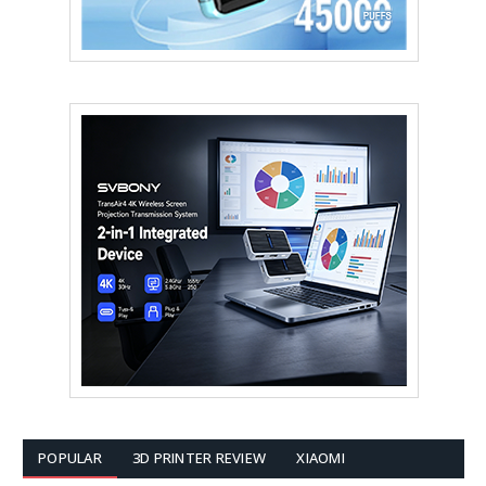
POPULAR
3D PRINTER REVIEW
XIAOMI