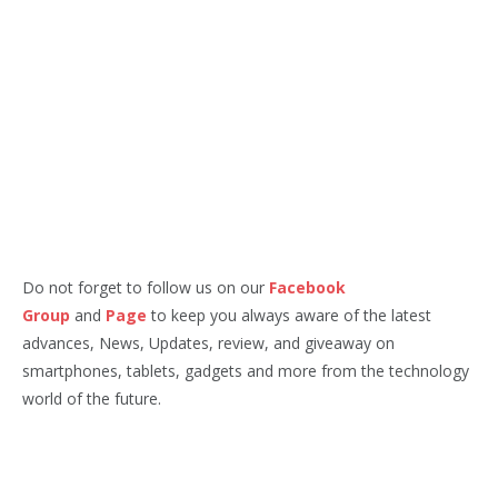
Do not forget to follow us on our
Facebook
Group
and
Page
to keep you always aware of the latest
advances, News, Updates, review, and giveaway on
smartphones, tablets, gadgets and more from the technology
world of the future.