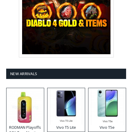
NEW ARRIVALS
RODMAN Playoffs
Vivo T5 Lite
Vivo T5e