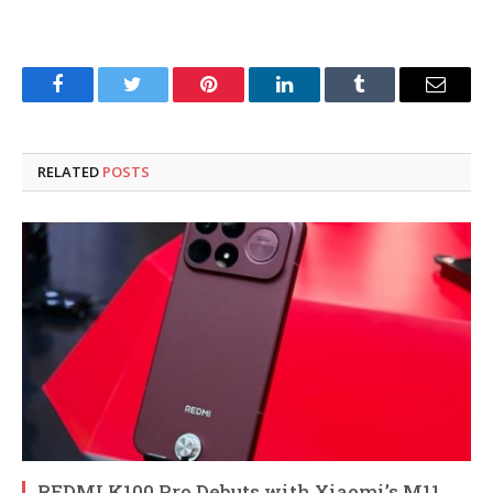
Facebook
Twitter
Pinterest
LinkedIn
Tumblr
Email
RELATED
POSTS
REDMI K100 Pro Debuts with Xiaomi’s M11