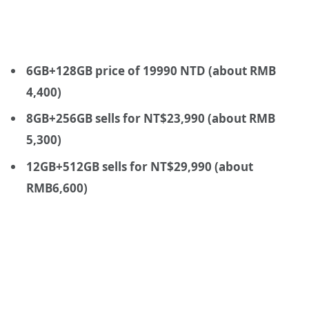
6GB+128GB price of 19990 NTD (about RMB
4,400)
8GB+256GB sells for NT$23,990 (about RMB
5,300)
12GB+512GB sells for NT$29,990 (about
RMB6,600)