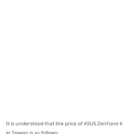
It is understood that the price of ASUS ZenFone 6
in Taiwan is as follows: