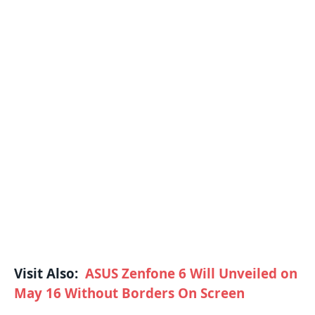
Visit Also:
ASUS Zenfone 6 Will Unveiled on
May 16 Without Borders On Screen