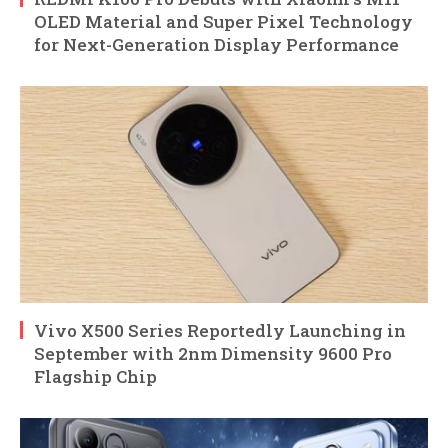
OLED Material and Super Pixel Technology
for Next-Generation Display Performance
Vivo X500 Series Reportedly Launching in
September with 2nm Dimensity 9600 Pro
Flagship Chip