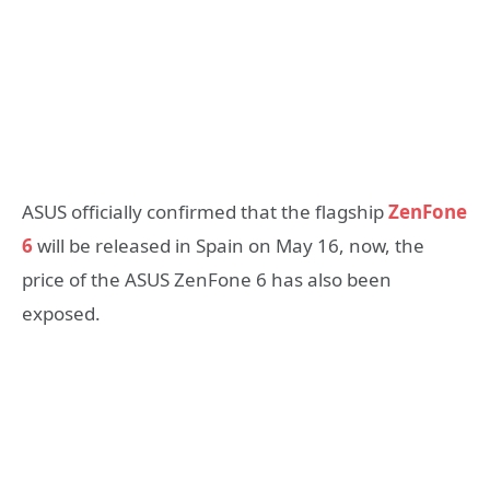
ASUS officially confirmed that the flagship
ZenFone
6
will be released in Spain on May 16, now, the
price of the ASUS ZenFone 6 has also been
exposed.