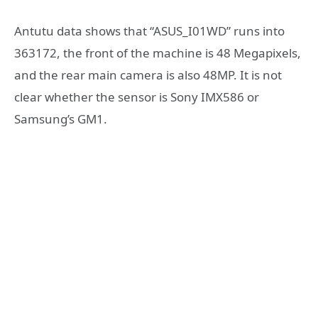
Antutu data shows that “ASUS_I01WD” runs into
363172, the front of the machine is 48 Megapixels,
and the rear main camera is also 48MP. It is not
clear whether the sensor is Sony IMX586 or
Samsung’s GM1.