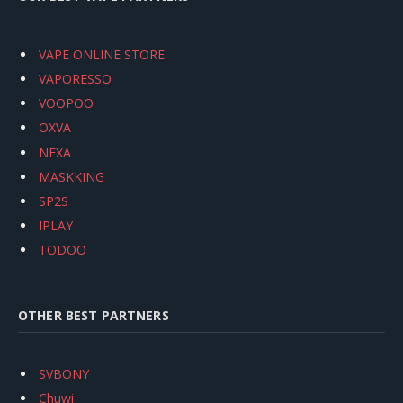
VAPE ONLINE STORE
VAPORESSO
VOOPOO
OXVA
NEXA
MASKKING
SP2S
IPLAY
TODOO
OTHER BEST PARTNERS
SVBONY
Chuwi