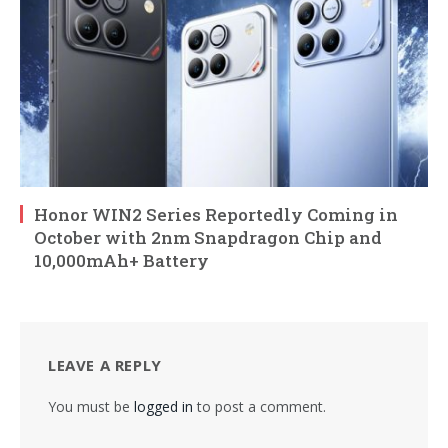
Honor WIN2 Series Reportedly Coming in
October with 2nm Snapdragon Chip and
10,000mAh+ Battery
LEAVE A REPLY
You must be
logged in
to post a comment.