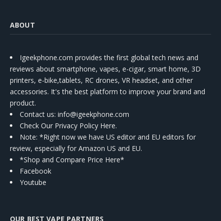
ABOUT
Igeekphone.com provides the first global tech news and
reviews about smartphone, vapes, e-cigar, smart home, 3D
printers, e-bike,tablets, RC drones, VR headset, and other
accessories. It's the best platform to improve your brand and
product.
Contact us
: info@igeekphone.com
Check Our Privacy Policy Here.
Note: *Right now we have US editor and EU editors for
review, especially for Amazon US and EU.
*Shop and Compare Price Here*
Facebook
Youtube
OUR BEST VAPE PARTNERS