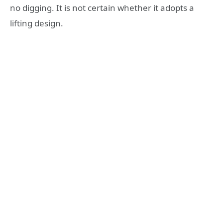
no digging. It is not certain whether it adopts a
lifting design.