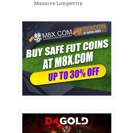
Massive Longevity