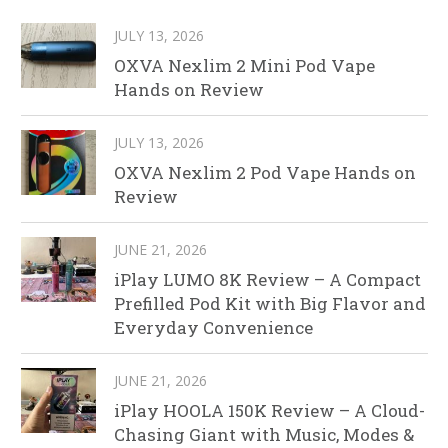
JULY 13, 2026
OXVA Nexlim 2 Mini Pod Vape
Hands on Review
JULY 13, 2026
OXVA Nexlim 2 Pod Vape Hands on
Review
JUNE 21, 2026
iPlay LUMO 8K Review – A Compact
Prefilled Pod Kit with Big Flavor and
Everyday Convenience
JUNE 21, 2026
iPlay HOOLA 150K Review – A Cloud-
Chasing Giant with Music, Modes &