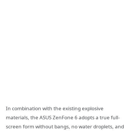
In combination with the existing explosive
materials, the ASUS ZenFone 6 adopts a true full-
screen form without bangs, no water droplets, and