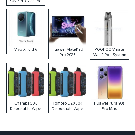
50K Zero Nicotine
Disposable Vape
Vivo X Fold 6
Huawei MatePad
VOOPOO Vmate
Pro 2026
Max 2 Pod System
Kit
Champs 50K
Tomoro D20 50K
Huawei Pura 90s
Disposable Vape
Disposable Vape
Pro Max