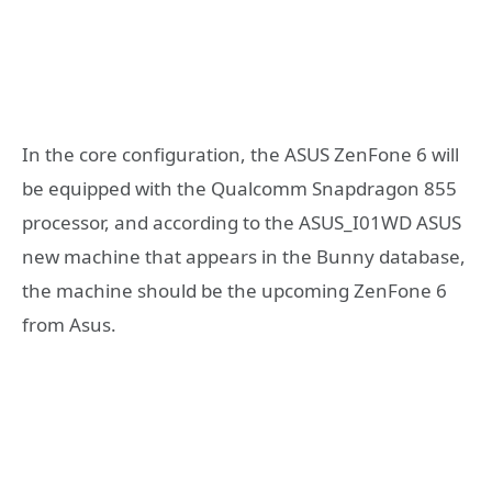
In the core configuration, the ASUS ZenFone 6 will
be equipped with the Qualcomm Snapdragon 855
processor, and according to the ASUS_I01WD ASUS
new machine that appears in the Bunny database,
the machine should be the upcoming ZenFone 6
from Asus.