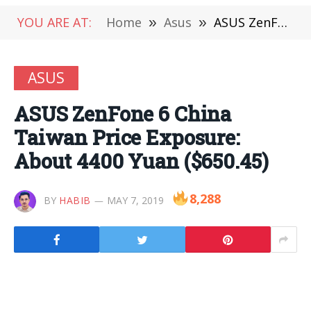
YOU ARE AT:
Home
»
Asus
»
ASUS ZenFone 6 China Taiwan Price Exposure: About 4400 Yuan ($650.45)
ASUS
ASUS ZenFone 6 China
Taiwan Price Exposure:
About 4400 Yuan ($650.45)
8,288
BY
HABIB
MAY 7, 2019