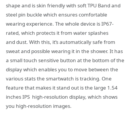
shape and is skin friendly with soft TPU Band and
steel pin buckle which ensures comfortable
wearing experience. The whole device is IP67-
rated, which protects it from water splashes
and dust. With this, it’s automatically safe from
sweat and possible wearing it in the shower. It has
a small touch sensitive button at the bottom of the
display which enables you to move between the
various stats the smartwatch is tracking. One
feature that makes it stand out is the large 1.54
inches IPS high-resolution display, which shows
you high-resolution images.