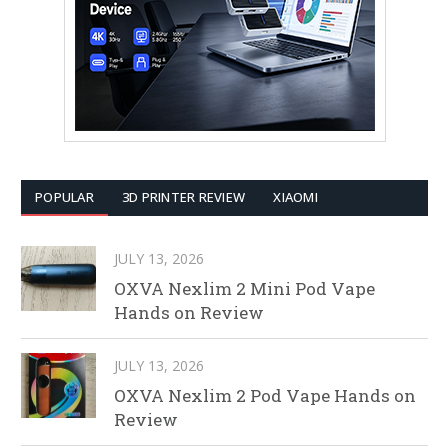
POPULAR
3D PRINTER REVIEW
XIAOMI
JULY 13, 2026
OXVA Nexlim 2 Mini Pod Vape
Hands on Review
JULY 13, 2026
OXVA Nexlim 2 Pod Vape Hands on
Review