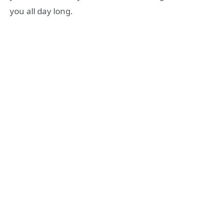
you all day long.