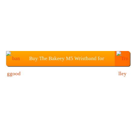
Buy The Bakeey M5 Wristband for
$23.99