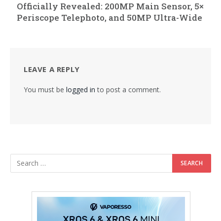
Officially Revealed: 200MP Main Sensor, 5×
Periscope Telephoto, and 50MP Ultra-Wide
LEAVE A REPLY
You must be
logged in
to post a comment.