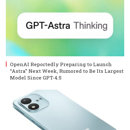
OpenAI Reportedly Preparing to Launch
“Astra” Next Week, Rumored to Be Its Largest
Model Since GPT-4.5