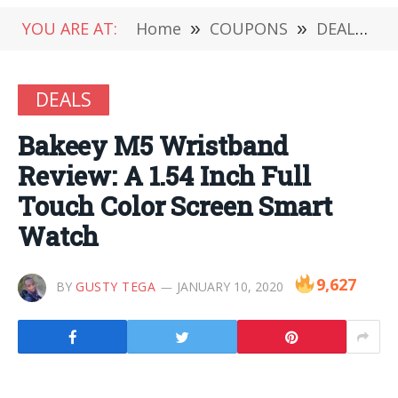
YOU ARE AT:
Home
»
COUPONS
»
DEALS
»
DEALS
Bakeey M5 Wristband
Review: A 1.54 Inch Full
Touch Color Screen Smart
Watch
9,627
BY
GUSTY TEGA
JANUARY 10, 2020