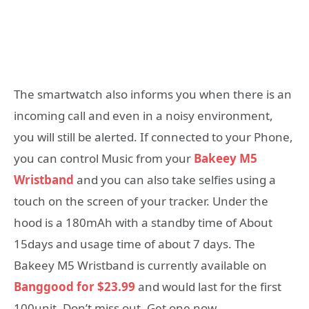
The smartwatch also informs you when there is an
incoming call and even in a noisy environment,
you will still be alerted. If connected to your Phone,
you can control Music from your
Bakeey M5
Wristband
and you can also
take selfies
using a
touch on the screen of your tracker. Under the
hood is a 180mAh with a standby time of About
15days and usage time of about 7 days. The
Bakeey M5 Wristband is currently available on
Banggood for $23.99
and would last for the first
100unit. Don’t miss out. Get one now.