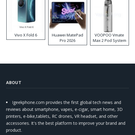
Vivo X Fold 6
Huawei MatePad
VOOPOO Vmate
Pro 2026
Max 2 Pod System
Kit
ABOUT
Igeekphone.com provides the first global tech news and
reviews about smartphone, vapes, e-cigar, smart home, 3D
printers, e-bike,tablets, RC drones, VR headset, and other
accessories. It's the best platform to improve your brand and
product.