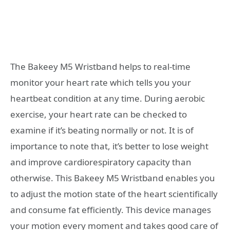
The Bakeey M5 Wristband helps to real-time
monitor your heart rate which tells you your
heartbeat condition at any time. During aerobic
exercise, your heart rate can be checked to
examine if it’s beating normally or not. It is of
importance to note that, it’s better to lose weight
and improve cardiorespiratory capacity than
otherwise. This Bakeey M5 Wristband enables you
to adjust the motion state of the heart scientifically
and consume fat efficiently. This device manages
your motion every moment and takes good care of