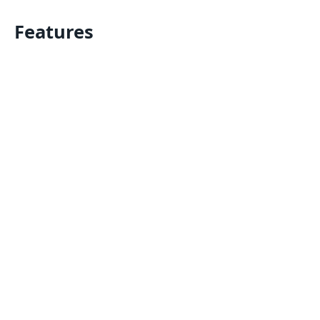
Features