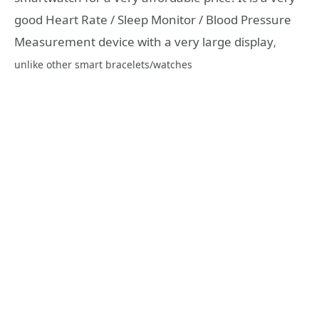
good Heart Rate / Sleep Monitor / Blood Pressure
Measurement device with a very large display
,
unlike other smart bracelets/watches