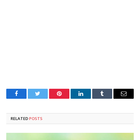
Facebook
Twitter
Pinterest
LinkedIn
Tumblr
Email
RELATED
POSTS