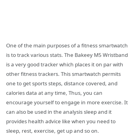
One of the main purposes of a fitness smartwatch
is to track various stats. The Bakeey M5 Wristband
is a very good tracker which places it on par with
other fitness trackers. This smartwatch permits
one to get sports steps, distance covered, and
calories data at any time, Thus, you can
encourage yourself to engage in more exercise. It
can also be used in the analysis sleep and it
provides health advice like when you need to
sleep, rest, exercise, get up and so on.