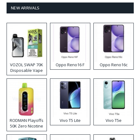
NEW ARRIVALS
VOZOL SWAP 70K
Oppo Reno16 F
Oppo Reno16c
Disposable Vape
RODMAN Playoffs
Vivo T5 Lite
Vivo T5e
50K Zero Nicotine
Disposable Vape