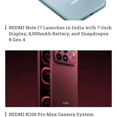
REDMI Note 17 Launches in India with 7-Inch
Display, 8,000mAh Battery, and Snapdragon
8 Gen 4
REDMI K100 Pro Max Camera System