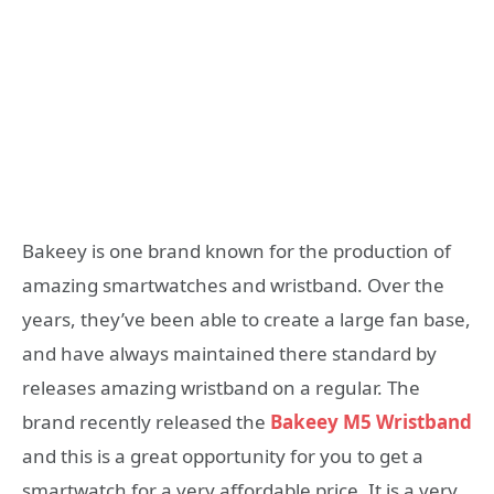
Bakeey is one brand known for the production of
amazing smartwatches and wristband. Over the
years, they’ve been able to create a large fan base,
and have always maintained there standard by
releases amazing wristband on a regular. The
brand recently released the
Bakeey M5 Wristband
and this is a great opportunity for you to get a
smartwatch for a very affordable price. It is a very