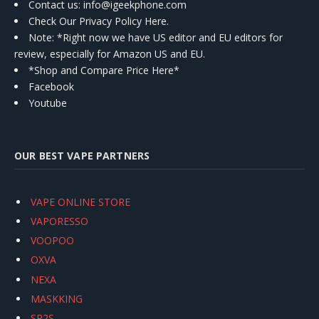
Contact us
: info@igeekphone.com
Check Our Privacy Policy Here.
Note: *Right now we have US editor and EU editors for
review, especially for Amazon US and EU.
*Shop and Compare Price Here*
Facebook
Youtube
OUR BEST VAPE PARTNERS
VAPE ONLINE STORE
VAPORESSO
VOOPOO
OXVA
NEXA
MASKKING
SP2S