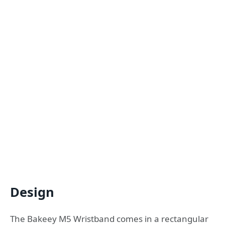
Design
The Bakeey M5 Wristband comes in a rectangular