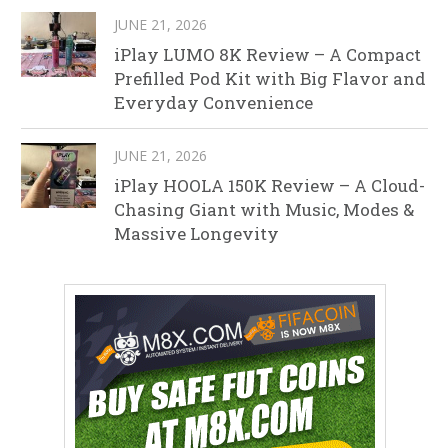
JUNE 21, 2026
iPlay LUMO 8K Review – A Compact
Prefilled Pod Kit with Big Flavor and
Everyday Convenience
JUNE 21, 2026
iPlay HOOLA 150K Review – A Cloud-
Chasing Giant with Music, Modes &
Massive Longevity