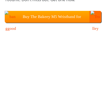
Buy The Bakeey M5 Wristband for
$23.99