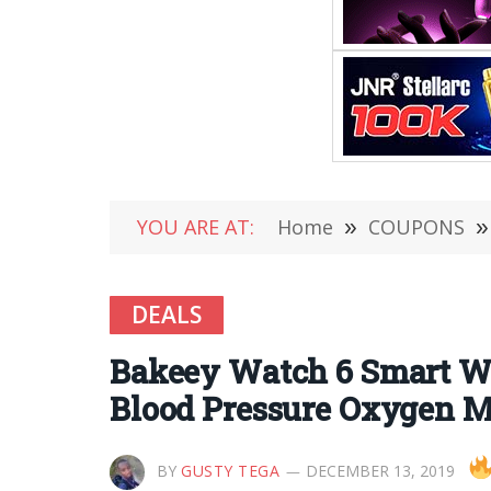
YOU ARE AT:
Home
»
COUPONS
»
DEALS
Bakeey Watch 6 Smart Wa
Blood Pressure Oxygen M
BY
GUSTY TEGA
DECEMBER 13, 2019