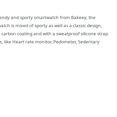
rendy and sporty smartwatch from Bakeey, the
ch is mixed of sporty as well as a classic design,
carbon coating and with a sweatproof silicone strap.
es, like Heart rate monitor, Pedometer, Sedentary