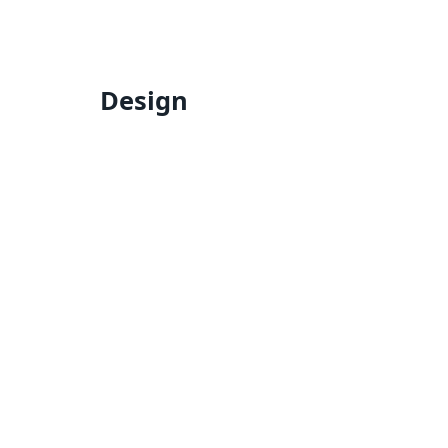
Design