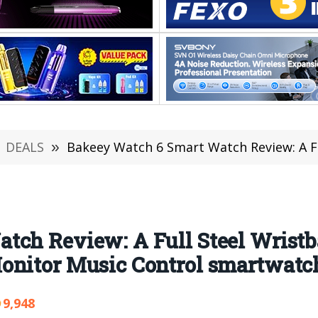
DEALS
»
Bakeey Watch 6 Smart Watch Review: A Full Steel Wristband Heart R
tch Review: A Full Steel Wristb
onitor Music Control smartwatc
9,948