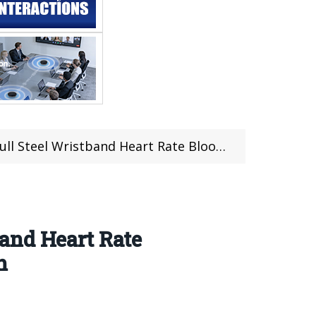
ate Blood Pressure Oxygen Monitor Music Control smartwatch
and Heart Rate
h