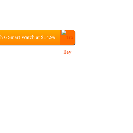
 6 Smart Watch at $14.99