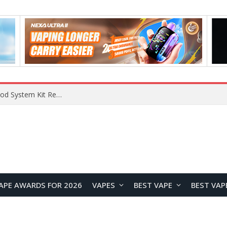
What Are The Features Of Cryptocurrency, And What Are The Benefits Of Investing In Them?
APE AWARDS FOR 2026
VAPES
BEST VAPE
BEST VAP