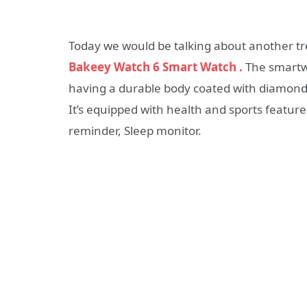
Today we would be talking about another t
Bakeey Watch 6 Smart Watch
.
The smartwat
having a durable body coated with diamond 
It’s equipped with health and sports featur
reminder, Sleep monitor.