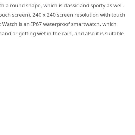
a round shape, which is classic and sporty as well.
l touch screen), 240 x 240 screen resolution with touch
 Watch is an IP67 waterproof smartwatch, which
 or getting wet in the rain, and also it is suitable