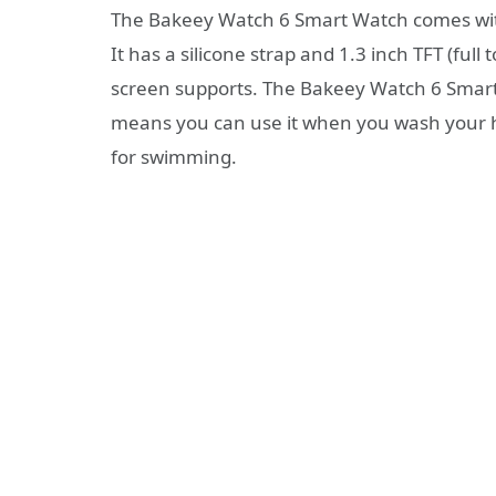
The Bakeey Watch 6 Smart Watch comes with 
It has a silicone strap and 1.3 inch TFT (ful
screen supports. The Bakeey Watch 6 Smart
means you can use it when you wash your hand
for swimming.