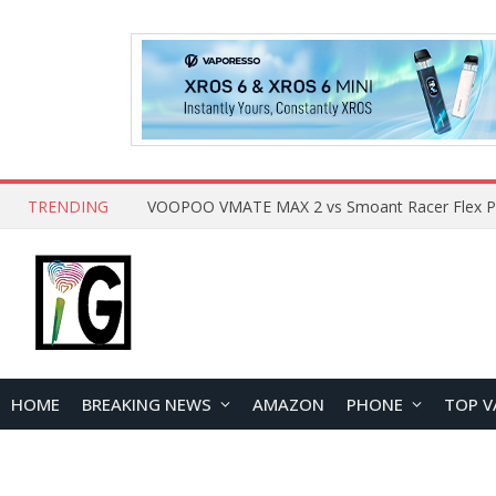
TRENDING
HOME
BREAKING NEWS
AMAZON
PHONE
TOP V