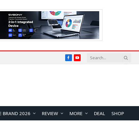
Facebook
YouTube
E BRAND 2026
REVIEW
MORE
DEAL
SHOP