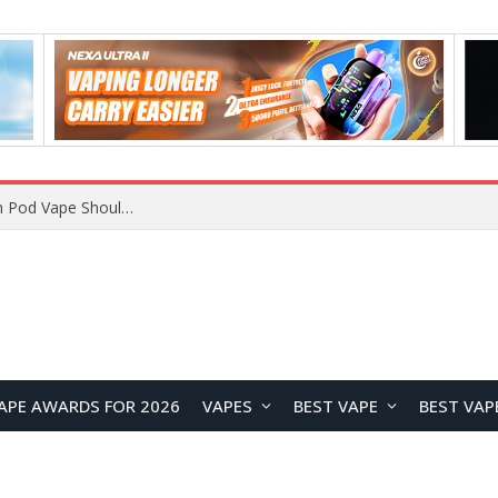
JNR BLAZT 44K vs JNR Zpluse 42K+ Vape Review: Which JNR Vape Kit Is Better?
APE AWARDS FOR 2026
VAPES
BEST VAPE
BEST VAP