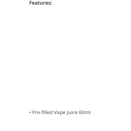
Features:
• Pre-filled Vape Juice 60ml