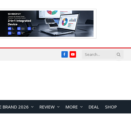
Facebook
YouTube
E BRAND 2026
REVIEW
MORE
DEAL
SHOP