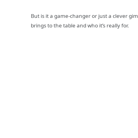
But is it a game-changer or just a clever gi
brings to the table and who it’s really for.