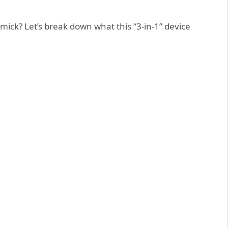
mmick? Let’s break down what this “3-in-1” device