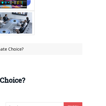
mate Choice?
 Choice?