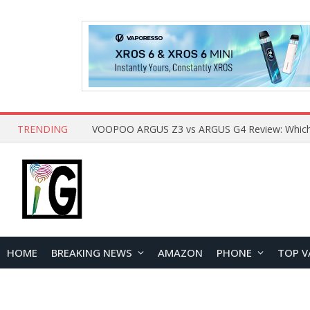
TRENDING
HOME
BREAKING NEWS
AMAZON
PHONE
TOP V