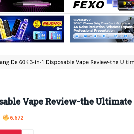
ang De 60K 3-in-1 Disposable Vape Review-the Ulti
osable Vape Review-the Ultimate
6,672