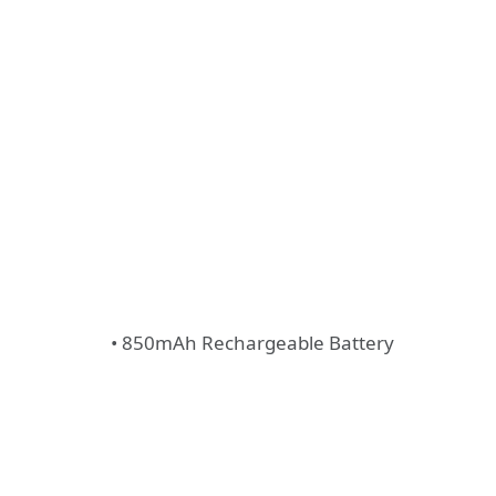
• 850mAh Rechargeable Battery