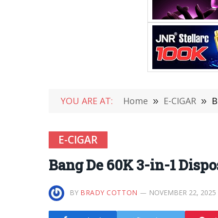
YOU ARE AT:
Home
»
E-CIGAR
»
B
E-CIGAR
Bang De 60K 3-in-1 Disp
BY
BRADY COTTON
NOVEMBER 22, 2025