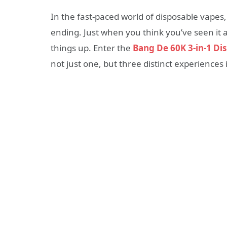
In the fast-paced world of disposable vapes, 
ending. Just when you think you’ve seen it 
things up. Enter the
Bang De 60K 3-in-1 Di
not just one, but three distinct experiences 