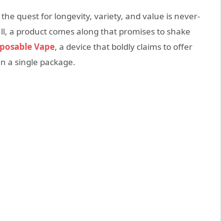
the quest for longevity, variety, and value is never-
all, a product comes along that promises to shake
sposable Vape
, a device that boldly claims to offer
in a single package.