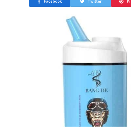
Facebook
Twitter
Pi