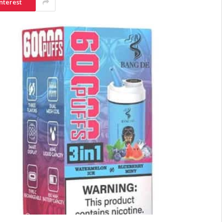
nterest