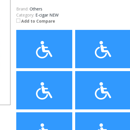
Brand:
Others
Category:
E-cigar NEW
Add to Compare