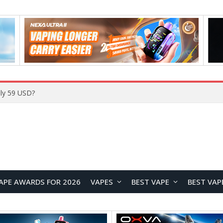
ly 59 USD?
APE AWARDS FOR 2026
VAPES
BEST VAPE
BEST VAP