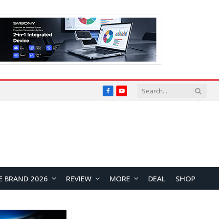
Facebook
YouTube
E BRAND 2026
REVIEW
MORE
DEAL
SHOP