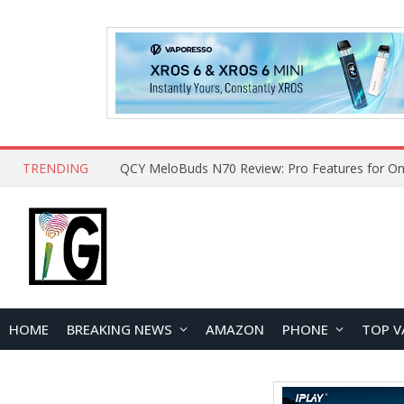
TRENDING
QCY MeloBuds N70 Review: Pro Features for On
HOME
BREAKING NEWS
AMAZON
PHONE
TOP V