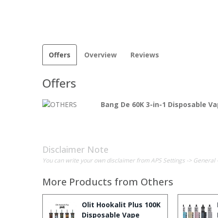
Offers
Overview
Reviews
Offers
Bang De 60K 3-in-1 Disposable V
Disclaimer Note
You can write your own disclaimer from APS Settings -> General 
More Products from
Others
Olit Hookalit Plus 100K
Disposable Vape