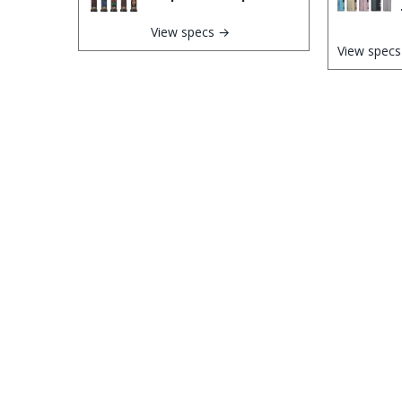
View specs →
View spec