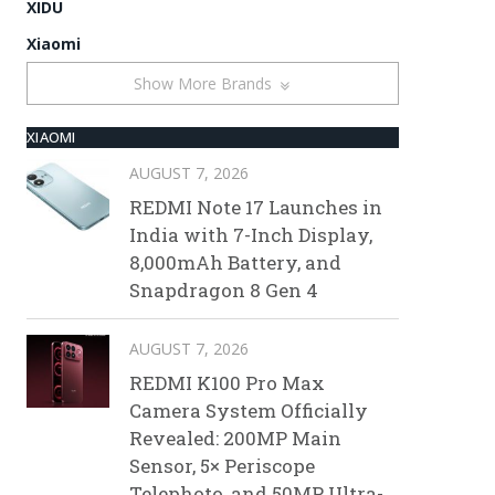
XIDU
Xiaomi
Show More Brands
XIAOMI
AUGUST 7, 2026
REDMI Note 17 Launches in
India with 7-Inch Display,
8,000mAh Battery, and
Snapdragon 8 Gen 4
AUGUST 7, 2026
REDMI K100 Pro Max
Camera System Officially
Revealed: 200MP Main
Sensor, 5× Periscope
Telephoto, and 50MP Ultra-