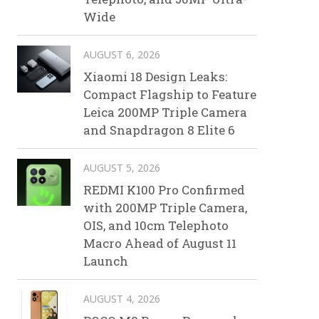
Wide
AUGUST 6, 2026
Xiaomi 18 Design Leaks:
Compact Flagship to Feature
Leica 200MP Triple Camera
and Snapdragon 8 Elite 6
AUGUST 5, 2026
REDMI K100 Pro Confirmed
with 200MP Triple Camera,
OIS, and 10cm Telephoto
Macro Ahead of August 11
Launch
AUGUST 4, 2026