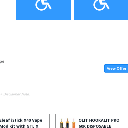
ape
View Offer
-> Disclaimer Note.
Eleaf iStick X40 Vape
OLIT HOOKALIT PRO
Mod Kit with GTL X
60K DISPOSABLE