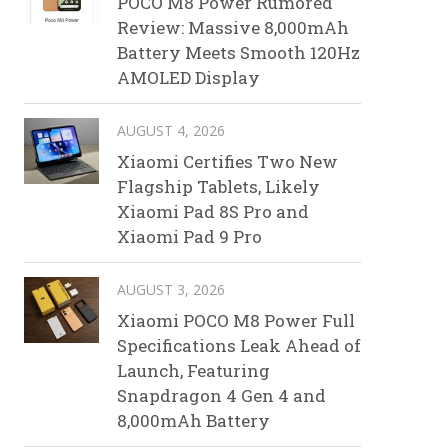
POCO M8 Power Rumored
Review: Massive 8,000mAh
Battery Meets Smooth 120Hz
AMOLED Display
AUGUST 4, 2026
Xiaomi Certifies Two New
Flagship Tablets, Likely
Xiaomi Pad 8S Pro and
Xiaomi Pad 9 Pro
AUGUST 3, 2026
Xiaomi POCO M8 Power Full
Specifications Leak Ahead of
Launch, Featuring
Snapdragon 4 Gen 4 and
8,000mAh Battery