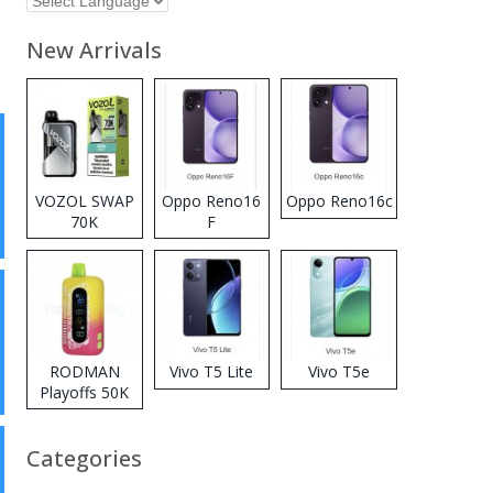
New Arrivals
VOZOL SWAP
Oppo Reno16
Oppo Reno16c
70K
F
Disposable
Vape
RODMAN
Vivo T5 Lite
Vivo T5e
Playoffs 50K
Zero Nicotine
Disposable
Categories
Vape