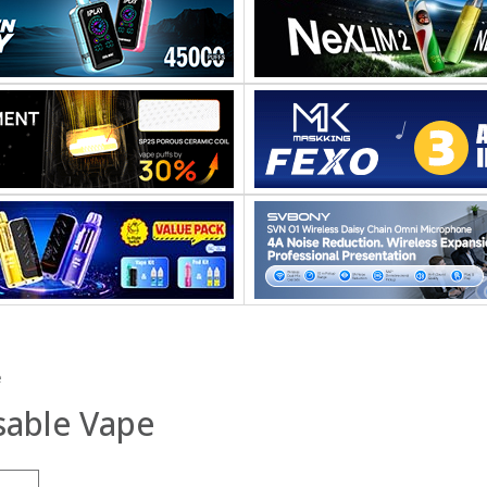
e
sable Vape