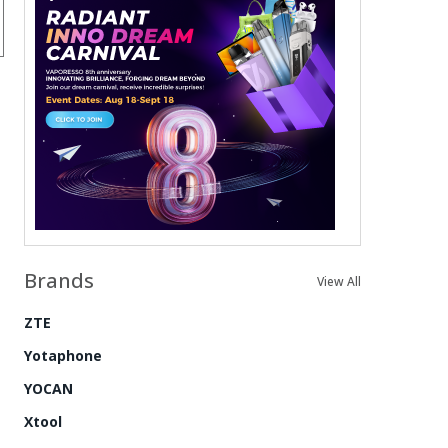
Brands
View All
ZTE
Yotaphone
YOCAN
Xtool