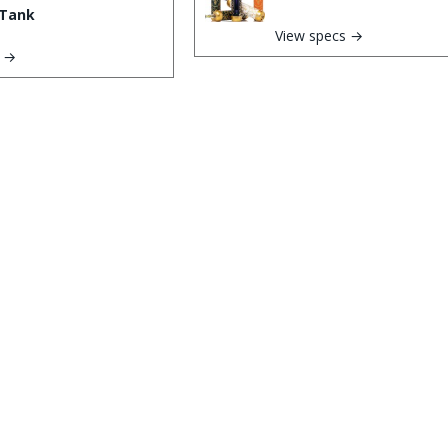
Tank
View specs →
s →