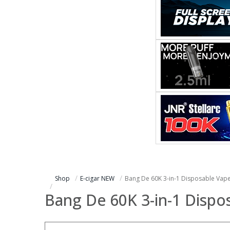
Shop
E-cigar NEW
Bang De 60K 3-in-1 Disposable Vap
Bang De 60K 3-in-1 Dispo