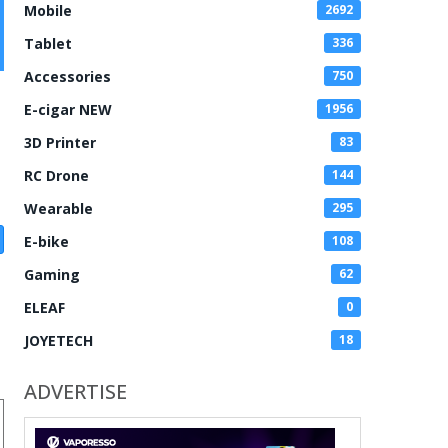
Mobile
2692
Tablet
336
Accessories
750
E-cigar NEW
1956
3D Printer
83
RC Drone
144
Wearable
295
E-bike
108
Gaming
62
ELEAF
0
JOYETECH
18
ADVERTISE