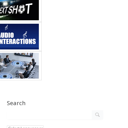
Search