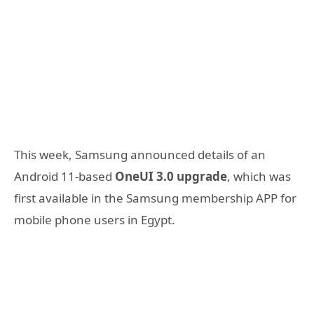
This week, Samsung announced details of an
Android 11-based
OneUI 3.0 upgrade
, which was
first available in the Samsung membership APP for
mobile phone users in Egypt.