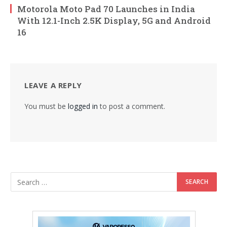
Motorola Moto Pad 70 Launches in India
With 12.1-Inch 2.5K Display, 5G and Android
16
LEAVE A REPLY
You must be
logged in
to post a comment.