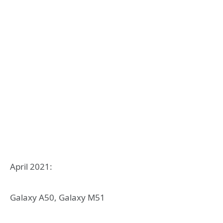
April 2021:
Galaxy A50, Galaxy M51