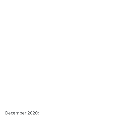
December 2020: