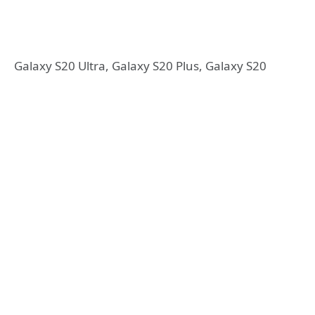
Galaxy S20 Ultra, Galaxy S20 Plus, Galaxy S20