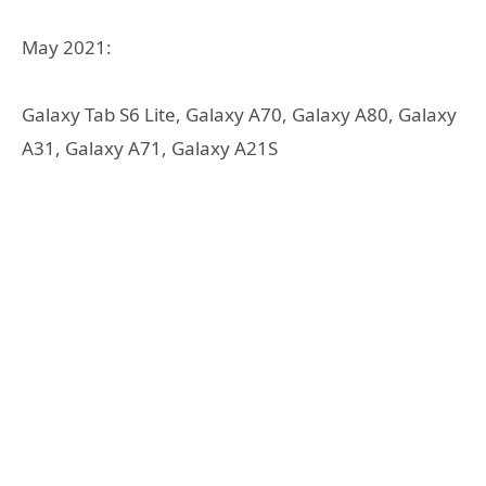
May 2021:
Galaxy Tab S6 Lite, Galaxy A70, Galaxy A80, Galaxy
A31, Galaxy A71, Galaxy A21S