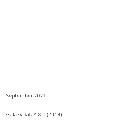
September 2021:
Galaxy Tab A 8.0 (2019)