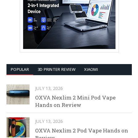
POPULAR
3D PRINTER REVIEW
XIAOMI
JULY 13, 2026
OXVA Nexlim 2 Mini Pod Vape
Hands on Review
JULY 13, 2026
OXVA Nexlim 2 Pod Vape Hands on
Review