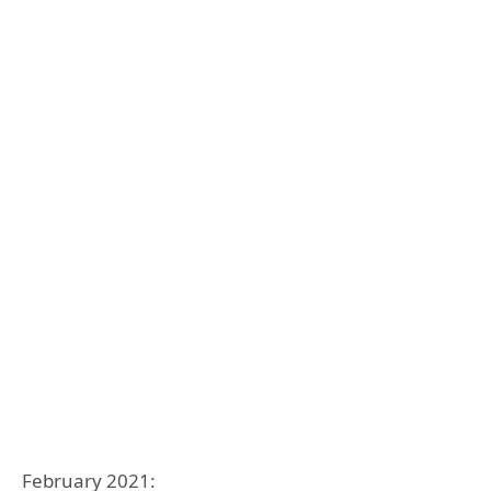
February 2021: