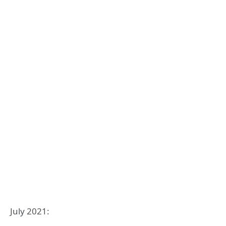
July 2021: