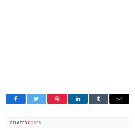
Facebook
Twitter
Pinterest
LinkedIn
Tumblr
Email
RELATED
POSTS