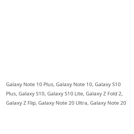
Galaxy Note 10 Plus, Galaxy Note 10, Galaxy S10
Plus, Galaxy S10, Galaxy S10 Lite, Galaxy Z Fold 2,
Galaxy Z Flip, Galaxy Note 20 Ultra, Galaxy Note 20