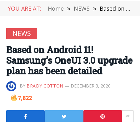
YOU ARE AT:
Home
»
NEWS
»
Based on Android 11! Samsung’s OneUI 3.0 upgrade plan has been detailed
NEWS
Based on Android 11!
Samsung’s OneUI 3.0 upgrade
plan has been detailed
BY
BRADY COTTON
DECEMBER 3, 2020
7,822