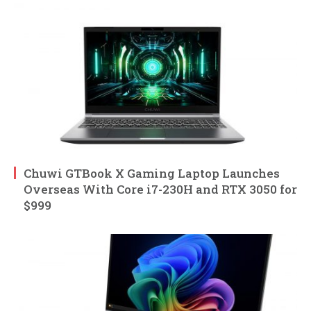
Chuwi GTBook X Gaming Laptop Launches
Overseas With Core i7-230H and RTX 3050 for
$999