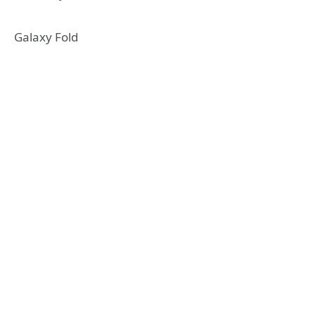
Galaxy Fold