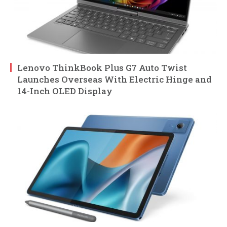
Lenovo ThinkBook Plus G7 Auto Twist
Launches Overseas With Electric Hinge and
14-Inch OLED Display