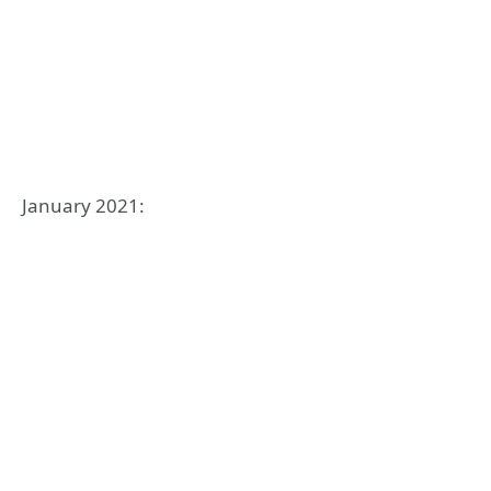
January 2021: