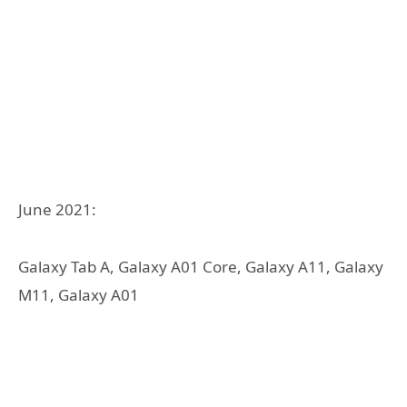
June 2021:
Galaxy Tab A, Galaxy A01 Core, Galaxy A11, Galaxy
M11, Galaxy A01