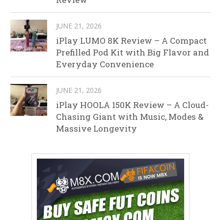
JUNE 21, 2026
iPlay LUMO 8K Review – A Compact
Prefilled Pod Kit with Big Flavor and
Everyday Convenience
JUNE 21, 2026
iPlay HOOLA 150K Review – A Cloud-
Chasing Giant with Music, Modes &
Massive Longevity