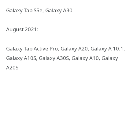
Galaxy Tab S5e, Galaxy A30
August 2021:
Galaxy Tab Active Pro, Galaxy A20, Galaxy A 10.1,
Galaxy A10S, Galaxy A30S, Galaxy A10, Galaxy
A20S