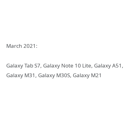
March 2021:
Galaxy Tab S7, Galaxy Note 10 Lite, Galaxy A51,
Galaxy M31, Galaxy M30S, Galaxy M21