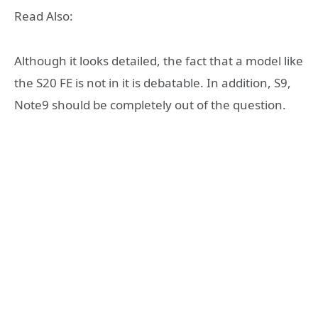
Read Also:
Although it looks detailed, the fact that a model like
the S20 FE is not in it is debatable. In addition, S9,
Note9 should be completely out of the question.