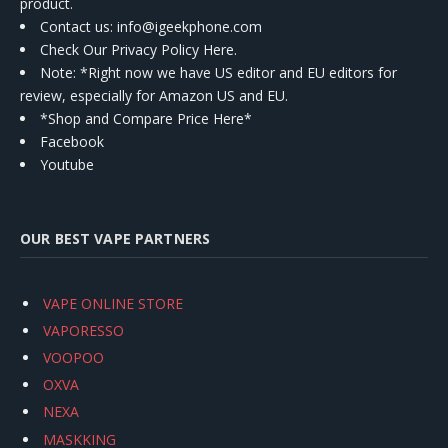
product.
Contact us
: info@igeekphone.com
Check Our Privacy Policy Here.
Note: *Right now we have US editor and EU editors for
review, especially for Amazon US and EU.
*Shop and Compare Price Here*
Facebook
Youtube
OUR BEST VAPE PARTNERS
VAPE ONLINE STORE
VAPORESSO
VOOPOO
OXVA
NEXA
MASKKING