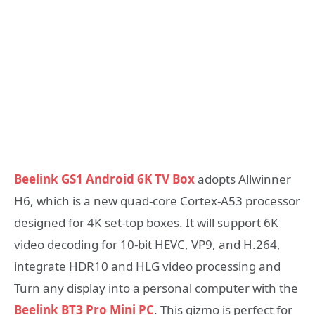
Beelink GS1 Android 6K TV Box
adopts Allwinner
H6, which is a new quad-core Cortex-A53 processor
designed for 4K set-top boxes. It will support 6K
video decoding for 10-bit HEVC, VP9, and H.264,
integrate HDR10 and HLG video processing and
Turn any display into a personal computer with the
Beelink BT3 Pro Mini PC
. This gizmo is perfect for