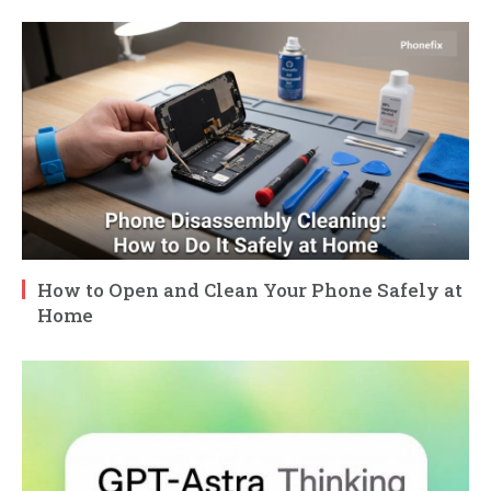
How to Open and Clean Your Phone Safely at
Home