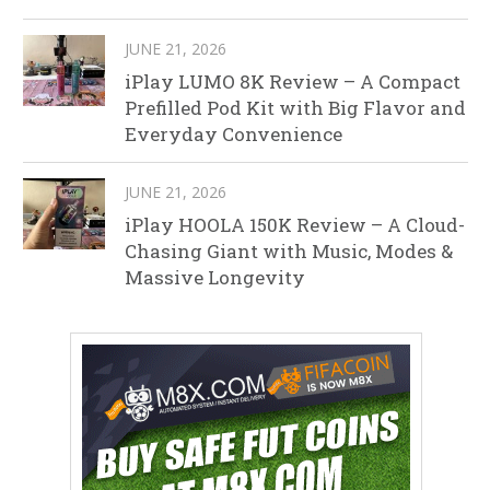
JUNE 21, 2026
iPlay LUMO 8K Review – A Compact
Prefilled Pod Kit with Big Flavor and
Everyday Convenience
JUNE 21, 2026
iPlay HOOLA 150K Review – A Cloud-
Chasing Giant with Music, Modes &
Massive Longevity