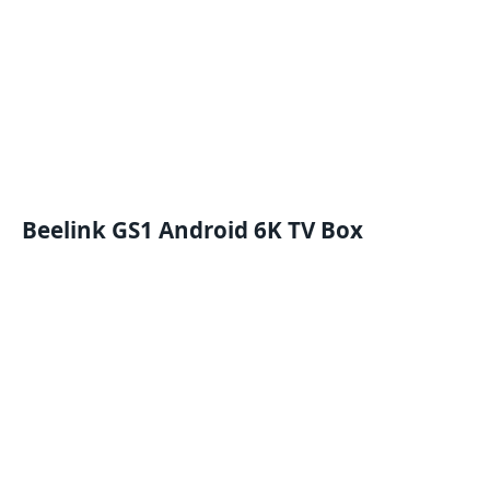
Beelink GS1 Android 6K TV Box