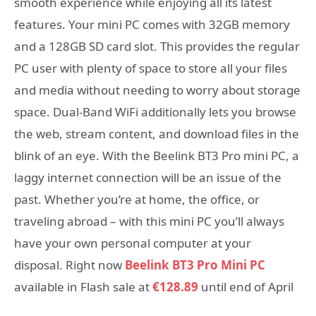
smooth experience while enjoying all its latest
features. Your mini PC comes with 32GB memory
and a 128GB SD card slot. This provides the regular
PC user with plenty of space to store all your files
and media without needing to worry about storage
space. Dual-Band WiFi additionally lets you browse
the web, stream content, and download files in the
blink of an eye. With the Beelink BT3 Pro mini PC, a
laggy internet connection will be an issue of the
past. Whether you’re at home, the office, or
traveling abroad – with this mini PC you’ll always
have your own personal computer at your
disposal. Right now
Beelink BT3 Pro Mini PC
available in Flash sale at
€128.89
until end of April