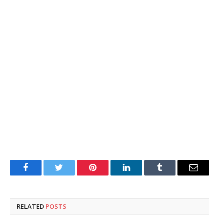
Facebook
Twitter
Pinterest
LinkedIn
Tumblr
Email
RELATED
POSTS