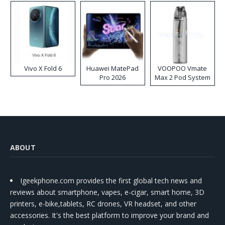
Vivo X Fold 6
Huawei MatePad
VOOPOO Vmate
Pro 2026
Max 2 Pod System
Kit
ABOUT
Igeekphone.com provides the first global tech news and
reviews about smartphone, vapes, e-cigar, smart home, 3D
printers, e-bike,tablets, RC drones, VR headset, and other
accessories. It's the best platform to improve your brand and