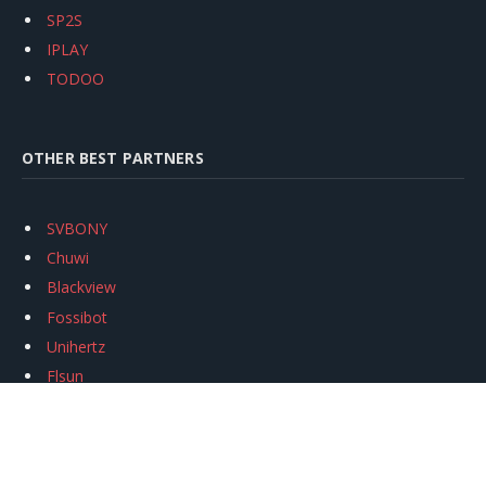
SP2S
IPLAY
TODOO
OTHER BEST PARTNERS
SVBONY
Chuwi
Blackview
Fossibot
Unihertz
Flsun
Anycubic
Xtool
Oukitel