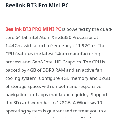
Beelink BT3 Pro Mini PC
Beelink BT3 PRO MINI PC
is powered by the quad-
core 64-bit Intel Atom X5-Z8350 Processor at
1.44Ghz with a turbo frequency of 1.92Ghz. The
CPU features the latest 14nm manufacturing
process and Gen8 Intel HD Graphics. The CPU is
backed by 4GB of DDR3 RAM and an active fan
cooling system. Configure 4GB memory and 32GB
of storage space, with smooth and responsive
navigation and apps that launch quickly. Support
the SD card extended to 128GB. A Windows 10
operating system is guaranteed to treat you to a