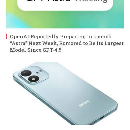
OpenAI Reportedly Preparing to Launch
“Astra” Next Week, Rumored to Be Its Largest
Model Since GPT-4.5