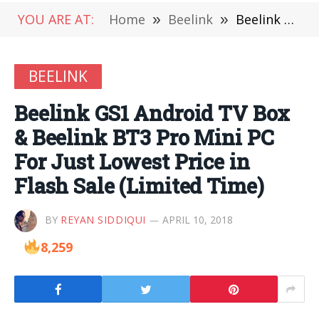
YOU ARE AT:
Home
»
Beelink
»
Beelink GS1 Android TV Box & Beelink BT3 Pro Mini PC For Just Lowest Price in Flash Sale (Limited Time)
BEELINK
Beelink GS1 Android TV Box
& Beelink BT3 Pro Mini PC
For Just Lowest Price in
Flash Sale (Limited Time)
BY
REYAN SIDDIQUI
APRIL 10, 2018
8,259