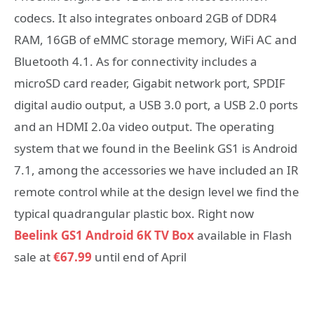
codecs. It also integrates onboard 2GB of DDR4
RAM, 16GB of eMMC storage memory, WiFi AC and
Bluetooth 4.1. As for connectivity includes a
microSD card reader, Gigabit network port, SPDIF
digital audio output, a USB 3.0 port, a USB 2.0 ports
and an HDMI 2.0a video output. The operating
system that we found in the Beelink GS1 is Android
7.1, among the accessories we have included an IR
remote control while at the design level we find the
typical quadrangular plastic box. Right now
Beelink GS1 Android 6K TV Box
available in Flash
sale at
€67.99
until end of April