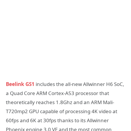
Beelink GS1
includes the all-new Allwinner H6 SoC,
a Quad Core ARM Cortex-A53 processor that
theoretically reaches 1.8Ghz and an ARM Mali-
T720mp2 GPU capable of processing 4K video at
60fps and 6K at 30fps thanks to its Allwinner
Phoenix engine 3.0 VE and the most common