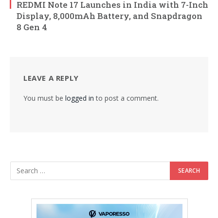
REDMI Note 17 Launches in India with 7-Inch
Display, 8,000mAh Battery, and Snapdragon
8 Gen 4
LEAVE A REPLY
You must be
logged in
to post a comment.