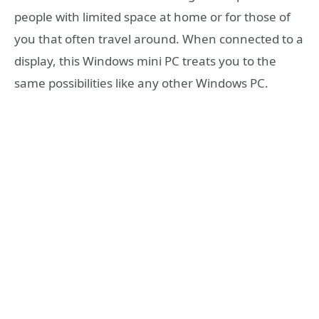
people with limited space at home or for those of
you that often travel around. When connected to a
display, this Windows mini PC treats you to the
same possibilities like any other Windows PC.