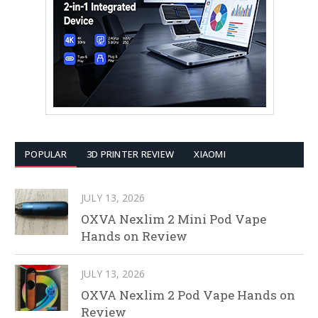
POPULAR
3D PRINTER REVIEW
XIAOMI
JULY 13, 2026
OXVA Nexlim 2 Mini Pod Vape
Hands on Review
JULY 13, 2026
OXVA Nexlim 2 Pod Vape Hands on
Review