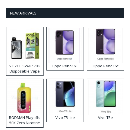
NEW ARRIVALS
VOZOL SWAP 70K
Oppo Reno16 F
Oppo Reno16c
Disposable Vape
RODMAN Playoffs
Vivo T5 Lite
Vivo T5e
50K Zero Nicotine
Disposable Vape