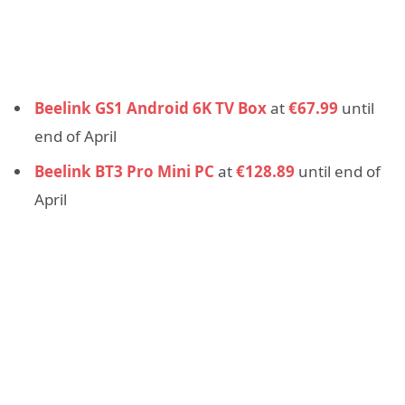
Beelink GS1 Android 6K TV Box
at
€67.99
until
end of April
Beelink BT3 Pro Mini PC
at
€128.89
until end of
April