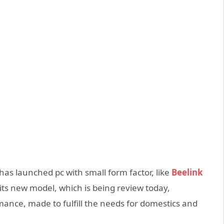
has launched pc with small form factor, like
Beelink
its new model, which is being review today,
mance, made to fulfill the needs for domestics and