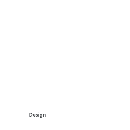
Design