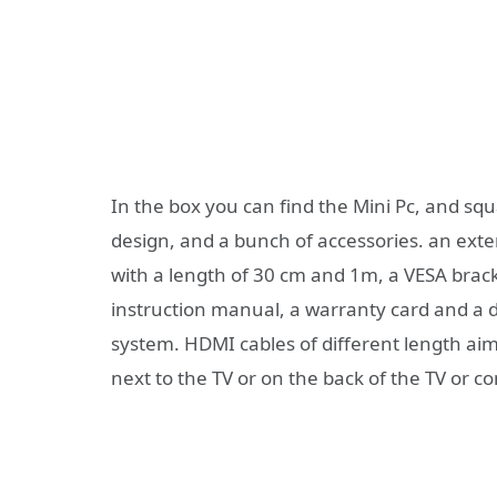
In the box you can find the Mini Pc, and sq
design, and a bunch of accessories. an ext
with a length of 30 cm and 1m, a VESA brac
instruction manual, a warranty card and a d
system. HDMI cables of different length aimi
next to the TV or on the back of the TV or c