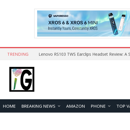
TRENDING
HOME
BREAKING NEWS
AMAZON
PHONE
TOP V