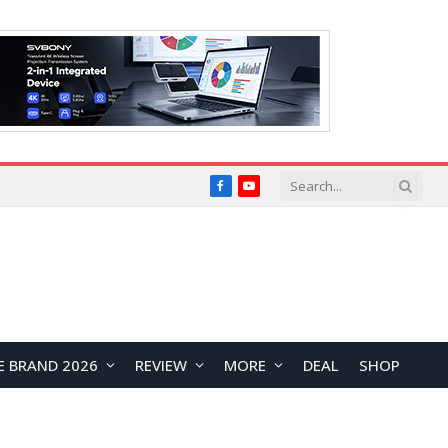
Facebook
YouTube
E BRAND 2026
REVIEW
MORE
DEAL
SHOP