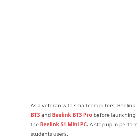
As a veteran with small computers, Beelink 
BT3
and
Beelink BT3 Pro
before launching 
the
Beelink S1 Mini PC
.
A step up in perfor
students users.