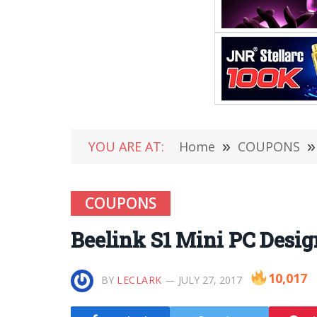
YOU ARE AT:
Home
»
COUPONS
»
COUPONS
Beelink S1 Mini PC Desig
10,017
BY
LECLARK
JULY 27, 2017