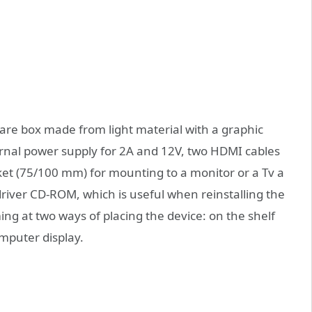
uare box made from light material with a graphic
ernal power supply for 2A and 12V, two HDMI cables
ket (75/100 mm) for mounting to a monitor or a Tv a
river CD-ROM, which is useful when reinstalling the
ng at two ways of placing the device: on the shelf
omputer display.