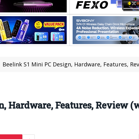
Beelink S1 Mini PC Design, Hardware, Features, Re
n, Hardware, Features, Review (