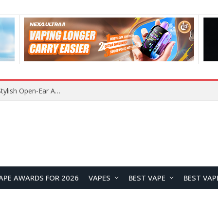
Lenovo RS103 TWS Earclips Headset Review: A Stylish Open-Ear Audio Companion for Everyday Life
APE AWARDS FOR 2026
VAPES
BEST VAPE
BEST VAP