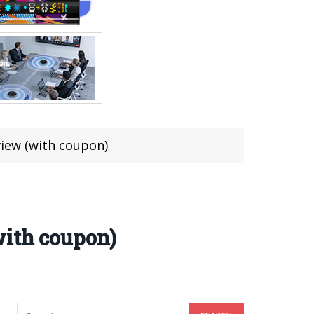
view (with coupon)
with coupon)