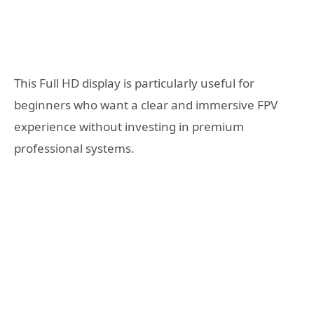
This Full HD display is particularly useful for
beginners who want a clear and immersive FPV
experience without investing in premium
professional systems.