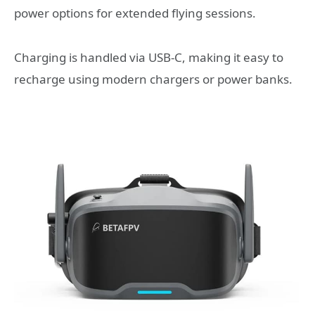
power options for extended flying sessions.
Charging is handled via USB-C, making it easy to
recharge using modern chargers or power banks.