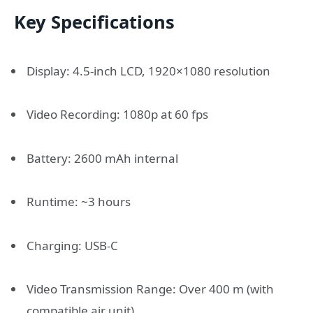
Key Specifications
Display: 4.5-inch LCD, 1920×1080 resolution
Video Recording: 1080p at 60 fps
Battery: 2600 mAh internal
Runtime: ~3 hours
Charging: USB-C
Video Transmission Range: Over 400 m (with
compatible air unit)