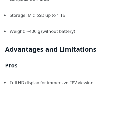
Storage: MicroSD up to 1 TB
Weight: ~400 g (without battery)
Advantages and Limitations
Pros
Full HD display for immersive FPV viewing