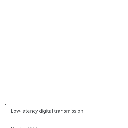
Low-latency digital transmission