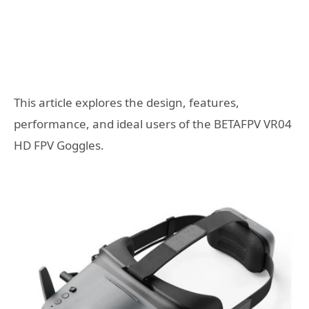
This article explores the design, features,
performance, and ideal users of the BETAFPV VR04
HD FPV Goggles.