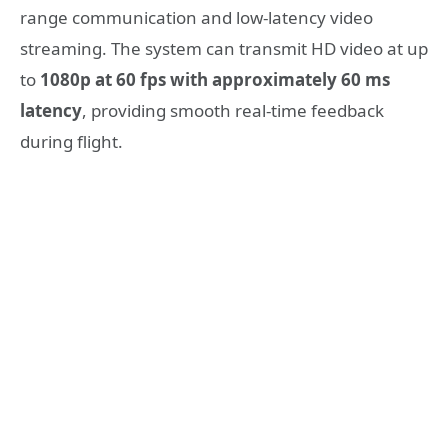
range communication and low-latency video
streaming. The system can transmit HD video at up
to
1080p at 60 fps with approximately 60 ms
latency
, providing smooth real-time feedback
during flight.