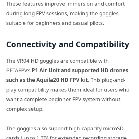
These features improve immersion and comfort
during long FPV sessions, making the goggles
suitable for beginners and casual pilots.
Connectivity and Compatibility
The VR04 HD goggles are compatible with
BETAFPV’s
P1 Air Unit and supported HD drones
such as the Aquila20 HD FPV kit
. This plug-and-
play compatibility makes them ideal for users who
want a complete beginner FPV system without
complex setup.
The goggles also support high-capacity microSD
cards (up to 1 TB) for extended recording storage.