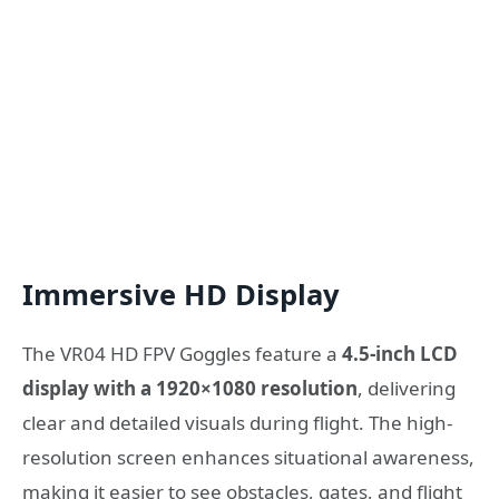
Immersive HD Display
The VR04 HD FPV Goggles feature a
4.5-inch LCD
display with a 1920×1080 resolution
, delivering
clear and detailed visuals during flight. The high-
resolution screen enhances situational awareness,
making it easier to see obstacles, gates, and flight