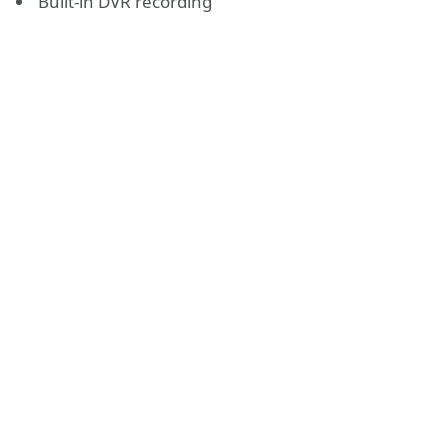
Built-in DVR recording