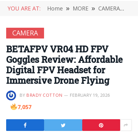
YOU ARE AT:
Home
»
MORE
»
CAMERA
»
BE
CAMERA
BETAFPV VR04 HD FPV
Goggles Review: Affordable
Digital FPV Headset for
Immersive Drone Flying
BY
BRADY COTTON
FEBRUARY 19, 2026
7,057