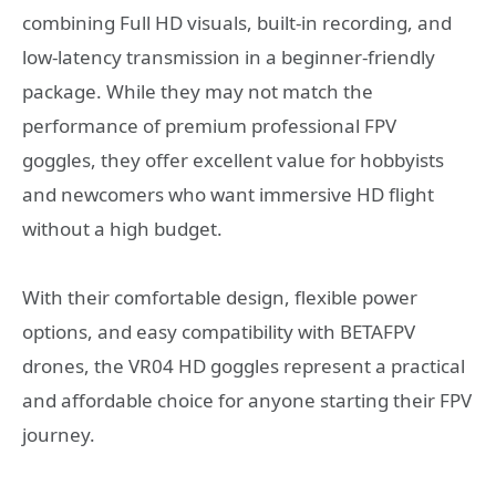
combining Full HD visuals, built-in recording, and
low-latency transmission in a beginner-friendly
package. While they may not match the
performance of premium professional FPV
goggles, they offer excellent value for hobbyists
and newcomers who want immersive HD flight
without a high budget.
With their comfortable design, flexible power
options, and easy compatibility with BETAFPV
drones, the VR04 HD goggles represent a practical
and affordable choice for anyone starting their FPV
journey.