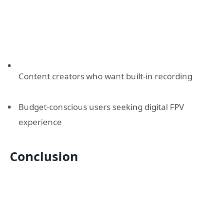
Content creators who want built-in recording
Budget-conscious users seeking digital FPV
experience
Conclusion