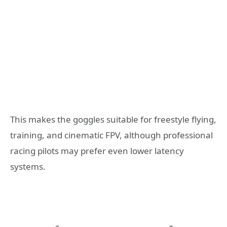
This makes the goggles suitable for freestyle flying,
training, and cinematic FPV, although professional
racing pilots may prefer even lower latency
systems.