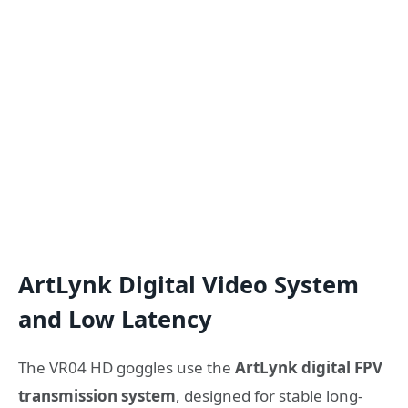
ArtLynk Digital Video System
and Low Latency
The VR04 HD goggles use the
ArtLynk digital FPV
transmission system
, designed for stable long-