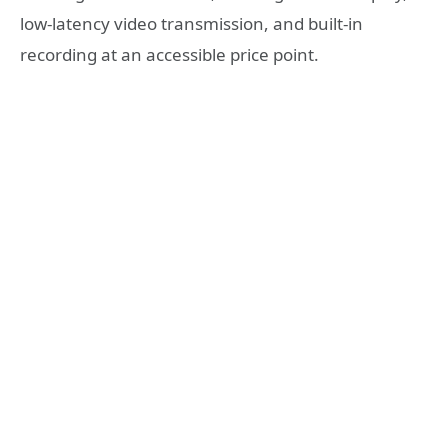
low-latency video transmission, and built-in
recording at an accessible price point.