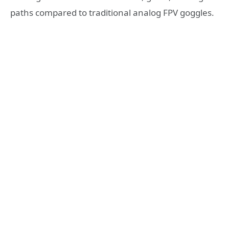
paths compared to traditional analog FPV goggles.