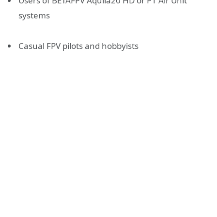
Users of BETAFPV Aquila20 HD or P1 Air Unit
systems
Casual FPV pilots and hobbyists