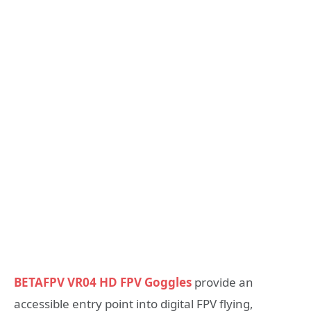
BETAFPV VR04 HD FPV Goggles
provide an
accessible entry point into digital FPV flying,