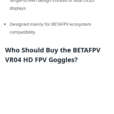
Single-screen design instead of dual OLED
displays
Designed mainly for BETAFPV ecosystem
compatibility
Who Should Buy the BETAFPV
VR04 HD FPV Goggles?