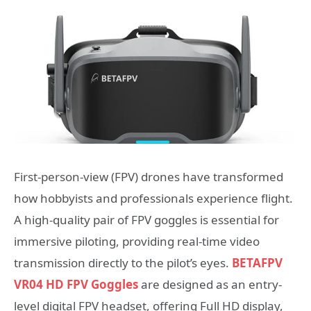
First-person-view (FPV) drones have transformed
how hobbyists and professionals experience flight.
A high-quality pair of FPV goggles is essential for
immersive piloting, providing real-time video
transmission directly to the pilot’s eyes.
BETAFPV
VR04 HD FPV Goggles
are designed as an entry-
level digital FPV headset, offering Full HD display,