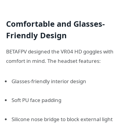
Comfortable and Glasses-
Friendly Design
BETAFPV designed the VR04 HD goggles with
comfort in mind. The headset features:
Glasses-friendly interior design
Soft PU face padding
Silicone nose bridge to block external light