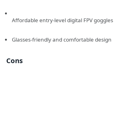
Affordable entry-level digital FPV goggles
Glasses-friendly and comfortable design
Cons