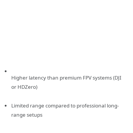
Higher latency than premium FPV systems (DJI
or HDZero)
Limited range compared to professional long-
range setups