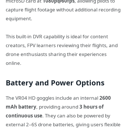
microSD card at
1080p@60fps
, allowing pilots to
capture flight footage without additional recording
equipment.
This built-in DVR capability is ideal for content
creators, FPV learners reviewing their flights, and
drone enthusiasts sharing their experiences
online.
Battery and Power Options
The VR04 HD goggles include an internal
2600
mAh battery
, providing around
3 hours of
continuous use
. They can also be powered by
external 2–6S drone batteries, giving users flexible