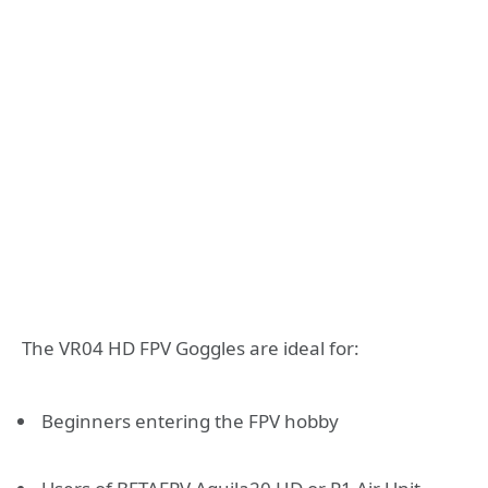
The VR04 HD FPV Goggles are ideal for:
Beginners entering the FPV hobby