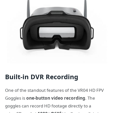
Built-in DVR Recording
One of the standout features of the VR04 HD FPV
Goggles is
one-button video recording
. The
goggles can record HD footage directly to a