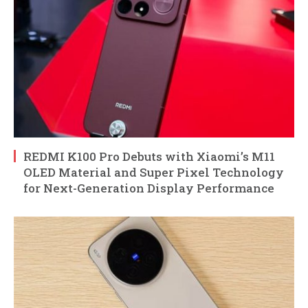
REDMI K100 Pro Debuts with Xiaomi’s M11
OLED Material and Super Pixel Technology
for Next-Generation Display Performance