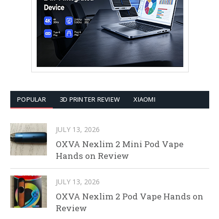
POPULAR
3D PRINTER REVIEW
XIAOMI
JULY 13, 2026
OXVA Nexlim 2 Mini Pod Vape
Hands on Review
JULY 13, 2026
OXVA Nexlim 2 Pod Vape Hands on
Review