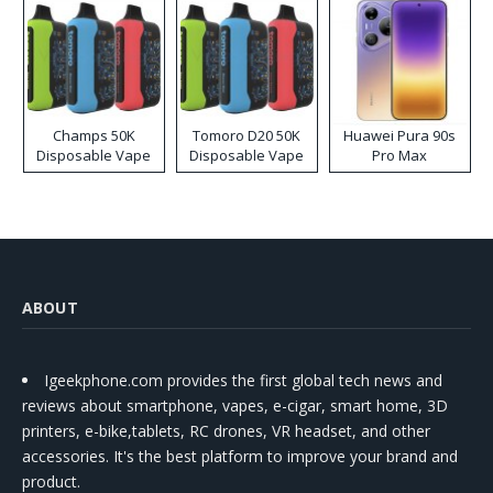
Champs 50K
Tomoro D20 50K
Huawei Pura 90s
Disposable Vape
Disposable Vape
Pro Max
ABOUT
Igeekphone.com provides the first global tech news and
reviews about smartphone, vapes, e-cigar, smart home, 3D
printers, e-bike,tablets, RC drones, VR headset, and other
accessories. It's the best platform to improve your brand and
product.