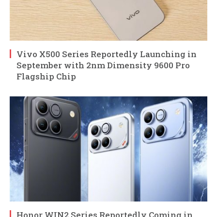
Vivo X500 Series Reportedly Launching in
September with 2nm Dimensity 9600 Pro
Flagship Chip
Honor WIN2 Series Reportedly Coming in