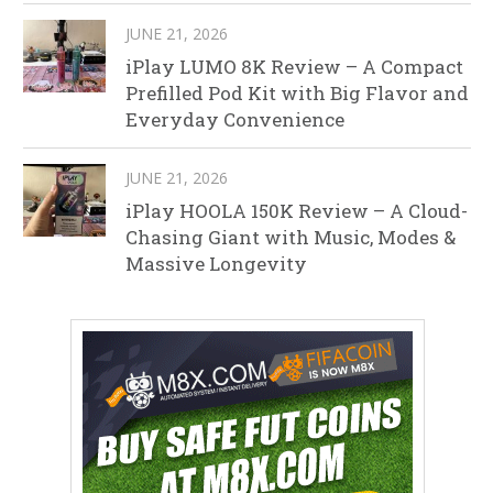
JUNE 21, 2026
iPlay LUMO 8K Review – A Compact
Prefilled Pod Kit with Big Flavor and
Everyday Convenience
JUNE 21, 2026
iPlay HOOLA 150K Review – A Cloud-
Chasing Giant with Music, Modes &
Massive Longevity