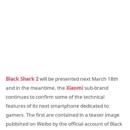
Black Shark 2
will be presented next March 18th
and in the meantime, the
Xiaomi
sub-brand
continues to confirm some of the technical
features of its next smartphone dedicated to
gamers. The first are contained in a teaser image
published on Weibo by the official account of Black