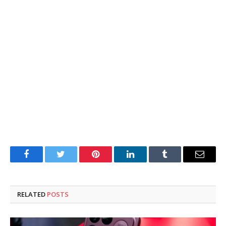
Facebook
Twitter
Pinterest
LinkedIn
Tumblr
Email
RELATED
POSTS