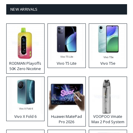
NEW ARRIVALS
RODMAN Playoffs
Vivo T5 Lite
Vivo T5e
50K Zero Nicotine
Disposable Vape
Vivo X Fold 6
Huawei MatePad
VOOPOO Vmate
Pro 2026
Max 2 Pod System
Kit