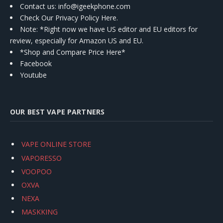
Contact us
: info@igeekphone.com
Check Our Privacy Policy Here.
Note: *Right now we have US editor and EU editors for
review, especially for Amazon US and EU.
*Shop and Compare Price Here*
Facebook
Youtube
OUR BEST VAPE PARTNERS
VAPE ONLINE STORE
VAPORESSO
VOOPOO
OXVA
NEXA
MASKKING