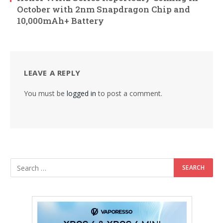
October with 2nm Snapdragon Chip and
10,000mAh+ Battery
LEAVE A REPLY
You must be
logged in
to post a comment.