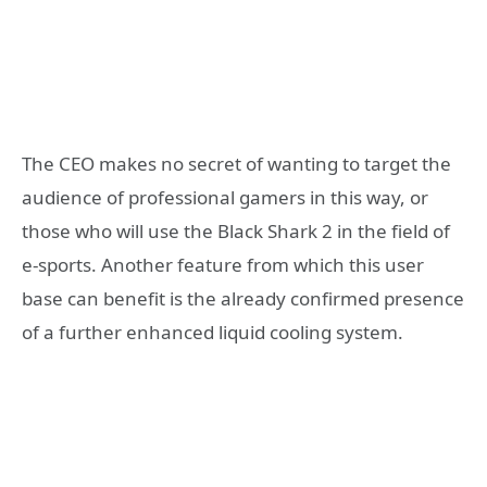
The CEO makes no secret of wanting to target the
audience of professional gamers in this way, or
those who will use the Black Shark 2 in the field of
e-sports. Another feature from which this user
base can benefit is the already confirmed presence
of a further enhanced liquid cooling system.