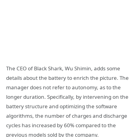
The CEO of Black Shark, Wu Shimin, adds some
details about the battery to enrich the picture. The
manager does not refer to autonomy, as to the
longer duration. Specifically, by intervening on the
battery structure and optimizing the software
algorithms, the number of charges and discharge
cycles has increased by 60% compared to the
previous models sold by the company.