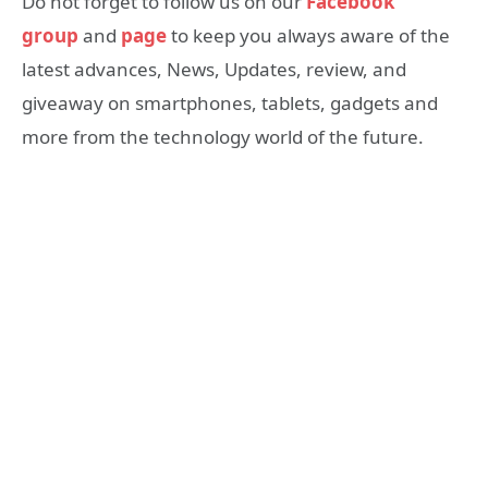
Do not forget to follow us on our
Facebook
group
and
page
to keep you always aware of the
latest advances, News, Updates, review, and
giveaway on smartphones, tablets, gadgets and
more from the technology world of the future.