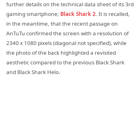
further details on the technical data sheet of its 3rd
gaming smartphone;
Black Shark 2
. It is recalled,
in the meantime, that the recent passage on
AnTuTu confirmed the screen with a resolution of
2340 x 1080 pixels (diagonal not specified), while
the photo of the back highlighted a revisited
aesthetic compared to the previous Black Shark
and Black Shark Helo.