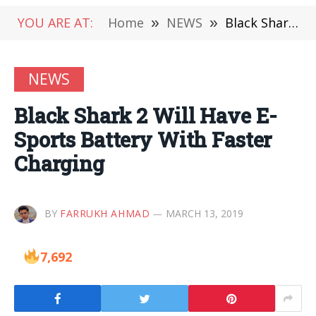
YOU ARE AT:
Home
»
NEWS
»
Black Shark 2 Will Have E-Sports Battery With Faster Charging
NEWS
Black Shark 2 Will Have E-
Sports Battery With Faster
Charging
BY
FARRUKH AHMAD
MARCH 13, 2019
7,692