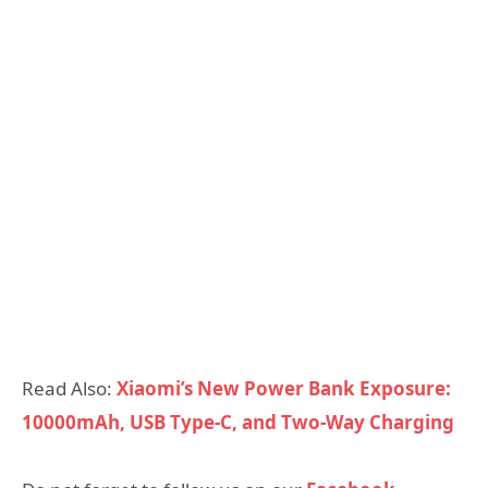
Read Also:
Xiaomi’s New Power Bank Exposure:
10000mAh, USB Type-C, and Two-Way Charging