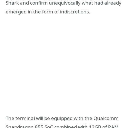
Shark and confirm unequivocally what had already
emerged in the form of indiscretions.
The terminal will be equipped with the Qualcomm
Snapdragon 855 SoC combined with 12GB of RAM