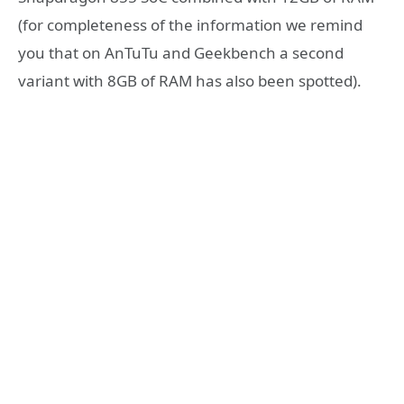
(for completeness of the information we remind
you that on AnTuTu and Geekbench a second
variant with 8GB of RAM has also been spotted).