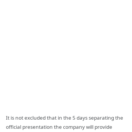
It is not excluded that in the 5 days separating the
official presentation the company will provide