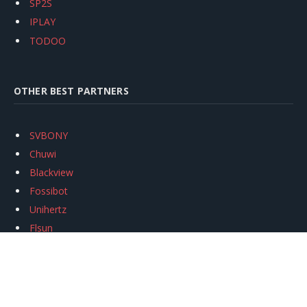
SP2S
IPLAY
TODOO
OTHER BEST PARTNERS
SVBONY
Chuwi
Blackview
Fossibot
Unihertz
Flsun
Anycubic
Xtool
Oukitel
Mukkpet Ebike