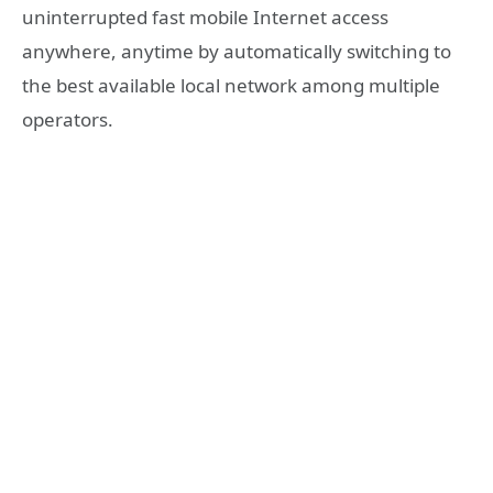
uninterrupted fast mobile Internet access
anywhere, anytime by automatically switching to
the best available local network among multiple
operators.