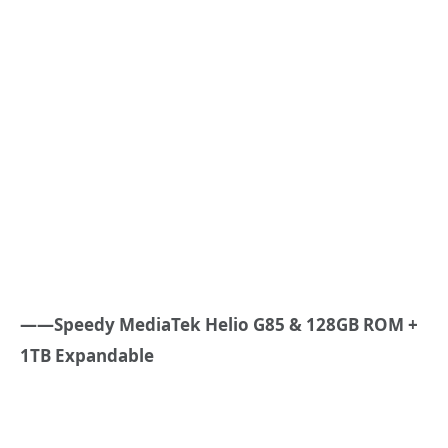
——Speedy MediaTek Helio G85 & 128GB ROM +
1TB Expandable