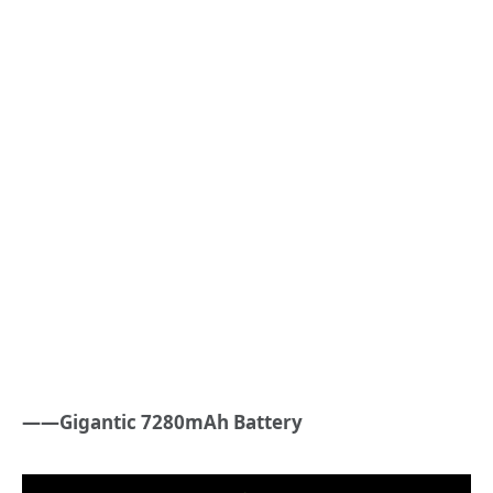
——Gigantic 7280mAh Battery