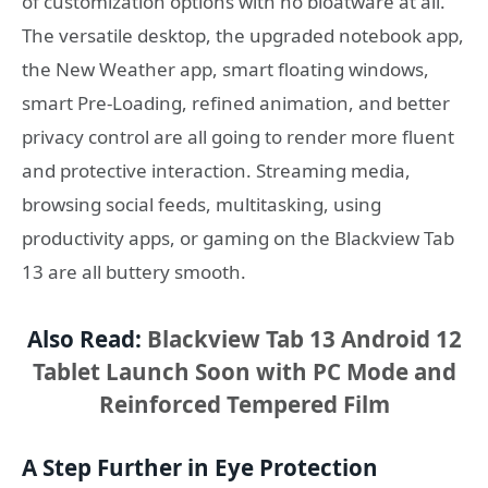
of customization options with no bloatware at all.
The versatile desktop, the upgraded notebook app,
the New Weather app, smart floating windows,
smart Pre-Loading, refined animation, and better
privacy control are all going to render more fluent
and protective interaction. Streaming media,
browsing social feeds, multitasking, using
productivity apps, or gaming on the Blackview Tab
13 are all buttery smooth.
Also Read:
Blackview Tab 13 Android 12
Tablet Launch Soon with PC Mode and
Reinforced Tempered Film
A Step Further in Eye Protection