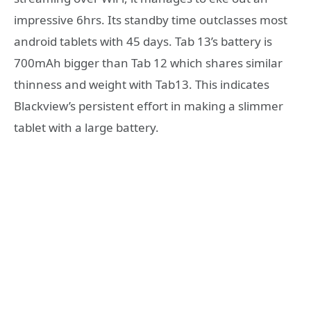
impressive 6hrs. Its standby time outclasses most
android tablets with 45 days. Tab 13’s battery is
700mAh bigger than Tab 12 which shares similar
thinness and weight with Tab13. This indicates
Blackview’s persistent effort in making a slimmer
tablet with a large battery.