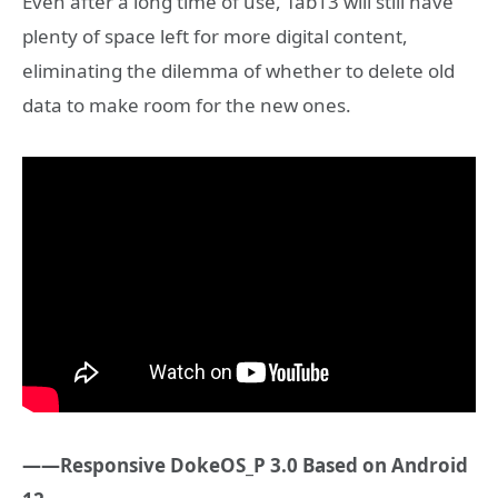
Even after a long time of use, Tab13 will still have
plenty of space left for more digital content,
eliminating the dilemma of whether to delete old
data to make room for the new ones.
——Responsive DokeOS_P 3.0 Based on Android