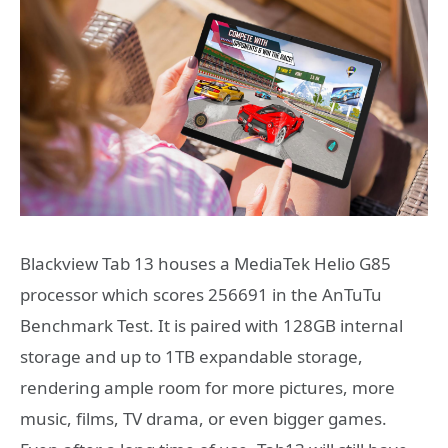
Blackview Tab 13 houses a MediaTek Helio G85
processor which scores 256691 in the AnTuTu
Benchmark Test. It is paired with 128GB internal
storage and up to 1TB expandable storage,
rendering ample room for more pictures, more
music, films, TV drama, or even bigger games.