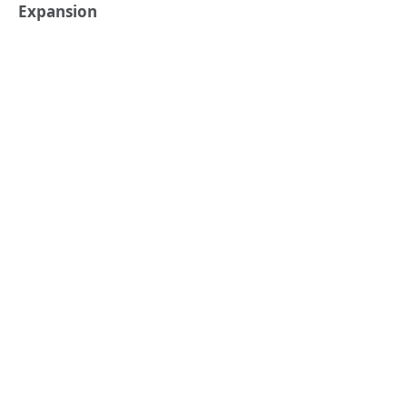
Expansion