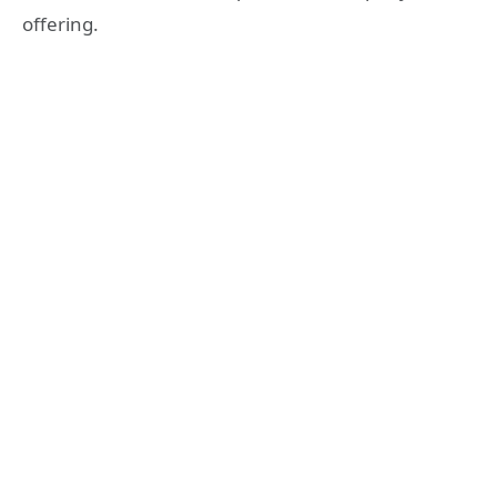
offering.