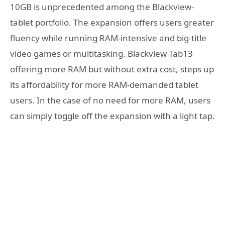
10GB is unprecedented among the Blackview-
tablet portfolio. The expansion offers users greater
fluency while running RAM-intensive and big-title
video games or multitasking. Blackview Tab13
offering more RAM but without extra cost, steps up
its affordability for more RAM-demanded tablet
users. In the case of no need for more RAM, users
can simply toggle off the expansion with a light tap.