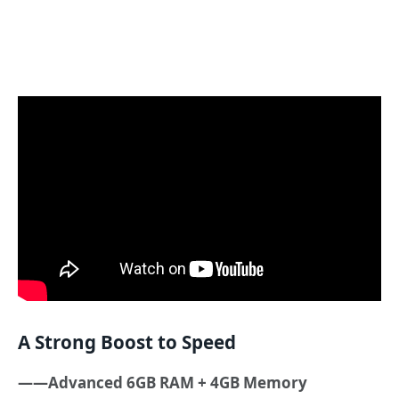
A Strong Boost to Speed
——Advanced 6GB RAM + 4GB Memory