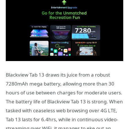
Blackview Tab 13 draws its juice from a robust
7280mAh mega battery, allowing more than 30
hours of use between charges for moderate users.
The battery life of Blackview Tab 13 is strong. When
tasked with ceaseless web browsing over 4G LTE,
Tab 13 lasts for 6.4hrs, while in continuous video-
streaming over WiFi, it manages to eke out an