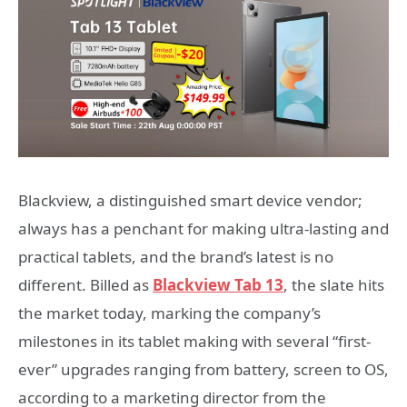
Blackview, a distinguished smart device vendor;
always has a penchant for making ultra-lasting and
practical tablets, and the brand’s latest is no
different. Billed as
Blackview Tab 13
, the slate hits
the market today, marking the company’s
milestones in its tablet making with several “first-
ever” upgrades ranging from battery, screen to OS,
according to a marketing director from the