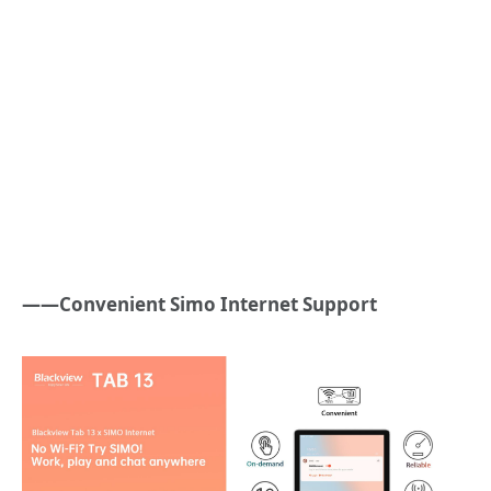
——Convenient Simo Internet Support