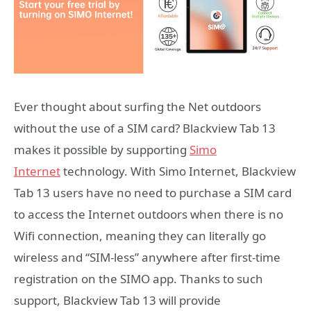
Ever thought about surfing the Net outdoors
without the use of a SIM card? Blackview Tab 13
makes it possible by supporting
Simo
Internet
technology. With Simo Internet, Blackview
Tab 13 users have no need to purchase a SIM card
to access the Internet outdoors when there is no
Wifi connection, meaning they can literally go
wireless and “SIM-less” anywhere after first-time
registration on the SIMO app. Thanks to such
support, Blackview Tab 13 will provide