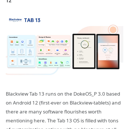
12
Blackview Tab 13 runs on the DokeOS_P 3.0 based
on Android 12 (first-ever on Blackview-tablets) and
there are many software flourishes worth
mentioning here. The Tab 13 OS is filled with tons