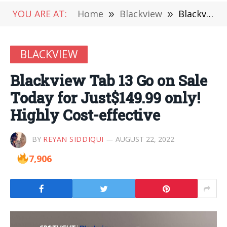
YOU ARE AT:
Home
»
Blackview
»
Blackview Tab 13 Go on Sale Today for Just$149.99 only! Highly Cost-effective
BLACKVIEW
Blackview Tab 13 Go on Sale
Today for Just$149.99 only!
Highly Cost-effective
BY
REYAN SIDDIQUI
AUGUST 22, 2022
7,906