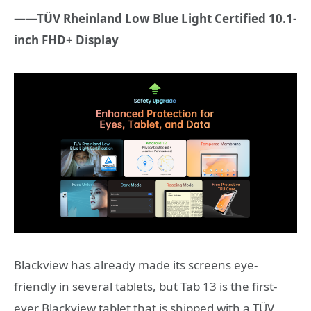
——TÜV Rheinland Low Blue Light Certified 10.1-
inch FHD+ Display
Blackview has already made its screens eye-
friendly in several tablets, but Tab 13 is the first-
ever Blackview tablet that is shipped with a TÜV