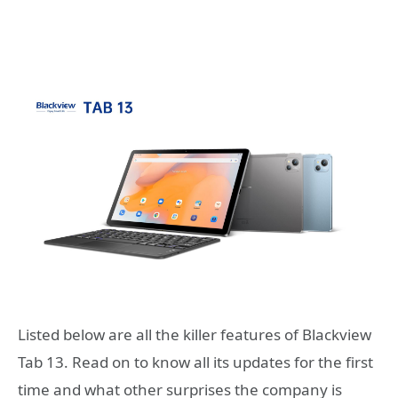
Listed below are all the killer features of Blackview
Tab 13. Read on to know all its updates for the first
time and what other surprises the company is