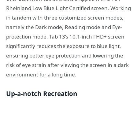
Rheinland Low Blue Light Certified screen. Working
in tandem with three customized screen modes,
namely the Dark mode, Reading mode and Eye-
protection mode, Tab 13’s 10.1-inch FHD+ screen
significantly reduces the exposure to blue light,
ensuring better eye protection and lowering the
risk of eye strain after viewing the screen in a dark
environment for a long time.
Up-a-notch Recreation