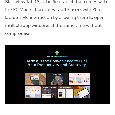
Blackview Tab 13 is the first tablet that comes with
the PC Mode. It provides Tab 13 users with PC or
laptop-style interaction by allowing them to open
multiple app windows at the same time without
compromise.