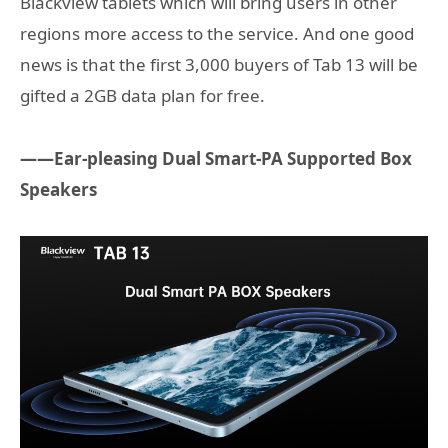
Blackview tablets which will bring users in other
regions more access to the service. And one good
news is that the first 3,000 buyers of Tab 13 will be
gifted a 2GB data plan for free.
——Ear-pleasing
Dual Smart-PA Supported Box
Speakers