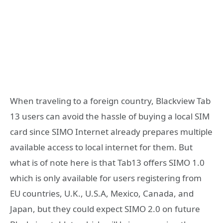
When traveling to a foreign country, Blackview Tab
13 users can avoid the hassle of buying a local SIM
card since SIMO Internet already prepares multiple
available access to local internet for them. But
what is of note here is that Tab13 offers SIMO 1.0
which is only available for users registering from
EU countries, U.K., U.S.A, Mexico, Canada, and
Japan, but they could expect SIMO 2.0 on future