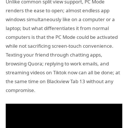
Unlike common split view support, PC Mode
renders the ease to open; almost endless app
windows simultaneously like on a computer or a
laptop; but what differentiates it from normal
computers is that the PC Mode could be activated
while not sacrificing screen-touch convenience.
Texting your friend through chatting apps,
browsing Quora; replying to work emails, and
streaming videos on Tiktok now can all be done; at
the same time on Blackview Tab 13 without any
compromise.