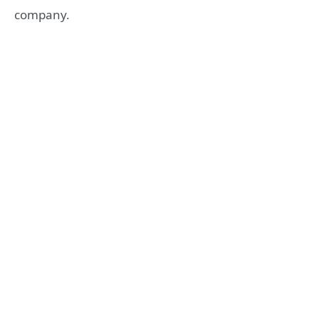
company.