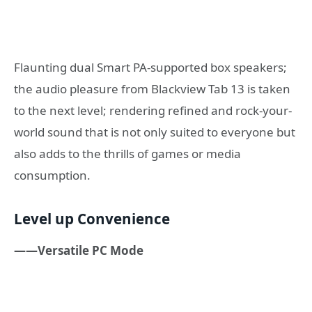
Flaunting dual Smart PA-supported box speakers;
the audio pleasure from Blackview Tab 13 is taken
to the next level; rendering refined and rock-your-
world sound that is not only suited to everyone but
also adds to the thrills of games or media
consumption.
Level up Convenience
——Versatile PC Mode