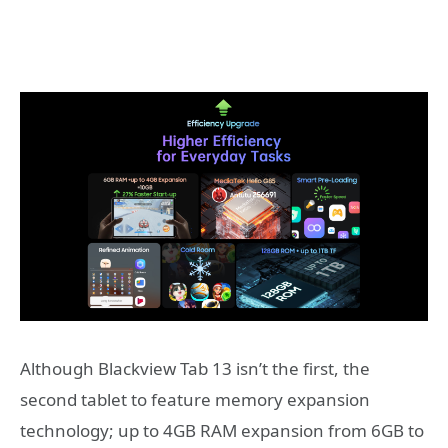
Although Blackview Tab 13 isn’t the first, the
second tablet to feature memory expansion
technology; up to 4GB RAM expansion from 6GB to