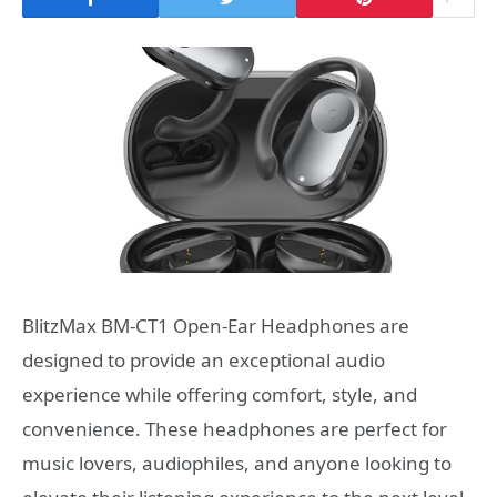
BlitzMax BM-CT1 Open-Ear Headphones are
designed to provide an exceptional audio
experience while offering comfort, style, and
convenience. These headphones are perfect for
music lovers, audiophiles, and anyone looking to