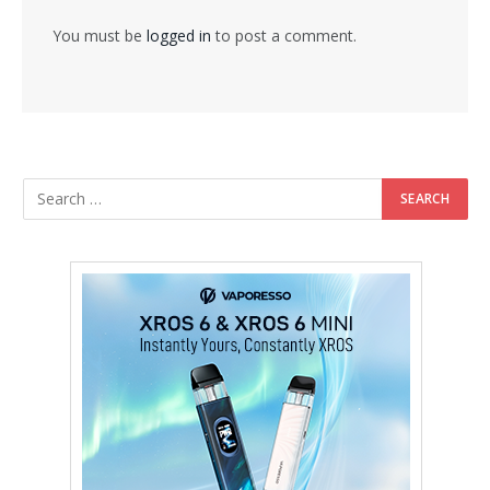
You must be
logged in
to post a comment.