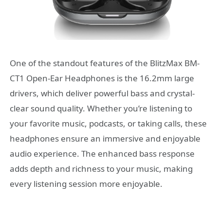
One of the standout features of the BlitzMax BM-
CT1 Open-Ear Headphones is the 16.2mm large
drivers, which deliver powerful bass and crystal-
clear sound quality. Whether you’re listening to
your favorite music, podcasts, or taking calls, these
headphones ensure an immersive and enjoyable
audio experience. The enhanced bass response
adds depth and richness to your music, making
every listening session more enjoyable.