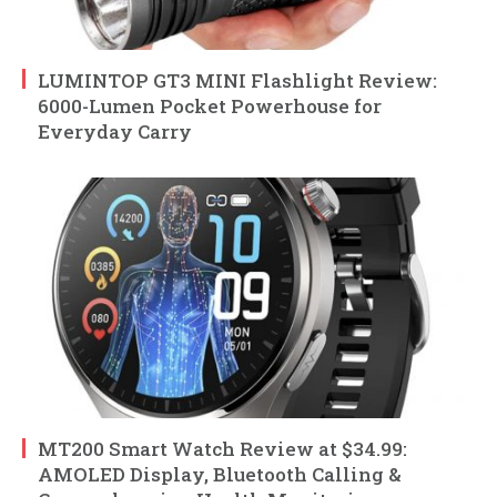
LUMINTOP GT3 MINI Flashlight Review:
6000-Lumen Pocket Powerhouse for
Everyday Carry
MT200 Smart Watch Review at $34.99:
AMOLED Display, Bluetooth Calling &