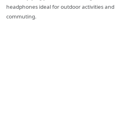
headphones ideal for outdoor activities and
commuting.