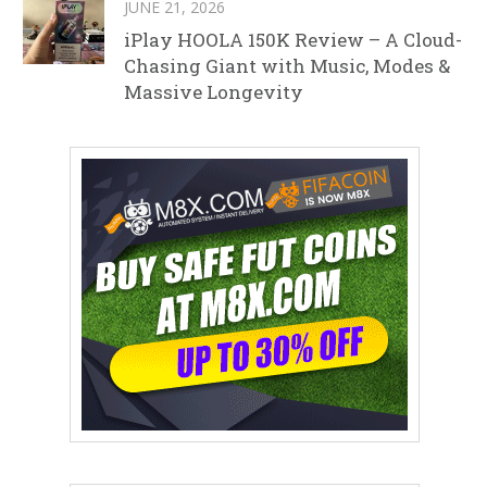
JUNE 21, 2026
iPlay HOOLA 150K Review – A Cloud-
Chasing Giant with Music, Modes &
Massive Longevity