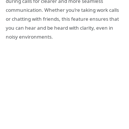
during calls for clearer and more seamless
communication. Whether you’re taking work calls
or chatting with friends, this feature ensures that
you can hear and be heard with clarity, even in
noisy environments.