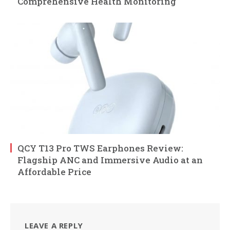
Comprehensive Health Monitoring
QCY T13 Pro TWS Earphones Review:
Flagship ANC and Immersive Audio at an
Affordable Price
LEAVE A REPLY