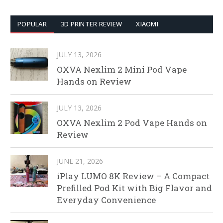
POPULAR
3D PRINTER REVIEW
XIAOMI
JULY 13, 2026
OXVA Nexlim 2 Mini Pod Vape
Hands on Review
JULY 13, 2026
OXVA Nexlim 2 Pod Vape Hands on
Review
JUNE 21, 2026
iPlay LUMO 8K Review – A Compact
Prefilled Pod Kit with Big Flavor and
Everyday Convenience