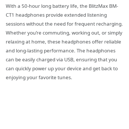
With a 50-hour long battery life, the BlitzMax BM-
CT1 headphones provide extended listening
sessions without the need for frequent recharging.
Whether you’re commuting, working out, or simply
relaxing at home, these headphones offer reliable
and long-lasting performance. The headphones
can be easily charged via USB, ensuring that you
can quickly power up your device and get back to
enjoying your favorite tunes.