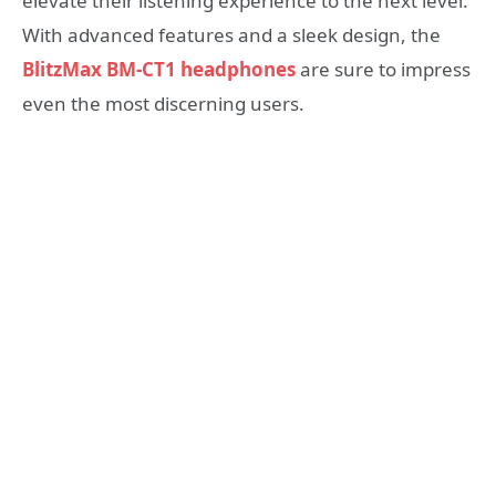
elevate their listening experience to the next level.
With advanced features and a sleek design, the
BlitzMax BM-CT1 headphones
are sure to impress
even the most discerning users.