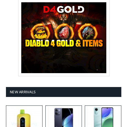
NEW ARRIVALS