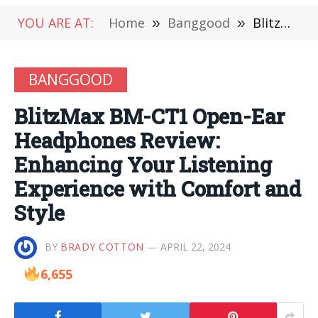
YOU ARE AT:
Home
»
Banggood
»
BlitzMax BM-CT1 Open-Ear Headphones Review: Enhancing Your Listening Experience with Comfort and Style
BANGGOOD
BlitzMax BM-CT1 Open-Ear
Headphones Review:
Enhancing Your Listening
Experience with Comfort and
Style
BY
BRADY COTTON
APRIL 22, 2024
6,655