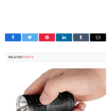
Facebook
Twitter
Pinterest
LinkedIn
Tumblr
Email
RELATED
POSTS