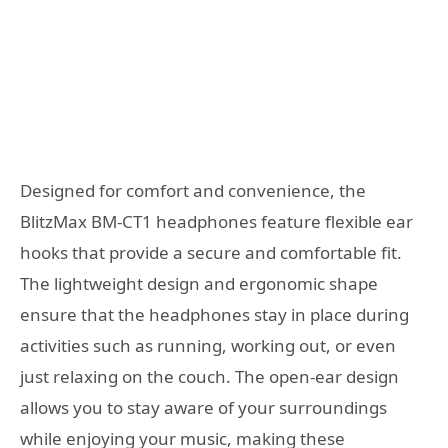
Designed for comfort and convenience, the
BlitzMax BM-CT1 headphones feature flexible ear
hooks that provide a secure and comfortable fit.
The lightweight design and ergonomic shape
ensure that the headphones stay in place during
activities such as running, working out, or even
just relaxing on the couch. The open-ear design
allows you to stay aware of your surroundings
while enjoying your music, making these