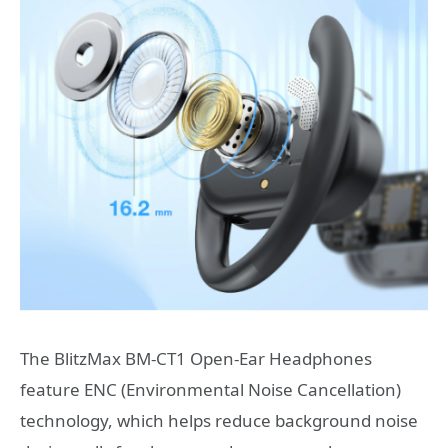
The BlitzMax BM-CT1 Open-Ear Headphones
feature ENC (Environmental Noise Cancellation)
technology, which helps reduce background noise