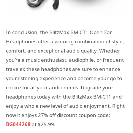
In conclusion, the BlitzMax BM-CT1 Open-Ear
Headphones offer a winning combination of style,
comfort, and exceptional audio quality. Whether
you’re a music enthusiast, audiophile, or frequent
traveler, these headphones are sure to enhance
your listening experience and become your go-to
choice for all your audio needs. Upgrade your
headphones today with the BlitzMax BM-CT1 and
enjoy a whole new level of audio enjoyment. Right
now it enjoys 27% off discount coupon code:
BG044268
at $25.99.