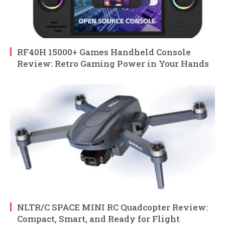
RF40H 15000+ Games Handheld Console
Review: Retro Gaming Power in Your Hands
NLTR/C SPACE MINI RC Quadcopter Review:
Compact, Smart, and Ready for Flight