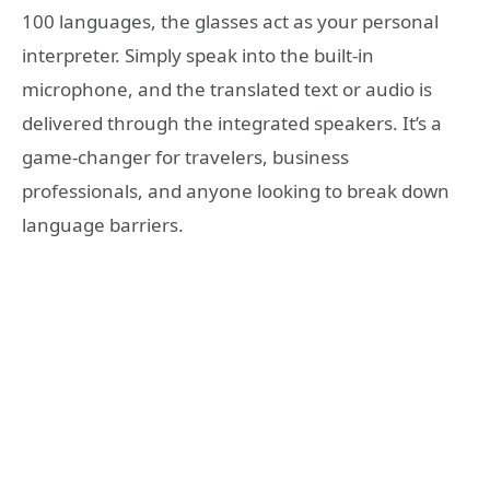
100 languages, the glasses act as your personal
interpreter. Simply speak into the built-in
microphone, and the translated text or audio is
delivered through the integrated speakers. It’s a
game-changer for travelers, business
professionals, and anyone looking to break down
language barriers.