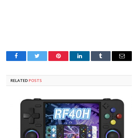
Facebook
Twitter
Pinterest
LinkedIn
Tumblr
Email
RELATED
POSTS