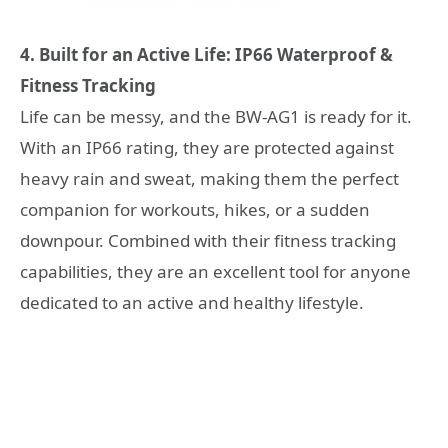
4. Built for an Active Life: IP66 Waterproof &
Fitness Tracking
Life can be messy, and the BW-AG1 is ready for it.
With an IP66 rating, they are protected against
heavy rain and sweat, making them the perfect
companion for workouts, hikes, or a sudden
downpour. Combined with their fitness tracking
capabilities, they are an excellent tool for anyone
dedicated to an active and healthy lifestyle.