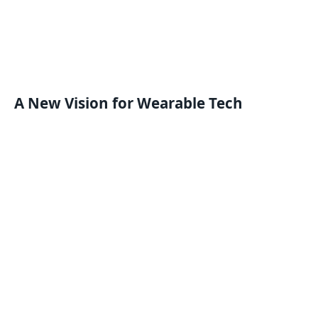
A New Vision for Wearable Tech