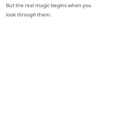
But the real magic begins when you
look
through
them.