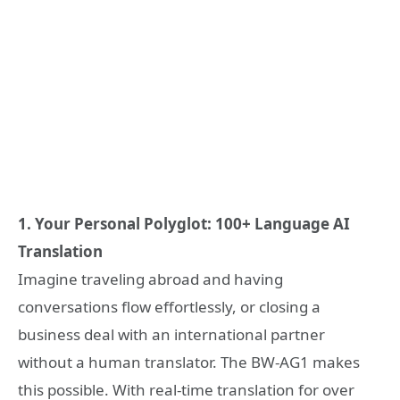
1. Your Personal Polyglot: 100+ Language AI
Translation
Imagine traveling abroad and having
conversations flow effortlessly, or closing a
business deal with an international partner
without a human translator. The BW-AG1 makes
this possible. With real-time translation for over