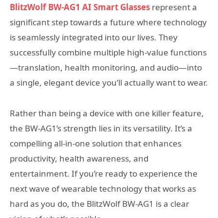
BlitzWolf BW-AG1 AI Smart Glasses
represent a
significant step towards a future where technology
is seamlessly integrated into our lives. They
successfully combine multiple high-value functions
—translation, health monitoring, and audio—into
a single, elegant device you’ll actually want to wear.
Rather than being a device with one killer feature,
the BW-AG1’s strength lies in its versatility. It’s a
compelling all-in-one solution that enhances
productivity, health awareness, and
entertainment. If you’re ready to experience the
next wave of wearable technology that works as
hard as you do, the BlitzWolf BW-AG1 is a clear