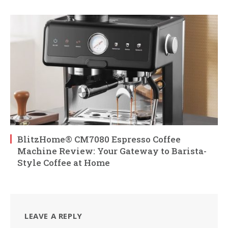
BlitzHome® CM7080 Espresso Coffee
Machine Review: Your Gateway to Barista-
Style Coffee at Home
LEAVE A REPLY