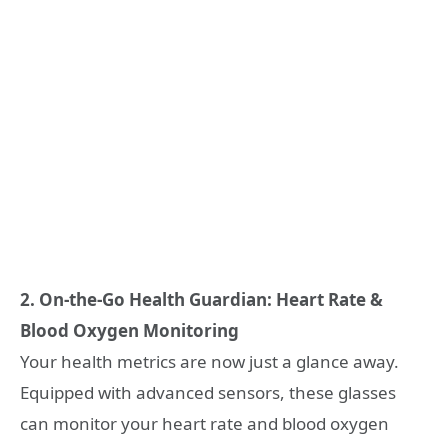
2. On-the-Go Health Guardian: Heart Rate &
Blood Oxygen Monitoring
Your health metrics are now just a glance away.
Equipped with advanced sensors, these glasses
can monitor your heart rate and blood oxygen