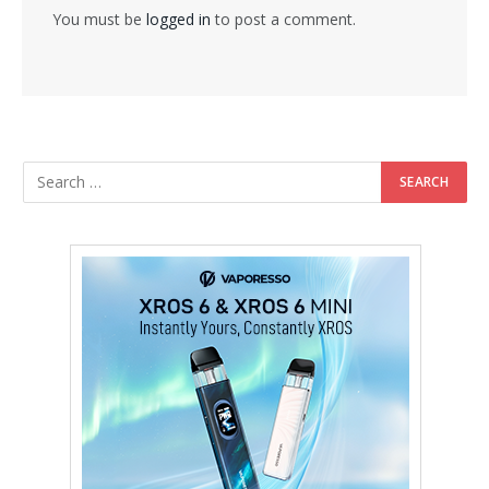
You must be
logged in
to post a comment.