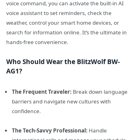
voice command, you can activate the built-in AI
voice assistant to set reminders, check the
weather, control your smart home devices, or
search for information online. It’s the ultimate in
hands-free convenience.
Who Should Wear the BlitzWolf BW-
AG1?
The Frequent Traveler:
Break down language
barriers and navigate new cultures with
confidence.
The Tech-Savvy Professional:
Handle