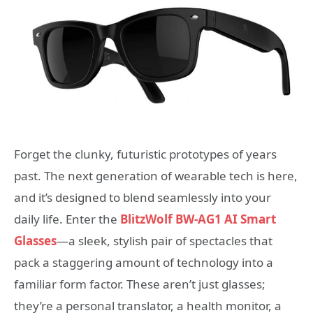
Forget the clunky, futuristic prototypes of years
past. The next generation of wearable tech is here,
and it’s designed to blend seamlessly into your
daily life. Enter the
BlitzWolf BW-AG1 AI Smart
Glasses
—a sleek, stylish pair of spectacles that
pack a staggering amount of technology into a
familiar form factor. These aren’t just glasses;
they’re a personal translator, a health monitor, a