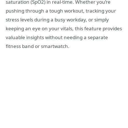
saturation (SpO2) in real-time. Whether you’re
pushing through a tough workout, tracking your
stress levels during a busy workday, or simply
keeping an eye on your vitals, this feature provides
valuable insights without needing a separate
fitness band or smartwatch.