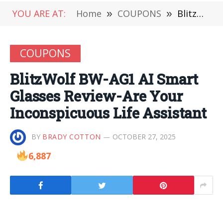
YOU ARE AT:
Home
»
COUPONS
»
BlitzWolf BW-AG1 AI Smart Glasses Review-Are Your Inconspicuous Life Assistant
COUPONS
BlitzWolf BW-AG1 AI Smart
Glasses Review-Are Your
Inconspicuous Life Assistant
BY
BRADY COTTON
OCTOBER 27, 2025
6,887