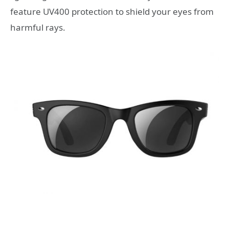
feature UV400 protection to shield your eyes from
harmful rays.