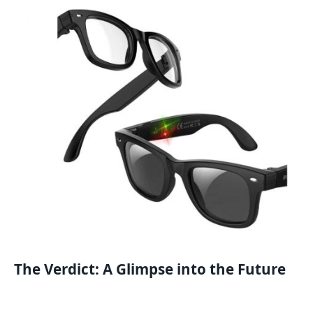
The Verdict: A Glimpse into the Future