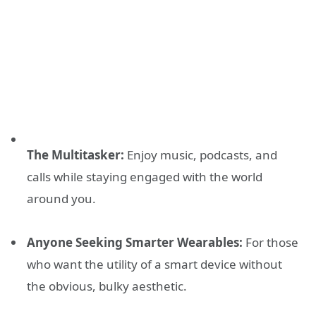
The Multitasker:
Enjoy music, podcasts, and
calls while staying engaged with the world
around you.
Anyone Seeking Smarter Wearables:
For those
who want the utility of a smart device without
the obvious, bulky aesthetic.