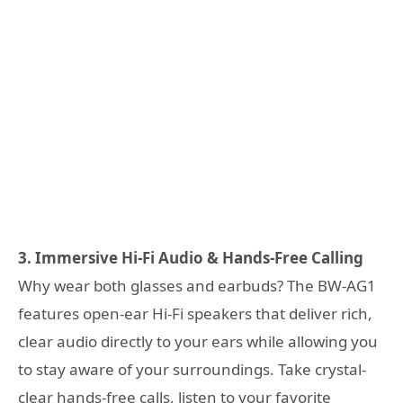
3. Immersive Hi-Fi Audio & Hands-Free Calling
Why wear both glasses and earbuds? The BW-AG1
features open-ear Hi-Fi speakers that deliver rich,
clear audio directly to your ears while allowing you
to stay aware of your surroundings. Take crystal-
clear hands-free calls, listen to your favorite