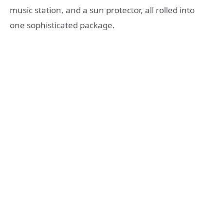
music station, and a sun protector, all rolled into
one sophisticated package.