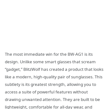
The most immediate win for the BW-AG1 is its
design. Unlike some smart glasses that scream
“gadget,” BlitzWolf has created a product that looks
like a modern, high-quality pair of sunglasses. This
subtlety is its greatest strength, allowing you to
access a suite of powerful features without
drawing unwanted attention. They are built to be
lightweight, comfortable for all-day wear, and