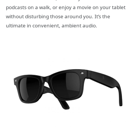
podcasts on a walk, or enjoy a movie on your tablet
without disturbing those around you. It’s the
ultimate in convenient, ambient audio.