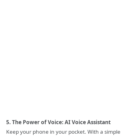
5. The Power of Voice: AI Voice Assistant
Keep your phone in your pocket. With a simple