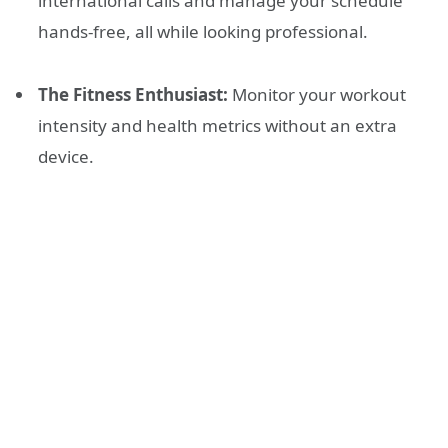
international calls and manage your schedule
hands-free, all while looking professional.
The Fitness Enthusiast:
Monitor your workout
intensity and health metrics without an extra
device.