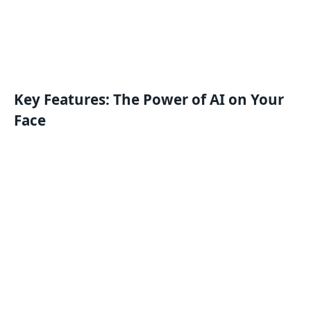
Key Features: The Power of AI on Your
Face