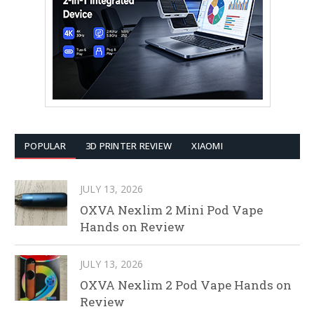
POPULAR
3D PRINTER REVIEW
XIAOMI
JULY 13, 2026
OXVA Nexlim 2 Mini Pod Vape
Hands on Review
JULY 13, 2026
OXVA Nexlim 2 Pod Vape Hands on
Review