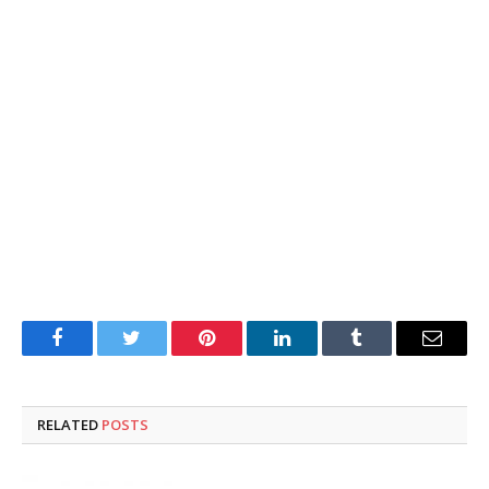
Facebook
Twitter
Pinterest
LinkedIn
Tumblr
Email
RELATED
POSTS