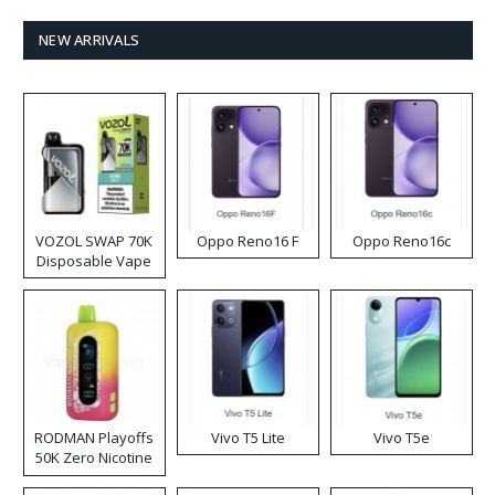
NEW ARRIVALS
VOZOL SWAP 70K
Oppo Reno16 F
Oppo Reno16c
Disposable Vape
RODMAN Playoffs
Vivo T5 Lite
Vivo T5e
50K Zero Nicotine
Disposable Vape