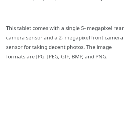
This tablet comes with a single 5- megapixel rear
camera sensor and a 2- megapixel front camera
sensor for taking decent photos. The image
formats are JPG, JPEG, GIF, BMP, and PNG.