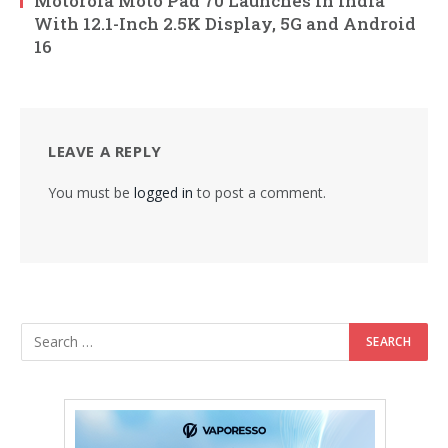
Motorola Moto Pad 70 Launches in India
With 12.1-Inch 2.5K Display, 5G and Android
16
LEAVE A REPLY
You must be
logged in
to post a comment.