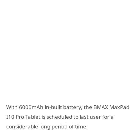
With 6000mAh in-built battery, the BMAX MaxPad
I10 Pro Tablet is scheduled to last user for a
considerable long period of time.