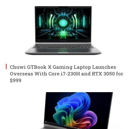
Chuwi GTBook X Gaming Laptop Launches
Overseas With Core i7-230H and RTX 3050 for
$999