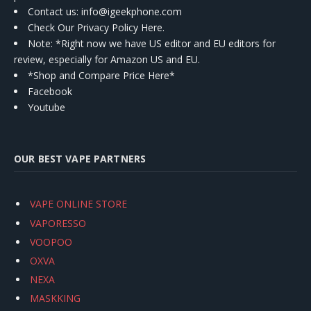
Contact us
: info@igeekphone.com
Check Our Privacy Policy Here.
Note: *Right now we have US editor and EU editors for
review, especially for Amazon US and EU.
*Shop and Compare Price Here*
Facebook
Youtube
OUR BEST VAPE PARTNERS
VAPE ONLINE STORE
VAPORESSO
VOOPOO
OXVA
NEXA
MASKKING