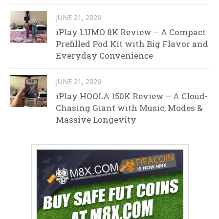
JUNE 21, 2026
iPlay LUMO 8K Review – A Compact
Prefilled Pod Kit with Big Flavor and
Everyday Convenience
JUNE 21, 2026
iPlay HOOLA 150K Review – A Cloud-
Chasing Giant with Music, Modes &
Massive Longevity