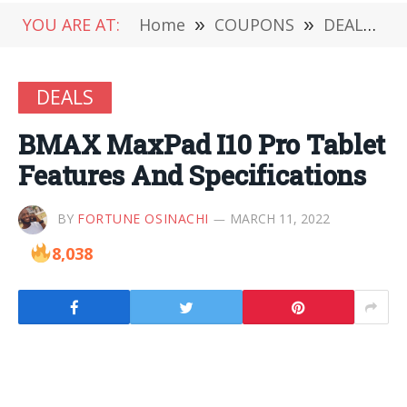
YOU ARE AT:
Home
»
COUPONS
»
DEALS
»
DEALS
BMAX MaxPad I10 Pro Tablet
Features And Specifications
BY
FORTUNE OSINACHI
MARCH 11, 2022
8,038