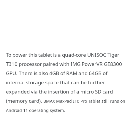
To power this tablet is a quad-core UNISOC Tiger
T310 processor paired with IMG PowerVR GE8300
GPU. There is also 4GB of RAM and 64GB of
internal storage space that can be further
expanded via the insertion of a micro SD card
(memory card).
BMAX MaxPad I10 Pro Tablet still runs on
Android 11 operating system.