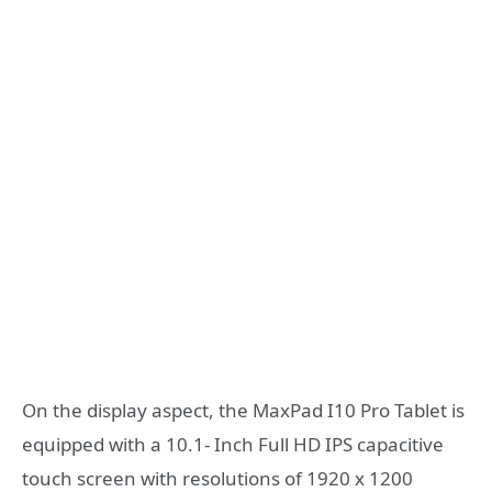
On the display aspect, the MaxPad I10 Pro Tablet is
equipped with a 10.1- Inch Full HD IPS capacitive
touch screen with resolutions of 1920 x 1200