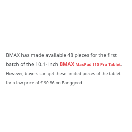
BMAX has made available 48 pieces for the first
batch of the 10.1- inch
BMAX
MaxPad I10 Pro Tablet
.
However, buyers can get these limited pieces of the tablet
for a low price of € 90.86 on Banggood.