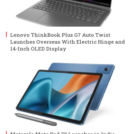
Lenovo ThinkBook Plus G7 Auto Twist
Launches Overseas With Electric Hinge and
14-Inch OLED Display