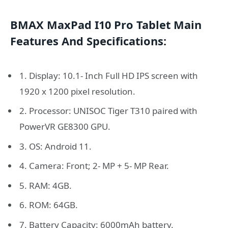
BMAX MaxPad I10 Pro Tablet Main
Features And Specifications:
1. Display: 10.1- Inch Full HD IPS screen with
1920 x 1200 pixel resolution.
2. Processor: UNISOC Tiger T310 paired with
PowerVR GE8300 GPU.
3. OS: Android 11.
4. Camera: Front; 2- MP + 5- MP Rear.
5. RAM: 4GB.
6. ROM: 64GB.
7. Battery Capacity: 6000mAh battery.