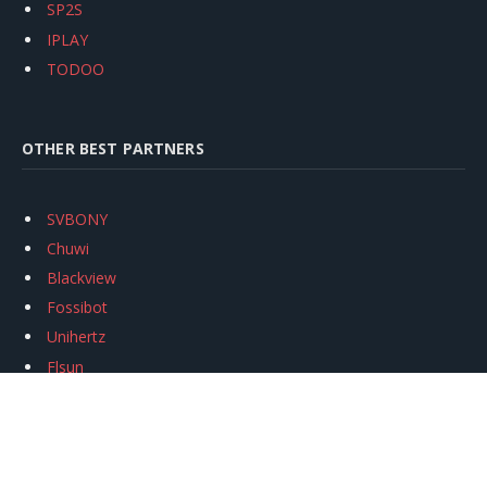
SP2S
IPLAY
TODOO
OTHER BEST PARTNERS
SVBONY
Chuwi
Blackview
Fossibot
Unihertz
Flsun
Anycubic
Xtool
Oukitel
Mukkpet Ebike