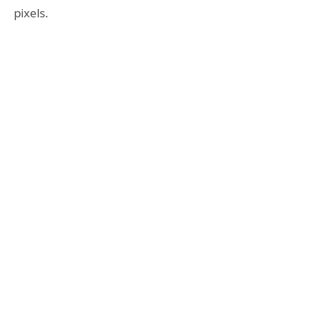
pixels.