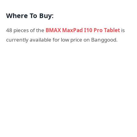
Where To Buy:
48 pieces of the
BMAX MaxPad I10 Pro Tablet
is
currently available for low price on Banggood.