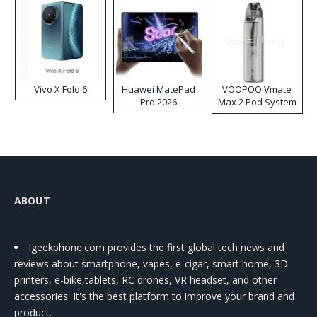
Vivo X Fold 6
Huawei MatePad
VOOPOO Vmate
Pro 2026
Max 2 Pod System
Kit
ABOUT
Igeekphone.com provides the first global tech news and
reviews about smartphone, vapes, e-cigar, smart home, 3D
printers, e-bike,tablets, RC drones, VR headset, and other
accessories. It's the best platform to improve your brand and
product.