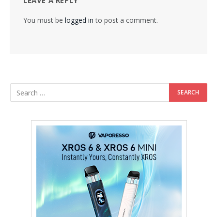
LEAVE A REPLY
You must be
logged in
to post a comment.