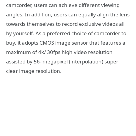
camcorder, users can achieve different viewing
angles. In addition, users can equally align the lens
towards themselves to record exclusive videos all
by yourself. As a preferred choice of camcorder to
buy, it adopts CMOS image sensor that features a
maximum of 4k/ 30fps high video resolution
assisted by 56- megapixel (interpolation) super
clear image resolution.