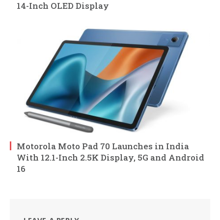
14-Inch OLED Display
Motorola Moto Pad 70 Launches in India
With 12.1-Inch 2.5K Display, 5G and Android
16