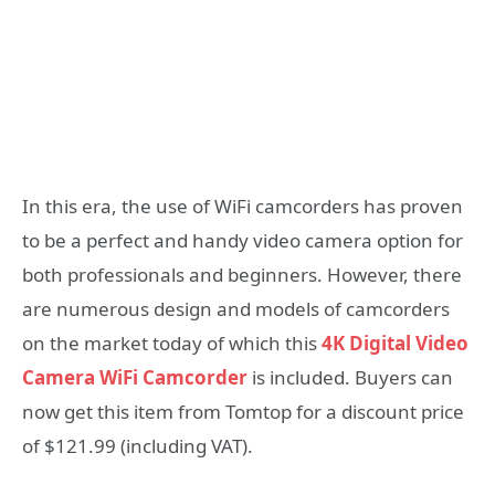
In this era, the use of WiFi camcorders has proven
to be a perfect and handy video camera option for
both professionals and beginners. However, there
are numerous design and models of camcorders
on the market today of which this
4K Digital Video
Camera WiFi Camcorder
is included. Buyers can
now get this item from Tomtop for a discount price
of $121.99 (including VAT).