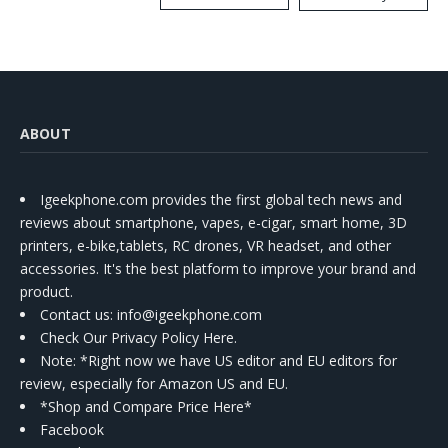
Kit
ABOUT
Igeekphone.com provides the first global tech news and
reviews about smartphone, vapes, e-cigar, smart home, 3D
printers, e-bike,tablets, RC drones, VR headset, and other
accessories. It's the best platform to improve your brand and
product.
Contact us
: info@igeekphone.com
Check Our Privacy Policy Here.
Note: *Right now we have US editor and EU editors for
review, especially for Amazon US and EU.
*Shop and Compare Price Here*
Facebook