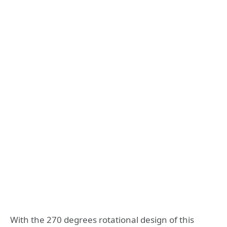
With the 270 degrees rotational design of this