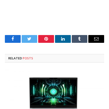
Facebook
Twitter
Pinterest
LinkedIn
Tumblr
Email
RELATED
POSTS