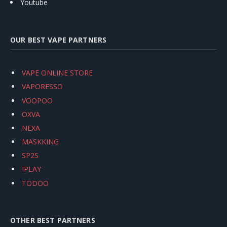
Youtube
OUR BEST VAPE PARTNERS
VAPE ONLINE STORE
VAPORESSO
VOOPOO
OXVA
NEXA
MASKKING
SP2S
IPLAY
TODOO
OTHER BEST PARTNERS