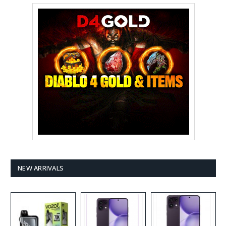
NEW ARRIVALS