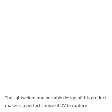
The lightweight and portable design of this product
makes it a perfect choice of DV to capture