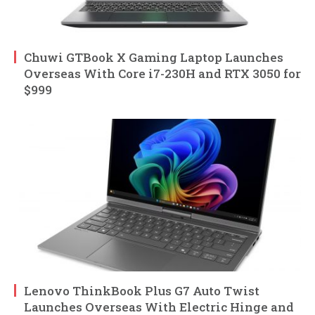
Chuwi GTBook X Gaming Laptop Launches
Overseas With Core i7-230H and RTX 3050 for
$999
Lenovo ThinkBook Plus G7 Auto Twist
Launches Overseas With Electric Hinge and