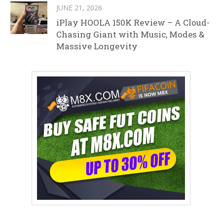
JUNE 21, 2026
iPlay HOOLA 150K Review – A Cloud-
Chasing Giant with Music, Modes &
Massive Longevity