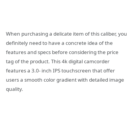
When purchasing a delicate item of this caliber, you
definitely need to have a concrete idea of the
features and specs before considering the price
tag of the product. This 4k digital camcorder
features a 3.0- inch IPS touchscreen that offer
users a smooth color gradient with detailed image
quality.