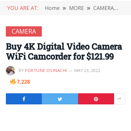
YOU ARE AT:
Home
»
MORE
»
CAMERA
»
Buy
CAMERA
Buy 4K Digital Video Camera
WiFi Camcorder for $121.99
BY
FORTUNE OSINACHI
MAY 23, 2022
7,228