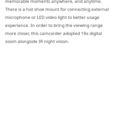
memorable moments anywhere, and anytime.
There is a hot shoe mount for connecting external
microphone or LED video light to better usage
experience. In order to bring the viewing range
more closer, this camcorder adopted 18x digital
zoom alongside IR night vision.