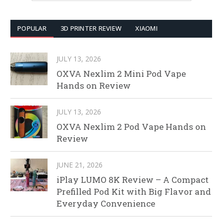
POPULAR
3D PRINTER REVIEW
XIAOMI
JULY 13, 2026
OXVA Nexlim 2 Mini Pod Vape
Hands on Review
JULY 13, 2026
OXVA Nexlim 2 Pod Vape Hands on
Review
JUNE 21, 2026
iPlay LUMO 8K Review – A Compact
Prefilled Pod Kit with Big Flavor and
Everyday Convenience