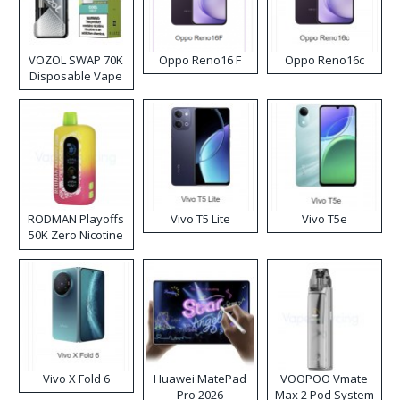
VOZOL SWAP 70K
Oppo Reno16 F
Oppo Reno16c
Disposable Vape
RODMAN Playoffs
Vivo T5 Lite
Vivo T5e
50K Zero Nicotine
Disposable Vape
Vivo X Fold 6
Huawei MatePad
VOOPOO Vmate
Pro 2026
Max 2 Pod System