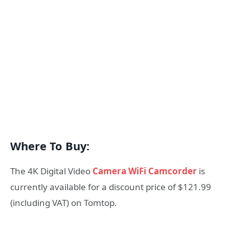
Where To Buy:
The 4K Digital Video
Camera WiFi Camcorder
is
currently available for a discount price of $121.99
(including VAT) on Tomtop.