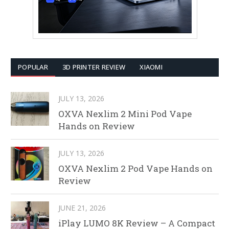
POPULAR
3D PRINTER REVIEW
XIAOMI
JULY 13, 2026
OXVA Nexlim 2 Mini Pod Vape
Hands on Review
JULY 13, 2026
OXVA Nexlim 2 Pod Vape Hands on
Review
JUNE 21, 2026
iPlay LUMO 8K Review – A Compact