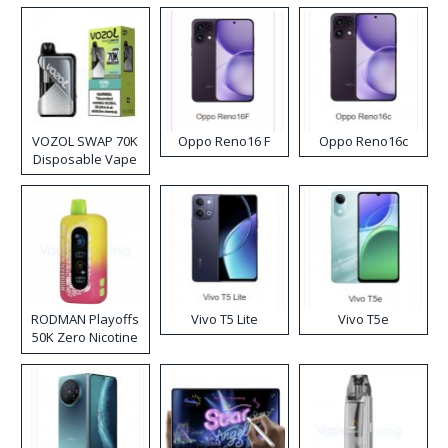
VOZOL SWAP 70K
Oppo Reno16 F
Oppo Reno16c
Disposable Vape
RODMAN Playoffs
Vivo T5 Lite
Vivo T5e
50K Zero Nicotine
Disposable Vape