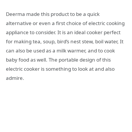
Deerma made this product to be a quick
alternative or even a first choice of electric cooking
appliance to consider. It is an ideal cooker perfect
for making tea, soup, bird’s nest stew, boil water, It
can also be used as a milk warmer, and to cook
baby food as well. The portable design of this
electric cooker is something to look at and also
admire.