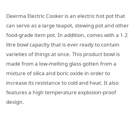
Deerma Electric Cooker is an electric hot pot that
can serve as a large teapot, stewing pot and other
food-grade item pot. In addition, comes with a 1.2
litre bowl capacity that is ever ready to contain
varieties of things at once. This product bowl is
made from a low-melting glass gotten from a
mixture of silica and boric oxide in order to
increase its resistance to cold and heat. It also
features a high temperature explosion-proof
design.