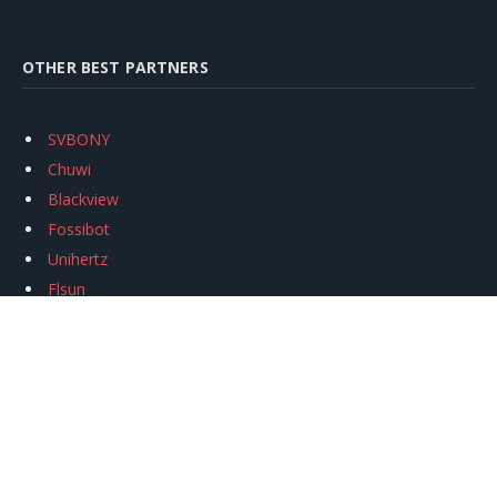
OTHER BEST PARTNERS
SVBONY
Chuwi
Blackview
Fossibot
Unihertz
Flsun
Anycubic
Xtool
Oukitel
Mukkpet Ebike
Ugreen