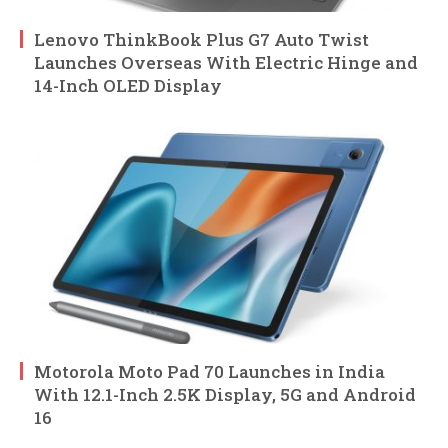
Lenovo ThinkBook Plus G7 Auto Twist
Launches Overseas With Electric Hinge and
14-Inch OLED Display
Motorola Moto Pad 70 Launches in India
With 12.1-Inch 2.5K Display, 5G and Android
16