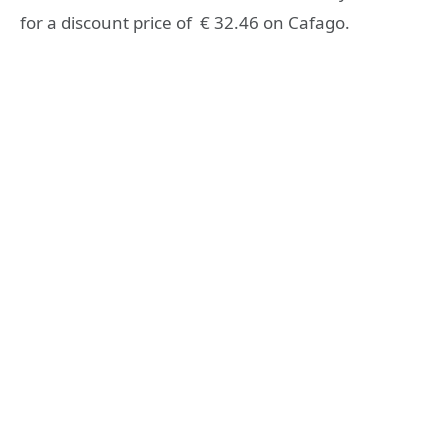
for a discount price of € 32.46 on Cafago.