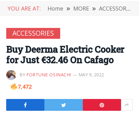
YOU ARE AT:
Home
»
MORE
»
ACCESSORIES
ACCESSORIES
Buy Deerma Electric Cooker
for Just €32.46 On Cafago
BY
FORTUNE OSINACHI
MAY 9, 2022
7,472