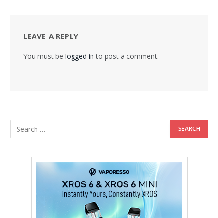
LEAVE A REPLY
You must be
logged in
to post a comment.