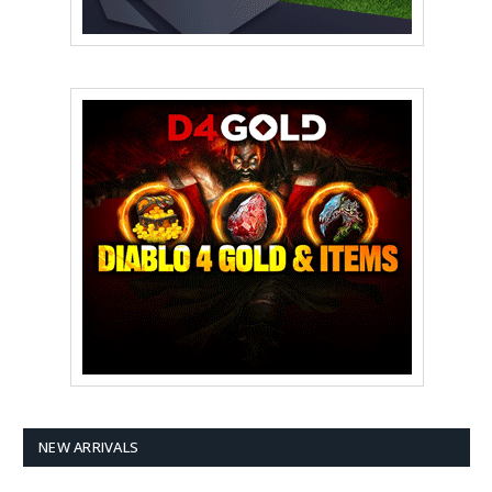
NEW ARRIVALS