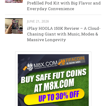
Prefilled Pod Kit with Big Flavor and
Everyday Convenience
JUNE 21, 2026
iPlay HOOLA 150K Review – A Cloud-
Chasing Giant with Music, Modes &
Massive Longevity