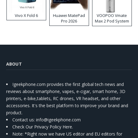
Vivo X Fold 6
Huawei MatePad
VOOPOO Vmate
Pro 2026
Max 2 Pod System
Kit
ABOUT
Igeekphone.com provides the first global tech news and
reviews about smartphone, vapes, e-cigar, smart home, 3D
printers, e-bike,tablets, RC drones, VR headset, and other
accessories. It's the best platform to improve your brand and
product.
Contact us
: info@igeekphone.com
Check Our Privacy Policy Here.
Note: *Right now we have US editor and EU editors for