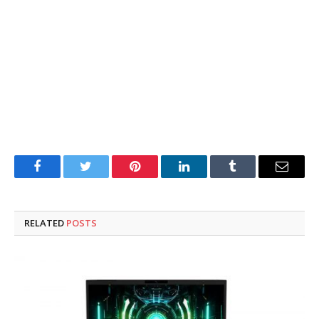
Facebook
Twitter
Pinterest
LinkedIn
Tumblr
Email
RELATED
POSTS