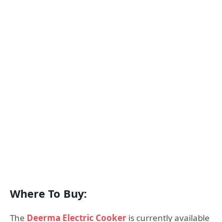
Where To Buy:
The
Deerma Electric Cooker
is currently available