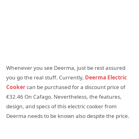
Whenever you see Deerma, just be rest assured
you go the real stuff. Currently,
Deerma Electric
Cooker
can be purchased for a discount price of
€32.46 On Cafago. Nevertheless, the features,
design, and specs of this electric cooker from
Deerma needs to be known also despite the price.