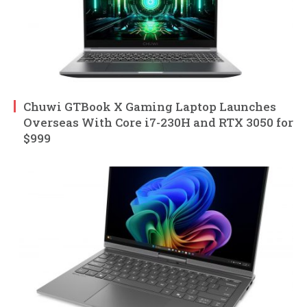
Chuwi GTBook X Gaming Laptop Launches
Overseas With Core i7-230H and RTX 3050 for
$999