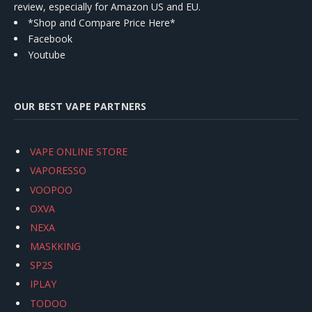
review, especially for Amazon US and EU.
*Shop and Compare Price Here*
Facebook
Youtube
OUR BEST VAPE PARTNERS
VAPE ONLINE STORE
VAPORESSO
VOOPOO
OXVA
NEXA
MASKKING
SP2S
IPLAY
TODOO