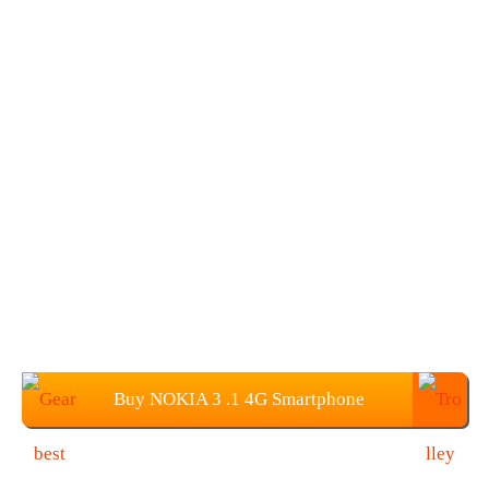
Buy NOKIA 3 .1 4G Smartphone
(3G+32GB) from Gearbest