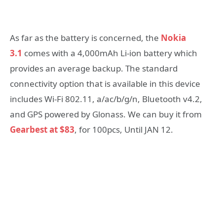
As far as the battery is concerned, the
Nokia
3.1
comes with a 4,000mAh Li-ion battery which
provides an average backup. The standard
connectivity option that is available in this device
includes Wi-Fi 802.11, a/ac/b/g/n, Bluetooth v4.2,
and GPS powered by Glonass. We can buy it from
Gearbest at $83
, for 100pcs, Until JAN 12.