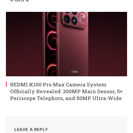
REDMI K100 Pro Max Camera System
Officially Revealed: 200MP Main Sensor, 5×
Periscope Telephoto, and 50MP Ultra-Wide
LEAVE A REPLY