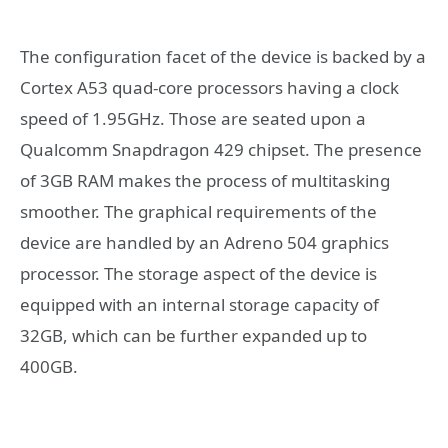
The configuration facet of the device is backed by a
Cortex A53 quad-core processors having a clock
speed of 1.95GHz. Those are seated upon a
Qualcomm Snapdragon 429 chipset. The presence
of 3GB RAM makes the process of multitasking
smoother. The graphical requirements of the
device are handled by an Adreno 504 graphics
processor. The storage aspect of the device is
equipped with an internal storage capacity of
32GB, which can be further expanded up to
400GB.