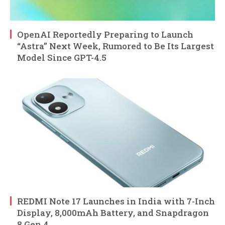
OpenAI Reportedly Preparing to Launch
“Astra” Next Week, Rumored to Be Its Largest
Model Since GPT-4.5
REDMI Note 17 Launches in India with 7-Inch
Display, 8,000mAh Battery, and Snapdragon
8 Gen 4