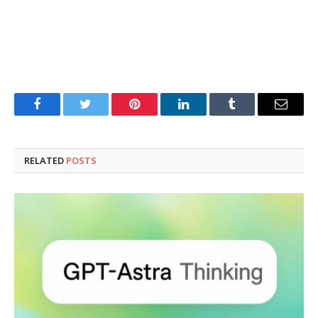
Facebook
Twitter
Pinterest
LinkedIn
Tumblr
Email
RELATED
POSTS