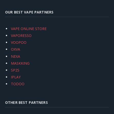
OUR BEST VAPE PARTNERS
VAPE ONLINE STORE
VAPORESSO
VOOPOO
OXVA
NEXA
MASKKING
SP2S
IPLAY
TODOO
OTHER BEST PARTNERS