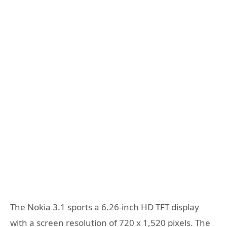
The Nokia 3.1 sports a 6.26-inch HD TFT display
with a screen resolution of 720 x 1,520 pixels. The