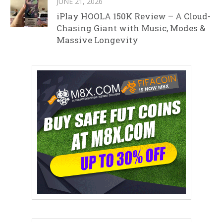
JUNE 21, 2026
iPlay HOOLA 150K Review – A Cloud-
Chasing Giant with Music, Modes &
Massive Longevity