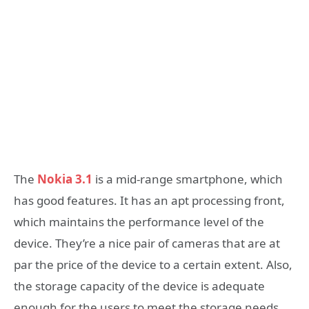
The
Nokia 3.1
is a mid-range smartphone, which
has good features. It has an apt processing front,
which maintains the performance level of the
device. They’re a nice pair of cameras that are at
par the price of the device to a certain extent. Also,
the storage capacity of the device is adequate
enough for the users to meet the storage needs.