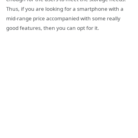
Thus, if you are looking for a smartphone with a
mid-range price accompanied with some really
good features, then you can opt for it.