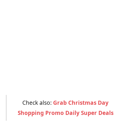
Check also:
Grab Christmas Day
Shopping Promo Daily Super Deals