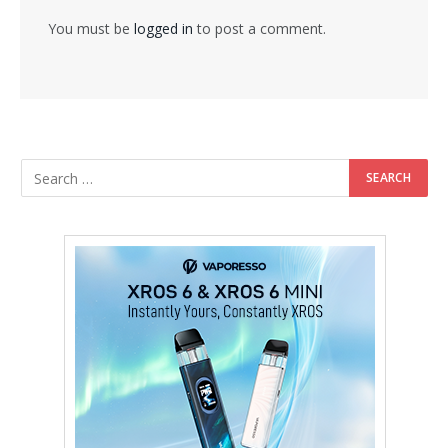
You must be
logged in
to post a comment.