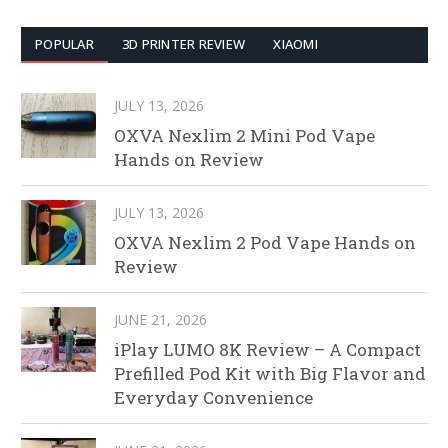
POPULAR
3D PRINTER REVIEW
XIAOMI
JULY 13, 2026
OXVA Nexlim 2 Mini Pod Vape
Hands on Review
JULY 13, 2026
OXVA Nexlim 2 Pod Vape Hands on
Review
JUNE 21, 2026
iPlay LUMO 8K Review – A Compact
Prefilled Pod Kit with Big Flavor and
Everyday Convenience