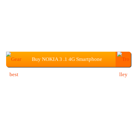
Buy NOKIA 3 .1 4G Smartphone
(3G+32GB) from Gearbest