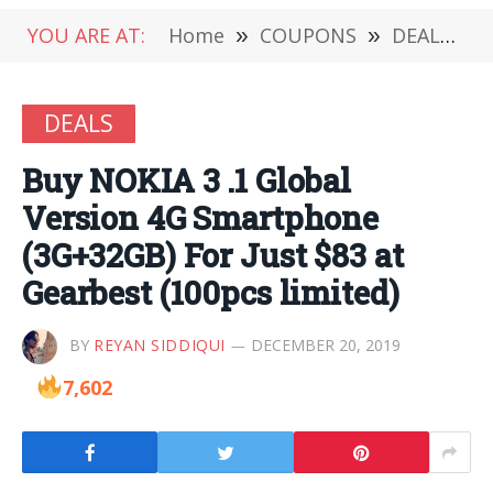
YOU ARE AT:
Home
»
COUPONS
»
DEALS
»
DEALS
Buy NOKIA 3 .1 Global
Version 4G Smartphone
(3G+32GB) For Just $83 at
Gearbest (100pcs limited)
BY
REYAN SIDDIQUI
DECEMBER 20, 2019
7,602