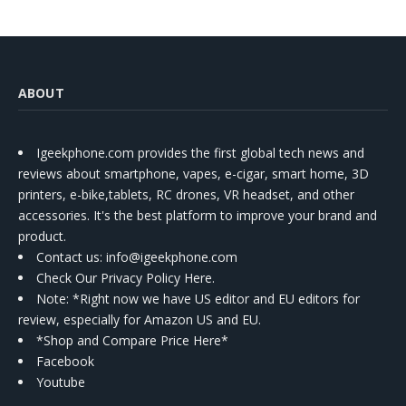
ABOUT
Igeekphone.com provides the first global tech news and
reviews about smartphone, vapes, e-cigar, smart home, 3D
printers, e-bike,tablets, RC drones, VR headset, and other
accessories. It's the best platform to improve your brand and
product.
Contact us
: info@igeekphone.com
Check Our Privacy Policy Here.
Note: *Right now we have US editor and EU editors for
review, especially for Amazon US and EU.
*Shop and Compare Price Here*
Facebook
Youtube