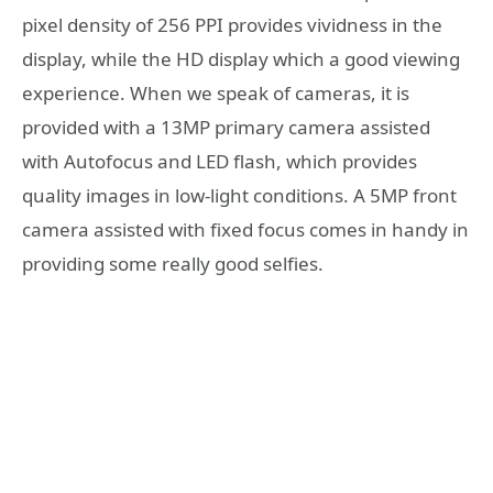
pixel density of 256 PPI provides vividness in the
display, while the HD display which a good viewing
experience. When we speak of cameras, it is
provided with a 13MP primary camera assisted
with Autofocus and LED flash, which provides
quality images in low-light conditions. A 5MP front
camera assisted with fixed focus comes in handy in
providing some really good selfies.