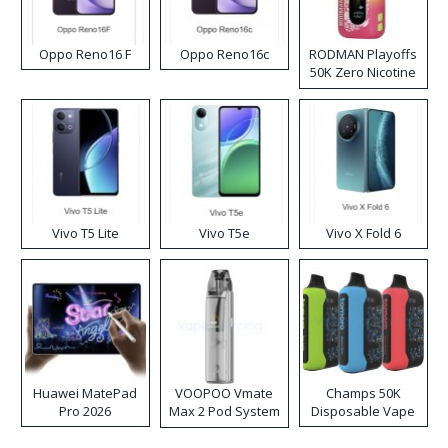
Oppo Reno16 F
Oppo Reno16c
RODMAN Playoffs
50K Zero Nicotine
Disposable Vape
Vivo T5 Lite
Vivo T5e
Vivo X Fold 6
Huawei MatePad
VOOPOO Vmate
Champs 50K
Pro 2026
Max 2 Pod System
Disposable Vape
Kit