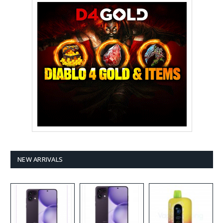
NEW ARRIVALS