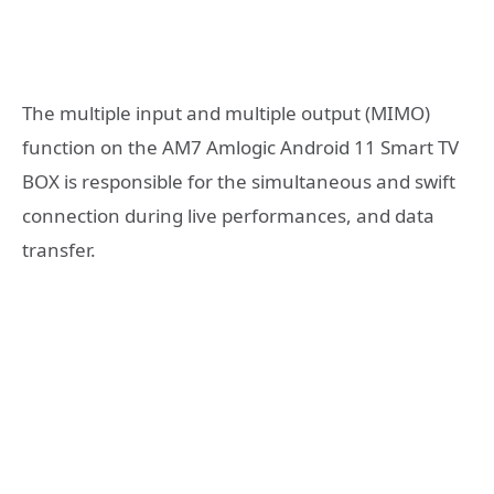
The multiple input and multiple output (MIMO)
function on the AM7 Amlogic Android 11 Smart TV
BOX is responsible for the simultaneous and swift
connection during live performances, and data
transfer.