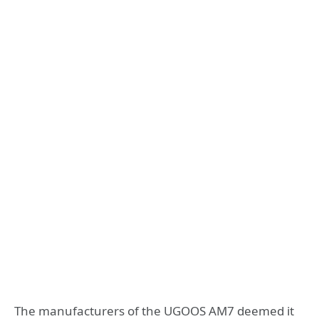
The manufacturers of the UGOOS AM7 deemed it