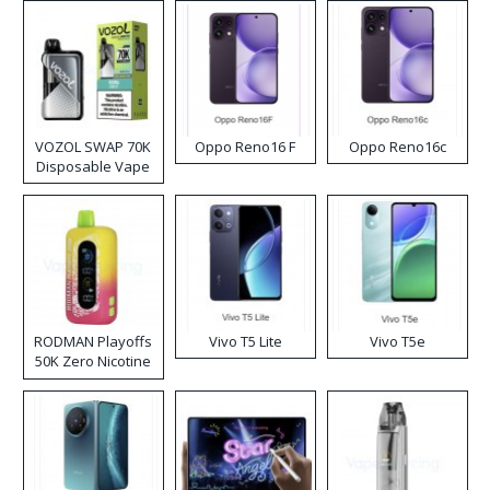
VOZOL SWAP 70K
Oppo Reno16 F
Oppo Reno16c
Disposable Vape
RODMAN Playoffs
Vivo T5 Lite
Vivo T5e
50K Zero Nicotine
Disposable Vape