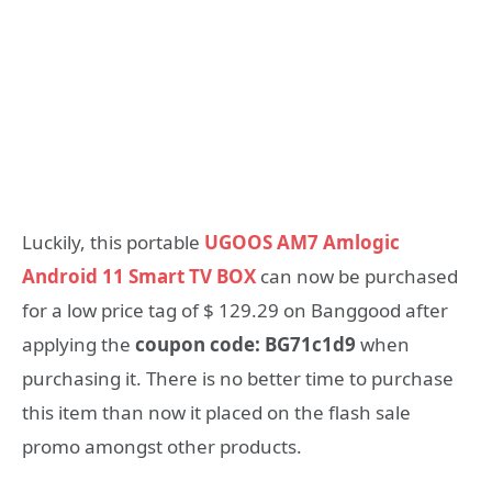
Luckily, this portable
UGOOS AM7 Amlogic
Android 11 Smart TV BOX
can now be purchased
for a low price tag of $ 129.29 on Banggood after
applying the
coupon code: BG71c1d9
when
purchasing it. There is no better time to purchase
this item than now it placed on the flash sale
promo amongst other products.