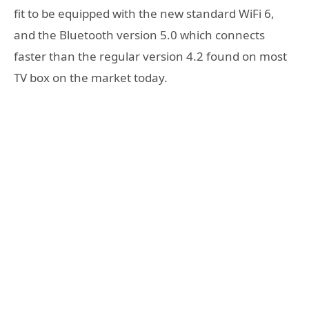
fit to be equipped with the new standard WiFi 6,
and the Bluetooth version 5.0 which connects
faster than the regular version 4.2 found on most
TV box on the market today.