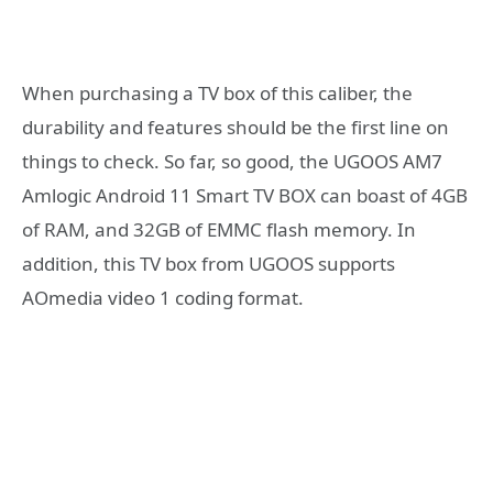
When purchasing a TV box of this caliber, the
durability and features should be the first line on
things to check. So far, so good, the UGOOS AM7
Amlogic Android 11 Smart TV BOX can boast of 4GB
of RAM, and 32GB of EMMC flash memory. In
addition, this TV box from UGOOS supports
AOmedia video 1 coding format.