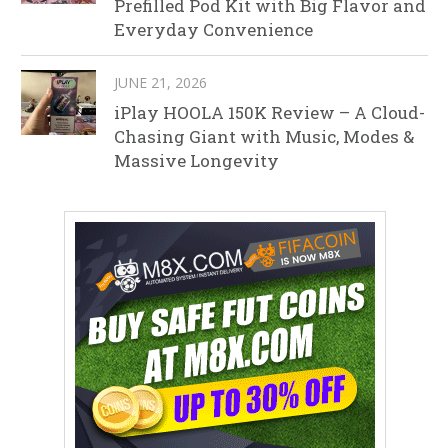
Prefilled Pod Kit with Big Flavor and
Everyday Convenience
JUNE 21, 2026
iPlay HOOLA 150K Review – A Cloud-
Chasing Giant with Music, Modes &
Massive Longevity