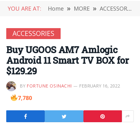
YOU ARE AT:
Home
»
MORE
»
ACCESSORIES
ACCESSORIES
Buy UGOOS AM7 Amlogic
Android 11 Smart TV BOX for
$129.29
BY
FORTUNE OSINACHI
FEBRUARY 16, 2022
7,780