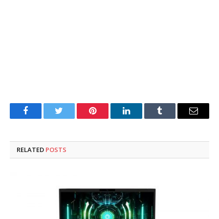
Facebook
Twitter
Pinterest
LinkedIn
Tumblr
Email
RELATED
POSTS