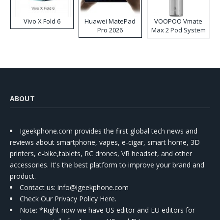
Vivo X Fold 6
Huawei MatePad
VOOPOO Vmate
Pro 2026
Max 2 Pod System
Kit
ABOUT
Igeekphone.com provides the first global tech news and
reviews about smartphone, vapes, e-cigar, smart home, 3D
printers, e-bike,tablets, RC drones, VR headset, and other
accessories. It's the best platform to improve your brand and
product.
Contact us
: info@igeekphone.com
Check Our Privacy Policy Here.
Note: *Right now we have US editor and EU editors for