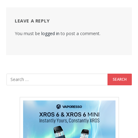
LEAVE A REPLY
You must be
logged in
to post a comment.