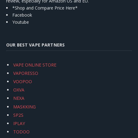
review, especially for Amazon US and EU.
*Shop and Compare Price Here*
Facebook
Youtube
OUR BEST VAPE PARTNERS
VAPE ONLINE STORE
VAPORESSO
VOOPOO
OXVA
NEXA
MASKKING
SP2S
IPLAY
TODOO