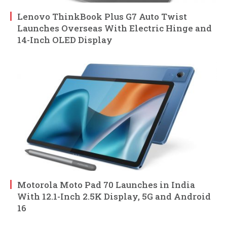
Lenovo ThinkBook Plus G7 Auto Twist
Launches Overseas With Electric Hinge and
14-Inch OLED Display
Motorola Moto Pad 70 Launches in India
With 12.1-Inch 2.5K Display, 5G and Android
16