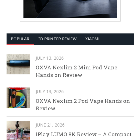
POPULAR
3D PRINTER REVIEW
XIAOMI
JULY 13, 2026
OXVA Nexlim 2 Mini Pod Vape
Hands on Review
JULY 13, 2026
OXVA Nexlim 2 Pod Vape Hands on
Review
JUNE 21, 2026
iPlay LUMO 8K Review – A Compact