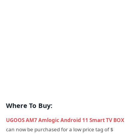
Where To Buy:
UGOOS AM7 Amlogic Android 11 Smart TV BOX
can now be purchased for a low price tag of $