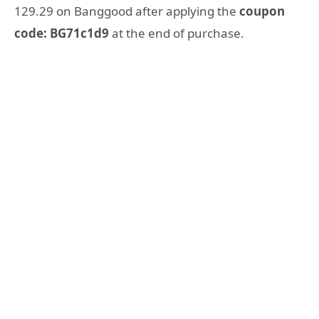
129.29 on Banggood after applying the
coupon
code: BG71c1d9
at the end of purchase.