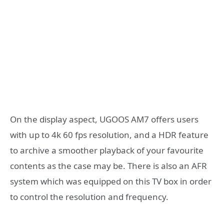
On the display aspect, UGOOS AM7 offers users
with up to 4k 60 fps resolution, and a HDR feature
to archive a smoother playback of your favourite
contents as the case may be. There is also an AFR
system which was equipped on this TV box in order
to control the resolution and frequency.