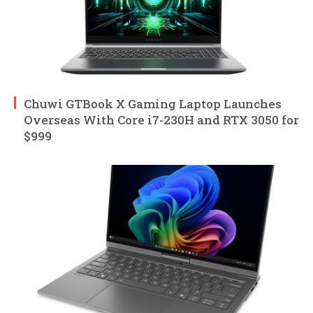
Chuwi GTBook X Gaming Laptop Launches
Overseas With Core i7-230H and RTX 3050 for
$999