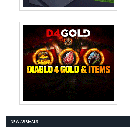
NEW ARRIVALS