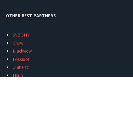
OTHER BEST PARTNERS
SVBONY
Chuwi
Blackview
Fossibot
Unihertz
Flsun
Anycubic
Xtool
Oukitel
Mukkpet Ebike
Ugreen