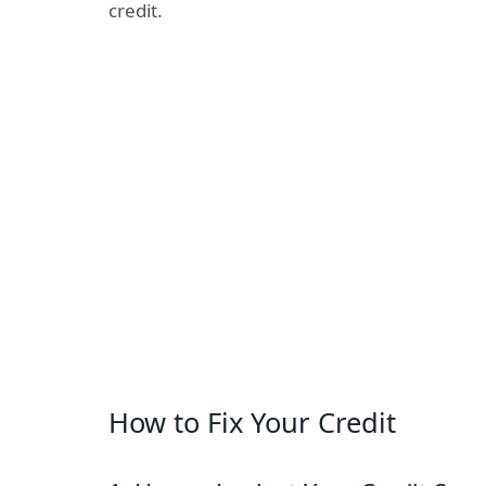
credit.
How to Fix Your Credit