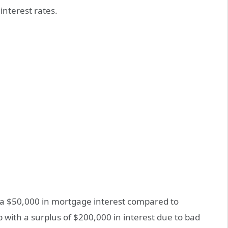
interest rates.
tra $50,000 in mortgage interest compared to
 with a surplus of $200,000 in interest due to bad