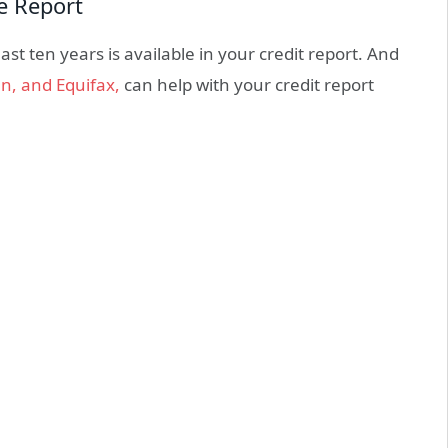
re Report
st ten years is available in your credit report. And
n, and Equifax,
can help with your credit report