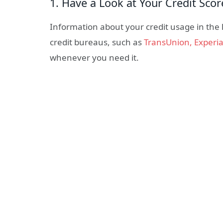
1. Have a Look at Your Credit Sco
Information about your credit usage in the la
credit bureaus, such as
TransUnion, Experia
whenever you need it.