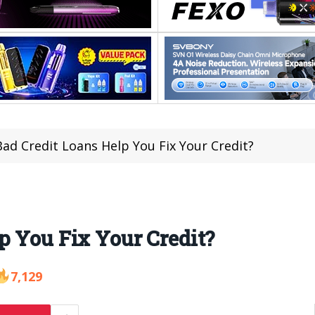
ad Credit Loans Help You Fix Your Credit?
p You Fix Your Credit?
7,129