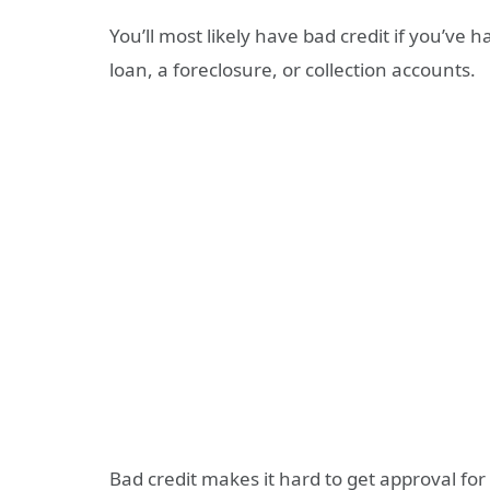
You’ll most likely have bad credit if you’ve
loan, a foreclosure, or collection accounts.
Bad credit makes it hard to get approval for