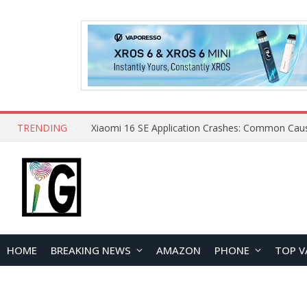
TRENDING
HOME
BREAKING NEWS
AMAZON
PHONE
TOP V