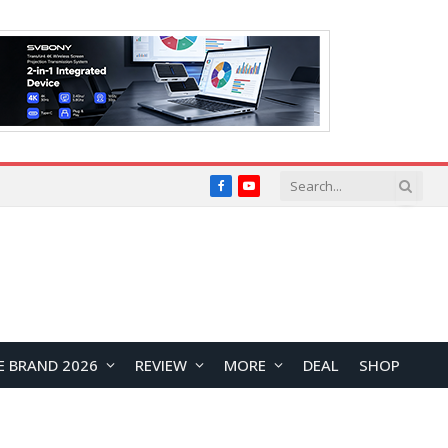
Facebook
YouTube
E BRAND 2026
REVIEW
MORE
DEAL
SHOP