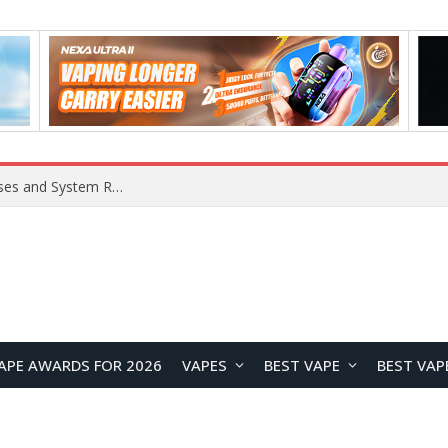
Xiaomi 16 SE Application Crashes: Common Causes and System Repair Solutions
APE AWARDS FOR 2026
VAPES
BEST VAPE
BEST VAP