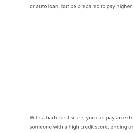
or auto loan, but be prepared to pay higher 
With a bad credit score, you can pay an ex
someone with a high credit score, ending up