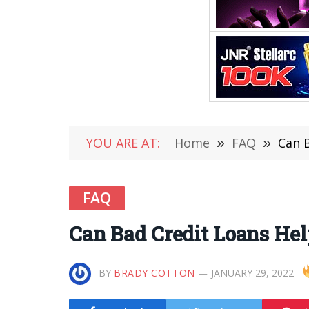
YOU ARE AT:
Home
»
FAQ
»
Can B
FAQ
Can Bad Credit Loans Hel
BY
BRADY COTTON
JANUARY 29, 2022