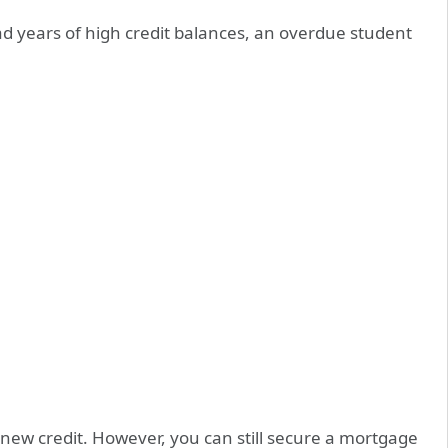
 had years of high credit balances, an overdue student
 new credit. However, you can still secure a mortgage