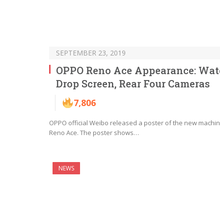
SEPTEMBER 23, 2019
OPPO Reno Ace Appearance: Wat
Drop Screen, Rear Four Cameras
7,806
OPPO official Weibo released a poster of the new machi
Reno Ace. The poster shows…
NEWS