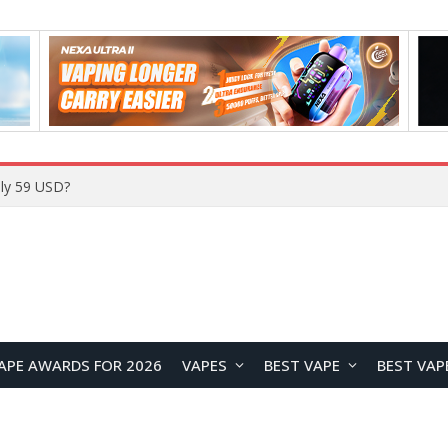
ly 59 USD?
APE AWARDS FOR 2026
VAPES
BEST VAPE
BEST VAP