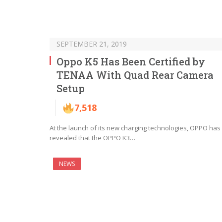
SEPTEMBER 21, 2019
Oppo K5 Has Been Certified by
TENAA With Quad Rear Camera
Setup
7,518
At the launch of its new charging technologies, OPPO has
revealed that the OPPO K3…
NEWS