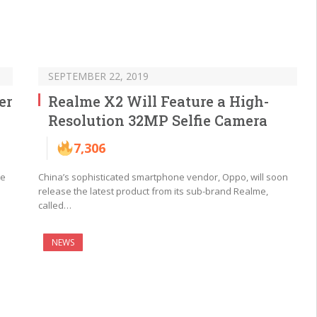
SEPTEMBER 22, 2019
er
Realme X2 Will Feature a High-
Resolution 32MP Selfie Camera
7,306
ne
China’s sophisticated smartphone vendor, Oppo, will soon
release the latest product from its sub-brand Realme,
called…
NEWS