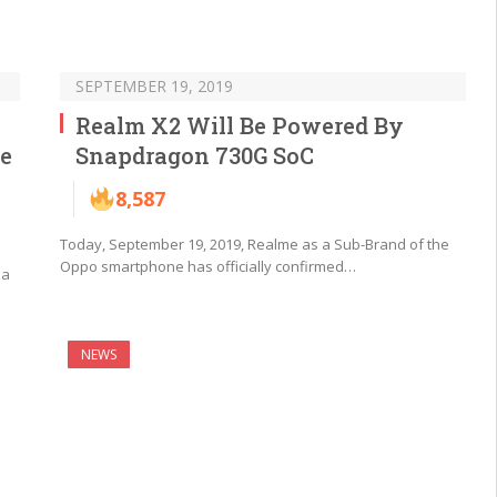
SEPTEMBER 19, 2019
Realm X2 Will Be Powered By
e
Snapdragon 730G SoC
8,587
Today, September 19, 2019, Realme as a Sub-Brand of the
Oppo smartphone has officially confirmed…
 a
NEWS