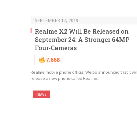
SEPTEMBER 17, 2019
Realme X2 Will Be Released on
September 24: A Stronger 64MP
Four-Cameras
7,668
Realme mobile phone official Weibo announced that it wil
release a new phone called Realme…
NEWS