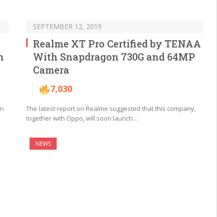
SEPTEMBER 12, 2019
Realme XT Pro Certified by TENAA
n
With Snapdragon 730G and 64MP
Camera
7,030
in
The latest report on Realme suggested that this company,
together with Oppo, will soon launch…
NEWS