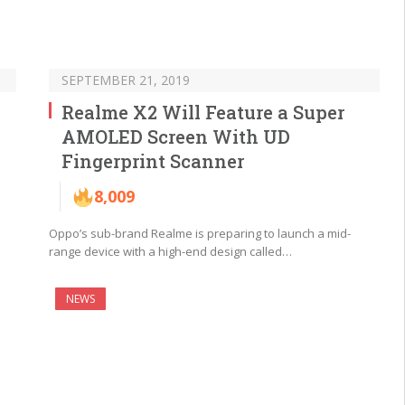
SEPTEMBER 21, 2019
Realme X2 Will Feature a Super
AMOLED Screen With UD
Fingerprint Scanner
8,009
Oppo’s sub-brand Realme is preparing to launch a mid-
range device with a high-end design called…
NEWS