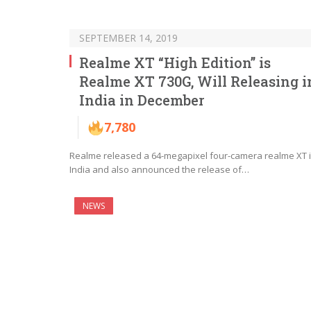
SEPTEMBER 14, 2019
Realme XT “High Edition” is
Realme XT 730G, Will Releasing i
India in December
7,780
Realme released a 64-megapixel four-camera realme XT 
India and also announced the release of…
NEWS