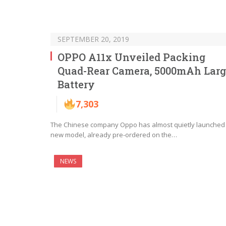
SEPTEMBER 20, 2019
OPPO A11x Unveiled Packing
Quad-Rear Camera, 5000mAh Larg
Battery
7,303
The Chinese company Oppo has almost quietly launched
new model, already pre-ordered on the…
NEWS