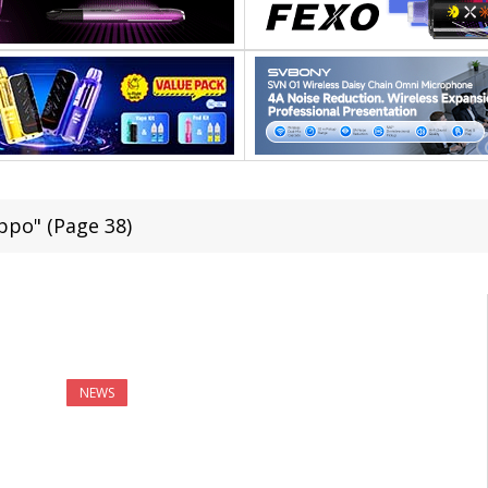
ppo" (Page 38)
NEWS