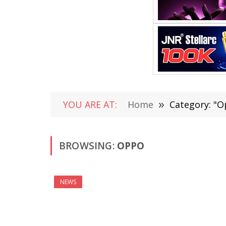
YOU ARE AT:
Home
»
Category: "O
BROWSING:
OPPO
NEWS