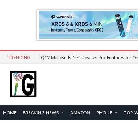
TRENDING
QCY MeloBuds N70 Review: Pro Features for On
HOME
BREAKING NEWS
AMAZON
PHONE
TOP V