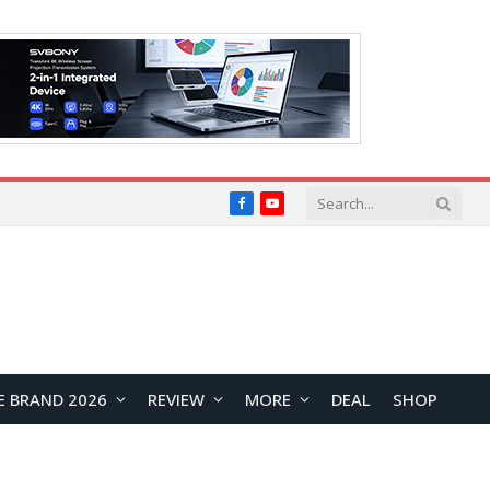
Facebook
YouTube
E BRAND 2026
REVIEW
MORE
DEAL
SHOP