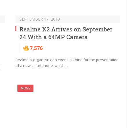
SEPTEMBER 17, 2019
Realme X2 Arrives on September
24 With a 64MP Camera
7,576
Realme is organizing an event in China for the presentation
of a new smartphone, which…
l
NEWS