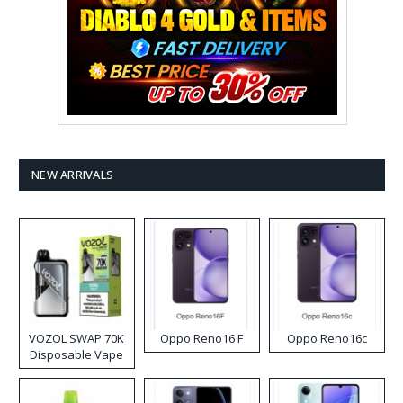
NEW ARRIVALS
VOZOL SWAP 70K
Oppo Reno16 F
Oppo Reno16c
Disposable Vape