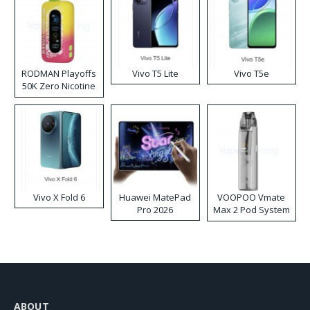
RODMAN Playoffs
Vivo T5 Lite
Vivo T5e
50K Zero Nicotine
Disposable Vape
Vivo X Fold 6
Huawei MatePad
VOOPOO Vmate
Pro 2026
Max 2 Pod System
Kit
ABOUT