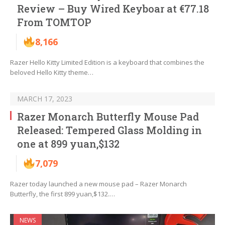
Review – Buy Wired Keyboar at €77.18
From TOMTOP
8,166
Razer Hello Kitty Limited Edition is a keyboard that combines the
beloved Hello Kitty theme…
MARCH 17, 2023
Razer Monarch Butterfly Mouse Pad
Released: Tempered Glass Molding in
one at 899 yuan,$132
7,079
Razer today launched a new mouse pad – Razer Monarch
Butterfly, the first 899 yuan,$132.…
NEWS