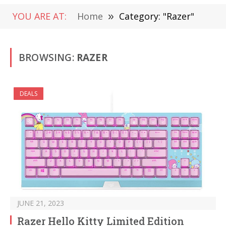
YOU ARE AT:
Home
»
Category: "Razer"
BROWSING:
RAZER
DEALS
JUNE 21, 2023
Razer Hello Kitty Limited Edition