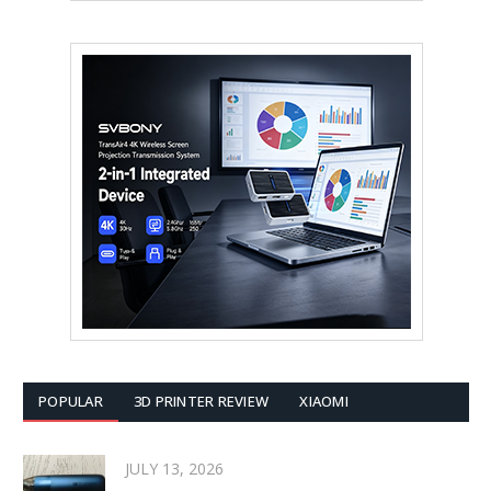
POPULAR
3D PRINTER REVIEW
XIAOMI
JULY 13, 2026