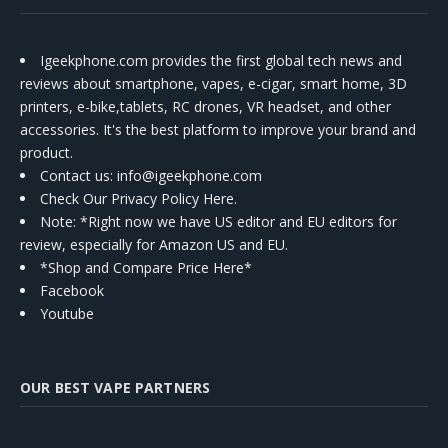
Igeekphone.com provides the first global tech news and
reviews about smartphone, vapes, e-cigar, smart home, 3D
printers, e-bike,tablets, RC drones, VR headset, and other
accessories. It's the best platform to improve your brand and
product.
Contact us
: info@igeekphone.com
Check Our Privacy Policy Here.
Note: *Right now we have US editor and EU editors for
review, especially for Amazon US and EU.
*Shop and Compare Price Here*
Facebook
Youtube
OUR BEST VAPE PARTNERS