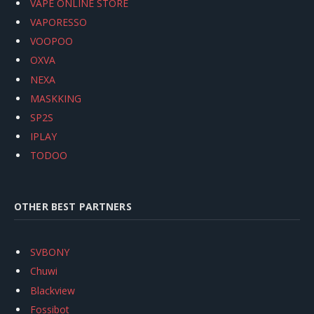
VAPE ONLINE STORE
VAPORESSO
VOOPOO
OXVA
NEXA
MASKKING
SP2S
IPLAY
TODOO
OTHER BEST PARTNERS
SVBONY
Chuwi
Blackview
Fossibot