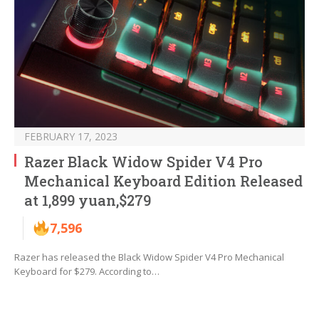
FEBRUARY 17, 2023
Razer Black Widow Spider V4 Pro
Mechanical Keyboard Edition Released
at 1,899 yuan,$279
7,596
Razer has released the Black Widow Spider V4 Pro Mechanical
Keyboard for $279. According to…