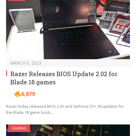
MARCH 9, 2023
Razer Releases BIOS Update 2.02 for
Blade 18 games
6,879
Razer today released BIOS 2.02 and GeForce 531.18 updates for
the Blade 18 game book,…
GAMING