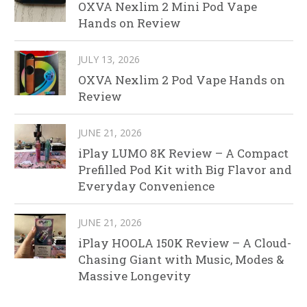
OXVA Nexlim 2 Mini Pod Vape
Hands on Review
JULY 13, 2026
OXVA Nexlim 2 Pod Vape Hands on
Review
JUNE 21, 2026
iPlay LUMO 8K Review – A Compact
Prefilled Pod Kit with Big Flavor and
Everyday Convenience
JUNE 21, 2026
iPlay HOOLA 150K Review – A Cloud-
Chasing Giant with Music, Modes &
Massive Longevity