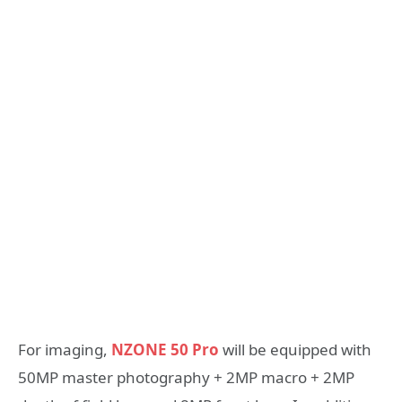
For imaging,
NZONE 50 Pro
will be equipped with
50MP master photography + 2MP macro + 2MP