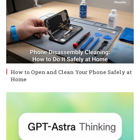
How to Open and Clean Your Phone Safely at
Home