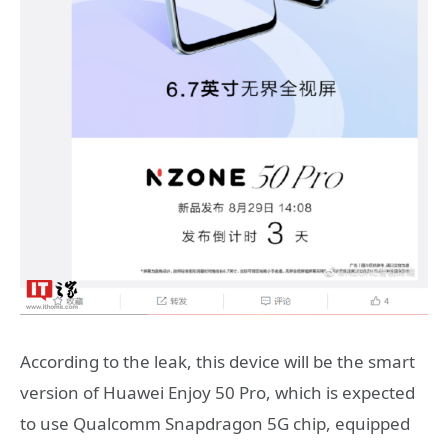
According to the leak, this device will be the smart
version of Huawei Enjoy 50 Pro, which is expected
to use Qualcomm Snapdragon 5G chip, equipped