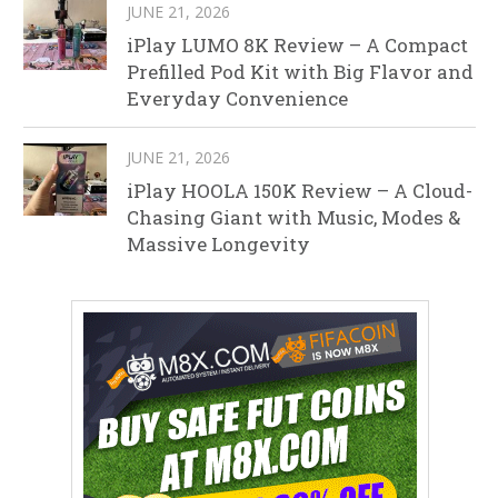
JUNE 21, 2026
iPlay LUMO 8K Review – A Compact
Prefilled Pod Kit with Big Flavor and
Everyday Convenience
JUNE 21, 2026
iPlay HOOLA 150K Review – A Cloud-
Chasing Giant with Music, Modes &
Massive Longevity