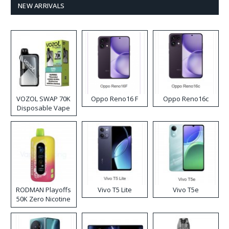
NEW ARRIVALS
VOZOL SWAP 70K
Oppo Reno16 F
Oppo Reno16c
Disposable Vape
RODMAN Playoffs
Vivo T5 Lite
Vivo T5e
50K Zero Nicotine
Disposable Vape