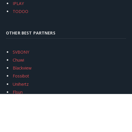
IPLAY
TODOO
OTHER BEST PARTNERS
SVBONY
Chuwi
Blackview
Fossibot
Unihertz
Flsun
Anycubic
Xtool
Oukitel
Mukkpet Ebike