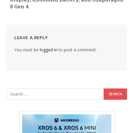
8 Gen 4
LEAVE A REPLY
You must be
logged in
to post a comment.