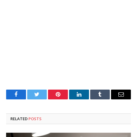
Facebook
Twitter
Pinterest
LinkedIn
Tumblr
Email
RELATED
POSTS