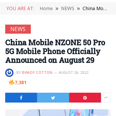
YOU ARE AT:
Home
»
NEWS
»
China Mobile NZONE 50 Pro 5G Mobile Phone Officially Announced on August 29
NEWS
China Mobile NZONE 50 Pro
5G Mobile Phone Officially
Announced on August 29
BY
BRADY COTTON
AUGUST 26, 2022
7,381