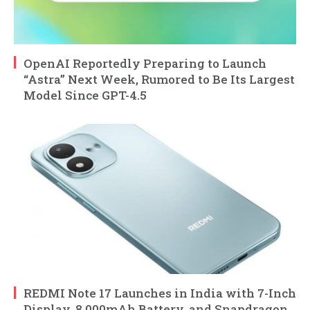
OpenAI Reportedly Preparing to Launch
“Astra” Next Week, Rumored to Be Its Largest
Model Since GPT-4.5
REDMI Note 17 Launches in India with 7-Inch
Display, 8,000mAh Battery, and Snapdragon