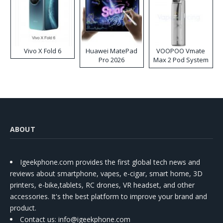
Vivo X Fold 6
Huawei MatePad
VOOPOO Vmate
Pro 2026
Max 2 Pod System
Kit
ABOUT
Igeekphone.com provides the first global tech news and
reviews about smartphone, vapes, e-cigar, smart home, 3D
printers, e-bike,tablets, RC drones, VR headset, and other
accessories. It's the best platform to improve your brand and
product.
Contact us
: info@igeekphone.com