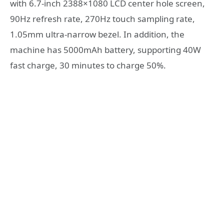
with 6.7-inch 2388×1080 LCD center hole screen,
90Hz refresh rate, 270Hz touch sampling rate,
1.05mm ultra-narrow bezel. In addition, the
machine has 5000mAh battery, supporting 40W
fast charge, 30 minutes to charge 50%.