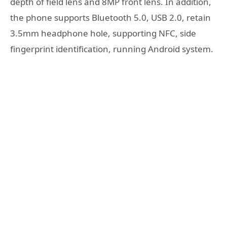
depth of field lens and 8MP front lens. In addition,
the phone supports Bluetooth 5.0, USB 2.0, retain
3.5mm headphone hole, supporting NFC, side
fingerprint identification, running Android system.