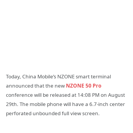
Today, China Mobile’s NZONE smart terminal
announced that the new
NZONE 50 Pro
conference will be released at 14:08 PM on August
29th. The mobile phone will have a 6.7-inch center
perforated unbounded full view screen.