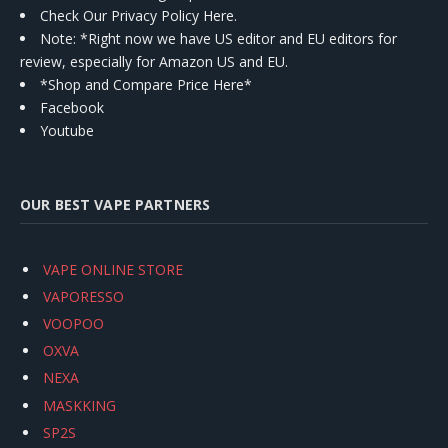
Check Our Privacy Policy Here.
Note: *Right now we have US editor and EU editors for
review, especially for Amazon US and EU.
*Shop and Compare Price Here*
Facebook
Youtube
OUR BEST VAPE PARTNERS
VAPE ONLINE STORE
VAPORESSO
VOOPOO
OXVA
NEXA
MASKKING
SP2S