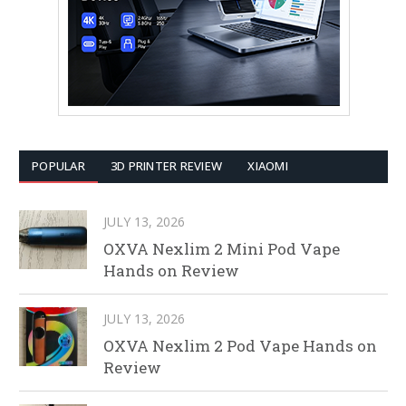
POPULAR
3D PRINTER REVIEW
XIAOMI
JULY 13, 2026
OXVA Nexlim 2 Mini Pod Vape
Hands on Review
JULY 13, 2026
OXVA Nexlim 2 Pod Vape Hands on
Review