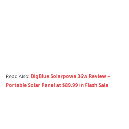
Read Also:
BigBlue Solarpowa 36w Review –
Portable Solar Panel at $89.99 in Flash Sale