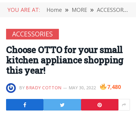
YOU ARE AT:
Home
»
MORE
»
ACCESSORIES
ACCESSORIES
Choose OTTO for your small
kitchen appliance shopping
this year!
7,480
BY
BRADY COTTON
MAY 30, 2022