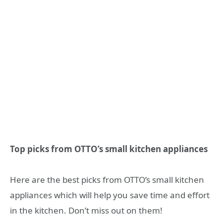
Top picks from OTTO’s small kitchen appliances
Here are the best picks from OTTO’s small kitchen
appliances which will help you save time and effort
in the kitchen. Don’t miss out on them!