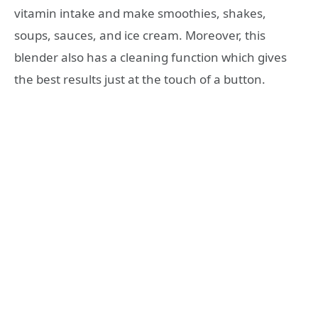
vitamin intake and make smoothies, shakes,
soups, sauces, and ice cream. Moreover, this
blender also has a cleaning function which gives
the best results just at the touch of a button.