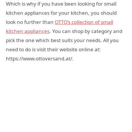
Which is why if you have been looking for small
kitchen appliances for your kitchen, you should
look no further than
OTTO’s collection of small
kitchen appliances
. You can shop by category and
pick the one which best suits your needs. All you
need to do is visit their website online at:
https://www.ottoversand.at/.