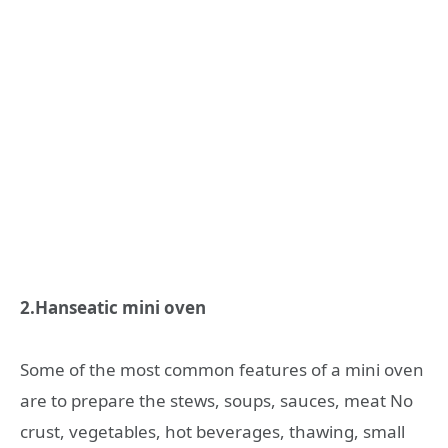
2.Hanseatic mini oven
Some of the most common features of a mini oven
are to prepare the stews, soups, sauces, meat No
crust, vegetables, hot beverages, thawing, small