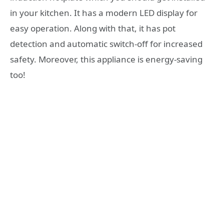
in your kitchen. It has a modern LED display for
easy operation. Along with that, it has pot
detection and automatic switch-off for increased
safety. Moreover, this appliance is energy-saving
too!