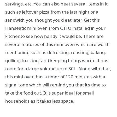
servings, etc. You can also heat several items in it,
such as leftover pizza from the last night or a
sandwich you thought you’d eat later. Get this
Hanseatic mini oven from OTTO installed in your
kitchento see how handy it would be. There are
several features of this mini-oven which are worth
mentioning such as defrosting, roasting, baking,
grilling, toasting, and keeping things warm. It has
room for a large volume up to 30L. Along with that,
this mini-oven has a timer of 120 minutes with a
signal tone which will remind you that it’s time to
take the food out. It is super ideal for small
households as it takes less space.