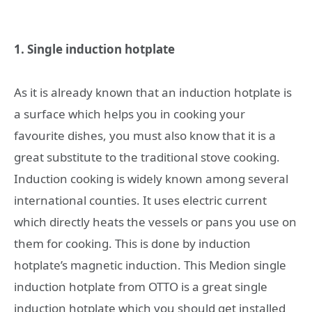
1. Single induction hotplate
As it is already known that an induction hotplate is
a surface which helps you in cooking your
favourite dishes, you must also know that it is a
great substitute to the traditional stove cooking.
Induction cooking is widely known among several
international counties. It uses electric current
which directly heats the vessels or pans you use on
them for cooking. This is done by induction
hotplate’s magnetic induction. This Medion single
induction hotplate from OTTO
is a great single
induction hotplate which you should get installed