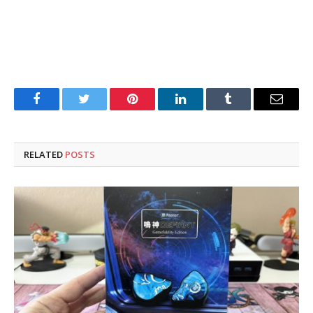
Facebook
Twitter
Pinterest
LinkedIn
Tumblr
Email
RELATED
POSTS