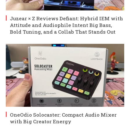
Juzear × Z Reviews Defiant: Hybrid IEM with
Attitude and Audiophile Intent Big Bass,
Bold Tuning, and a Collab That Stands Out
OneOdio Solocaster: Compact Audio Mixer
with Big Creator Energy