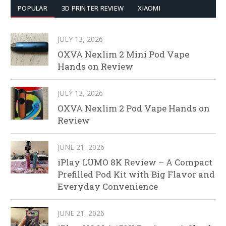
POPULAR
3D PRINTER REVIEW
XIAOMI
JULY 13, 2026
OXVA Nexlim 2 Mini Pod Vape
Hands on Review
JULY 13, 2026
OXVA Nexlim 2 Pod Vape Hands on
Review
JUNE 21, 2026
iPlay LUMO 8K Review – A Compact
Prefilled Pod Kit with Big Flavor and
Everyday Convenience
JUNE 21, 2026