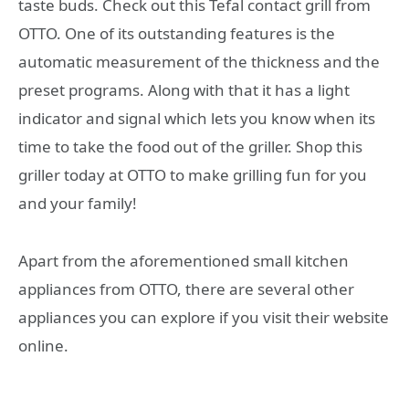
taste buds. Check out this Tefal contact grill from
OTTO. One of its outstanding features is the
automatic measurement of the thickness and the
preset programs. Along with that it has a light
indicator and signal which lets you know when its
time to take the food out of the griller. Shop this
griller today at OTTO to make grilling fun for you
and your family!
Apart from the aforementioned small kitchen
appliances from OTTO, there are several other
appliances you can explore if you visit their website
online.