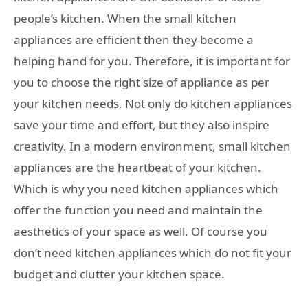
people’s kitchen. When the small kitchen
appliances are efficient then they become a
helping hand for you. Therefore, it is important for
you to choose the right size of appliance as per
your kitchen needs. Not only do kitchen appliances
save your time and effort, but they also inspire
creativity. In a modern environment, small kitchen
appliances are the heartbeat of your kitchen.
Which is why you need kitchen appliances which
offer the function you need and maintain the
aesthetics of your space as well. Of course you
don’t need kitchen appliances which do not fit your
budget and clutter your kitchen space.