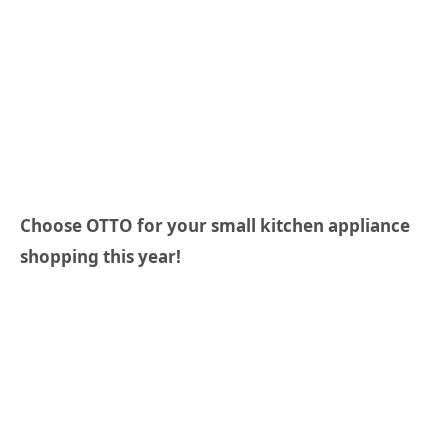
Choose OTTO for your small kitchen appliance
shopping this year!