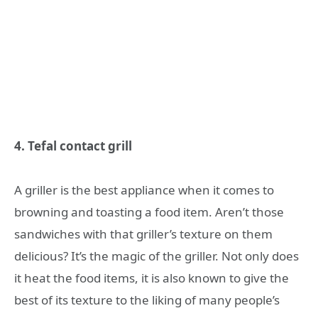
4. Tefal contact grill
A griller is the best appliance when it comes to
browning and toasting a food item. Aren’t those
sandwiches with that griller’s texture on them
delicious? It’s the magic of the griller. Not only does
it heat the food items, it is also known to give the
best of its texture to the liking of many people’s