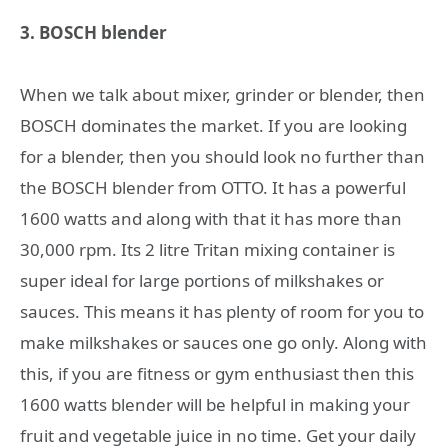
3. BOSCH blender
When we talk about mixer, grinder or blender, then
BOSCH dominates the market. If you are looking
for a blender, then you should look no further than
the BOSCH blender from OTTO. It has a powerful
1600 watts and along with that it has more than
30,000 rpm. Its 2 litre Tritan mixing container is
super ideal for large portions of milkshakes or
sauces. This means it has plenty of room for you to
make milkshakes or sauces one go only. Along with
this, if you are fitness or gym enthusiast then this
1600 watts blender will be helpful in making your
fruit and vegetable juice in no time. Get your daily