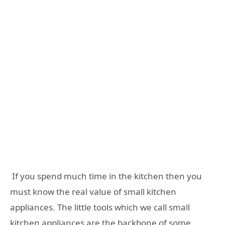
If you spend much time in the kitchen then you
must know the real value of small kitchen
appliances. The little tools which we call small
kitchen appliances are the backbone of some