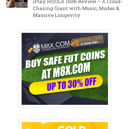
iPlay HOOLA 150K Review – A Cloud-
Chasing Giant with Music, Modes &
Massive Longevity