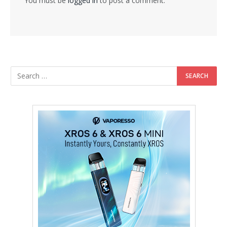
You must be
logged in
to post a comment.