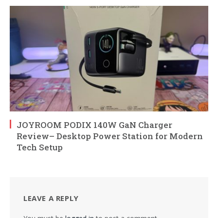
JOYROOM PODIX 140W GaN Charger
Review– Desktop Power Station for Modern
Tech Setup
LEAVE A REPLY