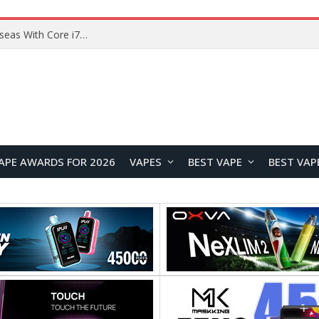
Chuwi GTBook X Gaming Laptop Launches Overseas With Core i7-230H and RTX 3050 for $999
APE AWARDS FOR 2026
VAPES
BEST VAPE
BEST VAP