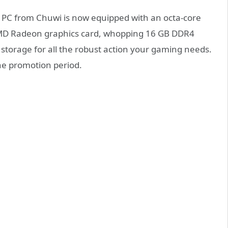
PC from Chuwi is now equipped with an octa-core
MD Radeon graphics card, whopping 16 GB DDR4
torage for all the robust action your gaming needs.
he promotion period.