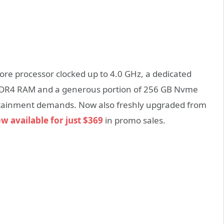
Core processor clocked up to 4.0 GHz, a dedicated
DDR4 RAM and a generous portion of 256 GB Nvme
tertainment demands. Now also freshly upgraded from
ow available for just $369
in promo sales.