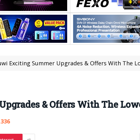
wi Exciting Summer Upgrades & Offers With The Lo
pgrades & Offers With The Lowe
,336
nterest