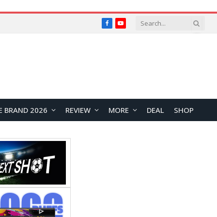
Facebook
YouTube
E BRAND 2026
REVIEW
MORE
DEAL
SHOP