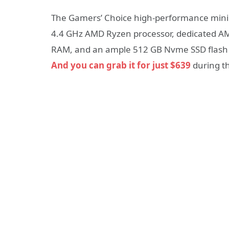
The Gamers’ Choice high-performance mini 
4.4 GHz AMD Ryzen processor, dedicated A
RAM, and an ample 512 GB Nvme SSD flash s
And you can grab it for just $639
during t