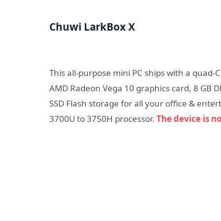
Chuwi LarkBox X
This all-purpose mini PC ships with a quad-
AMD Radeon Vega 10 graphics card, 8 GB 
SSD Flash storage for all your office & en
3700U to 3750H processor.
The device is n