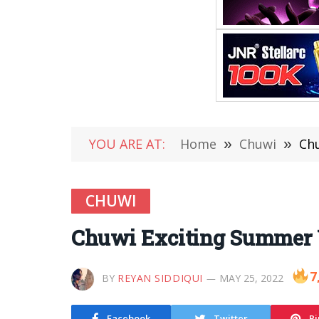
YOU ARE AT:
Home
»
Chuwi
»
Chu
CHUWI
Chuwi Exciting Summer U
7
BY
REYAN SIDDIQUI
MAY 25, 2022
Facebook
Twitter
Pi