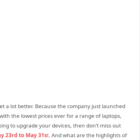
et a lot better. Because the company just launched
e with the lowest prices ever for a range of laptops,
oking to upgrade your devices, then don’t miss out
ay 23rd to May 31s
t
. And what are the highlights of