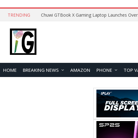
TRENDING
HOME
BREAKING NEWS
AMAZON
PHONE
TOP V