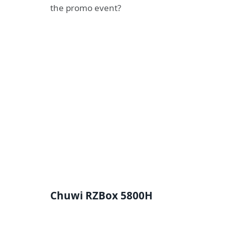
the promo event?
Chuwi RZBox 5800H