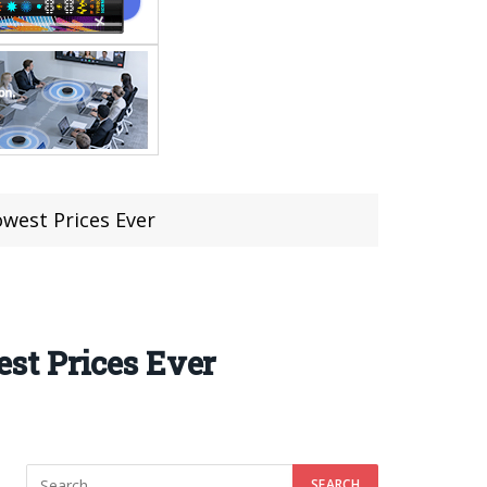
west Prices Ever
st Prices Ever