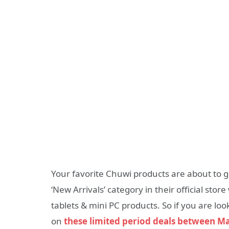
Your favorite Chuwi products are about to g
‘New Arrivals’ category in their official stor
tablets & mini PC products. So if you are lo
on
these limited period deals between M