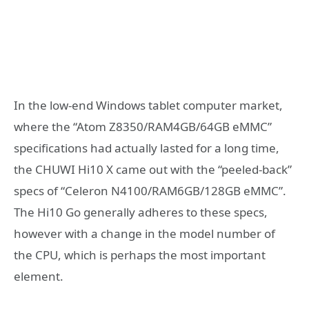
In the low-end Windows tablet computer market,
where the “Atom Z8350/RAM4GB/64GB eMMC”
specifications had actually lasted for a long time,
the CHUWI Hi10 X came out with the “peeled-back”
specs of “Celeron N4100/RAM6GB/128GB eMMC”.
The Hi10 Go generally adheres to these specs,
however with a change in the model number of
the CPU, which is perhaps the most important
element.