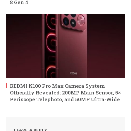
8 Gen 4
REDMI K100 Pro Max Camera System
Officially Revealed: 200MP Main Sensor, 5×
Periscope Telephoto, and 50MP Ultra-Wide
LEAVE A REPLY