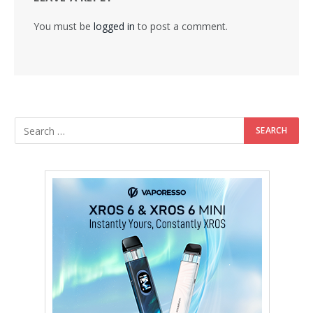
You must be
logged in
to post a comment.