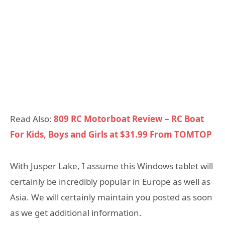
Read Also:
809 RC Motorboat Review – RC Boat
For Kids, Boys and Girls at $31.99 From TOMTOP
With Jusper Lake, I assume this Windows tablet will
certainly be incredibly popular in Europe as well as
Asia. We will certainly maintain you posted as soon
as we get additional information.