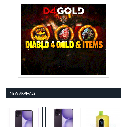
NEW ARRIVALS