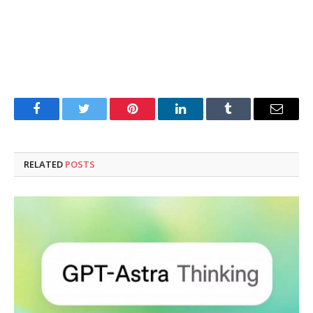
Facebook
Twitter
Pinterest
LinkedIn
Tumblr
Email
RELATED
POSTS