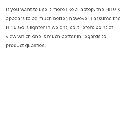
If you want to use it more like a laptop, the Hi10 X
appears to be much better, however I assume the
Hi10 Go is lighter in weight, so it refers point of
view which one is much better in regards to
product qualities.