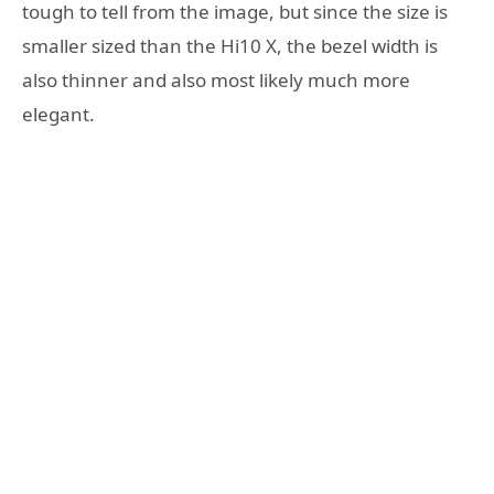
tough to tell from the image, but since the size is
smaller sized than the Hi10 X, the bezel width is
also thinner and also most likely much more
elegant.