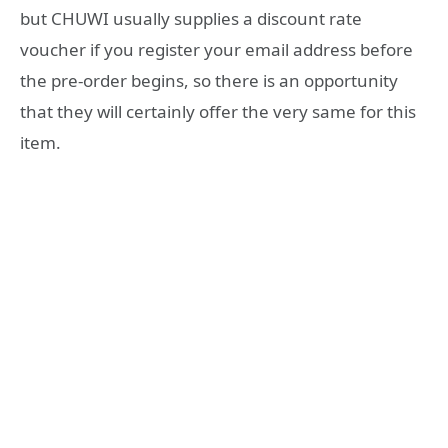
but CHUWI usually supplies a discount rate
voucher if you register your email address before
the pre-order begins, so there is an opportunity
that they will certainly offer the very same for this
item.