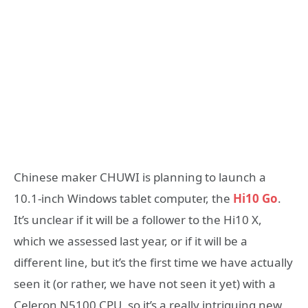
Chinese maker CHUWI is planning to launch a
10.1-inch Windows tablet computer, the
Hi10 Go
.
It’s unclear if it will be a follower to the Hi10 X,
which we assessed last year, or if it will be a
different line, but it’s the first time we have actually
seen it (or rather, we have not seen it yet) with a
Celeron N5100 CPU, so it’s a really intriguing new