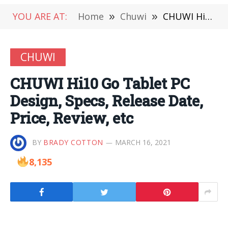
YOU ARE AT:
Home
»
Chuwi
»
CHUWI Hi10 Go Tablet PC Design, Specs, Release Date, Price, Review, etc
CHUWI
CHUWI Hi10 Go Tablet PC
Design, Specs, Release Date,
Price, Review, etc
BY
BRADY COTTON
MARCH 16, 2021
8,135