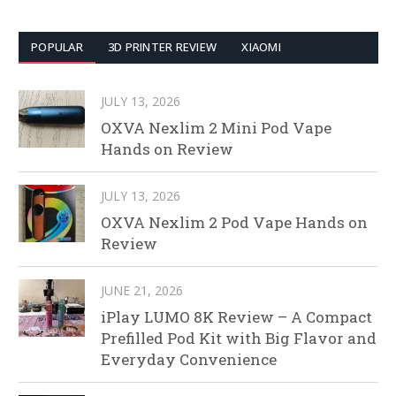
POPULAR
3D PRINTER REVIEW
XIAOMI
JULY 13, 2026
OXVA Nexlim 2 Mini Pod Vape
Hands on Review
JULY 13, 2026
OXVA Nexlim 2 Pod Vape Hands on
Review
JUNE 21, 2026
iPlay LUMO 8K Review – A Compact
Prefilled Pod Kit with Big Flavor and
Everyday Convenience