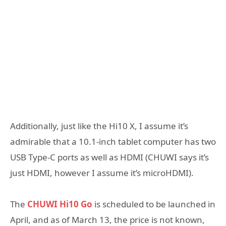
Additionally, just like the Hi10 X, I assume it’s
admirable that a 10.1-inch tablet computer has two
USB Type-C ports as well as HDMI (CHUWI says it’s
just HDMI, however I assume it’s microHDMI).
The
CHUWI Hi10 Go
is scheduled to be launched in
April, and as of March 13, the price is not known,