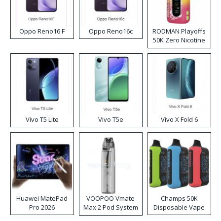
Oppo Reno16 F
Oppo Reno16c
RODMAN Playoffs
50K Zero Nicotine
Disposable Vape
Vivo T5 Lite
Vivo T5e
Vivo X Fold 6
Huawei MatePad
VOOPOO Vmate
Champs 50K
Pro 2026
Max 2 Pod System
Disposable Vape
Kit