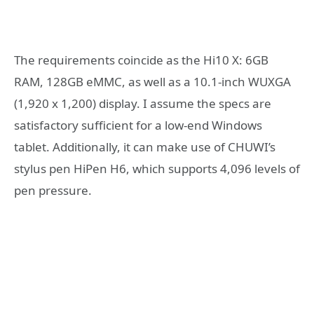
The requirements coincide as the Hi10 X: 6GB
RAM, 128GB eMMC, as well as a 10.1-inch WUXGA
(1,920 x 1,200) display. I assume the specs are
satisfactory sufficient for a low-end Windows
tablet. Additionally, it can make use of CHUWI’s
stylus pen HiPen H6, which supports 4,096 levels of
pen pressure.