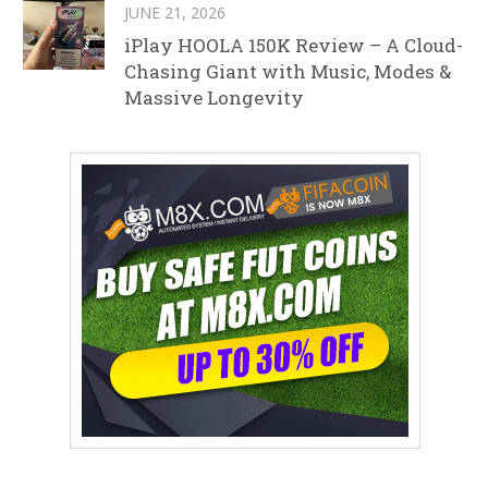
JUNE 21, 2026
iPlay HOOLA 150K Review – A Cloud-
Chasing Giant with Music, Modes &
Massive Longevity