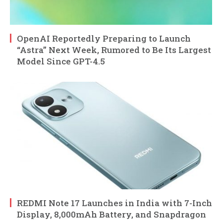
OpenAI Reportedly Preparing to Launch
“Astra” Next Week, Rumored to Be Its Largest
Model Since GPT-4.5
REDMI Note 17 Launches in India with 7-Inch
Display, 8,000mAh Battery, and Snapdragon