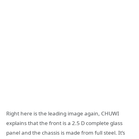
Right here is the leading image again, CHUWI
explains that the front is a 2.5 D complete glass
panel and the chassis is made from full steel. It’s