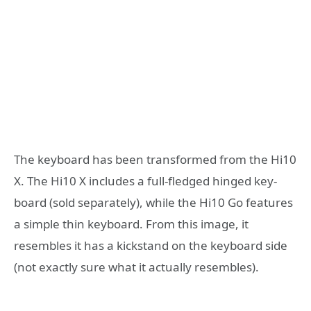
The keyboard has been transformed from the Hi10
X. The Hi10 X includes a full-fledged hinged key-
board (sold separately), while the Hi10 Go features
a simple thin keyboard. From this image, it
resembles it has a kickstand on the keyboard side
(not exactly sure what it actually resembles).