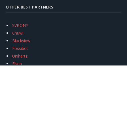
OTHER BEST PARTNERS
SVBONY
Chuwi
Blackview
Fossibot
Unihertz
Flsun
Anycubic
Xtool
Oukitel
Mukkpet Ebike
Ugreen