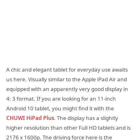
A chic and elegant tablet for everyday use awaits
us here. Visually similar to the Apple iPad Air and
equipped with an apparently very good display in
4: 3 format. If you are looking for an 11-inch
Android 10 tablet, you might find it with the
CHUWI HiPad Plus
. The display has a slightly
higher resolution than other Full HD tablets and is
2176 x 1600p. The driving force here is the