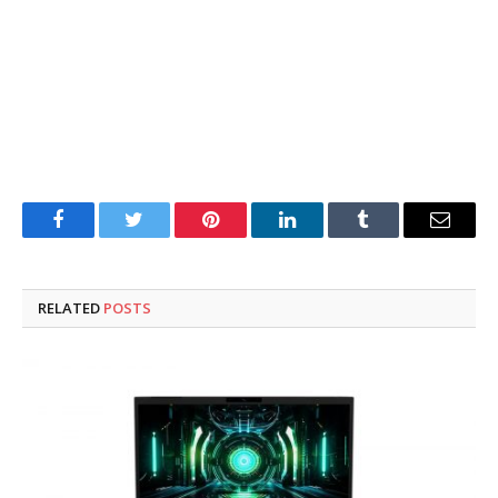
Facebook
Twitter
Pinterest
LinkedIn
Tumblr
Email
RELATED
POSTS