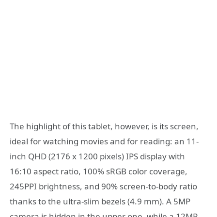
The highlight of this tablet, however, is its screen,
ideal for watching movies and for reading: an 11-
inch QHD (2176 x 1200 pixels) IPS display with
16:10 aspect ratio, 100% sRGB color coverage,
245PPI brightness, and 90% screen-to-body ratio
thanks to the ultra-slim bezels (4.9 mm). A 5MP
camera is hidden in the upper one, while a 12MP