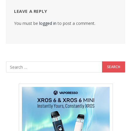
LEAVE A REPLY
You must be
logged in
to post a comment.