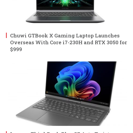
Chuwi GTBook X Gaming Laptop Launches
Overseas With Core i7-230H and RTX 3050 for
$999