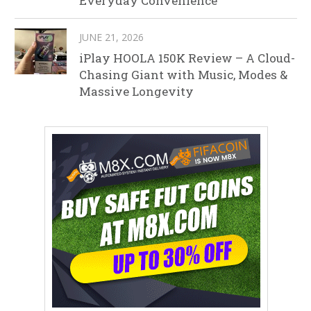
Everyday Convenience
JUNE 21, 2026
iPlay HOOLA 150K Review – A Cloud-
Chasing Giant with Music, Modes &
Massive Longevity