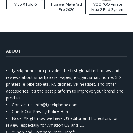
Vivo X Fold 6
Huawei MatePad
VOOPOO Vmate
Pro 2026
Max 2 Pod System
Kit
ABOUT
Igeekphone.com provides the first global tech news and
reviews about smartphone, vapes, e-cigar, smart home, 3D
printers, e-bike,tablets, RC drones, VR headset, and other
accessories. It's the best platform to improve your brand and
product.
Contact us
: info@igeekphone.com
Check Our Privacy Policy Here.
Note: *Right now we have US editor and EU editors for
review, especially for Amazon US and EU.
*Shop and Compare Price Here*