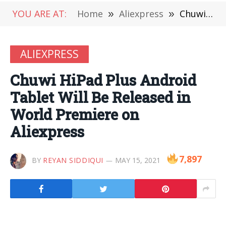
YOU ARE AT:
Home
»
Aliexpress
»
Chuwi HiPad Plus Android Tablet Will Be Released in World Premiere on Aliexpress
ALIEXPRESS
Chuwi HiPad Plus Android
Tablet Will Be Released in
World Premiere on
Aliexpress
7,897
BY
REYAN SIDDIQUI
MAY 15, 2021