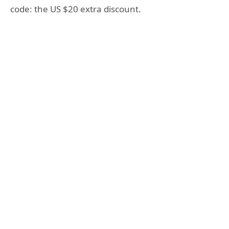
code: the US $20 extra discount.