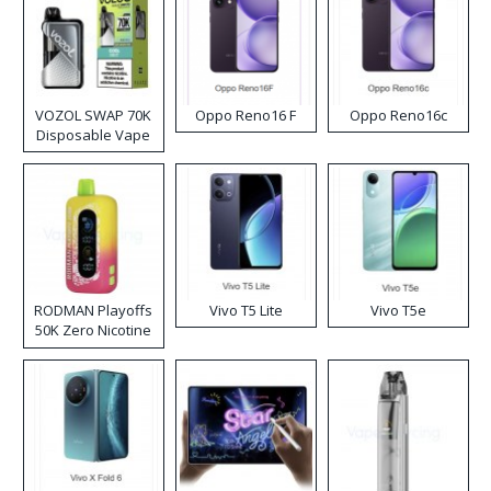
VOZOL SWAP 70K
Oppo Reno16 F
Oppo Reno16c
Disposable Vape
RODMAN Playoffs
Vivo T5 Lite
Vivo T5e
50K Zero Nicotine
Disposable Vape