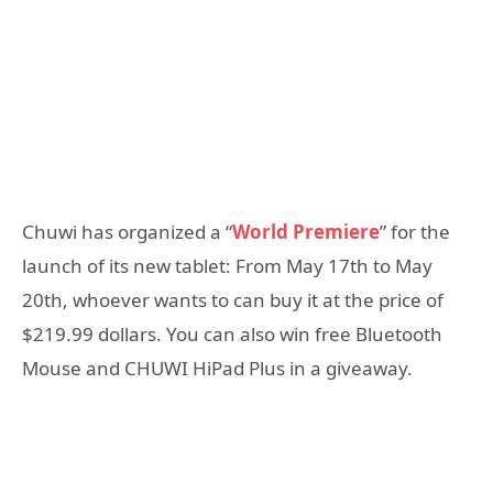
Chuwi has organized a “
World Premiere
” for the
launch of its new tablet: From May 17th to May
20th, whoever wants to can buy it at the price of
$219.99 dollars. You can also win free Bluetooth
Mouse and CHUWI HiPad Plus in a giveaway.