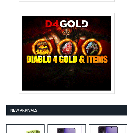
NEW ARRIVALS