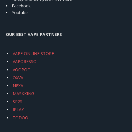
Facebook
Youtube
OUR BEST VAPE PARTNERS
VAPE ONLINE STORE
VAPORESSO
VOOPOO
OXVA
NEXA
MASKKING
SP2S
IPLAY
TODOO