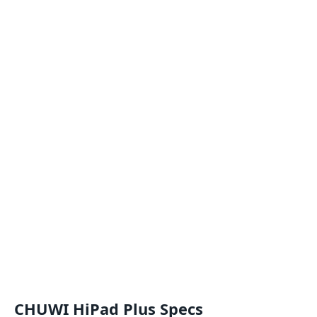
CHUWI HiPad Plus Specs