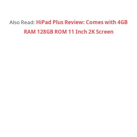
Also Read:
HiPad Plus Review: Comes with 4GB
RAM 128GB ROM 11 Inch 2K Screen