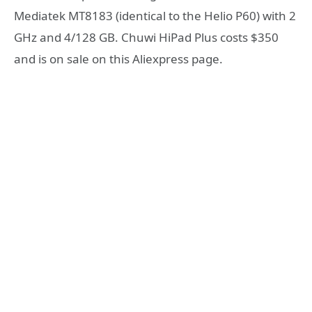
Mediatek MT8183 (identical to the Helio P60) with 2
GHz and 4/128 GB. Chuwi HiPad Plus costs $350
and is on sale on this Aliexpress page.