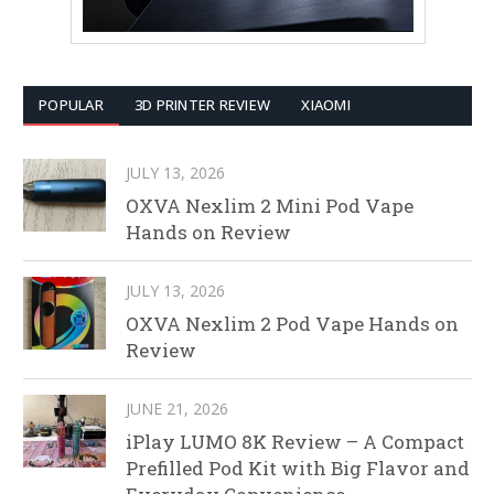
POPULAR
3D PRINTER REVIEW
XIAOMI
JULY 13, 2026
OXVA Nexlim 2 Mini Pod Vape
Hands on Review
JULY 13, 2026
OXVA Nexlim 2 Pod Vape Hands on
Review
JUNE 21, 2026
iPlay LUMO 8K Review – A Compact
Prefilled Pod Kit with Big Flavor and