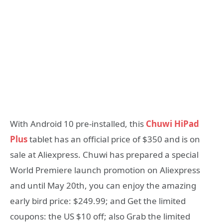
With Android 10 pre-installed, this
Chuwi HiPad
Plus
tablet has an official price of $350 and is on
sale at Aliexpress. Chuwi has prepared a special
World Premiere launch promotion on Aliexpress
and until May 20th, you can enjoy the amazing
early bird price: $249.99; and Get the limited
coupons: the US $10 off; also Grab the limited