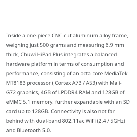
Inside a one-piece CNC-cut aluminum alloy frame,
weighing just 500 grams and measuring 6.9 mm
thick, Chuwi HiPad Plus integrates a balanced
hardware platform in terms of consumption and
performance, consisting of an octa-core MediaTek
MT8183 processor ( Cortex A73 / A53) with Mali-
G72 graphics, 4GB of LPDDR4 RAM and 128GB of
eMMC 5.1 memory, further expandable with an SD
card up to 128GB. Connectivity is also not far
behind with dual-band 802.11ac WiFi (2.4 / 5GHz)
and Bluetooth 5.0.