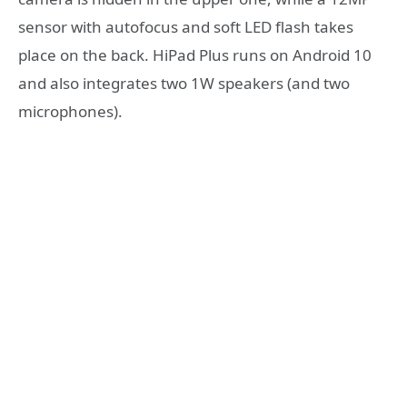
sensor with autofocus and soft LED flash takes
place on the back. HiPad Plus runs on Android 10
and also integrates two 1W speakers (and two
microphones).