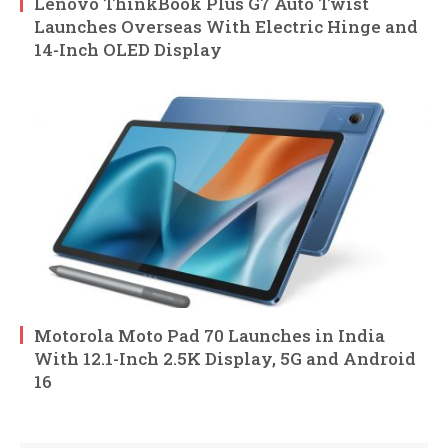
Lenovo ThinkBook Plus G7 Auto Twist
Launches Overseas With Electric Hinge and
14-Inch OLED Display
Motorola Moto Pad 70 Launches in India
With 12.1-Inch 2.5K Display, 5G and Android
16