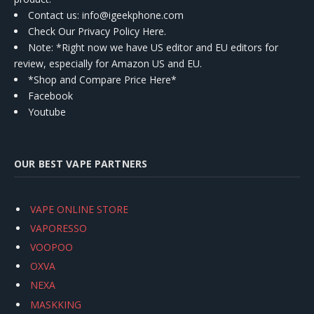
Contact us
: info@igeekphone.com
Check Our Privacy Policy Here.
Note: *Right now we have US editor and EU editors for
review, especially for Amazon US and EU.
*Shop and Compare Price Here*
Facebook
Youtube
OUR BEST VAPE PARTNERS
VAPE ONLINE STORE
VAPORESSO
VOOPOO
OXVA
NEXA
MASKKING