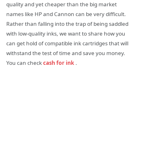
quality and yet cheaper than the big market
names like HP and Cannon can be very difficult.
Rather than falling into the trap of being saddled
with low-quality inks, we want to share how you
can get hold of compatible ink cartridges that will
withstand the test of time and save you money.
You can check
cash for ink
.