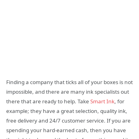
Finding a company that ticks all of your boxes is not
impossible, and there are many ink specialists out
there that are ready to help. Take
Smart Ink
, for
example; they have a great selection, quality ink,
free delivery and 24/7 customer service. If you are
spending your hard-earned cash, then you have