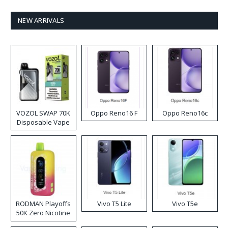
NEW ARRIVALS
VOZOL SWAP 70K
Oppo Reno16 F
Oppo Reno16c
Disposable Vape
RODMAN Playoffs
Vivo T5 Lite
Vivo T5e
50K Zero Nicotine
Disposable Vape