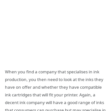
When you find a company that specialises in ink
production, you then need to look at the inks they
have on offer and whether they have compatible
ink cartridges that will fit your printer. Again, a
decent ink company will have a good range of inks
that consumers can purchase but may specialise in