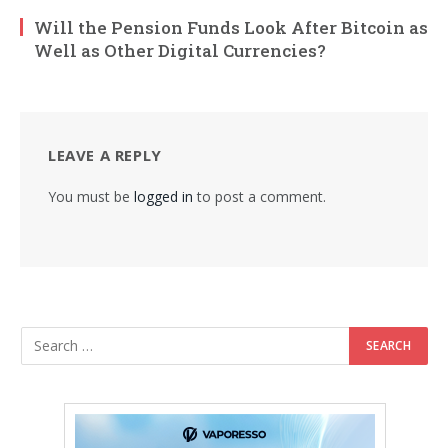
Will the Pension Funds Look After Bitcoin as
Well as Other Digital Currencies?
LEAVE A REPLY
You must be
logged in
to post a comment.