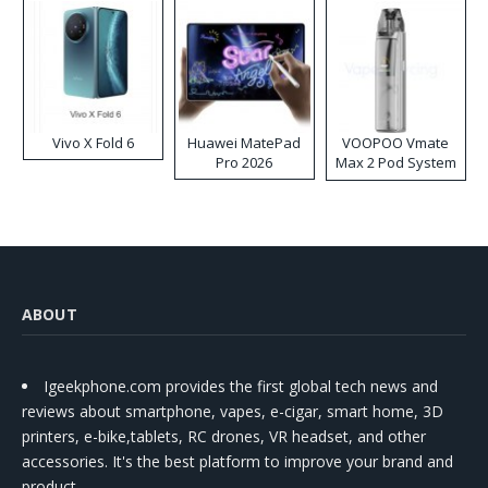
Vivo X Fold 6
Huawei MatePad
VOOPOO Vmate
Pro 2026
Max 2 Pod System
Kit
ABOUT
Igeekphone.com provides the first global tech news and
reviews about smartphone, vapes, e-cigar, smart home, 3D
printers, e-bike,tablets, RC drones, VR headset, and other
accessories. It's the best platform to improve your brand and
product.