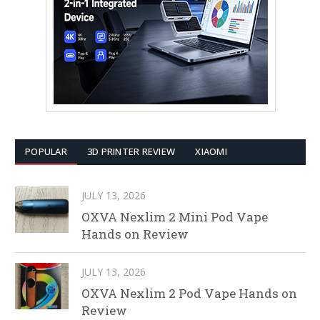
POPULAR
3D PRINTER REVIEW
XIAOMI
JULY 13, 2026
OXVA Nexlim 2 Mini Pod Vape
Hands on Review
JULY 13, 2026
OXVA Nexlim 2 Pod Vape Hands on
Review