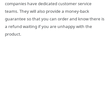
companies have dedicated customer service
teams. They will also provide a money-back
guarantee so that you can order and know there is
a refund waiting if you are unhappy with the
product.