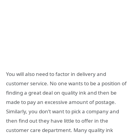
You will also need to factor in delivery and
customer service. No one wants to be a position of
finding a great deal on quality ink and then be
made to pay an excessive amount of postage.
Similarly, you don’t want to pick a company and
then find out they have little to offer in the
customer care department. Many quality ink