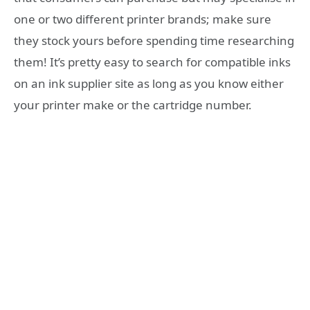
one or two different printer brands; make sure
they stock yours before spending time researching
them! It’s pretty easy to search for compatible inks
on an ink supplier site as long as you know either
your printer make or the cartridge number.