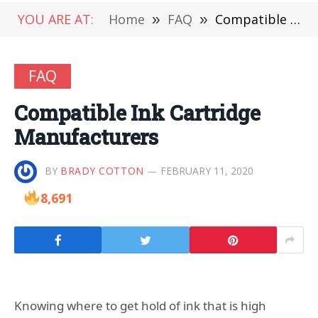
YOU ARE AT:
Home
»
FAQ
»
Compatible Ink Cartridge Manufacturers
FAQ
Compatible Ink Cartridge
Manufacturers
BY
BRADY COTTON
FEBRUARY 11, 2020
8,691
Knowing where to get hold of ink that is high