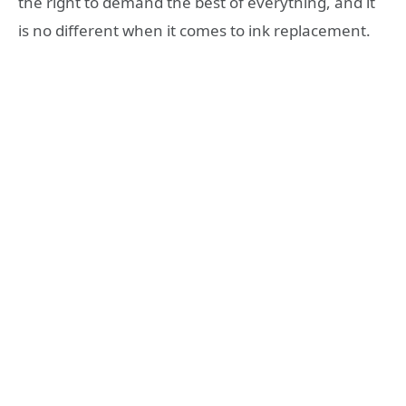
the right to demand the best of everything, and it
is no different when it comes to ink replacement.