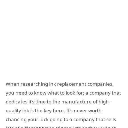
When researching ink replacement companies,
you need to know what to look for; a company that
dedicates it’s time to the manufacture of high-
quality ink is the key here. It’s never worth
chancing your luck going to a company that sells