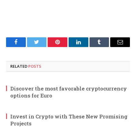
Facebook
Twitter
Pinterest
LinkedIn
Tumblr
Email
RELATED
POSTS
Discover the most favorable cryptocurrency
options for Euro
Invest in Crypto with These New Promising
Projects