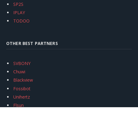
SP2S
IPLAY
TODOO
OTHER BEST PARTNERS
SVBONY
Chuwi
Blackview
Fossibot
Unihertz
Flsun
Anycubic
Xtool
Oukitel