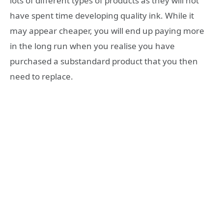
lots of different types of products as they will not
have spent time developing quality ink. While it
may appear cheaper, you will end up paying more
in the long run when you realise you have
purchased a substandard product that you then
need to replace.