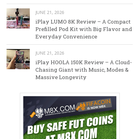
JUNE 21, 2026
iPlay LUMO 8K Review – A Compact
Prefilled Pod Kit with Big Flavor and
Everyday Convenience
JUNE 21, 2026
iPlay HOOLA 150K Review – A Cloud-
Chasing Giant with Music, Modes &
Massive Longevity