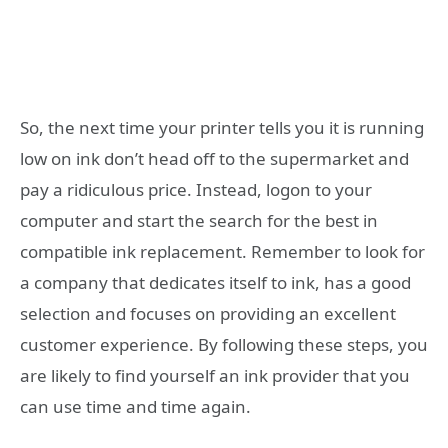
So, the next time your printer tells you it is running
low on ink don’t head off to the supermarket and
pay a ridiculous price. Instead, logon to your
computer and start the search for the best in
compatible ink replacement. Remember to look for
a company that dedicates itself to ink, has a good
selection and focuses on providing an excellent
customer experience. By following these steps, you
are likely to find yourself an ink provider that you
can use time and time again.