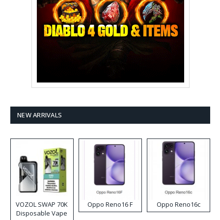
NEW ARRIVALS
VOZOL SWAP 70K
Oppo Reno16 F
Oppo Reno16c
Disposable Vape