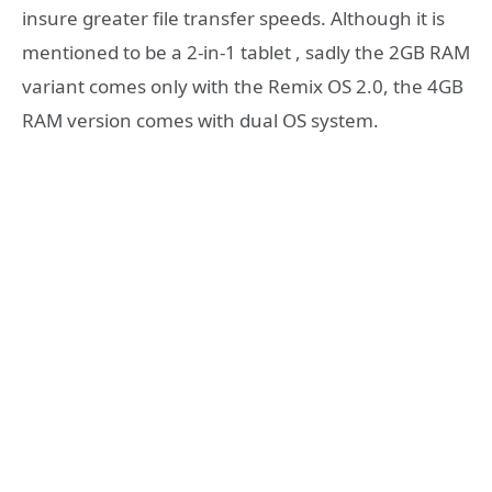
insure greater file transfer speeds. Although it is
mentioned to be a 2-in-1 tablet , sadly the 2GB RAM
variant comes only with the Remix OS 2.0, the 4GB
RAM version comes with dual OS system.