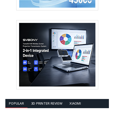
POPULAR
3D PRINTER REVIEW
XIAOMI