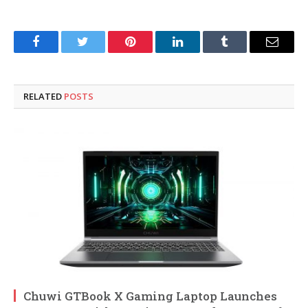
Facebook
Twitter
Pinterest
LinkedIn
Tumblr
Email
RELATED
POSTS
Chuwi GTBook X Gaming Laptop Launches