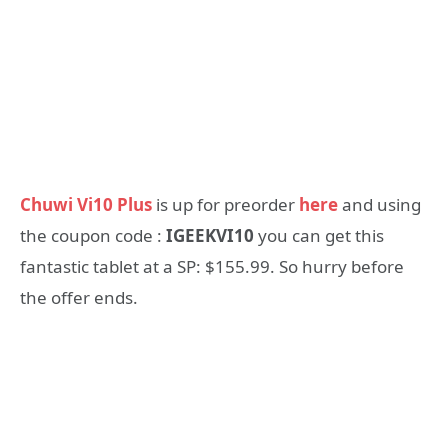
Chuwi Vi10 Plus
is up for preorder
here
and using
the coupon code :
IGEEKVI10
you can get this
fantastic tablet at a SP: $155.99. So hurry before
the offer ends.