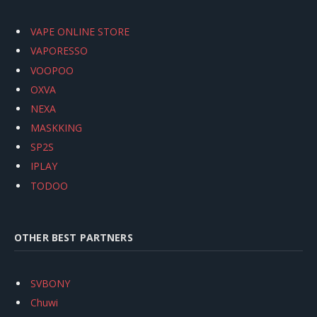
VAPE ONLINE STORE
VAPORESSO
VOOPOO
OXVA
NEXA
MASKKING
SP2S
IPLAY
TODOO
OTHER BEST PARTNERS
SVBONY
Chuwi