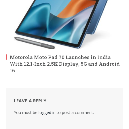
Motorola Moto Pad 70 Launches in India
With 12.1-Inch 2.5K Display, 5G and Android
16
LEAVE A REPLY
You must be
logged in
to post a comment.