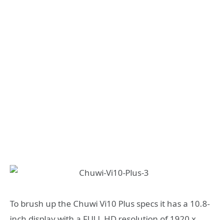
To brush up the Chuwi Vi10 Plus specs it has a 10.8-
inch display with a FULL HD resolution of 1920 x