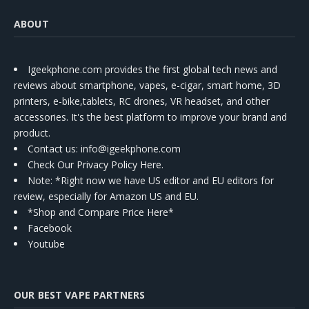
ABOUT
Igeekphone.com provides the first global tech news and
reviews about smartphone, vapes, e-cigar, smart home, 3D
printers, e-bike,tablets, RC drones, VR headset, and other
accessories. It's the best platform to improve your brand and
product.
Contact us
: info@igeekphone.com
Check Our Privacy Policy Here.
Note: *Right now we have US editor and EU editors for
review, especially for Amazon US and EU.
*Shop and Compare Price Here*
Facebook
Youtube
OUR BEST VAPE PARTNERS