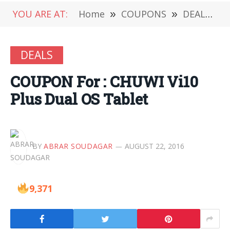
YOU ARE AT:
Home
»
COUPONS
»
DEALS
»
DEALS
COUPON For : CHUWI Vi10
Plus Dual OS Tablet
BY
ABRAR SOUDAGAR
AUGUST 22, 2016
9,371