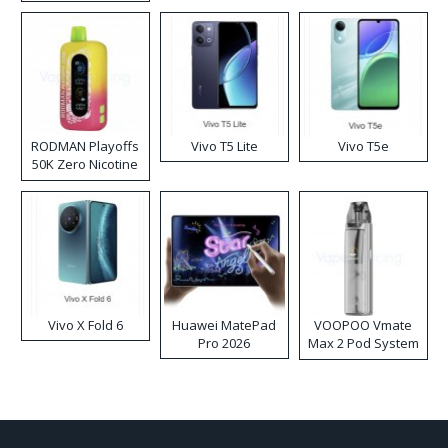
RODMAN Playoffs
Vivo T5 Lite
Vivo T5e
50K Zero Nicotine
Disposable Vape
Vivo X Fold 6
Huawei MatePad
VOOPOO Vmate
Pro 2026
Max 2 Pod System
Kit