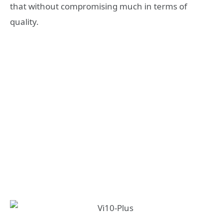
that without compromising much in terms of
quality.