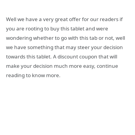
Well we have a very great offer for our readers if
you are rooting to buy this tablet and were
wondering whether to go with this tab or not, well
we have something that may steer your decision
towards this tablet. A discount coupon that will
make your decision much more easy, continue
reading to know more.