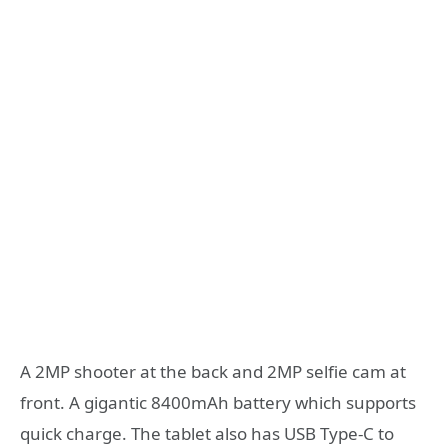
A 2MP shooter at the back and 2MP selfie cam at
front. A gigantic 8400mAh battery which supports
quick charge. The tablet also has USB Type-C to