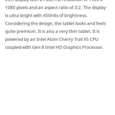
1080 pixels and an aspect ratio of 3:2. The display
is ultra bright with 450nits of brightness.
Considering the design, the tablet looks and feels
quite premium. It is also a very thin tablet. It is
powered by an Intel Atom Cherry Trail X5 CPU
coupled with Gen 8 Intel HD Graphics Processor.