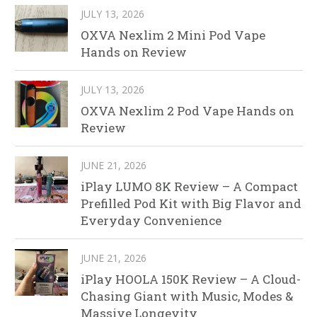
JULY 13, 2026
OXVA Nexlim 2 Mini Pod Vape
Hands on Review
JULY 13, 2026
OXVA Nexlim 2 Pod Vape Hands on
Review
JUNE 21, 2026
iPlay LUMO 8K Review – A Compact
Prefilled Pod Kit with Big Flavor and
Everyday Convenience
JUNE 21, 2026
iPlay HOOLA 150K Review – A Cloud-
Chasing Giant with Music, Modes &
Massive Longevity