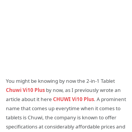
You might be knowing by now the 2-in-1 Tablet
Chuwi Vi10 Plus
by now, as I previously wrote an
article about it here
CHUWI Vi10 Plus
. A prominent
name that comes up everytime when it comes to
tablets is Chuwi, the company is known to offer
specifications at considerably affordable prices and