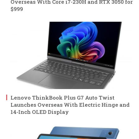
Overseas With Core i7-230H and RTX 3050 for
$999
Lenovo ThinkBook Plus G7 Auto Twist
Launches Overseas With Electric Hinge and
14-Inch OLED Display