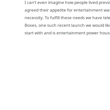
I can’t even imagine how people lived previ
agreed their appetite for entertainment was
necessity. To fulfill these needs we have tel
Boxes, one such recent launch we would like
start with and is entertainment power hous