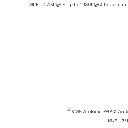
MPEG-4 ASP@L5 up to 1080P@60fps and m