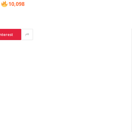
10,098
nterest