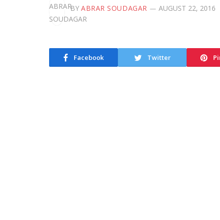
BY
ABRAR SOUDAGAR
AUGUST 22, 2016
Facebook
Twitter
Pi