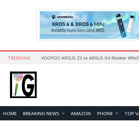
TRENDING
HOME
BREAKING NEWS
AMAZON
PHONE
TOP V