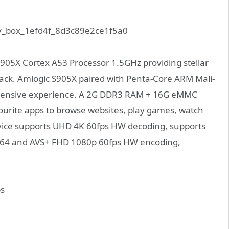
905X Cortex A53 Processor 1.5GHz providing stellar
ack.
Amlogic S905X paired with Penta-Core ARM Mali-
ehensive experience. A 2G DDR3 RAM + 16G eMMC
ourite apps to browse websites, play games, watch
evice supports UHD 4K 60fps HW decoding, supports
H.264 and AVS+ FHD 1080p 60fps HW encoding,
s