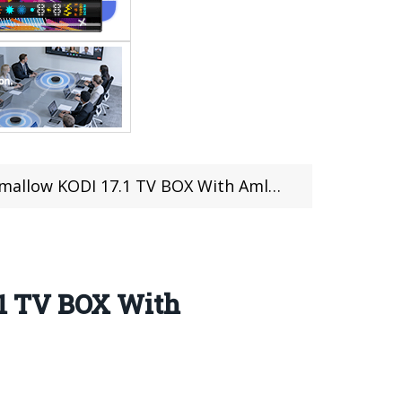
w KODI 17.1 TV BOX With Amlogic S905X
.1 TV BOX With