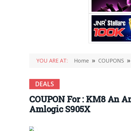
YOU ARE AT:
Home
»
COUPONS
»
DEALS
COUPON For : KM8 An An
Amlogic S905X