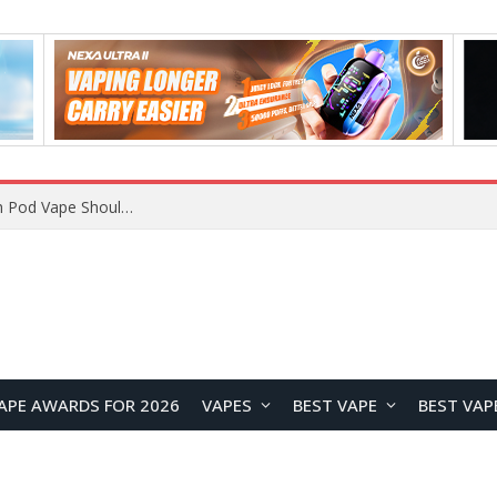
VOOPOO ARGUS Z3 vs ARGUS G4 Review: Which Pod Vape Should You Choose?
APE AWARDS FOR 2026
VAPES
BEST VAPE
BEST VAP