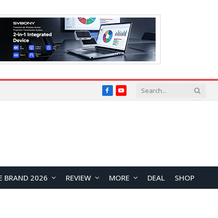
Facebook
YouTube
E BRAND 2026
REVIEW
MORE
DEAL
SHOP