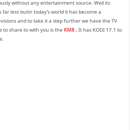
ously without any entertainment source. Well its
 far less butin today’s world it has become a
evisions and to take it a step further we have the TV
 to share to with you is the
KM8
.
It has KODI 17.1 to
e.