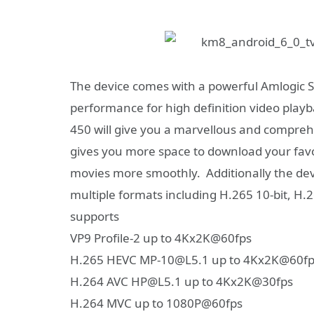
The
device comes with a powerful Amlogic S
performance for high definition video playb
450 will give you a marvellous and compr
gives you more space to download your fav
movies more smoothly.
Additionally the d
multiple formats including H.265 10-bit, 
supports
VP9 Profile-2 up to 4Kx2K@60fps
H.265 HEVC MP-10@L5.1 up to 4Kx2K@60fp
H.264 AVC HP@L5.1 up to 4Kx2K@30fps
H.264 MVC up to 1080P@60fps