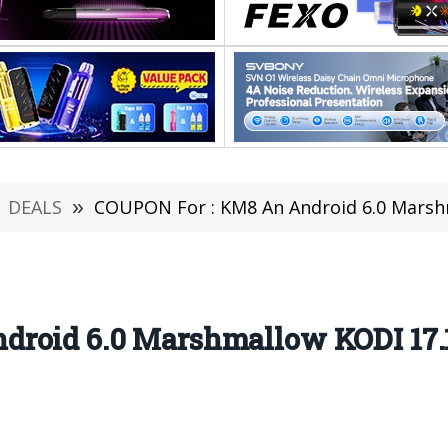
DEALS
»
COUPON For : KM8 An Android 6.0 Marshmallo
droid 6.0 Marshmallow KODI 17