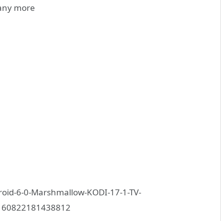
any more