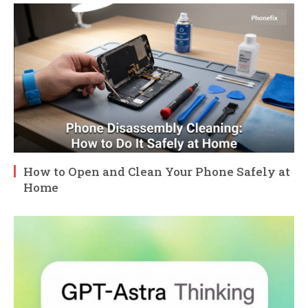
How to Open and Clean Your Phone Safely at
Home