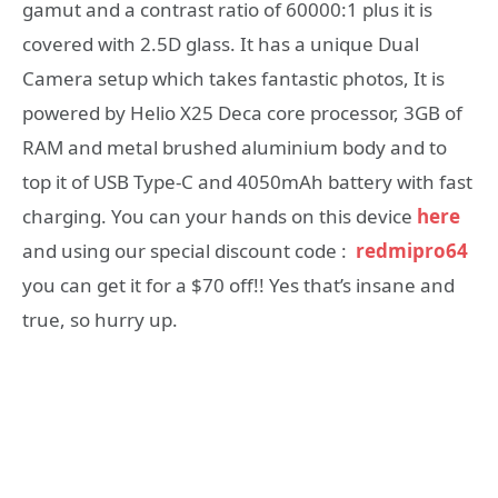
gamut and a contrast ratio of 60000:1 plus it is
covered with 2.5D glass. It has a unique Dual
Camera setup which takes fantastic photos, It is
powered by Helio X25 Deca core processor, 3GB of
RAM and metal brushed aluminium body and to
top it of USB Type-C and 4050mAh battery with fast
charging. You can your hands on this device
here
and using our special discount code :
redmipro64
you can get it for a $70 off!! Yes that’s insane and
true, so hurry up.