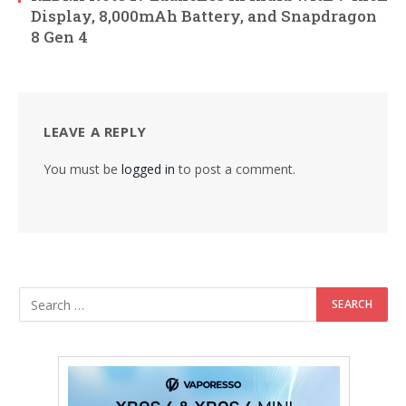
Display, 8,000mAh Battery, and Snapdragon
8 Gen 4
LEAVE A REPLY
You must be
logged in
to post a comment.