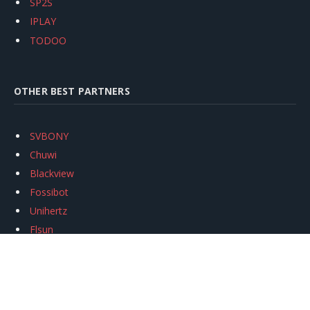
SP2S
IPLAY
TODOO
OTHER BEST PARTNERS
SVBONY
Chuwi
Blackview
Fossibot
Unihertz
Flsun
Anycubic
Xtool
Oukitel
Mukkpet Ebike