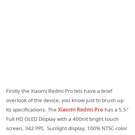
Firstly the Xiaomi Redmi Pro lets have a brief
overlook of the device, you know just to brush up
its specifications. The
Xiaomi Redmi Pro
has a 5.5″
Full HD OLED Display with a 400nit bright touch
screen, 342 PPI, Sunlight display, 100% NTSC color