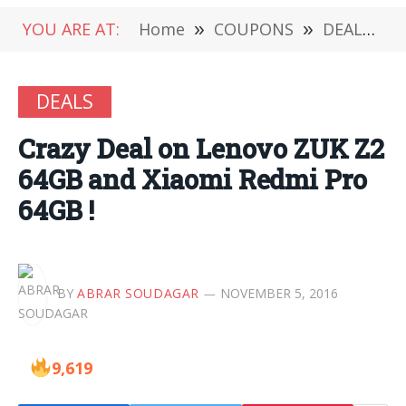
YOU ARE AT:
Home
»
COUPONS
»
DEALS
»
DEALS
Crazy Deal on Lenovo ZUK Z2
64GB and Xiaomi Redmi Pro
64GB !
BY
ABRAR SOUDAGAR
NOVEMBER 5, 2016
9,619