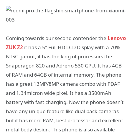
Coming towards our second contender the
Lenovo
ZUK Z2
it has a 5″ Full HD LCD Display with a 70%
NTSC gamut, it has the king of processors the
Snapdragon 820 and Adreno 530 GPU. It has 4GB
of RAM and 64GB of internal memory. The phone
has a great 13MP/8MP camera combo with PDAF
and 1.34micron wide pixel. It has a 3500mAh
battery with fast charging. Now the phone doesn’t
have any unique feature like dual back cameras
but it has more RAM, best processor and excellent
metal body design. This phone is also available