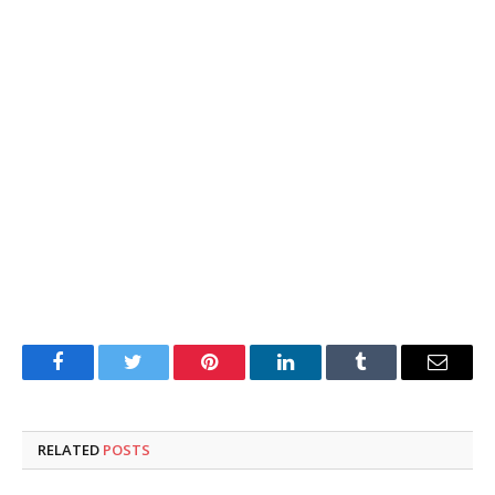
Facebook
Twitter
Pinterest
LinkedIn
Tumblr
Email
RELATED
POSTS