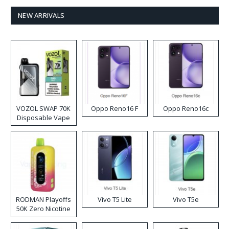
NEW ARRIVALS
VOZOL SWAP 70K
Oppo Reno16 F
Oppo Reno16c
Disposable Vape
RODMAN Playoffs
Vivo T5 Lite
Vivo T5e
50K Zero Nicotine
Disposable Vape