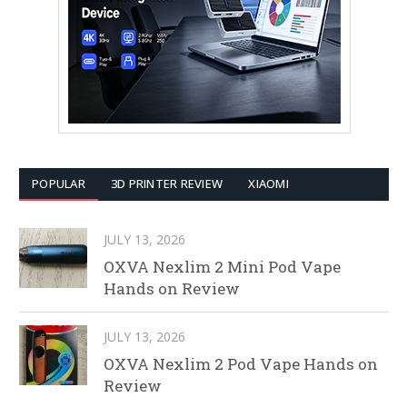
POPULAR
3D PRINTER REVIEW
XIAOMI
JULY 13, 2026
OXVA Nexlim 2 Mini Pod Vape
Hands on Review
JULY 13, 2026
OXVA Nexlim 2 Pod Vape Hands on
Review