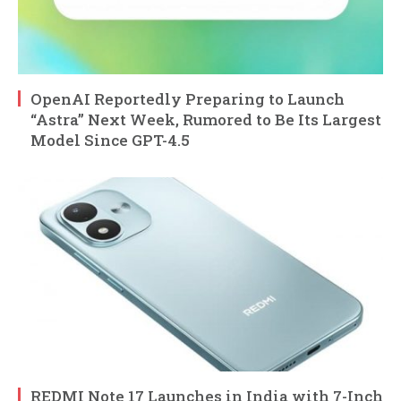
OpenAI Reportedly Preparing to Launch
“Astra” Next Week, Rumored to Be Its Largest
Model Since GPT-4.5
REDMI Note 17 Launches in India with 7-Inch