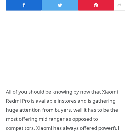
All of you should be knowing by now that Xiaomi
Redmi Pro is available instores and is gathering
huge attention from buyers, well it has to be the
most offering mid ranger as opposed to
competitors. Xiaomi has always offered powerful