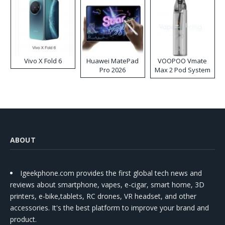
Vivo X Fold 6
Huawei MatePad
VOOPOO Vmate
Pro 2026
Max 2 Pod System
Kit
ABOUT
Igeekphone.com provides the first global tech news and
reviews about smartphone, vapes, e-cigar, smart home, 3D
printers, e-bike,tablets, RC drones, VR headset, and other
accessories. It's the best platform to improve your brand and
product.