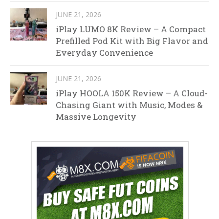
JUNE 21, 2026
iPlay LUMO 8K Review – A Compact
Prefilled Pod Kit with Big Flavor and
Everyday Convenience
JUNE 21, 2026
iPlay HOOLA 150K Review – A Cloud-
Chasing Giant with Music, Modes &
Massive Longevity