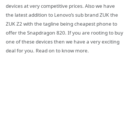
devices at very competitive prices. Also we have
the latest addition to Lenovo’s sub brand ZUK the
ZUK Z2 with the tagline being cheapest phone to
offer the Snapdragon 820. If you are rooting to buy
one of these devices then we have a very exciting
deal for you. Read on to know more.