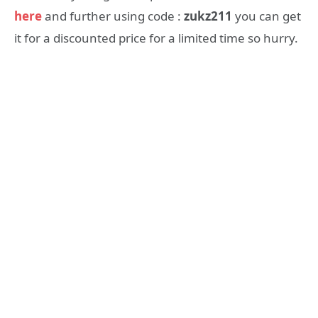
here
and further using code :
zukz211
you can get
it for a discounted price for a limited time so hurry.