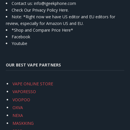
Contact us
: info@igeekphone.com
Check Our Privacy Policy Here.
Note: *Right now we have US editor and EU editors for
review, especially for Amazon US and EU.
*Shop and Compare Price Here*
Facebook
Youtube
OUR BEST VAPE PARTNERS
VAPE ONLINE STORE
VAPORESSO
VOOPOO
OXVA
NEXA
MASKKING