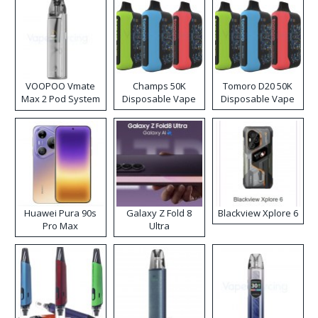
VOOPOO Vmate
Champs 50K
Tomoro D20 50K
Max 2 Pod System
Disposable Vape
Disposable Vape
Kit
Huawei Pura 90s
Galaxy Z Fold 8
Blackview Xplore 6
Pro Max
Ultra