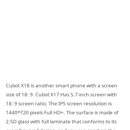
Cubot X18 is another smart phone with a screen
size of 18: 9. Cubot X17 Has 5.7-inch screen with
18: 9 screen ratio, The IPS screen resolution is
1440*720 pixels Full HD+. The surface is made of
2.5D glass with full laminate that conforms to its