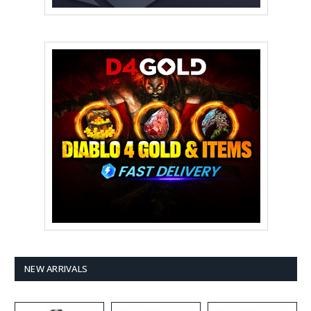
NEW ARRIVALS