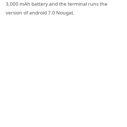
3,000 mAh battery and the terminal runs the
version of android 7.0 Nougat.