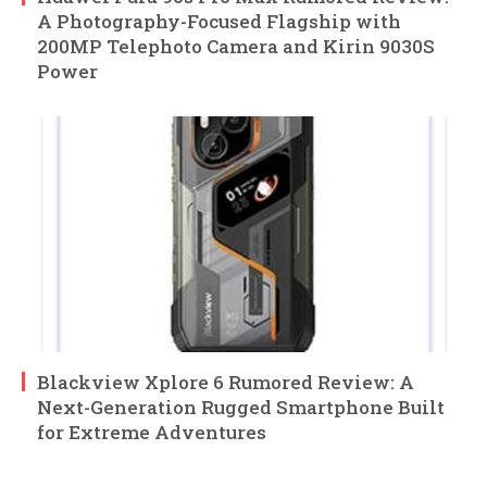
A Photography-Focused Flagship with
200MP Telephoto Camera and Kirin 9030S
Power
Blackview Xplore 6 Rumored Review: A
Next-Generation Rugged Smartphone Built
for Extreme Adventures