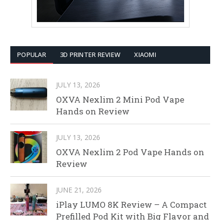
POPULAR
3D PRINTER REVIEW
XIAOMI
JULY 13, 2026
OXVA Nexlim 2 Mini Pod Vape
Hands on Review
JULY 13, 2026
OXVA Nexlim 2 Pod Vape Hands on
Review
JUNE 21, 2026
iPlay LUMO 8K Review – A Compact
Prefilled Pod Kit with Big Flavor and