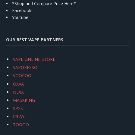
*Shop and Compare Price Here*
Facebook
Youtube
OUR BEST VAPE PARTNERS
VAPE ONLINE STORE
VAPORESSO
VOOPOO
OXVA
NEXA
MASKKING
SP2S
IPLAY
TODOO