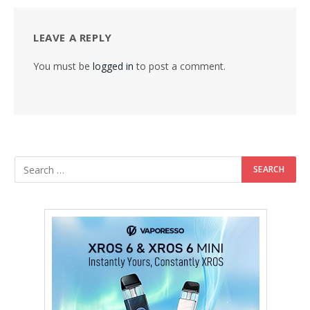
LEAVE A REPLY
You must be
logged in
to post a comment.