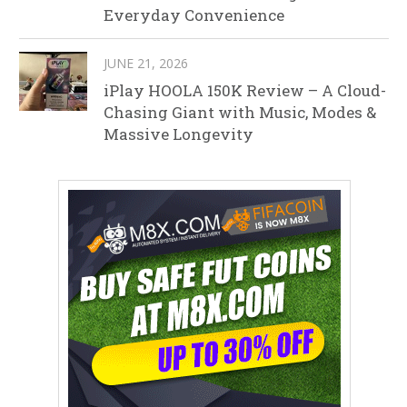
Everyday Convenience
JUNE 21, 2026
iPlay HOOLA 150K Review – A Cloud-
Chasing Giant with Music, Modes &
Massive Longevity