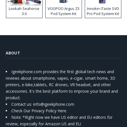
Lookah Seahorse
VOOPOO Argus Z3
Innokin iTaste SVD
3.0
Pod System Kit
Pro Pod System Kit
ABOUT
Igeekphone.com provides the first global tech news and
reviews about smartphone, vapes, e-cigar, smart home, 3D
printers, e-bike,tablets, RC drones, VR headset, and other
accessories. It's the best platform to improve your brand and
product.
Contact us
: info@igeekphone.com
Check Our Privacy Policy Here.
Note: *Right now we have US editor and EU editors for
review, especially for Amazon US and EU.