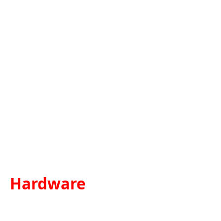
Hardware