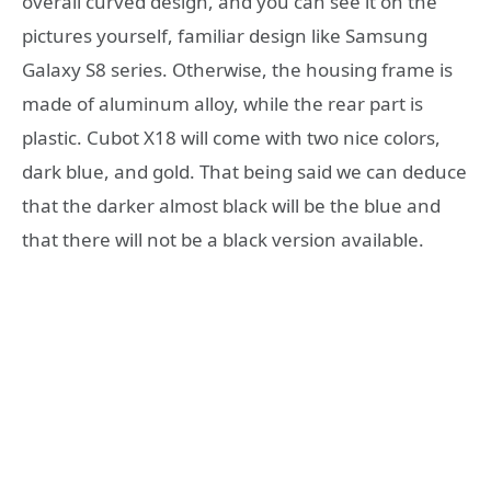
overall curved design, and you can see it on the
pictures yourself, familiar design like Samsung
Galaxy S8 series. Otherwise, the housing frame is
made of aluminum alloy, while the rear part is
plastic. Cubot X18 will come with two nice colors,
dark blue, and gold. That being said we can deduce
that the darker almost black will be the blue and
that there will not be a black version available.