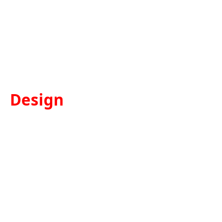
Design