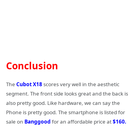
Conclusion
The
Cubot X18
scores very well in the aesthetic
segment. The front side looks great and the back is
also pretty good. Like hardware, we can say the
Phone is pretty good. The smartphone is listed for
sale on
Banggood
for an affordable price at
$160.