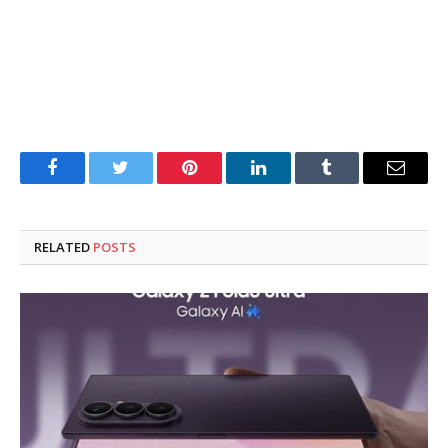
Facebook
Twitter
Pinterest
LinkedIn
Tumblr
Email
RELATED
POSTS