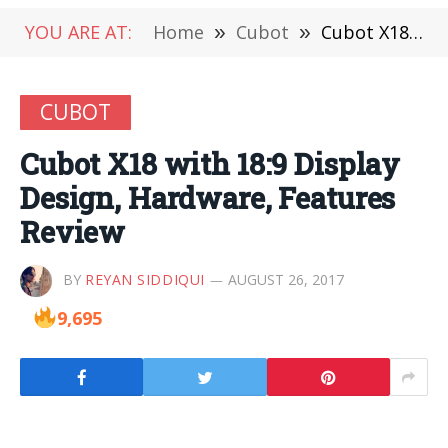
YOU ARE AT:
Home
»
Cubot
»
Cubot X18 with 18:9 Display Design, Hardware, Features Review
CUBOT
Cubot X18 with 18:9 Display
Design, Hardware, Features
Review
BY
REYAN SIDDIQUI
AUGUST 26, 2017
9,695