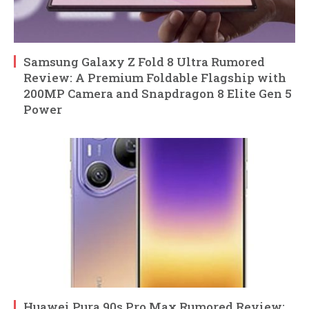
Samsung Galaxy Z Fold 8 Ultra Rumored
Review: A Premium Foldable Flagship with
200MP Camera and Snapdragon 8 Elite Gen 5
Power
Huawei Pura 90s Pro Max Rumored Review: