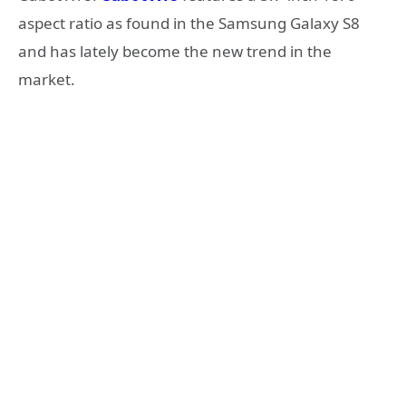
aspect ratio as found in the Samsung Galaxy S8
and has lately become the new trend in the
market.