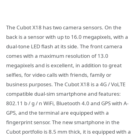
The Cubot X18 has two camera sensors. On the
back is a sensor with up to 16.0 megapixels, with a
dual-tone LED flash at its side. The front camera
comes with a maximum resolution of 13.0
megapixels and is excellent, in addition to great
selfies, for video calls with friends, family or
business purposes. The Cubot X18 is a 4G / VoLTE
compatible dual-sim smartphone and features:
802.11 b / g / n WiFi, Bluetooth 4.0 and GPS with A-
GPS, and the terminal are equipped with a
fingerprint sensor. The new smartphone in the
Cubot portfolio is 8.5 mm thick, it is equipped with a