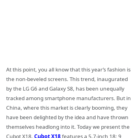
At this point, you all know that this year’s fashion is
the non-beveled screens. This trend, inaugurated
by the LG G6 and Galaxy S8, has been unequally
tracked among smartphone manufacturers. But in
China, where this market is clearly booming, they
have been delighted by the idea and have thrown
themselves headlong into it. Today we present the
Cubot X18.
Cubot X18
features a 5.7-inch 18: 9