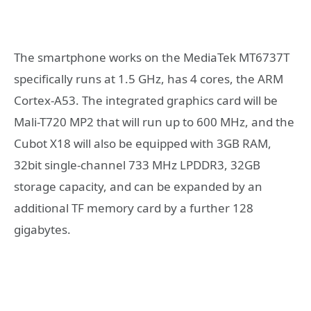
The smartphone works on the MediaTek MT6737T
specifically runs at 1.5 GHz, has 4 cores, the ARM
Cortex-A53. The integrated graphics card will be
Mali-T720 MP2 that will run up to 600 MHz, and the
Cubot X18 will also be equipped with 3GB RAM,
32bit single-channel 733 MHz LPDDR3, 32GB
storage capacity, and can be expanded by an
additional TF memory card by a further 128
gigabytes.