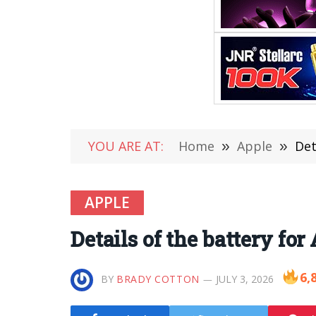
YOU ARE AT:
Home
»
Apple
»
Det
APPLE
Details of the battery fo
6,
BY
BRADY COTTON
JULY 3, 2026