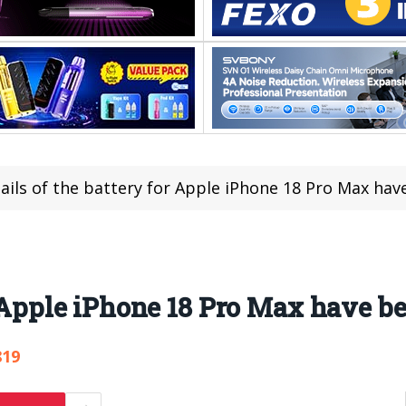
ails of the battery for Apple iPhone 18 Pro Max hav
r Apple iPhone 18 Pro Max have b
819