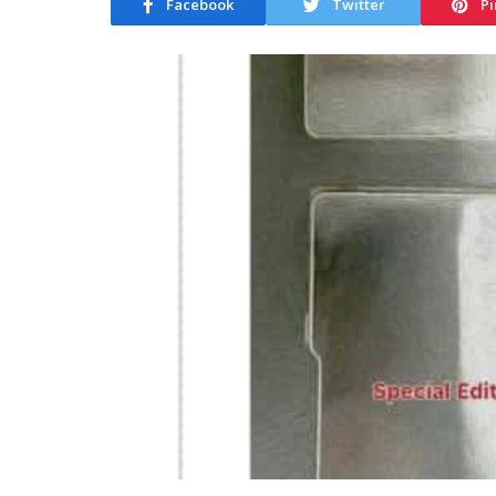
Facebook
Twitter
Pi