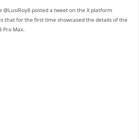
ce @LusiRoy8 posted a tweet on the X platform
es that for the first time showcased the details of the
18 Pro Max.