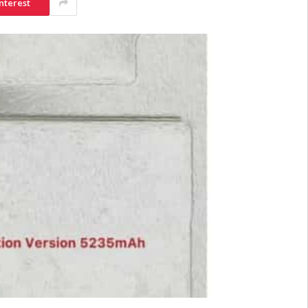
nterest