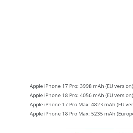
Apple iPhone 17 Pro: 3998 mAh (EU version)
Apple iPhone 18 Pro: 4056 mAh (EU version)
Apple iPhone 17 Pro Max: 4823 mAh (EU ver
Apple iPhone 18 Pro Max: 5235 mAh (Europ