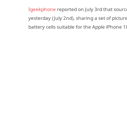
Igeekphone
reported on July 3rd that sour
yesterday (July 2nd), sharing a set of pictur
battery cells suitable for the Apple iPhone 