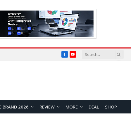
Facebook
YouTube
E BRAND 2026
REVIEW
MORE
DEAL
SHOP