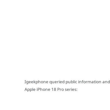
Igeekphone queried public information and 
Apple iPhone 18 Pro series: