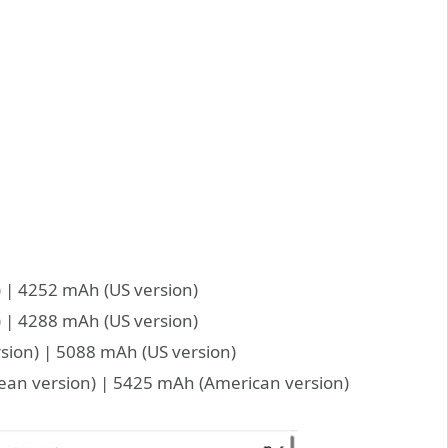
 | 4252 mAh (US version)
 | 4288 mAh (US version)
sion) | 5088 mAh (US version)
ean version) | 5425 mAh (American version)