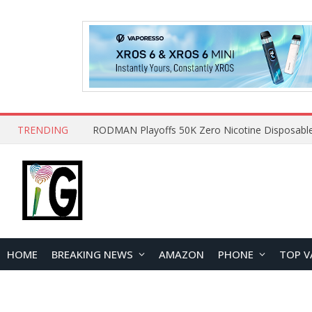
TRENDING
HOME
BREAKING NEWS
AMAZON
PHONE
TOP V