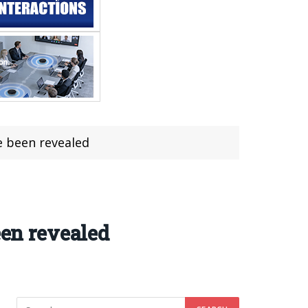
e been revealed
een revealed