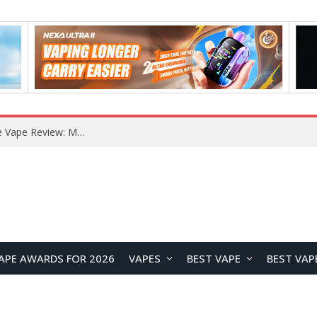
How to Enable Automatic Wallpaper Change for the Lock Screen on OnePlus Phones?
APE AWARDS FOR 2026
VAPES
BEST VAPE
BEST VAP