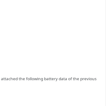
attached the following battery data of the previous