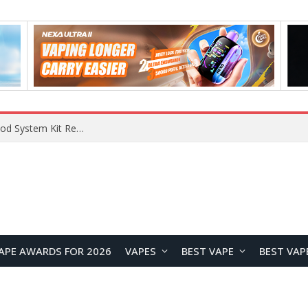
VOOPOO VMATE MAX 2 vs Smoant Racer Flex Pod System Kit Review: Which Pod Vape Is Better?
APE AWARDS FOR 2026
VAPES
BEST VAPE
BEST VAP