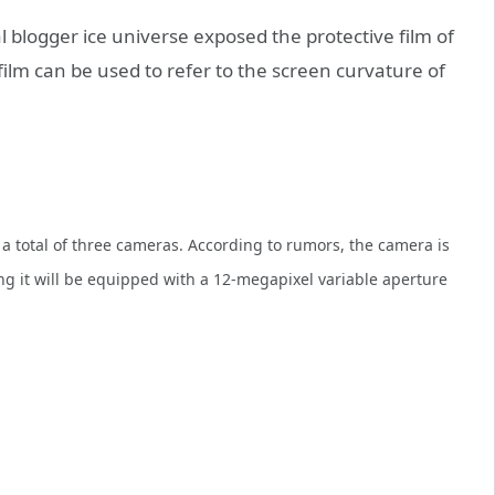
 blogger ice universe exposed the protective film of
ilm can be used to refer to the screen curvature of
 total of three cameras. According to rumors, the camera is
g it will be equipped with a 12-megapixel variable aperture