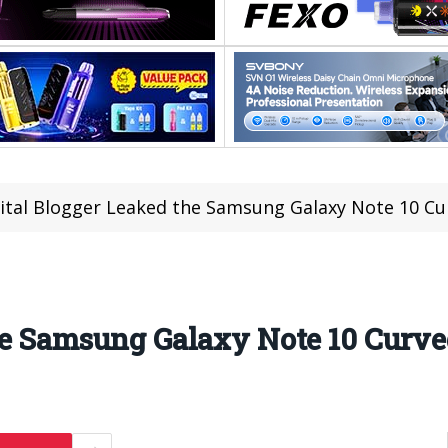
ital Blogger Leaked the Samsung Galaxy Note 10 Cu
he Samsung Galaxy Note 10 Curve