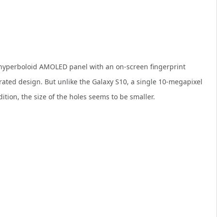
h hyperboloid AMOLED panel with an on-screen fingerprint
rated design. But unlike the Galaxy S10, a single 10-megapixel
ddition, the size of the holes seems to be smaller.