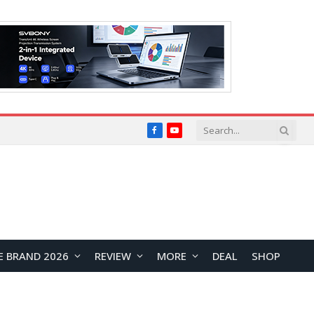
Facebook
YouTube
E BRAND 2026
REVIEW
MORE
DEAL
SHOP