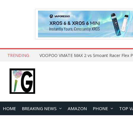
TRENDING
HOME
BREAKING NEWS
AMAZON
PHONE
TOP V