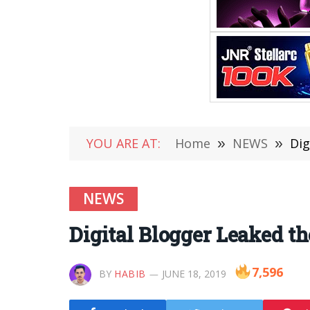
YOU ARE AT:
Home
»
NEWS
»
Dig
NEWS
Digital Blogger Leaked t
7,596
BY
HABIB
JUNE 18, 2019