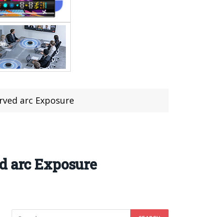
rved arc Exposure
d arc Exposure