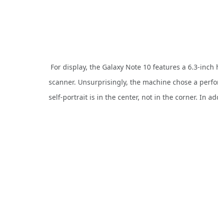
For display, the Galaxy Note 10 features a 6.3-inc
scanner. Unsurprisingly, the machine chose a perfo
self-portrait is in the center, not in the corner. In a