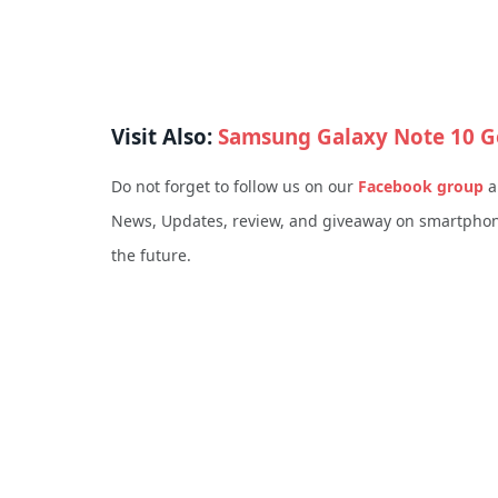
Visit Also:
Samsung Galaxy Note 10 G
Do not forget to follow us on our
Facebook group
a
News, Updates, review, and giveaway on smartphone
the future.