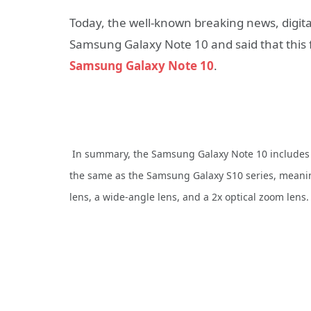
Today, the well-known breaking news, digital
Samsung Galaxy Note 10 and said that this f
Samsung Galaxy Note 10
.
In summary, the Samsung Galaxy Note 10 includes a
the same as the Samsung Galaxy S10 series, meanin
lens, a wide-angle lens, and a 2x optical zoom lens.