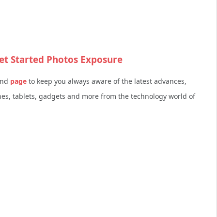
et Started Photos Exposure
nd
page
to keep you always aware of the latest advances,
s, tablets, gadgets and more from the technology world of