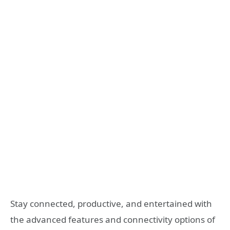
Stay connected, productive, and entertained with
the advanced features and connectivity options of