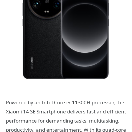
Powered by an Intel Core i5-11300H processor, the
Xiaomi 14 SE Smartphone delivers fast and efficient
performance for demanding tasks, multitasking,
productivity, and entertainment. With its quad-core