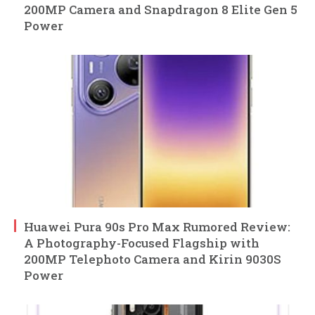
200MP Camera and Snapdragon 8 Elite Gen 5
Power
Huawei Pura 90s Pro Max Rumored Review:
A Photography-Focused Flagship with
200MP Telephoto Camera and Kirin 9030S
Power