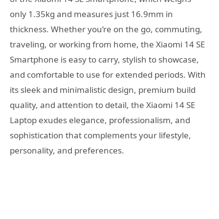
only 1.35kg and measures just 16.9mm in
thickness. Whether you’re on the go, commuting,
traveling, or working from home, the Xiaomi 14 SE
Smartphone is easy to carry, stylish to showcase,
and comfortable to use for extended periods. With
its sleek and minimalistic design, premium build
quality, and attention to detail, the Xiaomi 14 SE
Laptop exudes elegance, professionalism, and
sophistication that complements your lifestyle,
personality, and preferences.