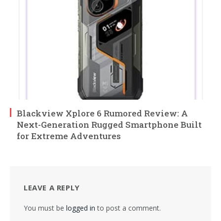
Blackview Xplore 6 Rumored Review: A
Next-Generation Rugged Smartphone Built
for Extreme Adventures
LEAVE A REPLY
You must be
logged in
to post a comment.