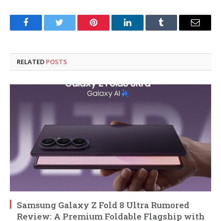
Facebook
Twitter
Pinterest
LinkedIn
Tumblr
Email
RELATED
POSTS
Samsung Galaxy Z Fold 8 Ultra Rumored
Review: A Premium Foldable Flagship with