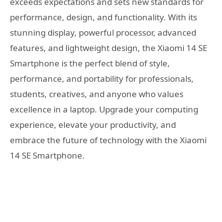
exceeds expectations and sets new standards for
performance, design, and functionality. With its
stunning display, powerful processor, advanced
features, and lightweight design, the Xiaomi 14 SE
Smartphone is the perfect blend of style,
performance, and portability for professionals,
students, creatives, and anyone who values
excellence in a laptop. Upgrade your computing
experience, elevate your productivity, and
embrace the future of technology with the Xiaomi
14 SE Smartphone.