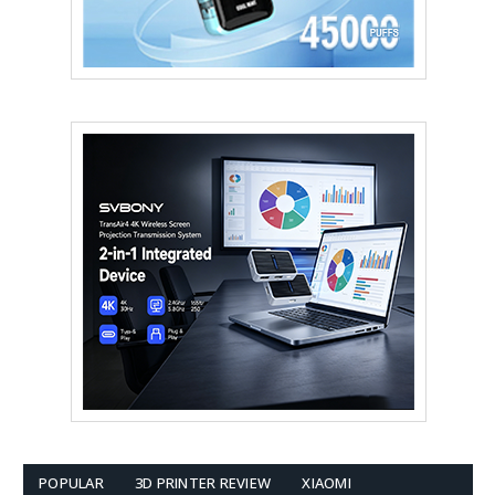
POPULAR
3D PRINTER REVIEW
XIAOMI