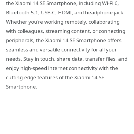
the Xiaomi 14 SE Smartphone, including Wi-Fi 6,
Bluetooth 5.1, USB-C, HDMI, and headphone jack.
Whether you’re working remotely, collaborating
with colleagues, streaming content, or connecting
peripherals, the Xiaomi 14 SE Smartphone offers
seamless and versatile connectivity for all your
needs. Stay in touch, share data, transfer files, and
enjoy high-speed internet connectivity with the
cutting-edge features of the Xiaomi 14 SE
Smartphone.