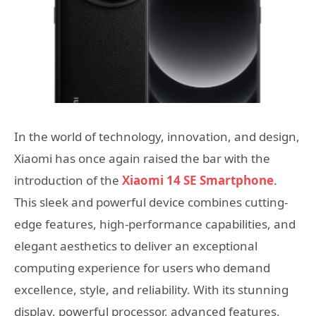
In the world of technology, innovation, and design,
Xiaomi has once again raised the bar with the
introduction of the
Xiaomi 14 SE Smartphone
.
This sleek and powerful device combines cutting-
edge features, high-performance capabilities, and
elegant aesthetics to deliver an exceptional
computing experience for users who demand
excellence, style, and reliability. With its stunning
display, powerful processor, advanced features,