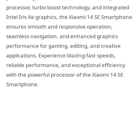
processor, turbo boost technology, and integrated
Intel Iris Xe graphics, the Xiaomi 14 SE Smartphone
ensures smooth and responsive operation,
seamless navigation, and enhanced graphics
performance for gaming, editing, and creative
applications. Experience blazing-fast speeds,
reliable performance, and exceptional efficiency
with the powerful processor of the Xiaomi 14 SE
Smartphone.