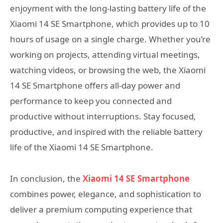
enjoyment with the long-lasting battery life of the
Xiaomi 14 SE Smartphone, which provides up to 10
hours of usage on a single charge. Whether you’re
working on projects, attending virtual meetings,
watching videos, or browsing the web, the Xiaomi
14 SE Smartphone offers all-day power and
performance to keep you connected and
productive without interruptions. Stay focused,
productive, and inspired with the reliable battery
life of the Xiaomi 14 SE Smartphone.
In conclusion, the
Xiaomi 14 SE Smartphone
combines power, elegance, and sophistication to
deliver a premium computing experience that