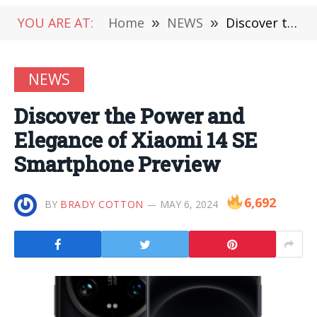
YOU ARE AT:
Home
»
NEWS
»
Discover the Power and Elegance of Xiaomi 14 SE Smartphone Preview
NEWS
Discover the Power and
Elegance of Xiaomi 14 SE
Smartphone Preview
6,692
BY
BRADY COTTON
MAY 6, 2024