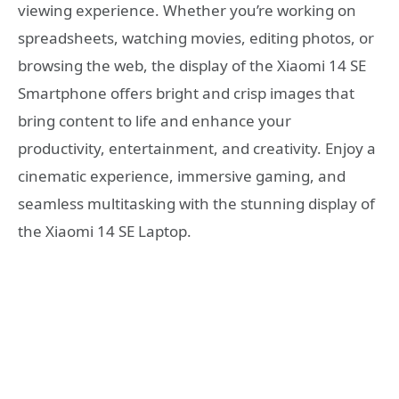
viewing experience. Whether you’re working on
spreadsheets, watching movies, editing photos, or
browsing the web, the display of the Xiaomi 14 SE
Smartphone offers bright and crisp images that
bring content to life and enhance your
productivity, entertainment, and creativity. Enjoy a
cinematic experience, immersive gaming, and
seamless multitasking with the stunning display of
the Xiaomi 14 SE Laptop.