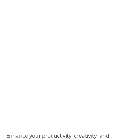
Enhance your productivity, creativity, and