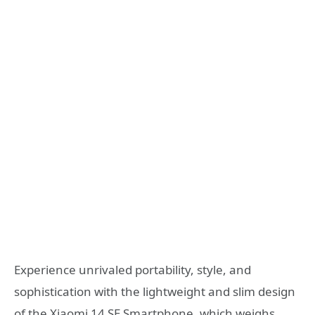
Experience unrivaled portability, style, and
sophistication with the lightweight and slim design
of the Xiaomi 14 SE Smartphone, which weighs