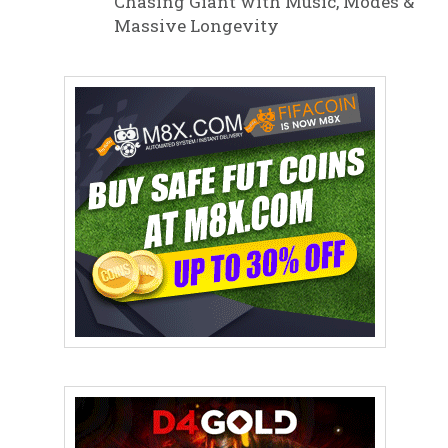
Chasing Giant with Music, Modes &
Massive Longevity