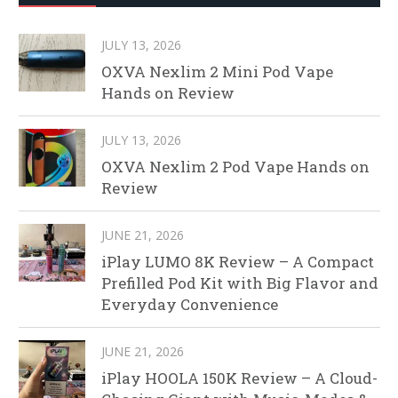
JULY 13, 2026
OXVA Nexlim 2 Mini Pod Vape
Hands on Review
JULY 13, 2026
OXVA Nexlim 2 Pod Vape Hands on
Review
JUNE 21, 2026
iPlay LUMO 8K Review – A Compact
Prefilled Pod Kit with Big Flavor and
Everyday Convenience
JUNE 21, 2026
iPlay HOOLA 150K Review – A Cloud-