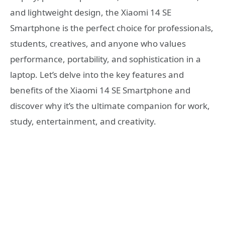
and lightweight design, the Xiaomi 14 SE
Smartphone is the perfect choice for professionals,
students, creatives, and anyone who values
performance, portability, and sophistication in a
laptop. Let’s delve into the key features and
benefits of the Xiaomi 14 SE Smartphone and
discover why it’s the ultimate companion for work,
study, entertainment, and creativity.