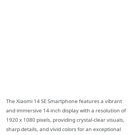
The Xiaomi 14 SE Smartphone features a vibrant
and immersive 14-inch display with a resolution of
1920 x 1080 pixels, providing crystal-clear visuals,
sharp details, and vivid colors for an exceptional