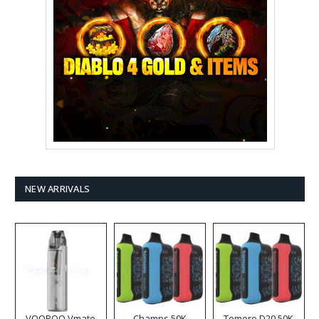
NEW ARRIVALS
VOOPOO Vmate
Champs 50K
Tomoro D20 50K