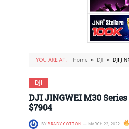
YOU ARE AT:
Home
»
DJI
»
DJI JI
DJI
DJI JINGWEI M30 Series U
$7904
BY
BRADY COTTON
MARCH 22, 2022