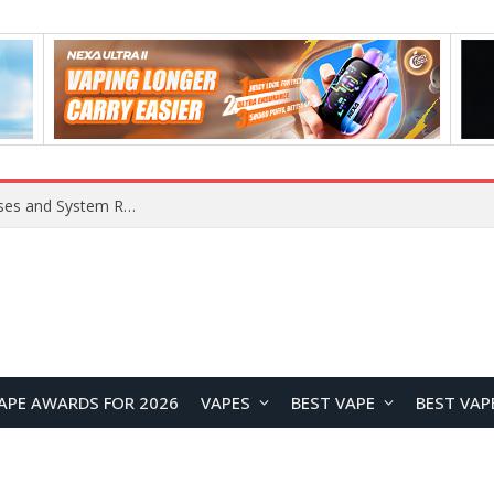
Xiaomi 16 SE Application Crashes: Common Causes and System Repair Solutions
APE AWARDS FOR 2026
VAPES
BEST VAPE
BEST VAP