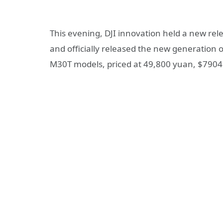
This evening, DJI innovation held a new rel
and officially released the new generation 
M30T models, priced at 49,800 yuan, $7904