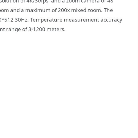
esolution of 4K/30fps, and a zoom camera of 48
cal zoom and a maximum of 200x mixed zoom. The
640*512 30Hz. Temperature measurement accuracy
nt range of 3-1200 meters.