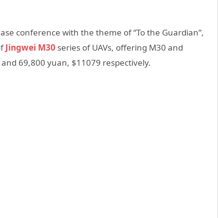
ease conference with the theme of “To the Guardian”,
of
Jingwei M30
series of UAVs, offering M30 and
 and 69,800 yuan, $11079 respectively.