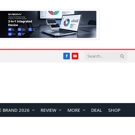
Facebook
YouTube
E BRAND 2026
REVIEW
MORE
DEAL
SHOP