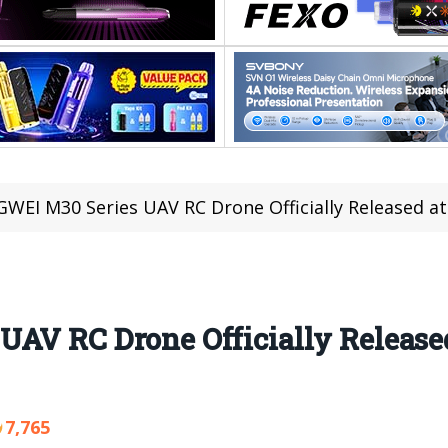
NGWEI M30 Series UAV RC Drone Officially Released at
AV RC Drone Officially Released
7,765