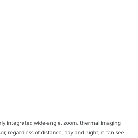
ghly integrated wide-angle, zoom, thermal imaging
r, regardless of distance, day and night, it can see