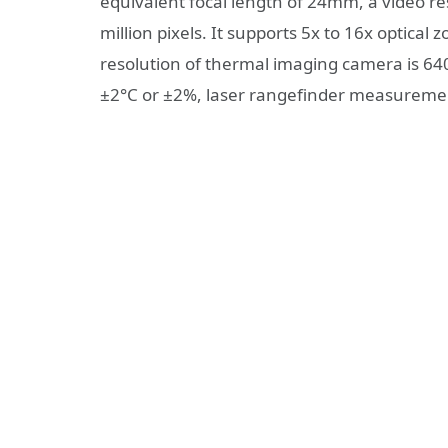
equivalent focal length of 24mm, a video r
million pixels. It supports 5x to 16x opti
resolution of thermal imaging camera is 
±2°C or ±2%, laser rangefinder measureme