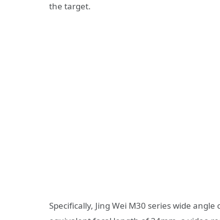
the target.
Specifically, Jing Wei M30 series wide angle 