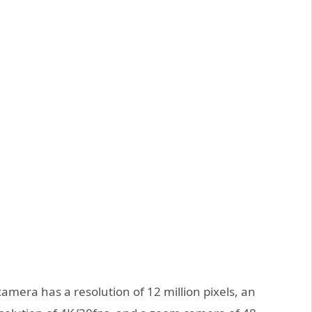
camera has a resolution of 12 million pixels, an