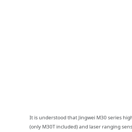
It is understood that Jingwei M30 series hi
(only M30T included) and laser ranging senso