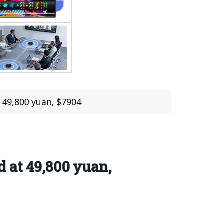
 49,800 yuan, $7904
 at 49,800 yuan,