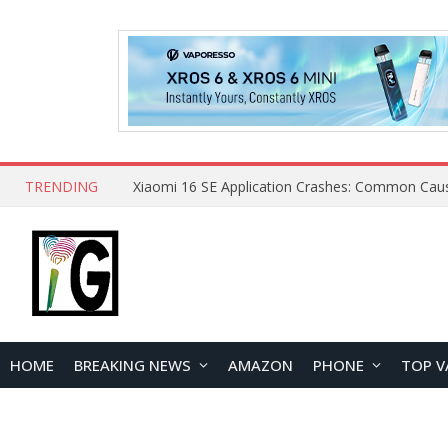
TRENDING
HOME
BREAKING NEWS
AMAZON
PHONE
TOP V