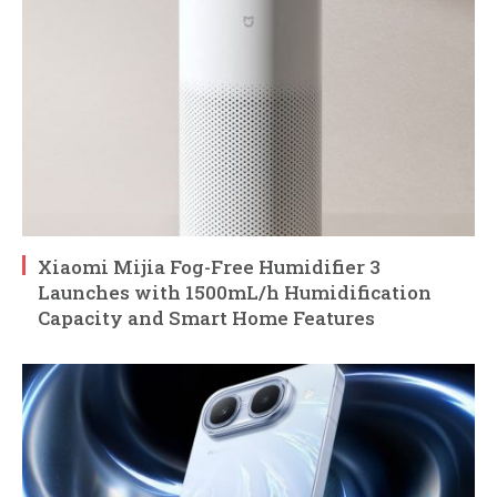
Xiaomi Mijia Fog-Free Humidifier 3
Launches with 1500mL/h Humidification
Capacity and Smart Home Features