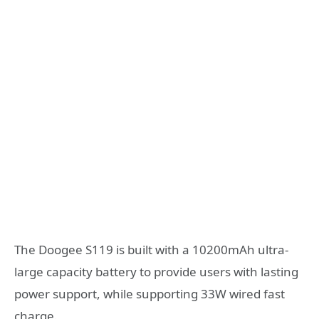
The Doogee S119 is built with a 10200mAh ultra-
large capacity battery to provide users with lasting
power support, while supporting 33W wired fast
charge.