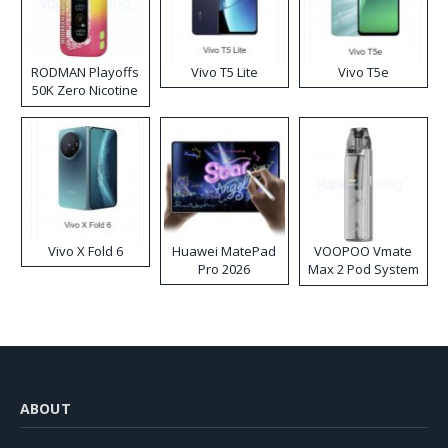
RODMAN Playoffs
Vivo T5 Lite
Vivo T5e
50K Zero Nicotine
Disposable Vape
Vivo X Fold 6
Huawei MatePad
VOOPOO Vmate
Pro 2026
Max 2 Pod System
Kit
ABOUT