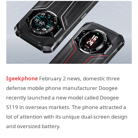
Igeekphone
February 2 news, domestic three
defense mobile phone manufacturer Doogee
recently launched a new model called Doogee
S119 in overseas markets. The phone attracted a
lot of attention with its unique dual-screen design
and oversized battery.