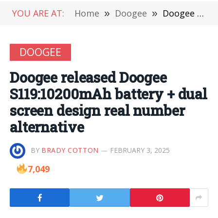
YOU ARE AT:
Home
»
Doogee
»
Doogee released Doogee S119:10200mAh battery + dual screen design real number alternative
DOOGEE
Doogee released Doogee
S119:10200mAh battery + dual
screen design real number
alternative
BY
BRADY COTTON
FEBRUARY 3, 2025
7,049