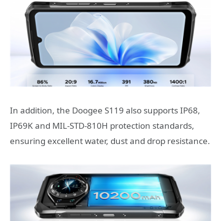
In addition, the Doogee S119 also supports IP68,
IP69K and MIL-STD-810H protection standards,
ensuring excellent water, dust and drop resistance.