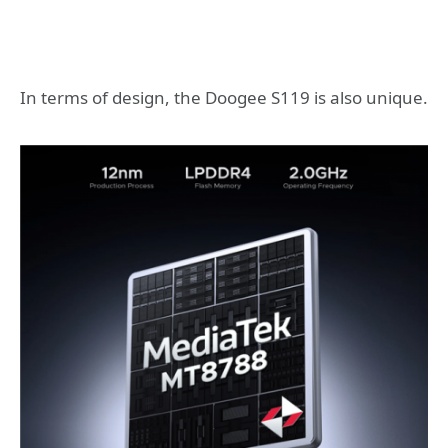
In terms of design, the Doogee S119 is also unique.