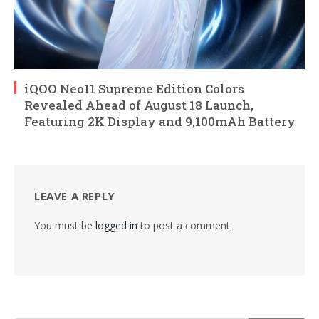
iQOO Neo11 Supreme Edition Colors
Revealed Ahead of August 18 Launch,
Featuring 2K Display and 9,100mAh Battery
LEAVE A REPLY
You must be
logged in
to post a comment.