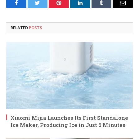
Facebook
Twitter
Pinterest
LinkedIn
Tumblr
Email
RELATED
POSTS
Xiaomi Mijia Launches Its First Standalone
Ice Maker, Producing Ice in Just 6 Minutes