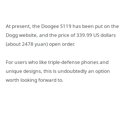
At present, the Doogee S119 has been put on the
Dogg website, and the price of 339.99 US dollars
(about 2478 yuan) open order.
For users who like triple-defense phones and
unique designs, this is undoubtedly an option
worth looking forward to.