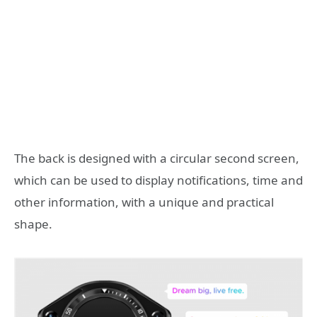
The back is designed with a circular second screen,
which can be used to display notifications, time and
other information, with a unique and practical
shape.