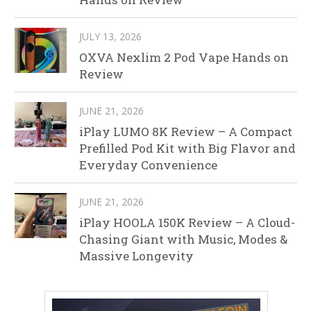
JULY 13, 2026
OXVA Nexlim 2 Pod Vape Hands on
Review
JUNE 21, 2026
iPlay LUMO 8K Review – A Compact
Prefilled Pod Kit with Big Flavor and
Everyday Convenience
JUNE 21, 2026
iPlay HOOLA 150K Review – A Cloud-
Chasing Giant with Music, Modes &
Massive Longevity