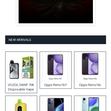
NEW ARRIVALS
VOZOL SWAP 70K
Oppo Reno16 F
Oppo Reno16c
Disposable Vape