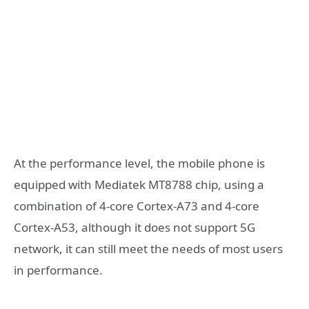
At the performance level, the mobile phone is
equipped with Mediatek MT8788 chip, using a
combination of 4-core Cortex-A73 and 4-core
Cortex-A53, although it does not support 5G
network, it can still meet the needs of most users
in performance.