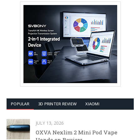
POPULAR
3D PRINTER REVIEW
XIAOMI
JULY 13, 2026
OXVA Nexlim 2 Mini Pod Vape
Hands on Review