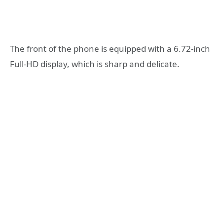
The front of the phone is equipped with a 6.72-inch
Full-HD display, which is sharp and delicate.