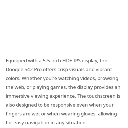
Equipped with a 5.5-inch HD+ IPS display, the
Doogee S42 Pro offers crisp visuals and vibrant
colors. Whether you’re watching videos, browsing
the web, or playing games, the display provides an
immersive viewing experience. The touchscreen is
also designed to be responsive even when your
fingers are wet or when wearing gloves, allowing
for easy navigation in any situation.