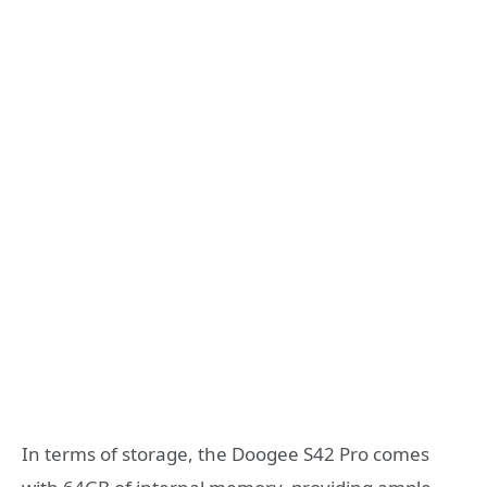
In terms of storage, the Doogee S42 Pro comes