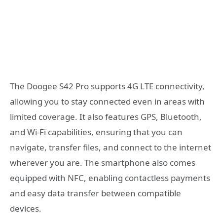
The Doogee S42 Pro supports 4G LTE connectivity,
allowing you to stay connected even in areas with
limited coverage. It also features GPS, Bluetooth,
and Wi-Fi capabilities, ensuring that you can
navigate, transfer files, and connect to the internet
wherever you are. The smartphone also comes
equipped with NFC, enabling contactless payments
and easy data transfer between compatible
devices.