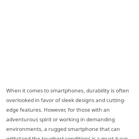
When it comes to smartphones, durability is often
overlooked in favor of sleek designs and cutting-
edge features. However, for those with an
adventurous spirit or working in demanding
environments, a rugged smartphone that can
withstand the toughest conditions is a must-have.