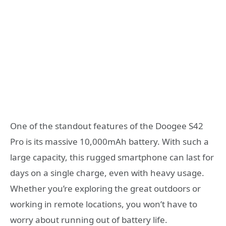
One of the standout features of the Doogee S42
Pro is its massive 10,000mAh battery. With such a
large capacity, this rugged smartphone can last for
days on a single charge, even with heavy usage.
Whether you’re exploring the great outdoors or
working in remote locations, you won’t have to
worry about running out of battery life.