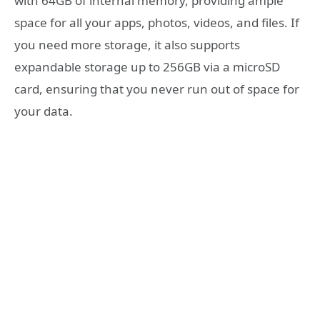
with 64GB of internal memory, providing ample
space for all your apps, photos, videos, and files. If
you need more storage, it also supports
expandable storage up to 256GB via a microSD
card, ensuring that you never run out of space for
your data.