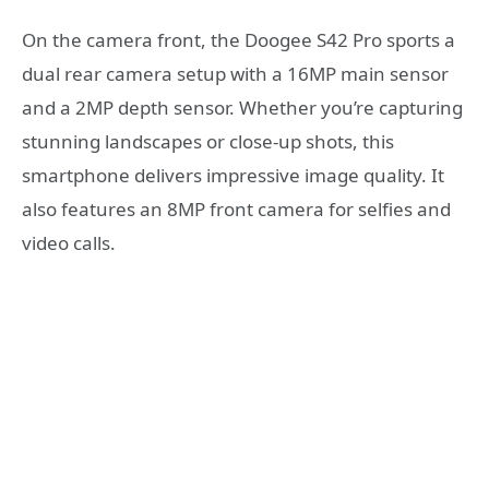
On the camera front, the Doogee S42 Pro sports a
dual rear camera setup with a 16MP main sensor
and a 2MP depth sensor. Whether you’re capturing
stunning landscapes or close-up shots, this
smartphone delivers impressive image quality. It
also features an 8MP front camera for selfies and
video calls.