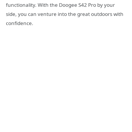
functionality. With the Doogee S42 Pro by your
side, you can venture into the great outdoors with
confidence.