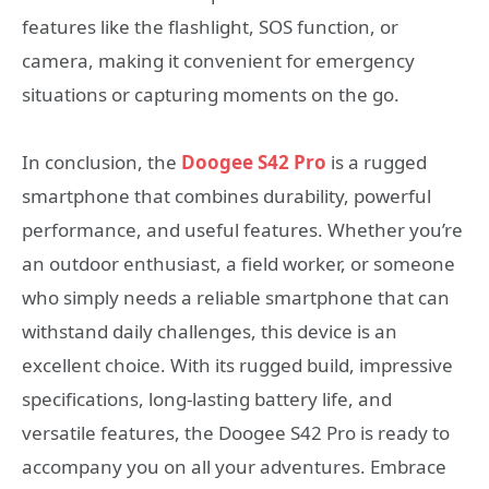
features like the flashlight, SOS function, or
camera, making it convenient for emergency
situations or capturing moments on the go.
In conclusion, the
Doogee S42 Pro
is a rugged
smartphone that combines durability, powerful
performance, and useful features. Whether you’re
an outdoor enthusiast, a field worker, or someone
who simply needs a reliable smartphone that can
withstand daily challenges, this device is an
excellent choice. With its rugged build, impressive
specifications, long-lasting battery life, and
versatile features, the Doogee S42 Pro is ready to
accompany you on all your adventures. Embrace