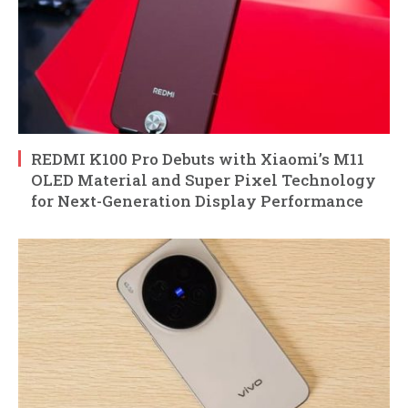
REDMI K100 Pro Debuts with Xiaomi’s M11
OLED Material and Super Pixel Technology
for Next-Generation Display Performance