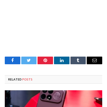
Facebook
Twitter
Pinterest
LinkedIn
Tumblr
Email
RELATED
POSTS