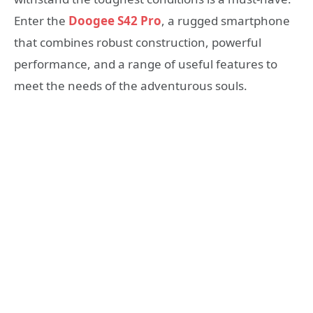
Enter the
Doogee S42 Pro
, a rugged smartphone
that combines robust construction, powerful
performance, and a range of useful features to
meet the needs of the adventurous souls.