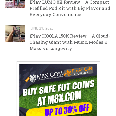
iPlay LUMO 8K Review – A Compact
Prefilled Pod Kit with Big Flavor and
Everyday Convenience
JUNE 21, 2026
iPlay HOOLA 150K Review – A Cloud-
Chasing Giant with Music, Modes &
Massive Longevity