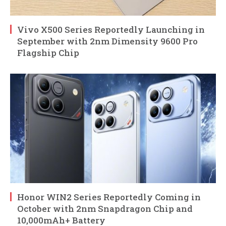
Vivo X500 Series Reportedly Launching in
September with 2nm Dimensity 9600 Pro
Flagship Chip
Honor WIN2 Series Reportedly Coming in
October with 2nm Snapdragon Chip and
10,000mAh+ Battery