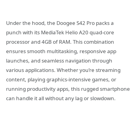
Under the hood, the Doogee S42 Pro packs a
punch with its MediaTek Helio A20 quad-core
processor and 4GB of RAM. This combination
ensures smooth multitasking, responsive app
launches, and seamless navigation through
various applications. Whether you’re streaming
content, playing graphics-intensive games, or
running productivity apps, this rugged smartphone
can handle it all without any lag or slowdown.