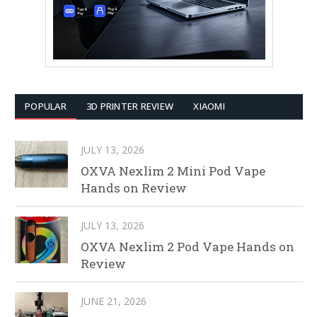
POPULAR
3D PRINTER REVIEW
XIAOMI
JULY 13, 2026
OXVA Nexlim 2 Mini Pod Vape
Hands on Review
JULY 13, 2026
OXVA Nexlim 2 Pod Vape Hands on
Review
JUNE 21, 2026