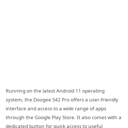
Running on the latest Android 11 operating
system, the Doogee S42 Pro offers a user-friendly
interface and access to a wide range of apps
through the Google Play Store. It also comes with a
dedicated button for quick access to useful