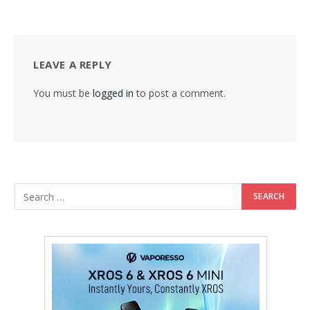
LEAVE A REPLY
You must be
logged in
to post a comment.