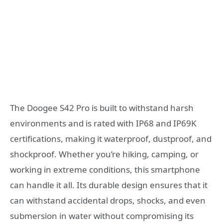
The Doogee S42 Pro is built to withstand harsh
environments and is rated with IP68 and IP69K
certifications, making it waterproof, dustproof, and
shockproof. Whether you’re hiking, camping, or
working in extreme conditions, this smartphone
can handle it all. Its durable design ensures that it
can withstand accidental drops, shocks, and even
submersion in water without compromising its