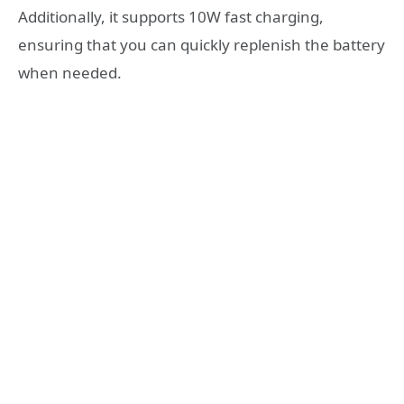
Additionally, it supports 10W fast charging,
ensuring that you can quickly replenish the battery
when needed.