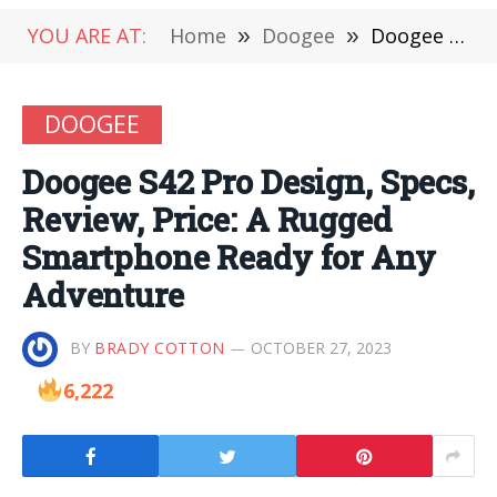
YOU ARE AT:
Home
»
Doogee
»
Doogee S42 Pro Design, Specs, Review, Price: A Rugged Smartphone Ready for Any Adventure
DOOGEE
Doogee S42 Pro Design, Specs,
Review, Price: A Rugged
Smartphone Ready for Any
Adventure
BY
BRADY COTTON
OCTOBER 27, 2023
6,222