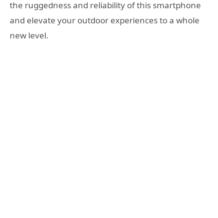
the ruggedness and reliability of this smartphone
and elevate your outdoor experiences to a whole
new level.