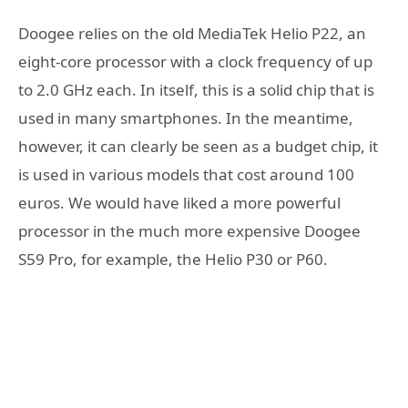
Doogee relies on the old MediaTek Helio P22, an
eight-core processor with a clock frequency of up
to 2.0 GHz each. In itself, this is a solid chip that is
used in many smartphones. In the meantime,
however, it can clearly be seen as a budget chip, it
is used in various models that cost around 100
euros. We would have liked a more powerful
processor in the much more expensive Doogee
S59 Pro, for example, the Helio P30 or P60.