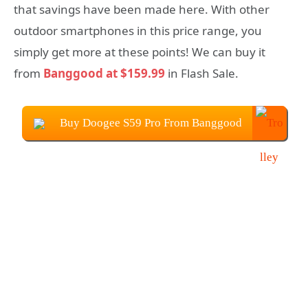
that savings have been made here. With other
outdoor smartphones in this price range, you
simply get more at these points! We can buy it
from
Banggood at $159.99
in Flash Sale.
Buy Doogee S59 Pro From Banggood