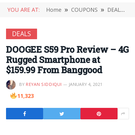
YOU ARE AT:
Home
»
COUPONS
»
DEALS
»
DEALS
DOOGEE S59 Pro Review – 4G
Rugged Smartphone at
$159.99 From Banggood
BY
REYAN SIDDIQUI
JANUARY 4, 2021
11,323