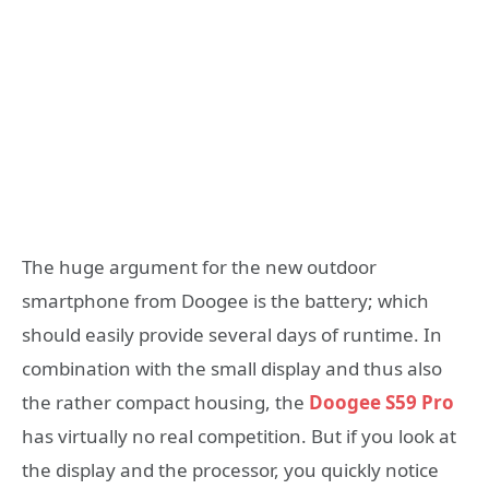
The huge argument for the new outdoor
smartphone from Doogee is the battery; which
should easily provide several days of runtime. In
combination with the small display and thus also
the rather compact housing, the
Doogee S59 Pro
has virtually no real competition. But if you look at
the display and the processor, you quickly notice