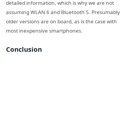
detailed information, which is why we are not
assuming WLAN 6 and Bluetooth 5. Presumably
older versions are on board, as is the case with
most inexpensive smartphones.
Conclusion