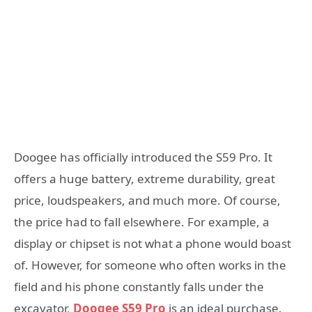
Doogee has officially introduced the S59 Pro. It
offers a huge battery, extreme durability, great
price, loudspeakers, and much more. Of course,
the price had to fall elsewhere. For example, a
display or chipset is not what a phone would boast
of. However, for someone who often works in the
field and his phone constantly falls under the
excavator,
Doogee S59 Pro
is an ideal purchase.