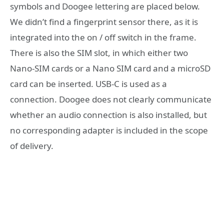
symbols and Doogee lettering are placed below.
We didn’t find a fingerprint sensor there, as it is
integrated into the on / off switch in the frame.
There is also the SIM slot, in which either two
Nano-SIM cards or a Nano SIM card and a microSD
card can be inserted. USB-C is used as a
connection. Doogee does not clearly communicate
whether an audio connection is also installed, but
no corresponding adapter is included in the scope
of delivery.