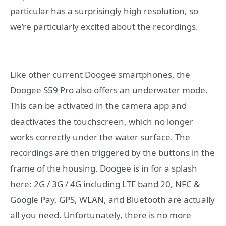
particular has a surprisingly high resolution, so
we’re particularly excited about the recordings.
Like other current Doogee smartphones, the
Doogee S59 Pro also offers an underwater mode.
This can be activated in the camera app and
deactivates the touchscreen, which no longer
works correctly under the water surface. The
recordings are then triggered by the buttons in the
frame of the housing. Doogee is in for a splash
here: 2G / 3G / 4G including LTE band 20, NFC &
Google Pay, GPS, WLAN, and Bluetooth are actually
all you need. Unfortunately, there is no more