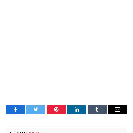
Facebook
Twitter
Pinterest
LinkedIn
Tumblr
Email