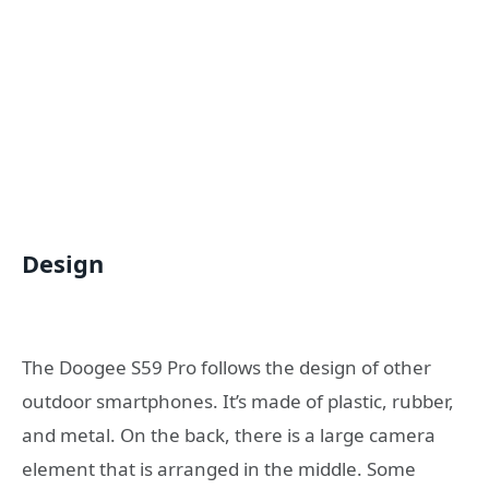
Design
The Doogee S59 Pro follows the design of other
outdoor smartphones. It’s made of plastic, rubber,
and metal. On the back, there is a large camera
element that is arranged in the middle. Some