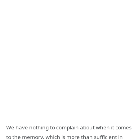
We have nothing to complain about when it comes
to the memory, which is more than sufficient in