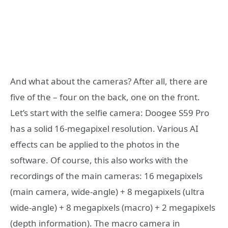
And what about the cameras? After all, there are
five of the – four on the back, one on the front.
Let’s start with the selfie camera: Doogee S59 Pro
has a solid 16-megapixel resolution. Various AI
effects can be applied to the photos in the
software. Of course, this also works with the
recordings of the main cameras: 16 megapixels
(main camera, wide-angle) + 8 megapixels (ultra
wide-angle) + 8 megapixels (macro) + 2 megapixels
(depth information). The macro camera in