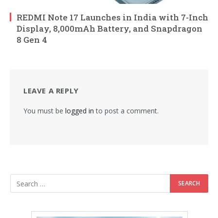
REDMI Note 17 Launches in India with 7-Inch
Display, 8,000mAh Battery, and Snapdragon
8 Gen 4
LEAVE A REPLY
You must be
logged in
to post a comment.