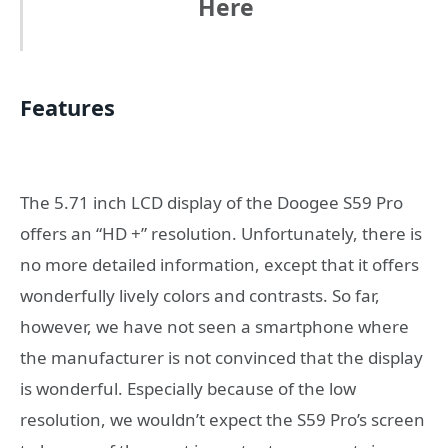
Here
Features
The 5.71 inch LCD display of the Doogee S59 Pro
offers an “HD +” resolution. Unfortunately, there is
no more detailed information, except that it offers
wonderfully lively colors and contrasts. So far,
however, we have not seen a smartphone where
the manufacturer is not convinced that the display
is wonderful. Especially because of the low
resolution, we wouldn’t expect the S59 Pro’s screen