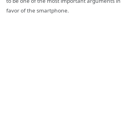
to be one of the most important arguments in
favor of the smartphone.