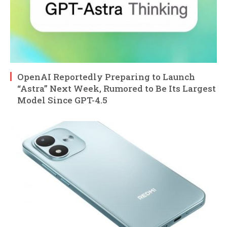
OpenAI Reportedly Preparing to Launch
“Astra” Next Week, Rumored to Be Its Largest
Model Since GPT-4.5