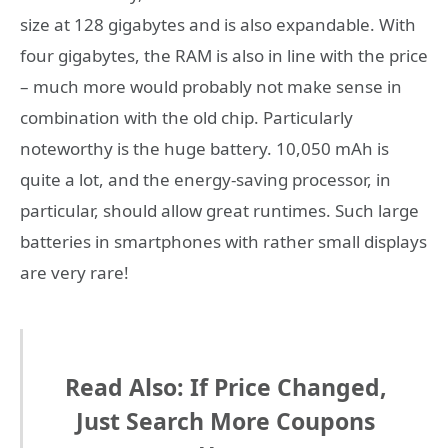
size at 128 gigabytes and is also expandable. With
four gigabytes, the RAM is also in line with the price
– much more would probably not make sense in
combination with the old chip. Particularly
noteworthy is the huge battery. 10,050 mAh is
quite a lot, and the energy-saving processor, in
particular, should allow great runtimes. Such large
batteries in smartphones with rather small displays
are very rare!
Read Also: If Price Changed,
Just Search More Coupons