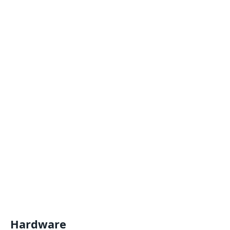
Hardware