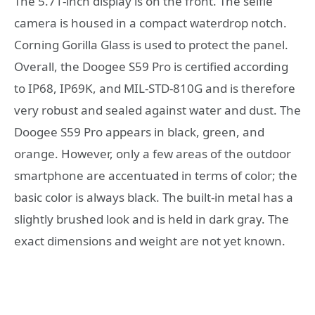
The 5.71-inch display is on the front. The selfie
camera is housed in a compact waterdrop notch.
Corning Gorilla Glass is used to protect the panel.
Overall, the Doogee S59 Pro is certified according
to IP68, IP69K, and MIL-STD-810G and is therefore
very robust and sealed against water and dust. The
Doogee S59 Pro appears in black, green, and
orange. However, only a few areas of the outdoor
smartphone are accentuated in terms of color; the
basic color is always black. The built-in metal has a
slightly brushed look and is held in dark gray. The
exact dimensions and weight are not yet known.