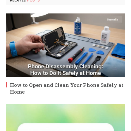
RELATED
POSTS
How to Open and Clean Your Phone Safely at
Home