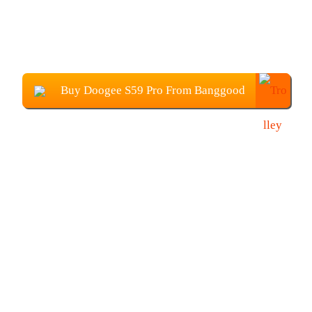
Buy Doogee S59 Pro From Banggood