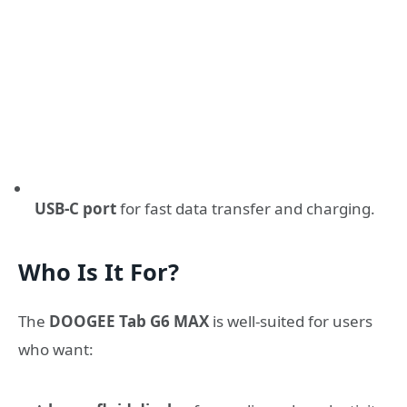
USB-C port
for fast data transfer and charging.
Who Is It For?
The
DOOGEE Tab G6 MAX
is well-suited for users
who want: