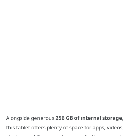
Alongside generous
256 GB of internal storage
,
this tablet offers plenty of space for apps, videos,