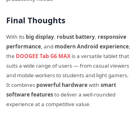
Final Thoughts
With its
big display
,
robust battery
,
responsive
performance
, and
modern Android experience
,
the
DOOGEE Tab G6 MAX
is a versatile tablet that
suits a wide range of users — from casual viewers
and mobile workers to students and light gamers.
It combines
powerful hardware
with
smart
software features
to deliver a well-rounded
experience at a competitive value.