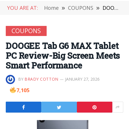
YOU ARE AT:
Home
»
COUPONS
»
DOOGEE Tab G6 MAX Tablet PC Review-Big Screen Meets Smart Performance
COUPONS
DOOGEE Tab G6 MAX Tablet
PC Review-Big Screen Meets
Smart Performance
BY
BRADY COTTON
JANUARY 27, 2026
7,105