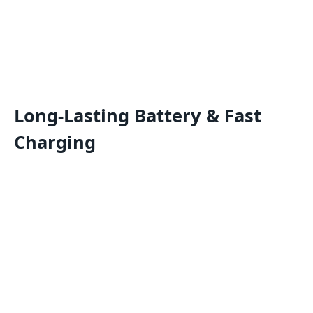
Long-Lasting Battery & Fast
Charging