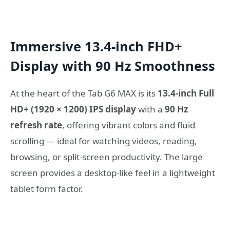
Immersive 13.4-inch FHD+
Display with 90 Hz Smoothness
At the heart of the Tab G6 MAX is its
13.4-inch Full
HD+ (1920 × 1200) IPS display
with a
90 Hz
refresh rate
, offering vibrant colors and fluid
scrolling — ideal for watching videos, reading,
browsing, or split-screen productivity. The large
screen provides a desktop-like feel in a lightweight
tablet form factor.