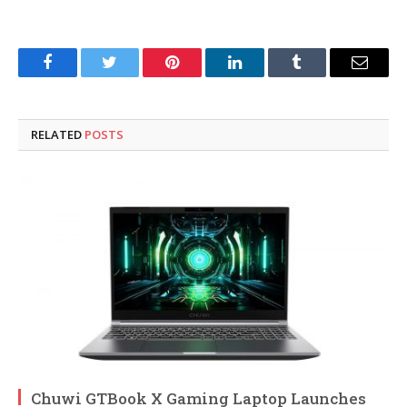
Facebook
Twitter
Pinterest
LinkedIn
Tumblr
Email
RELATED
POSTS
Chuwi GTBook X Gaming Laptop Launches