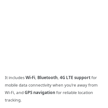
It includes
Wi-Fi
,
Bluetooth
,
4G LTE support
for
mobile data connectivity when you’re away from
Wi-Fi, and
GPS navigation
for reliable location
tracking.