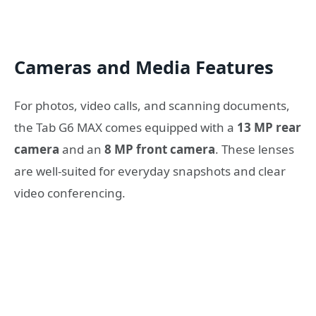
Cameras and Media Features
For photos, video calls, and scanning documents,
the Tab G6 MAX comes equipped with a
13 MP rear
camera
and an
8 MP front camera
. These lenses
are well-suited for everyday snapshots and clear
video conferencing.