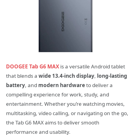
DOOGEE Tab G6 MAX
is a versatile Android tablet
that blends a
wide 13.4-inch display
,
long-lasting
battery
, and
modern hardware
to deliver a
compelling experience for work, study, and
entertainment. Whether you’re watching movies,
multitasking, video calling, or navigating on the go,
the Tab G6 MAX aims to deliver smooth
performance and usability.