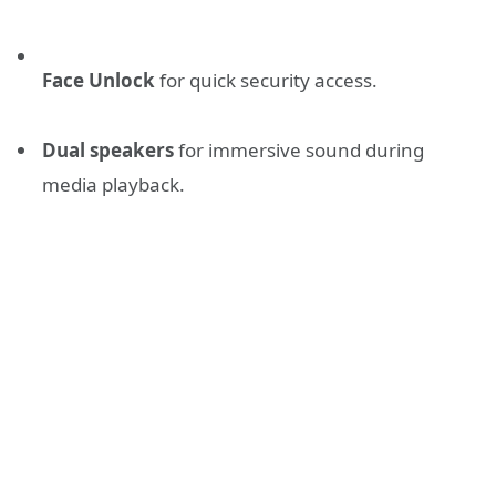
Face Unlock
for quick security access.
Dual speakers
for immersive sound during
media playback.