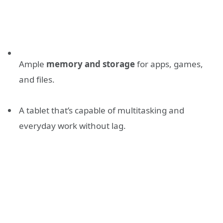
Ample
memory and storage
for apps, games,
and files.
A tablet that’s capable of multitasking and
everyday work without lag.