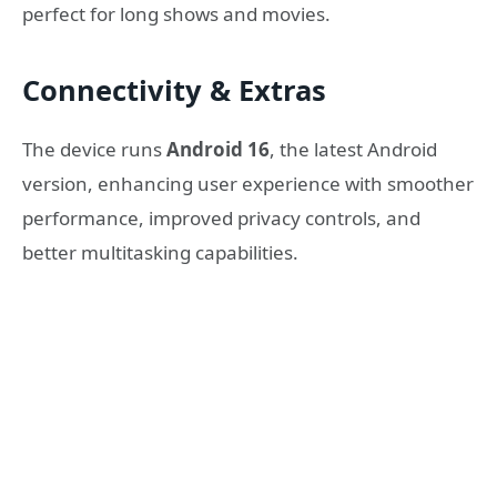
perfect for long shows and movies.
Connectivity & Extras
The device runs
Android 16
, the latest Android
version, enhancing user experience with smoother
performance, improved privacy controls, and
better multitasking capabilities.