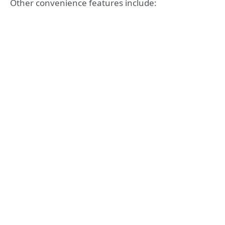
Other convenience features include: