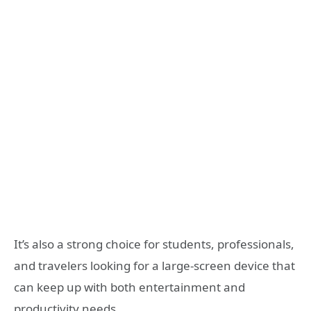
It’s also a strong choice for students, professionals,
and travelers looking for a large-screen device that
can keep up with both entertainment and
productivity needs.