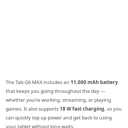
The Tab G6 MAX includes an
11,000 mAh battery
that keeps you going throughout the day —
whether you’re working, streaming, or playing
games. It also supports
18 W fast charging
, so you
can quickly top up power and get back to using
your tablet without long waits.