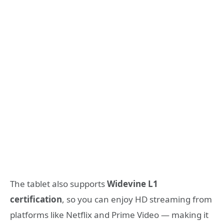
The tablet also supports
Widevine L1
certification
, so you can enjoy HD streaming from
platforms like Netflix and Prime Video — making it