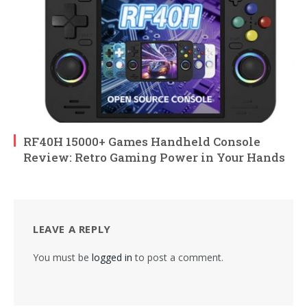
RF40H 15000+ Games Handheld Console
Review: Retro Gaming Power in Your Hands
LEAVE A REPLY
You must be
logged in
to post a comment.