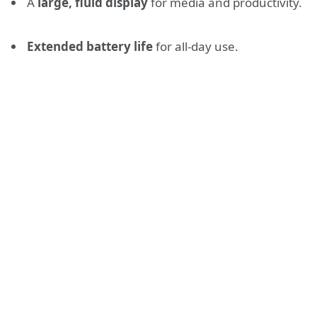
A
large, fluid display
for media and productivity.
Extended battery life
for all-day use.