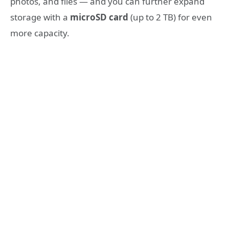
photos, and files — and you can further expand
storage with a
microSD card
(up to 2 TB) for even
more capacity.