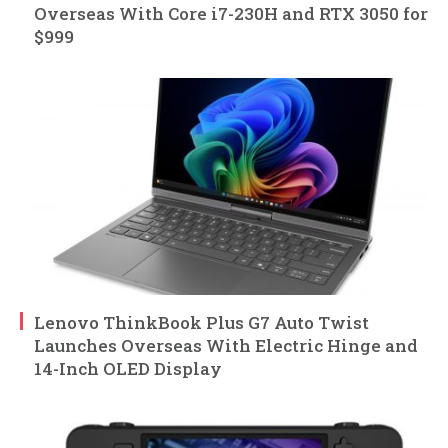
Overseas With Core i7-230H and RTX 3050 for
$999
Lenovo ThinkBook Plus G7 Auto Twist
Launches Overseas With Electric Hinge and
14-Inch OLED Display