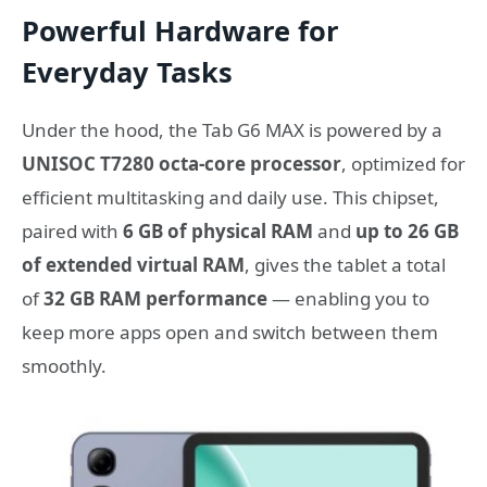
Powerful Hardware for
Everyday Tasks
Under the hood, the Tab G6 MAX is powered by a
UNISOC T7280 octa-core processor
, optimized for
efficient multitasking and daily use. This chipset,
paired with
6 GB of physical RAM
and
up to 26 GB
of extended virtual RAM
, gives the tablet a total
of
32 GB RAM performance
— enabling you to
keep more apps open and switch between them
smoothly.