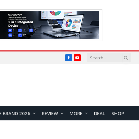
Facebook
YouTube
E BRAND 2026
REVIEW
MORE
DEAL
SHOP