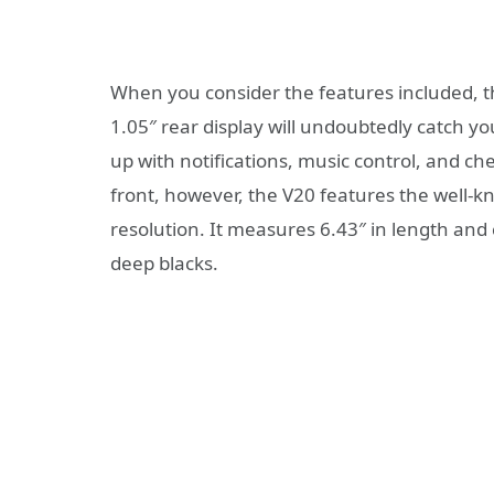
When you consider the features included, t
1.05″ rear display will undoubtedly catch yo
up with notifications, music control, and ch
front, however, the V20 features the well
resolution. It measures 6.43″ in length and 
deep blacks.