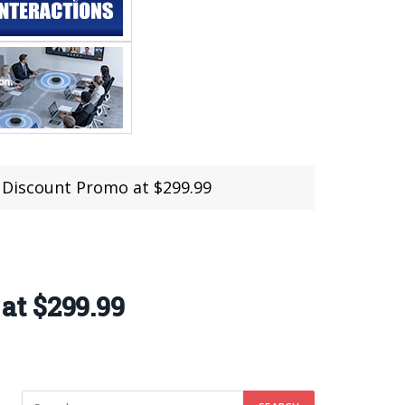
 Discount Promo at $299.99
at $299.99