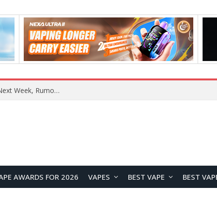
OpenAI Reportedly Preparing to Launch “Astra” Next Week, Rumored to Be Its Largest Model Since GPT-4.5
APE AWARDS FOR 2026
VAPES
BEST VAPE
BEST VAP