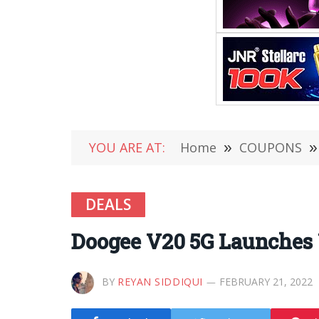
YOU ARE AT:
Home
»
COUPONS
»
DEALS
Doogee V20 5G Launches 
BY
REYAN SIDDIQUI
FEBRUARY 21, 2022