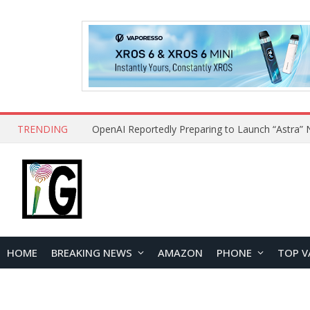
TRENDING
HOME
BREAKING NEWS
AMAZON
PHONE
TOP V