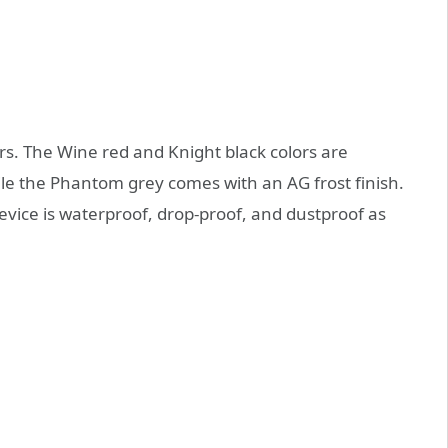
rs. The Wine red and Knight black colors are
le the Phantom grey comes with an AG frost finish.
evice is waterproof, drop-proof, and dustproof as