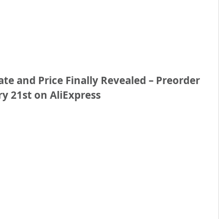
e and Price Finally Revealed – Preorder
y 21st on AliExpress