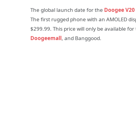
The global launch date for the
Doogee V20
The first rugged phone with an AMOLED displ
$299.99. This price will only be available fo
Doogeemall
, and Banggood.