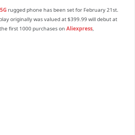
 5G
rugged phone has been set for February 21st.
ay originally was valued at $399.99 will debut at
r the first 1000 purchases on
Aliexpress
,