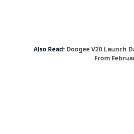
Also Read:
Doogee V20 Launch Dat
From Februar