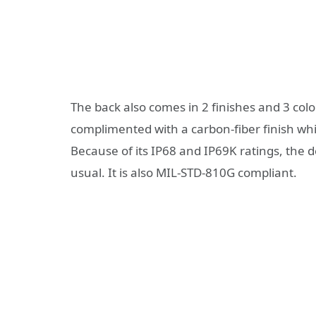
The back also comes in 2 finishes and 3 colo
complimented with a carbon-fiber finish whi
Because of its IP68 and IP69K ratings, the d
usual. It is also MIL-STD-810G compliant.