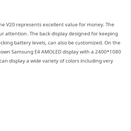
he V20 represents excellent value for money. The
ur attention. The back display designed for keeping
ecking battery levels, can also be customized. On the
-known Samsung E4 AMOLED display with a 2400*1080
can display a wide variety of colors including very