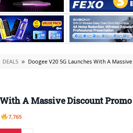
DEALS
»
Doogee V20 5G Launches With A Massive
With A Massive Discount Promo 
7,765