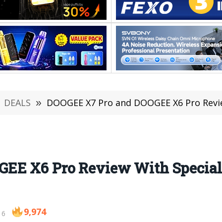
DEALS
»
DOOGEE X7 Pro and DOOGEE X6 Pro Revi
EE X6 Pro Review With Specia
9,974
16