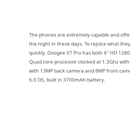
The phones are extremely capable and offer 
the night in these days. To rejoice what the
quickly. Doogee X7 Pro has both 6″ HD 128
Quad core processor clocked at 1.3Ghz wit
with 13MP back camera and 8MP front camer
6.0 OS, built in 3700mAh battery.