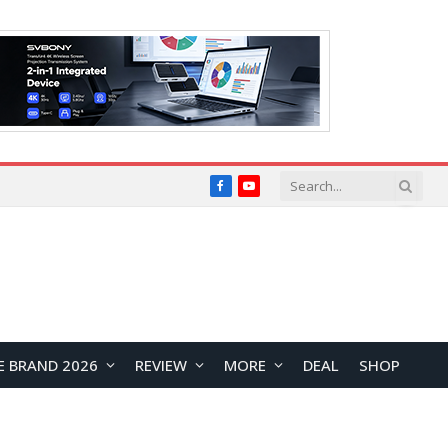
Facebook
YouTube
E BRAND 2026
REVIEW
MORE
DEAL
SHOP