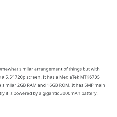
mewhat similar arrangement of things but with
as a 5.5″ 720p screen. It has a MediaTek MTK6735
 a similar 2GB RAM and 16GB ROM. It has 5MP main
ly it is powered by a gigantic 3000mAh battery.