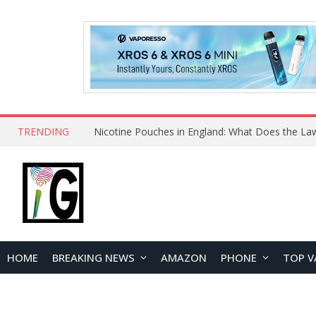
TRENDING
Nicotine Pouches in England: What Does the La
HOME
BREAKING NEWS
AMAZON
PHONE
TOP V