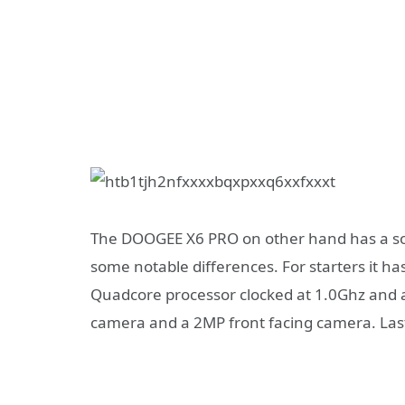
The DOOGEE X6 PRO on other hand has a so
some notable differences. For starters it h
Quadcore processor clocked at 1.0Ghz and
camera and a 2MP front facing camera. Last