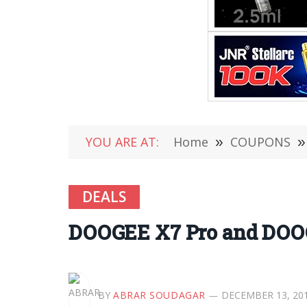
YOU ARE AT:
Home
»
COUPONS
»
DEALS
DOOGEE X7 Pro and DOOG
BY
ABRAR SOUDAGAR
DECEMBER 13, 20