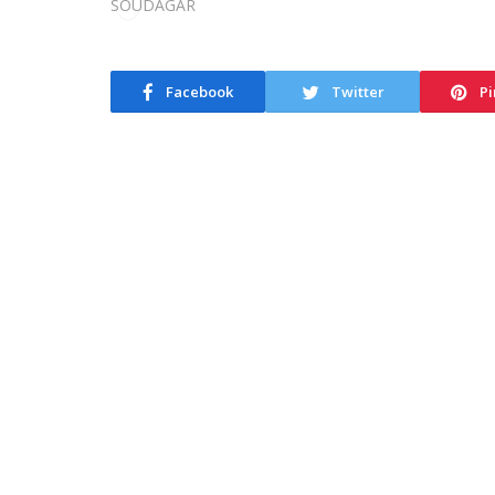
Facebook
Twitter
Pi