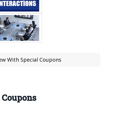
ew With Special Coupons
l Coupons