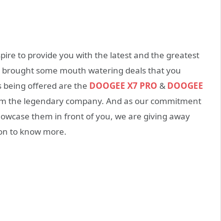
re to provide you with the latest and the greatest
ve brought some mouth watering deals that you
s being offered are the
DOOGEE X7 PRO
&
DOOGEE
rom the legendary company. And as our commitment
howcase them in front of you, we are giving away
 on to know more.