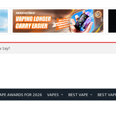
w Say?
APE AWARDS FOR 2026
VAPES
BEST VAPE
BEST VAP