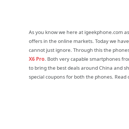
As you know we here at igeekphone.com aspi
offers in the online markets. Today we ha
cannot just ignore. Through this the phone
X6 Pro
. Both very capable smartphones f
to bring the best deals around China and s
special coupons for both the phones. Read