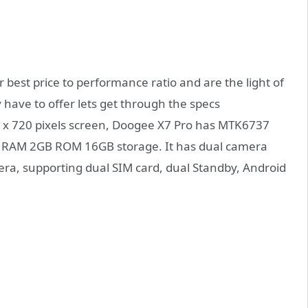
best price to performance ratio and are the light of
y have to offer lets get through the specs
0 x 720 pixels screen, Doogee X7 Pro has MTK6737
h RAM 2GB ROM 16GB storage. It has dual camera
a, supporting dual SIM card, dual Standby, Android