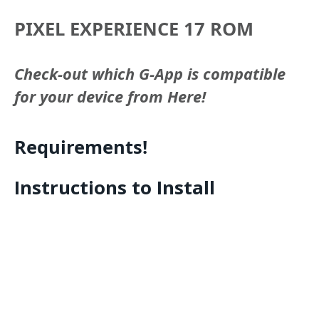
PIXEL EXPERIENCE 17 ROM
Check-out which G-App is compatible
for your device from Here!
Requirements!
Instructions to Install