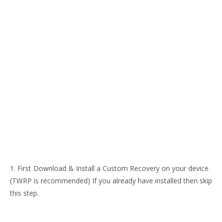
1. First Download & Install a Custom Recovery on your device
(TWRP is recommended) If you already have installed then skip
this step.