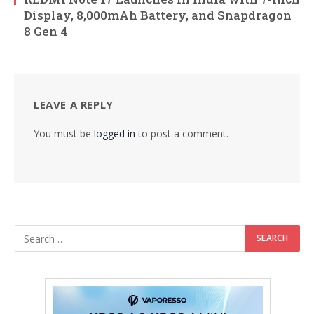
Display, 8,000mAh Battery, and Snapdragon
8 Gen 4
LEAVE A REPLY
You must be
logged in
to post a comment.