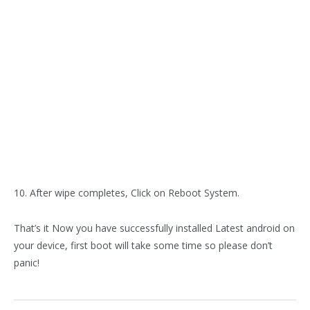
10. After wipe completes, Click on Reboot System.
That’s it Now you have successfully installed Latest android on
your device, first boot will take some time so please don’t
panic!