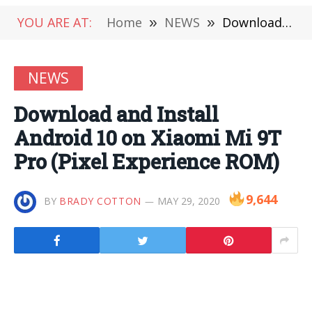
YOU ARE AT:
Home
»
NEWS
»
Download and Install Android 10 on Xiaomi Mi 9T Pro (Pixel Experience ROM)
NEWS
Download and Install
Android 10 on Xiaomi Mi 9T
Pro (Pixel Experience ROM)
9,644
BY
BRADY COTTON
MAY 29, 2020