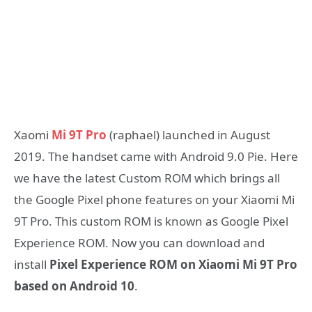
Xaomi
Mi 9T Pro
(raphael) launched in August
2019. The handset came with Android 9.0 Pie. Here
we have the latest Custom ROM which brings all
the Google Pixel phone features on your Xiaomi Mi
9T Pro. This custom ROM is known as Google Pixel
Experience ROM. Now you can download and
install
Pixel Experience ROM on Xiaomi Mi 9T Pro
based on Android 10
.