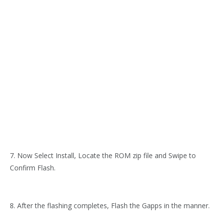
7. Now Select Install, Locate the ROM zip file and Swipe to
Confirm Flash.
8. After the flashing completes, Flash the Gapps in the manner.