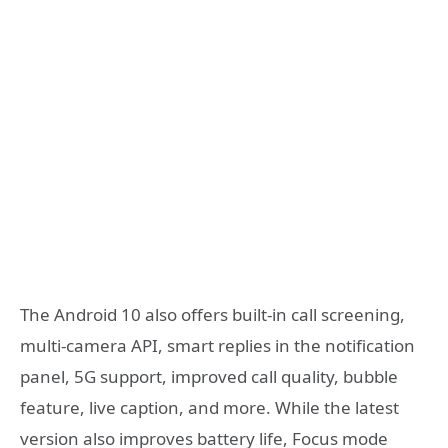
The Android 10 also offers built-in call screening,
multi-camera API, smart replies in the notification
panel, 5G support, improved call quality, bubble
feature, live caption, and more. While the latest
version also improves battery life, Focus mode