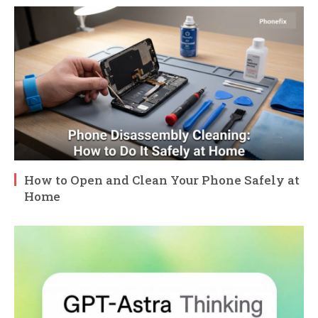
How to Open and Clean Your Phone Safely at
Home