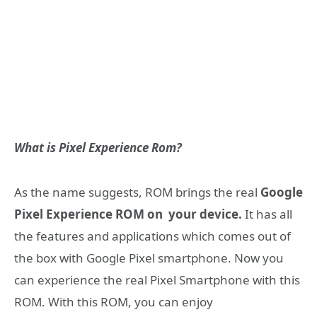
What is Pixel Experience Rom?
As the name suggests, ROM brings the real
Google
Pixel Experience ROM on your device.
It has all
the features and applications which comes out of
the box with Google Pixel smartphone. Now you
can experience the real Pixel Smartphone with this
ROM. With this ROM, you can enjoy