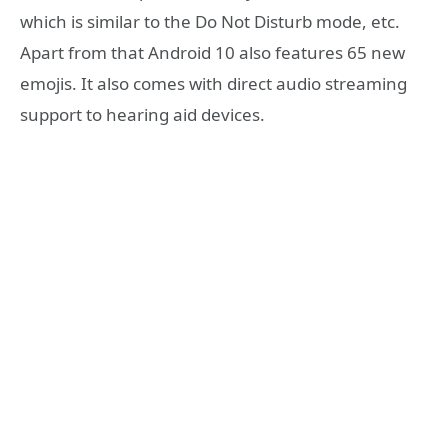
which is similar to the Do Not Disturb mode, etc.
Apart from that Android 10 also features 65 new
emojis. It also comes with direct audio streaming
support to hearing aid devices.