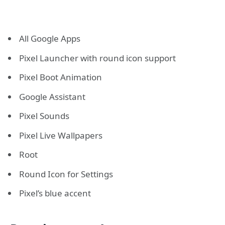
All Google Apps
Pixel Launcher with round icon support
Pixel Boot Animation
Google Assistant
Pixel Sounds
Pixel Live Wallpapers
Root
Round Icon for Settings
Pixel’s blue accent