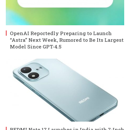
OpenAI Reportedly Preparing to Launch
“Astra” Next Week, Rumored to Be Its Largest
Model Since GPT-4.5
REDMI Note 17 Launches in India with 7-Inch