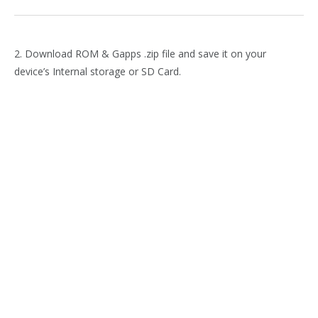
2. Download ROM & Gapps .zip file and save it on your
device’s Internal storage or SD Card.