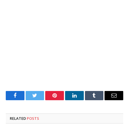
Facebook
Twitter
Pinterest
LinkedIn
Tumblr
Email
RELATED
POSTS