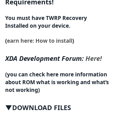
Requirements!
You must have TWRP Recovery
Installed on your device.
(
earn here: How to install
)
XDA Development Forum:
Here!
(you can check here more information
about ROM what is working and what’s
not working)
▼DOWNLOAD FILES