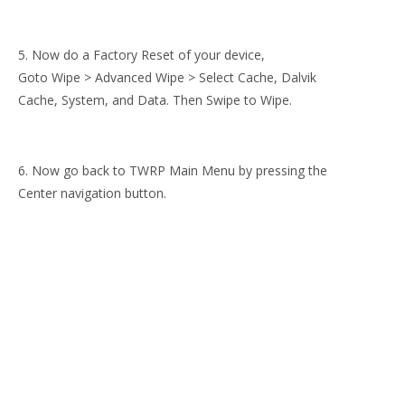
5. Now do a Factory Reset of your device,
Goto Wipe > Advanced Wipe > Select Cache, Dalvik
Cache, System, and Data. Then Swipe to Wipe.
6. Now go back to TWRP Main Menu by pressing the
Center navigation button.