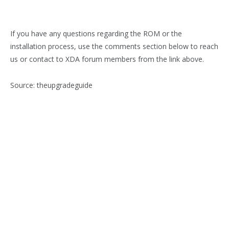
If you have any questions regarding the ROM or the
installation process, use the comments section below to reach
us or contact to XDA forum members from the link above.
Source: theupgradeguide