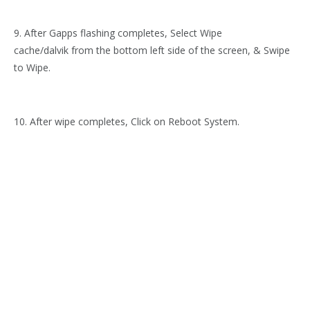
9. After Gapps flashing completes, Select Wipe
cache/dalvik from the bottom left side of the screen, & Swipe
to Wipe.
10. After wipe completes, Click on Reboot System.