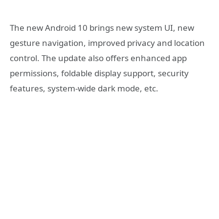
The new Android 10 brings new system UI, new
gesture navigation, improved privacy and location
control. The update also offers enhanced app
permissions, foldable display support, security
features, system-wide dark mode, etc.