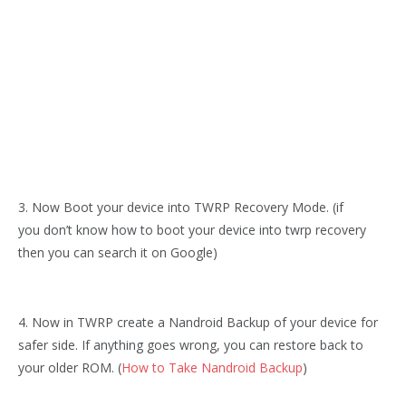
3. Now Boot your device into TWRP Recovery Mode. (if
you don’t know how to boot your device into twrp recovery
then you can search it on Google)
4. Now in TWRP create a Nandroid Backup of your device for
safer side. If anything goes wrong, you can restore back to
your older ROM. (
How to Take Nandroid Backup
)