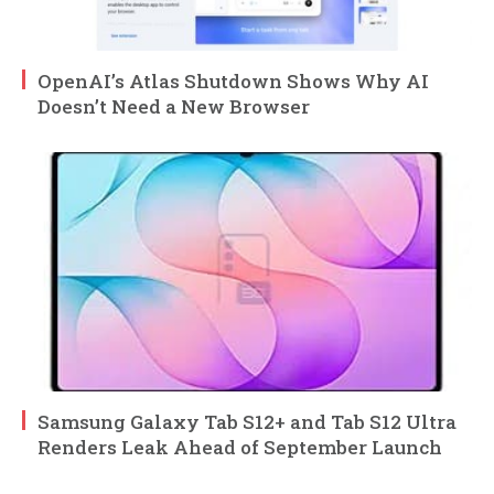
OpenAI’s Atlas Shutdown Shows Why AI
Doesn’t Need a New Browser
Samsung Galaxy Tab S12+ and Tab S12 Ultra
Renders Leak Ahead of September Launch