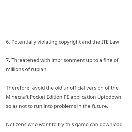
6. Potentially violating copyright and the ITE Law
7. Threatened with imprisonment up to a fine of
millions of rupiah
Therefore, avoid the old unofficial version of the
Minecraft Pocket Edition PE application Uptodown
so as not to run into problems in the future.
Netizens who want to try this game can download