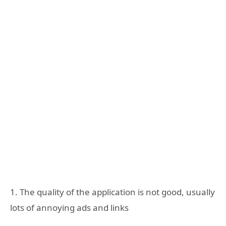
1. The quality of the application is not good, usually
lots of annoying ads and links