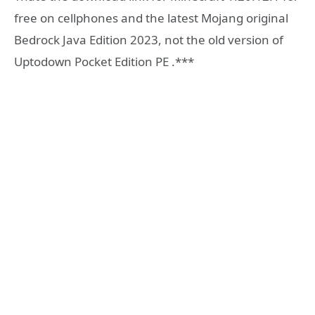
free on cellphones and the latest Mojang original
Bedrock Java Edition 2023, not the old version of
Uptodown Pocket Edition PE .***