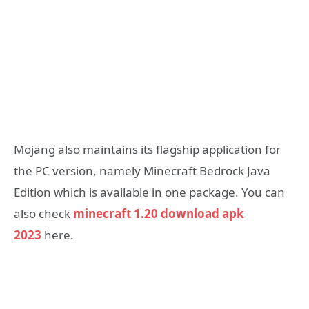
Mojang also maintains its flagship application for
the PC version, namely Minecraft Bedrock Java
Edition which is available in one package. You can
also check
minecraft 1.20 download apk
2023
here.