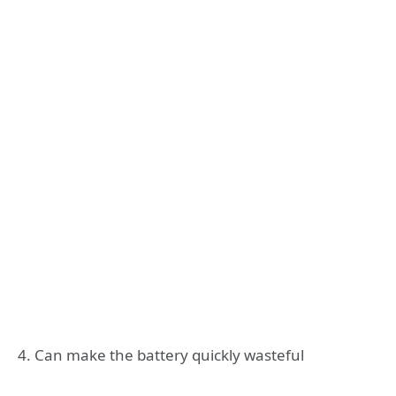
4. Can make the battery quickly wasteful