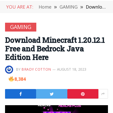
YOU ARE AT:
Home
»
GAMING
»
Download Minecraft 1.20.12.1 Free and Bedrock Java Edition Here
GAMING
Download Minecraft 1.20.12.1
Free and Bedrock Java
Edition Here
BY
BRADY COTTON
AUGUST 18, 2023
8,384