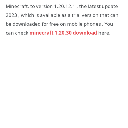
Minecraft, to version 1.20.12.1 , the latest update
2023 , which is available as a trial version that can
be downloaded for free on mobile phones . You
can check
minecraft 1.20.30 download
here.