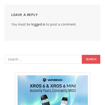
LEAVE A REPLY
You must be
logged in
to post a comment.