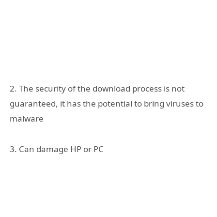
2. The security of the download process is not
guaranteed, it has the potential to bring viruses to
malware
3. Can damage HP or PC