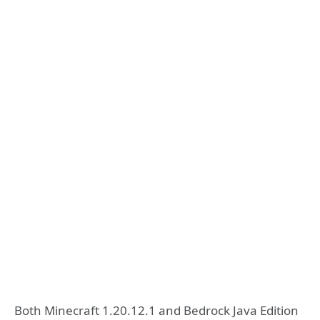
Both Minecraft 1.20.12.1 and Bedrock Java Edition