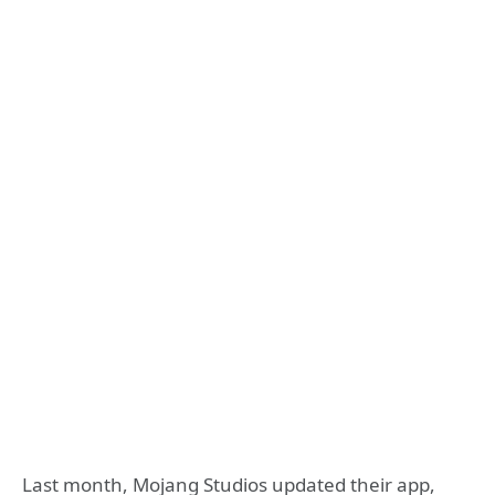
Last month, Mojang Studios updated their app,