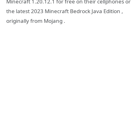
Minecraft 1.20.12.1 for free on their cellphones or
the latest 2023 Minecraft Bedrock Java Edition ,
originally from Mojang .