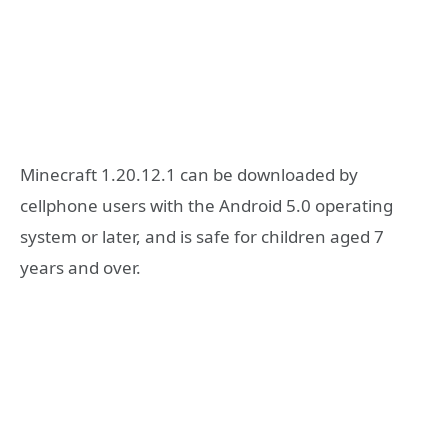
Minecraft 1.20.12.1 can be downloaded by
cellphone users with the Android 5.0 operating
system or later, and is safe for children aged 7
years and over.