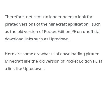
Therefore, netizens no longer need to look for
pirated versions of the Minecraft application , such
as the old version of Pocket Edition PE on unofficial
download links such as Uptodown .
Here are some drawbacks of downloading pirated
Minecraft like the old version of Pocket Edition PE at
a link like Uptodown :