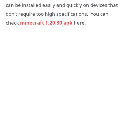
can be installed easily and quickly on devices that
don’t require too high specifications. You can
check
minecraft 1.20.30 apk
here.