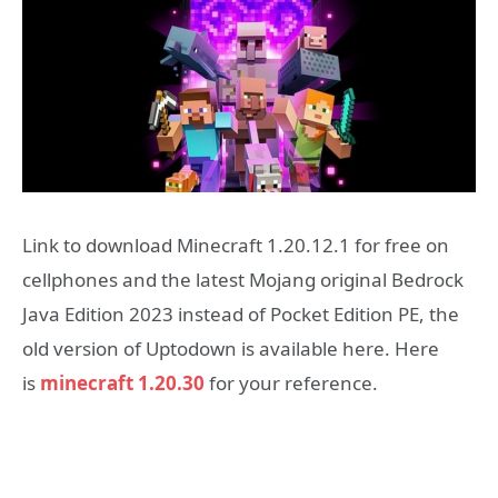
Link to download Minecraft 1.20.12.1 for free on
cellphones and the latest Mojang original Bedrock
Java Edition 2023 instead of Pocket Edition PE, the
old version of Uptodown is available here. Here
is
minecraft 1.20.30
for your reference.