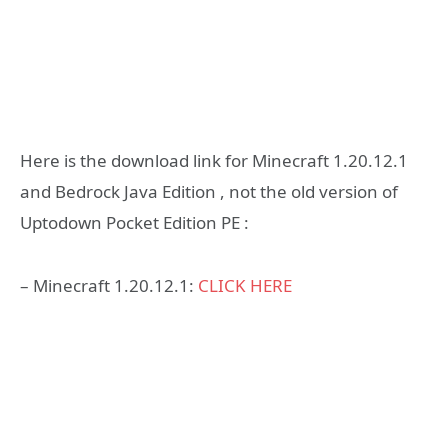
Here is the download link for Minecraft 1.20.12.1
and Bedrock Java Edition , not the old version of
Uptodown Pocket Edition PE :
– Minecraft 1.20.12.1:
CLICK HERE