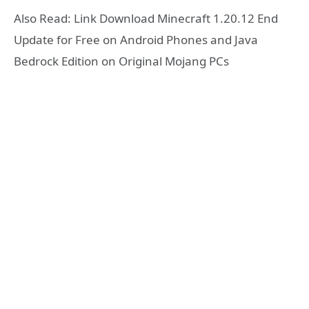
Also Read: Link Download Minecraft 1.20.12 End
Update for Free on Android Phones and Java
Bedrock Edition on Original Mojang PCs