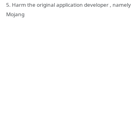
5. Harm the original application developer , namely
Mojang