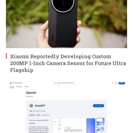
Xiaomi Reportedly Developing Custom
200MP 1-Inch Camera Sensor for Future Ultra
Flagship