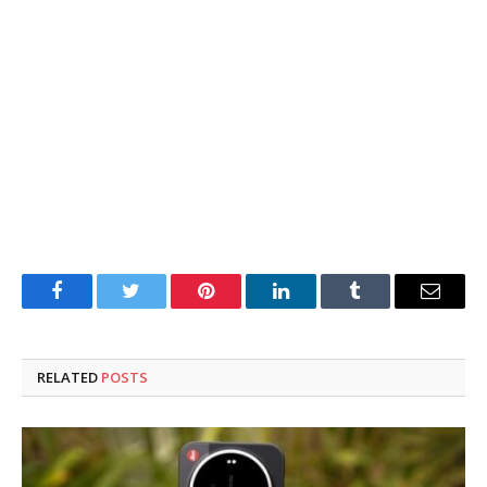
Facebook
Twitter
Pinterest
LinkedIn
Tumblr
Email
RELATED
POSTS