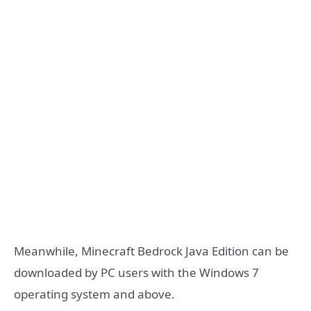
Meanwhile, Minecraft Bedrock Java Edition can be
downloaded by PC users with the Windows 7
operating system and above.