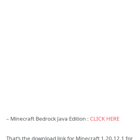
– Minecraft Bedrock Java Edition :
CLICK HERE
That’s the download link for Minecraft 1.20.12.1 for