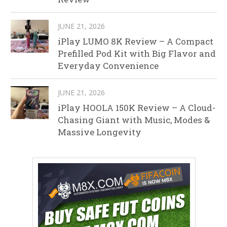
JUNE 21, 2026
iPlay LUMO 8K Review – A Compact
Prefilled Pod Kit with Big Flavor and
Everyday Convenience
JUNE 21, 2026
iPlay HOOLA 150K Review – A Cloud-
Chasing Giant with Music, Modes &
Massive Longevity