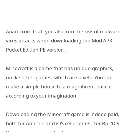
Apart from that, you also run the risk of malware
virus attacks when downloading the Mod APK
Pocket Edition PE version .
Minecraft is a game that has unique graphics,
unlike other games, which are pixels. You can
make a simple house to a magnificent palace
according to your imagination.
Downloading the Minecraft game is indeed paid,
both for Android and iOS cellphones , for Rp. 109