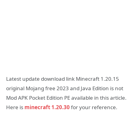
Latest update download link Minecraft 1.20.15
original Mojang free 2023 and Java Edition is not
Mod APK Pocket Edition PE available in this article.
Here is
minecraft 1.20.30
for your reference.