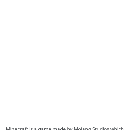
Minecraft is a game made by Mojang Studios which