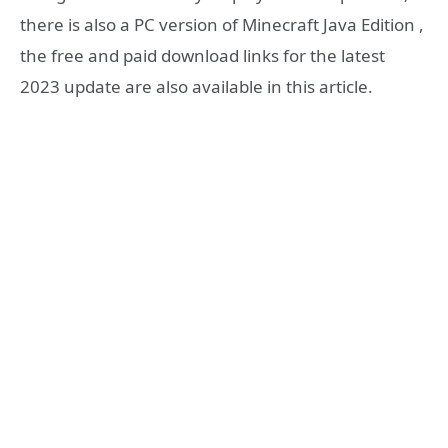
there is also a PC version of Minecraft Java Edition ,
the free and paid download links for the latest
2023 update are also available in this article.