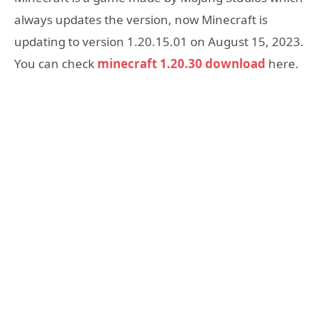
always updates the version, now Minecraft is
updating to version 1.20.15.01 on August 15, 2023.
You can check
minecraft 1.20.30 download
here.