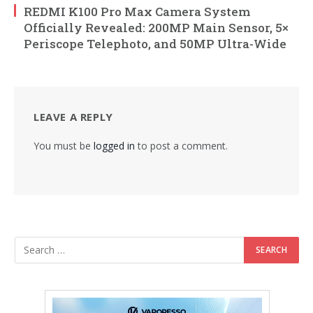
REDMI K100 Pro Max Camera System
Officially Revealed: 200MP Main Sensor, 5×
Periscope Telephoto, and 50MP Ultra-Wide
LEAVE A REPLY
You must be
logged in
to post a comment.