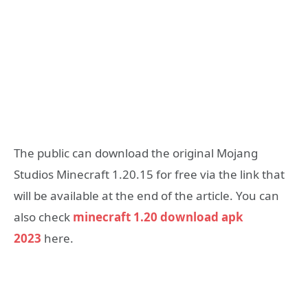
The public can download the original Mojang
Studios Minecraft 1.20.15 for free via the link that
will be available at the end of the article. You can
also check
minecraft 1.20 download apk
2023
here.