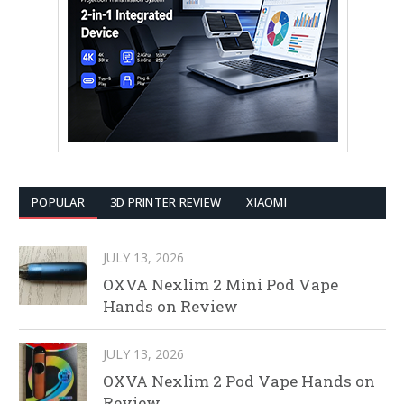
POPULAR
3D PRINTER REVIEW
XIAOMI
JULY 13, 2026
OXVA Nexlim 2 Mini Pod Vape
Hands on Review
JULY 13, 2026
OXVA Nexlim 2 Pod Vape Hands on
Review