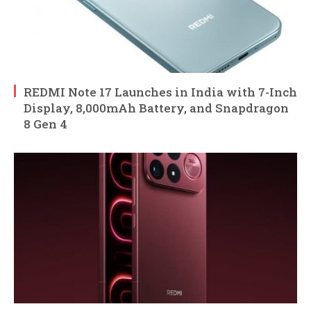
REDMI Note 17 Launches in India with 7-Inch
Display, 8,000mAh Battery, and Snapdragon
8 Gen 4