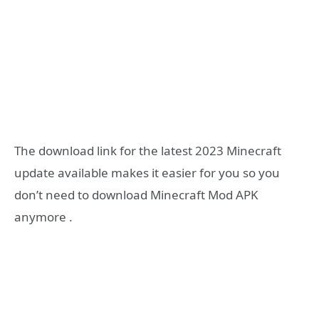
The download link for the latest 2023 Minecraft
update available makes it easier for you so you
don’t need to download Minecraft Mod APK
anymore .