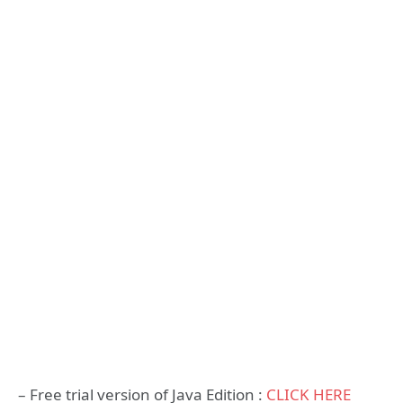
– Free trial version of Java Edition :
CLICK HERE