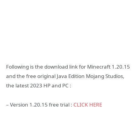
Following is the download link for Minecraft 1.20.15
and the free original Java Edition Mojang Studios,
the latest 2023 HP and PC :
– Version 1.20.15 free trial :
CLICK HERE