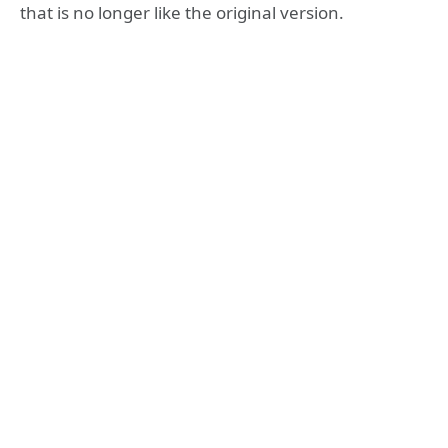
that is no longer like the original version.