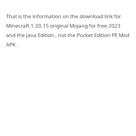
That is the information on the download link for
Minecraft 1.20.15 original Mojang for free 2023
and the Java Edition , not the Pocket Edition PE Mod
APK .