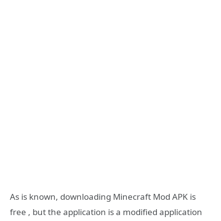
As is known, downloading Minecraft Mod APK is
free , but the application is a modified application