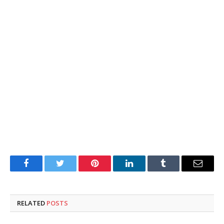
Facebook
Twitter
Pinterest
LinkedIn
Tumblr
Email
RELATED
POSTS