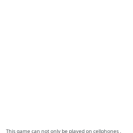
This game can not only be played on cellphones ,