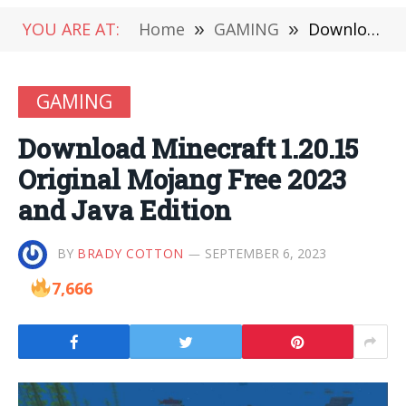
YOU ARE AT:
Home
»
GAMING
»
Download Minecraft 1.20.15 Original Mojang Free 2023 and Java Edition
GAMING
Download Minecraft 1.20.15
Original Mojang Free 2023
and Java Edition
BY
BRADY COTTON
SEPTEMBER 6, 2023
7,666