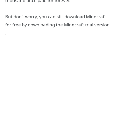
thousand once paid for forever.
But don’t worry, you can still download Minecraft
for free by downloading the Minecraft trial version
.