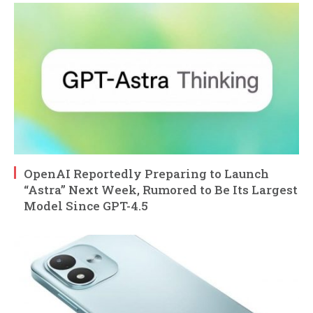
OpenAI Reportedly Preparing to Launch
“Astra” Next Week, Rumored to Be Its Largest
Model Since GPT-4.5