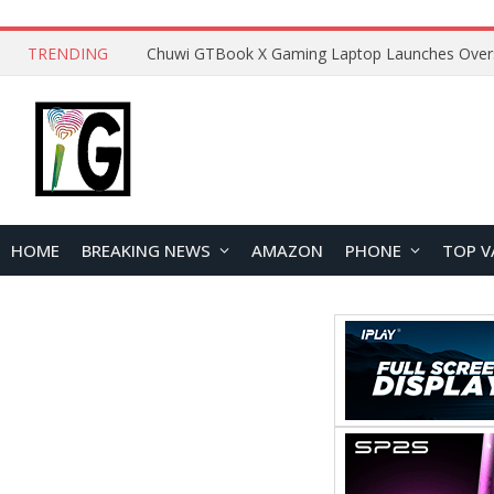
TRENDING
HOME
BREAKING NEWS
AMAZON
PHONE
TOP V