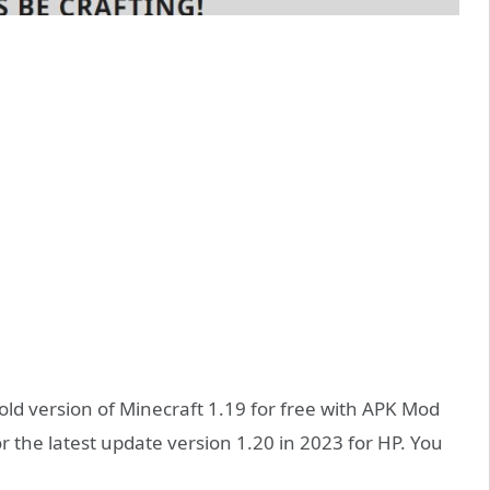
ld version of Minecraft 1.19 for free with APK Mod
for the latest update version 1.20 in 2023 for HP. You