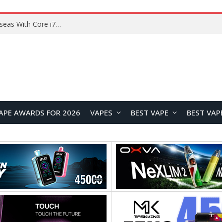
Chuwi GTBook X Gaming Laptop Launches Overseas With Core i7-230H and RTX 3050 for $999
APE AWARDS FOR 2026
VAPES
BEST VAPE
BEST VAP