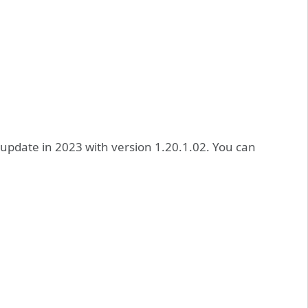
 update in 2023 with version 1.20.1.02. You can