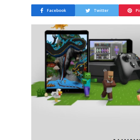
Facebook
Twitter
Pi