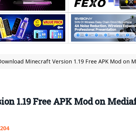
Download Minecraft Version 1.19 Free APK Mod on Me
on 1.19 Free APK Mod on Mediafi
,204