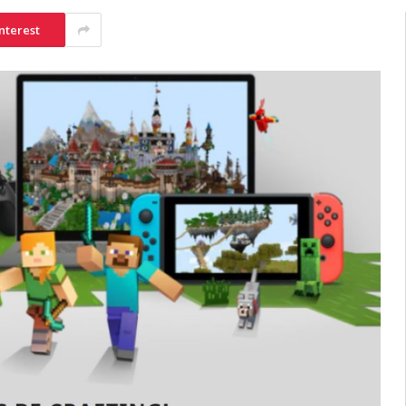
nterest