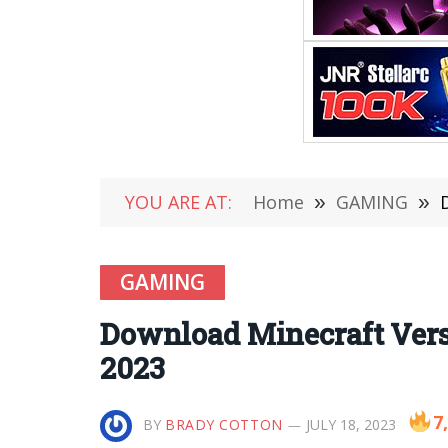
YOU ARE AT:
Home
»
GAMING
»
GAMING
Download Minecraft Versi
2023
7
BY
BRADY COTTON
JULY 18, 2023