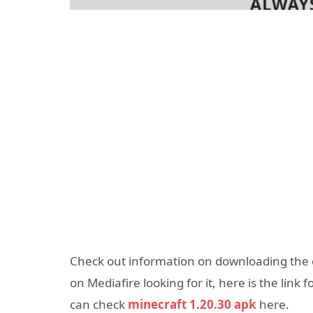
Check out information on downloading the o
on Mediafire looking for it, here is the link 
can check
minecraft 1.20.30 apk
here.