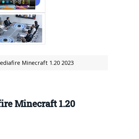
diafire Minecraft 1.20 2023
re Minecraft 1.20