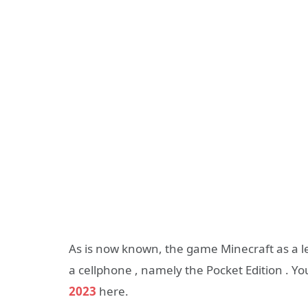
As is now known, the game Minecraft as a 
a cellphone , namely the Pocket Edition . Y
2023
here.