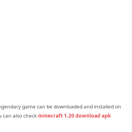
legendary game can be downloaded and installed on
ou can also check
minecraft 1.20 download apk