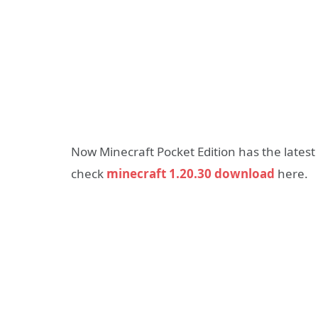
Now Minecraft Pocket Edition has the latest
check
minecraft 1.20.30 download
here.