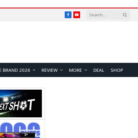
Facebook
YouTube
E BRAND 2026
REVIEW
MORE
DEAL
SHOP