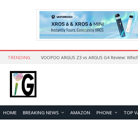
TRENDING
HOME
BREAKING NEWS
AMAZON
PHONE
TOP V