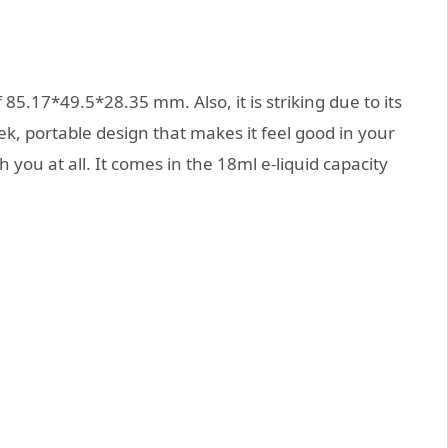
5.17*49.5*28.35 mm. Also, it is striking due to its
k, portable design that makes it feel good in your
 you at all. It comes in the 18ml e-liquid capacity