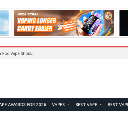
JNR BLAZT 44K vs JNR Zpluse 42K+ Vape Review: Which JNR Vape Kit Is Better?
APE AWARDS FOR 2026
VAPES
BEST VAPE
BEST VAP