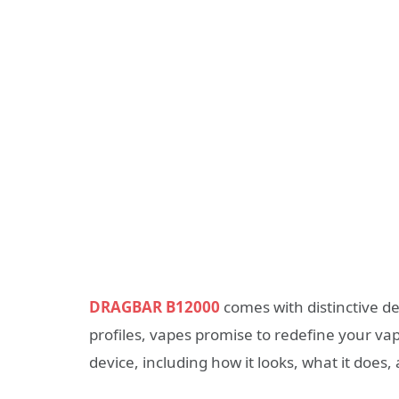
DRAGBAR B12000
comes with distinctive de
profiles, vapes promise to redefine your vapi
device, including how it looks, what it does,