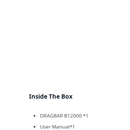
Inside The Box
DRAGBAR B12000 *1
User Manual*1