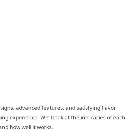
signs, advanced features, and satisfying flavor
ng experience. We’ll look at the intricacies of each
 and how well it works.