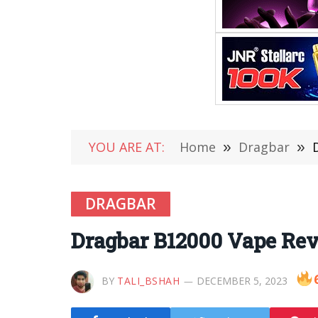
YOU ARE AT:
Home
»
Dragbar
»
DRAGBAR
Dragbar B12000 Vape Revi
BY
TALI_BSHAH
DECEMBER 5, 2023