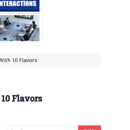
With 10 Flavors
10 Flavors