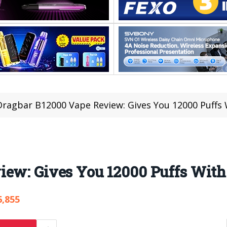
Dragbar B12000 Vape Review: Gives You 12000 Puffs 
ew: Gives You 12000 Puffs With 
6,855