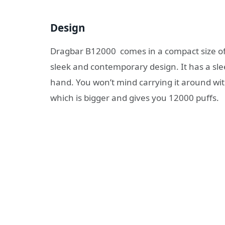
Design
Dragbar B12000 comes in a compact size of 8
sleek and contemporary design. It has a slee
hand. You won’t mind carrying it around with
which is bigger and gives you 12000 puffs.