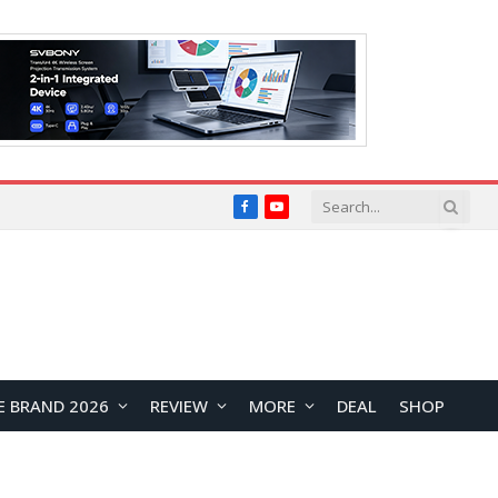
Facebook
YouTube
E BRAND 2026
REVIEW
MORE
DEAL
SHOP