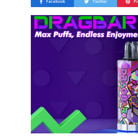
Facebook
Twitter
Pi