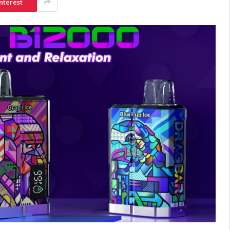
nterest