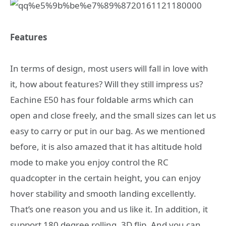
Features
In terms of design, most users will fall in love with
it, how about features? Will they still impress us?
Eachine E50 has four foldable arms which can
open and close freely, and the small sizes can let us
easy to carry or put in our bag. As we mentioned
before, it is also amazed that it has altitude hold
mode to make you enjoy control the RC
quadcopter in the certain height, you can enjoy
hover stability and smooth landing excellently.
That’s one reason you and us like it. In addition, it
support 180 degree rolling, 3D flip. And you can