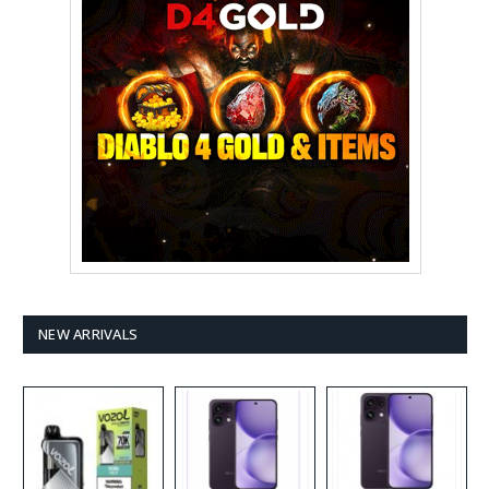
NEW ARRIVALS