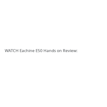
WATCH Eachine E50 Hands on Review: