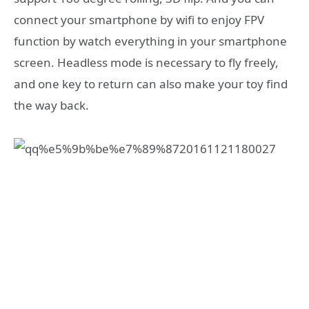
connect your smartphone by wifi to enjoy FPV
function by watch everything in your smartphone
screen. Headless mode is necessary to fly freely,
and one key to return can also make your toy find
the way back.