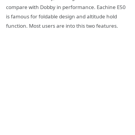
compare with Dobby in performance. Eachine E50
is famous for foldable design and altitude hold
function. Most users are into this two features.