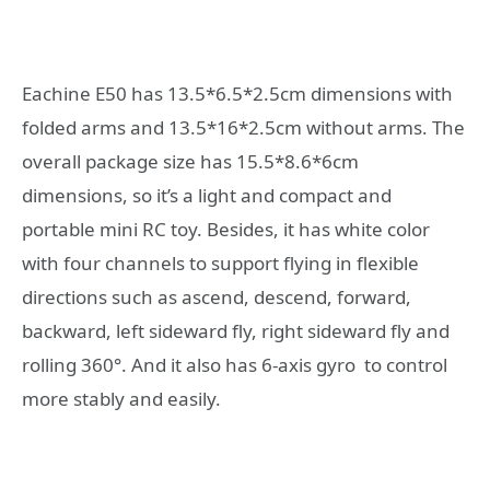
Eachine E50 has 13.5*6.5*2.5cm dimensions with
folded arms and 13.5*16*2.5cm without arms. The
overall package size has 15.5*8.6*6cm
dimensions, so it’s a light and compact and
portable mini RC toy. Besides, it has white color
with four channels to support flying in flexible
directions such as ascend, descend, forward,
backward, left sideward fly, right sideward fly and
rolling 360°. And it also has 6-axis gyro to control
more stably and easily.