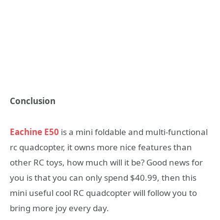
Conclusion
Eachine E50
is a mini foldable and multi-functional
rc quadcopter, it owns more nice features than
other RC toys, how much will it be? Good news for
you is that you can only spend $40.99, then this
mini useful cool RC quadcopter will follow you to
bring more joy every day.