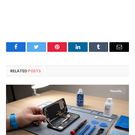
Facebook
Twitter
Pinterest
LinkedIn
Tumblr
Email
RELATED
POSTS