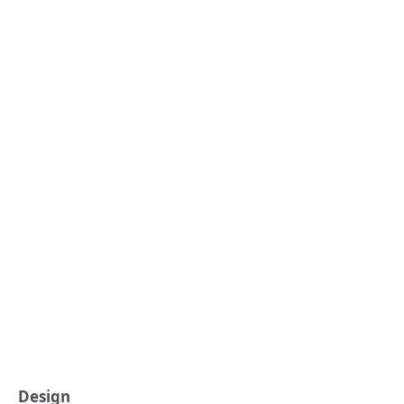
Design