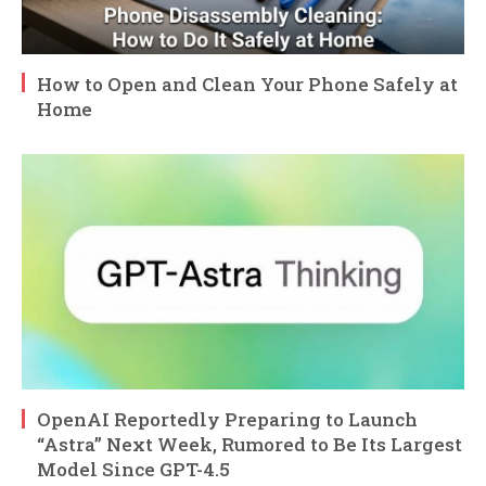
How to Open and Clean Your Phone Safely at
Home
OpenAI Reportedly Preparing to Launch
“Astra” Next Week, Rumored to Be Its Largest
Model Since GPT-4.5