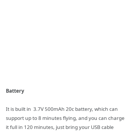
Battery
It is built in 3.7V 500mAh 20c battery, which can
support up to 8 minutes flying, and you can charge
it full in 120 minutes, just bring your USB cable