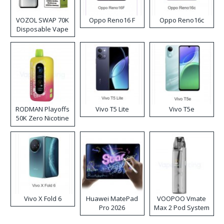
VOZOL SWAP 70K
Oppo Reno16 F
Oppo Reno16c
Disposable Vape
RODMAN Playoffs
Vivo T5 Lite
Vivo T5e
50K Zero Nicotine
Disposable Vape
Vivo X Fold 6
Huawei MatePad
VOOPOO Vmate
Pro 2026
Max 2 Pod System
Kit