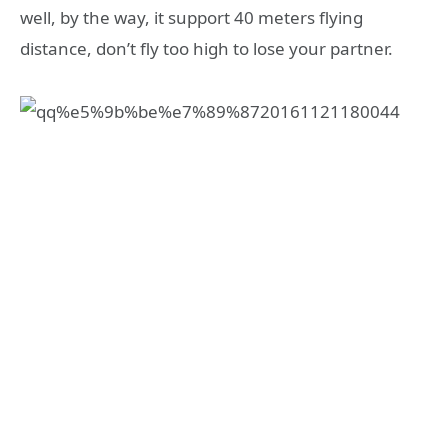
well, by the way, it support 40 meters flying
distance, don’t fly too high to lose your partner.