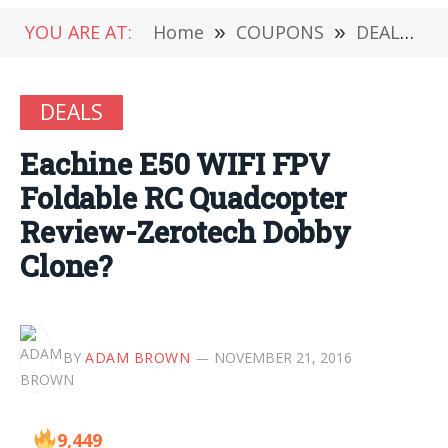
YOU ARE AT:
Home
»
COUPONS
»
DEALS
»
DEALS
Eachine E50 WIFI FPV
Foldable RC Quadcopter
Review-Zerotech Dobby
Clone?
BY
ADAM BROWN
NOVEMBER 21, 2016
9,449