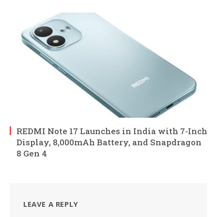
REDMI Note 17 Launches in India with 7-Inch
Display, 8,000mAh Battery, and Snapdragon
8 Gen 4
LEAVE A REPLY