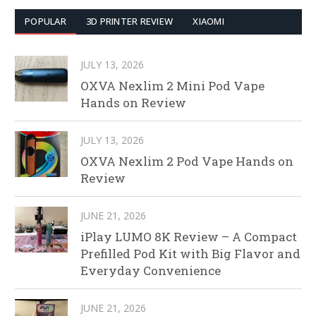
POPULAR
3D PRINTER REVIEW
XIAOMI
JULY 13, 2026
OXVA Nexlim 2 Mini Pod Vape
Hands on Review
JULY 13, 2026
OXVA Nexlim 2 Pod Vape Hands on
Review
JUNE 21, 2026
iPlay LUMO 8K Review – A Compact
Prefilled Pod Kit with Big Flavor and
Everyday Convenience
JUNE 21, 2026