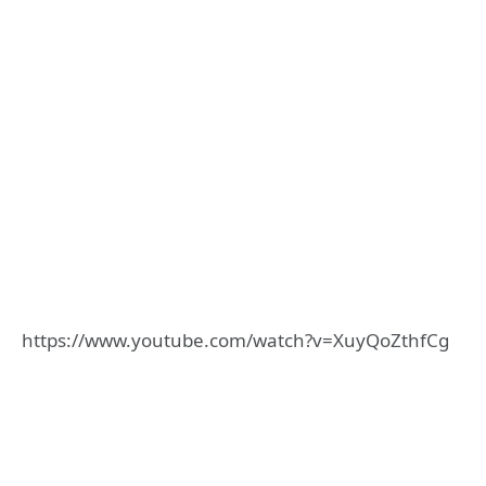
https://www.youtube.com/watch?v=XuyQoZthfCg