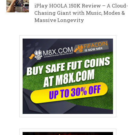
iPlay HOOLA 150K Review – A Cloud-
Chasing Giant with Music, Modes &
Massive Longevity