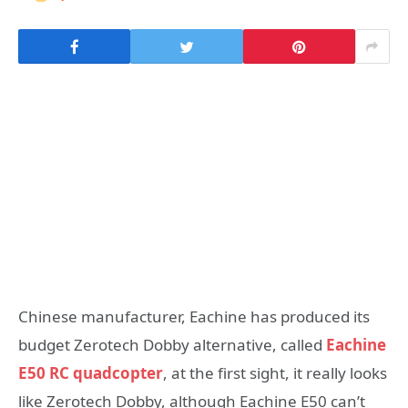
Chinese manufacturer, Eachine has produced its
budget Zerotech Dobby alternative, called
Eachine
E50 RC quadcopter
, at the first sight, it really looks
like Zerotech Dobby, although Eachine E50 can’t