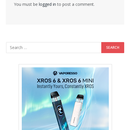
You must be
logged in
to post a comment.