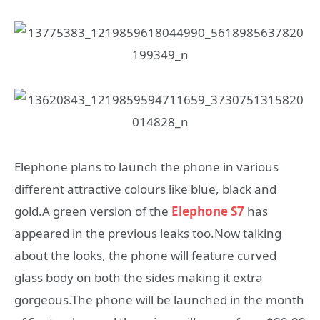
Elephone plans to launch the phone in various
different attractive colours like blue, black and
gold.A green version of the
Elephone S7
has
appeared in the previous leaks too.Now talking
about the looks, the phone will feature curved
glass body on both the sides making it extra
gorgeous.The phone will be launched in the month