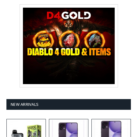
NEW ARRIVALS