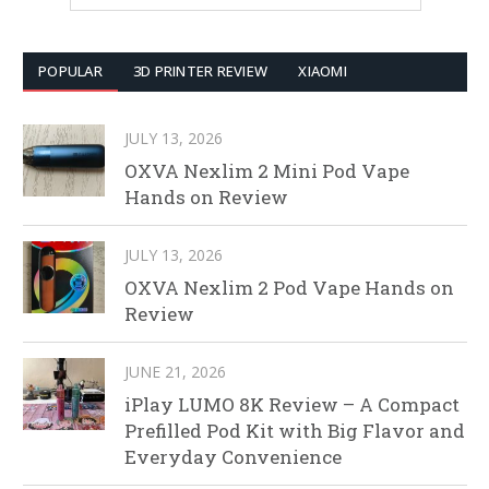
POPULAR
3D PRINTER REVIEW
XIAOMI
JULY 13, 2026
OXVA Nexlim 2 Mini Pod Vape
Hands on Review
JULY 13, 2026
OXVA Nexlim 2 Pod Vape Hands on
Review
JUNE 21, 2026
iPlay LUMO 8K Review – A Compact
Prefilled Pod Kit with Big Flavor and
Everyday Convenience