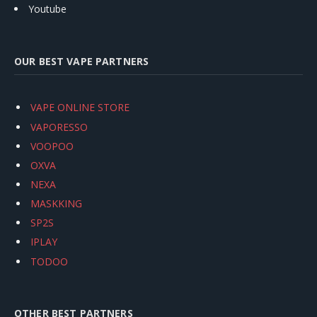
Youtube
OUR BEST VAPE PARTNERS
VAPE ONLINE STORE
VAPORESSO
VOOPOO
OXVA
NEXA
MASKKING
SP2S
IPLAY
TODOO
OTHER BEST PARTNERS