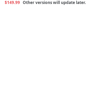
$149.99
Other versions will update later.