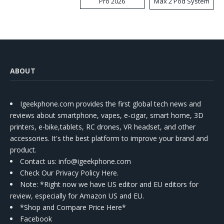
Pro 2026
Max 2 Pod System
Kit
ABOUT
Igeekphone.com provides the first global tech news and
reviews about smartphone, vapes, e-cigar, smart home, 3D
printers, e-bike,tablets, RC drones, VR headset, and other
accessories. It's the best platform to improve your brand and
product.
Contact us
: info@igeekphone.com
Check Our Privacy Policy Here.
Note: *Right now we have US editor and EU editors for
review, especially for Amazon US and EU.
*Shop and Compare Price Here*
Facebook