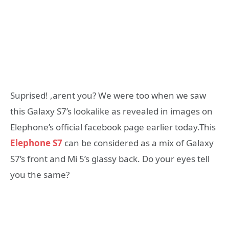
Suprised! ,arent you? We were too when we saw
this Galaxy S7’s lookalike as revealed in images on
Elephone’s official facebook page earlier today.This
Elephone S7
can be considered as a mix of Galaxy
S7’s front and Mi 5’s glassy back. Do your eyes tell
you the same?