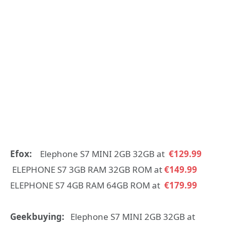
Efox:
Elephone S7 MINI 2GB 32GB at
€129.99
ELEPHONE S7 3GB RAM 32GB ROM at
€149.99
ELEPHONE S7 4GB RAM 64GB ROM at
€179.99
Geekbuying:
Elephone S7 MINI 2GB 32GB at