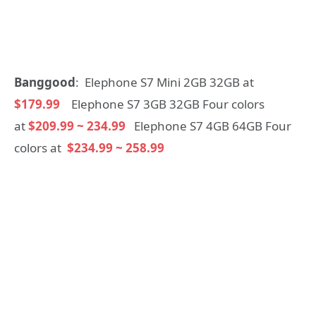
Banggood
: Elephone S7 Mini 2GB 32GB at
$179.99
Elephone S7 3GB 32GB Four colors
at
$209.99 ~ 234.99
Elephone S7 4GB 64GB Four
colors at
$234.99 ~ 258.99