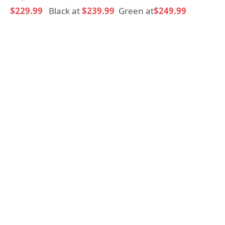
$229.99
Black at
$239.99
Green at
$249.99