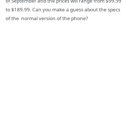
of September and the prices will range from $99.99
to $189.99. Can you make a guess about the specs
of the normal version of the phone?