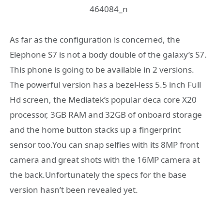
As far as the configuration is concerned, the
Elephone S7 is not a body double of the galaxy’s S7.
This phone is going to be available in 2 versions.
The powerful version has a bezel-less 5.5 inch Full
Hd screen, the Mediatek’s popular deca core X20
processor, 3GB RAM and 32GB of onboard storage
and the home button stacks up a fingerprint
sensor too.You can snap selfies with its 8MP front
camera and great shots with the 16MP camera at
the back.Unfortunately the specs for the base
version hasn’t been revealed yet.