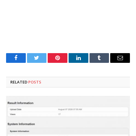
Facebook
Twitter
Pinterest
LinkedIn
Tumblr
Email
RELATED
POSTS