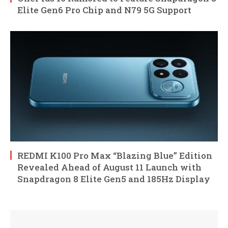
Elite Gen6 Pro Chip and N79 5G Support
REDMI K100 Pro Max “Blazing Blue” Edition
Revealed Ahead of August 11 Launch with
Snapdragon 8 Elite Gen5 and 185Hz Display