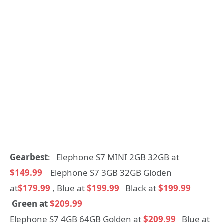
Gearbest
: Elephone S7 MINI 2GB 32GB at
$149.99
Elephone S7 3GB 32GB Gloden
at
$179.99
, Blue at
$199.99
Black at
$199.99
Green at
$209.99
Elephone S7 4GB 64GB Golden at
$209.99
Blue at