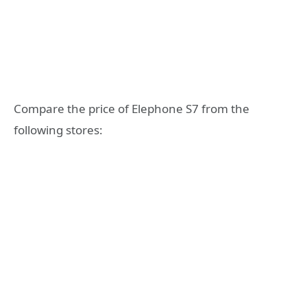
Compare the price of Elephone S7 from the
following stores: