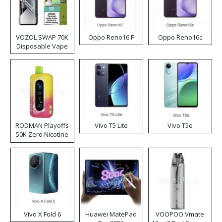
VOZOL SWAP 70K
Oppo Reno16 F
Oppo Reno16c
Disposable Vape
RODMAN Playoffs
Vivo T5 Lite
Vivo T5e
50K Zero Nicotine
Disposable Vape
Vivo X Fold 6
Huawei MatePad
VOOPOO Vmate