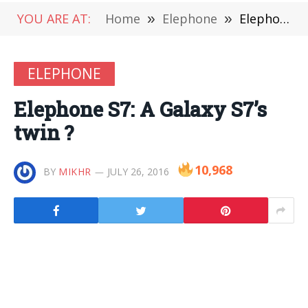
YOU ARE AT:
Home
»
Elephone
»
Elephone S7: A Galaxy S7’s twin ?
ELEPHONE
Elephone S7: A Galaxy S7’s
twin ?
10,968
BY
MIKHR
JULY 26, 2016