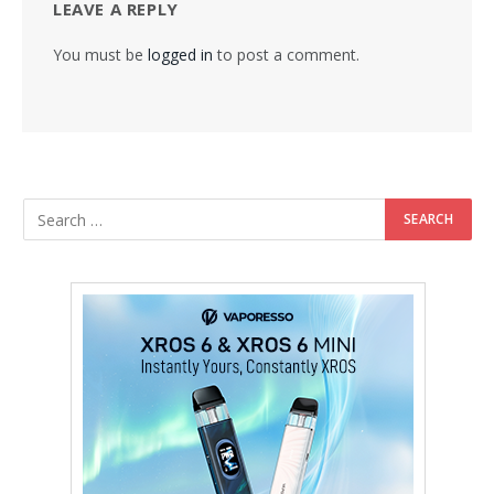
LEAVE A REPLY
You must be
logged in
to post a comment.