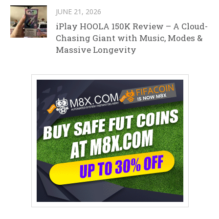
JUNE 21, 2026
iPlay HOOLA 150K Review – A Cloud-
Chasing Giant with Music, Modes &
Massive Longevity