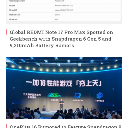
Global REDMI Note 17 Pro Max Spotted on
Geekbench with Snapdragon 6 Gen 5 and
9,210mAh Battery Rumors
OnePlus 16 Rumored to Feature Snapdragon 8