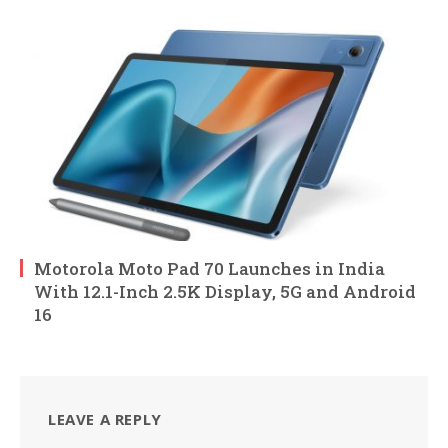
Motorola Moto Pad 70 Launches in India
With 12.1-Inch 2.5K Display, 5G and Android
16
LEAVE A REPLY