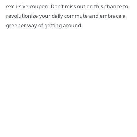
exclusive coupon. Don’t miss out on this chance to
revolutionize your daily commute and embrace a
greener way of getting around.