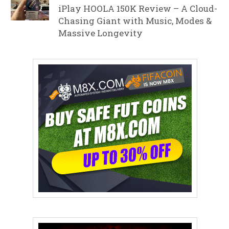
iPlay HOOLA 150K Review – A Cloud-
Chasing Giant with Music, Modes &
Massive Longevity