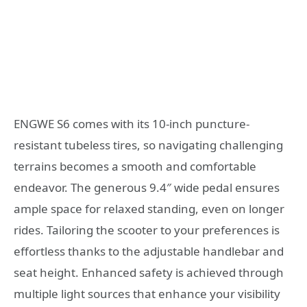
ENGWE S6 comes with its 10-inch puncture-
resistant tubeless tires, so navigating challenging
terrains becomes a smooth and comfortable
endeavor. The generous 9.4″ wide pedal ensures
ample space for relaxed standing, even on longer
rides. Tailoring the scooter to your preferences is
effortless thanks to the adjustable handlebar and
seat height. Enhanced safety is achieved through
multiple light sources that enhance your visibility