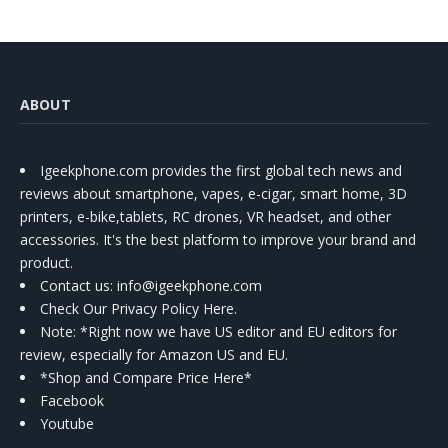
ABOUT
Igeekphone.com provides the first global tech news and
reviews about smartphone, vapes, e-cigar, smart home, 3D
printers, e-bike,tablets, RC drones, VR headset, and other
accessories. It's the best platform to improve your brand and
product.
Contact us
: info@igeekphone.com
Check Our Privacy Policy Here.
Note: *Right now we have US editor and EU editors for
review, especially for Amazon US and EU.
*Shop and Compare Price Here*
Facebook
Youtube