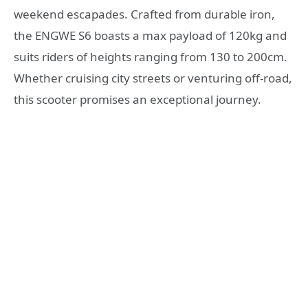
weekend escapades. Crafted from durable iron,
the ENGWE S6 boasts a max payload of 120kg and
suits riders of heights ranging from 130 to 200cm.
Whether cruising city streets or venturing off-road,
this scooter promises an exceptional journey.