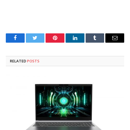
Facebook
Twitter
Pinterest
LinkedIn
Tumblr
Email
RELATED
POSTS