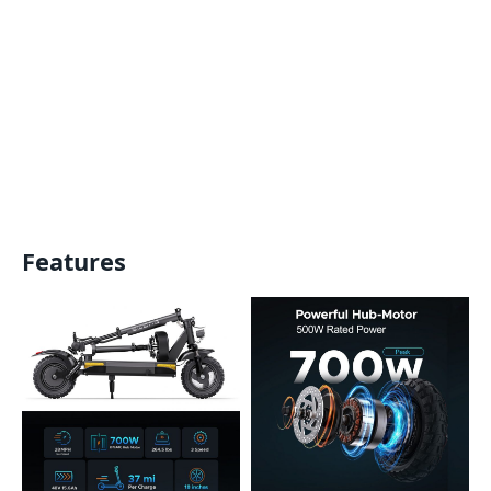
Features