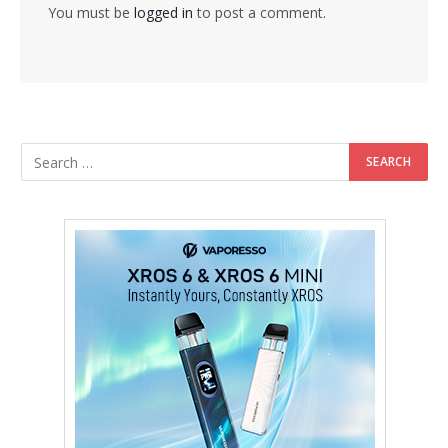
You must be
logged in
to post a comment.