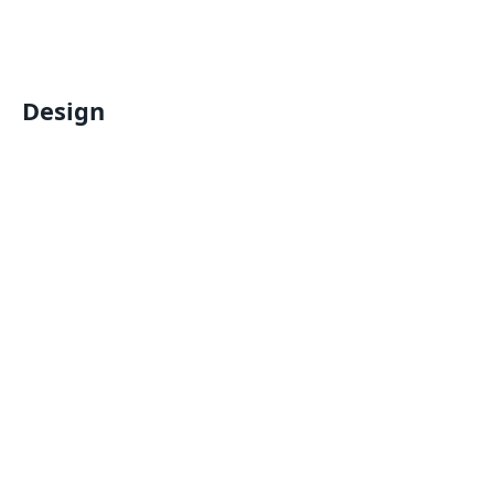
Design