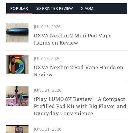
POPULAR
3D PRINTER REVIEW
XIAOMI
JULY 13, 2026
OXVA Nexlim 2 Mini Pod Vape
Hands on Review
JULY 13, 2026
OXVA Nexlim 2 Pod Vape Hands on
Review
JUNE 21, 2026
iPlay LUMO 8K Review – A Compact
Prefilled Pod Kit with Big Flavor and
Everyday Convenience
JUNE 21, 2026