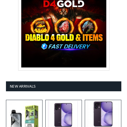
NEW ARRIVALS