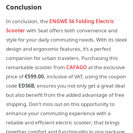
Conclusion
In conclusion, the
ENGWE S6 Folding Electric
Scooter
with Seat offers both convenience and
style for your daily commuting needs. With its sleek
design and ergonomic features, it’s a perfect
companion for urban travelers. Purchasing this
remarkable scooter from
CAFAGO
at the exclusive
price of
€599.00
, inclusive of VAT, using the coupon
code
EDS6B
, ensures you not only get a great deal
but also benefit from the added advantage of free
shipping. Don’t miss out on this opportunity to
enhance your commuting experience with a
reliable and efficient electric scooter; that brings
together comfort and functionality in one package.