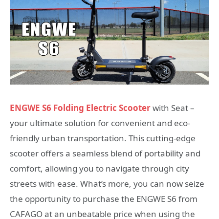
ENGWE S6 Folding Electric Scooter
with Seat –
your ultimate solution for convenient and eco-
friendly urban transportation. This cutting-edge
scooter offers a seamless blend of portability and
comfort, allowing you to navigate through city
streets with ease. What’s more, you can now seize
the opportunity to purchase the ENGWE S6 from
CAFAGO at an unbeatable price when using the