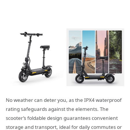
No weather can deter you, as the IPX4 waterproof
rating safeguards against the elements. The
scooter’s foldable design guarantees convenient
storage and transport, ideal for daily commutes or