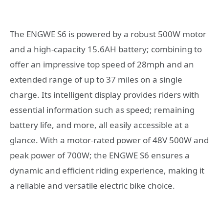
The ENGWE S6 is powered by a robust 500W motor
and a high-capacity 15.6AH battery; combining to
offer an impressive top speed of 28mph and an
extended range of up to 37 miles on a single
charge. Its intelligent display provides riders with
essential information such as speed; remaining
battery life, and more, all easily accessible at a
glance. With a motor-rated power of 48V 500W and
peak power of 700W; the ENGWE S6 ensures a
dynamic and efficient riding experience, making it
a reliable and versatile electric bike choice.