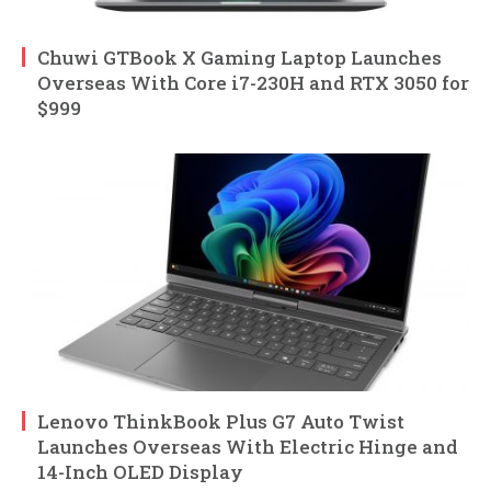
Chuwi GTBook X Gaming Laptop Launches
Overseas With Core i7-230H and RTX 3050 for
$999
Lenovo ThinkBook Plus G7 Auto Twist
Launches Overseas With Electric Hinge and
14-Inch OLED Display