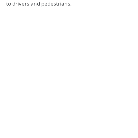
to drivers and pedestrians.