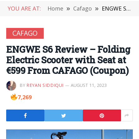
YOU ARE AT:
Home
»
Cafago
»
ENGWE S6 Review – Folding Electric Scooter with Seat at €599 From CAFAGO (Coupon)
CAFAGO
ENGWE S6 Review – Folding
Electric Scooter with Seat at
€599 From CAFAGO (Coupon)
BY
REYAN SIDDIQUI
AUGUST 11, 2023
7,269