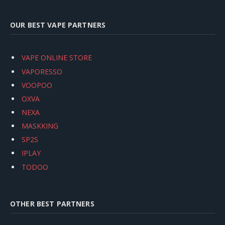
OUR BEST VAPE PARTNERS
VAPE ONLINE STORE
VAPORESSO
VOOPOO
OXVA
NEXA
MASKKING
SP2S
IPLAY
TODOO
OTHER BEST PARTNERS