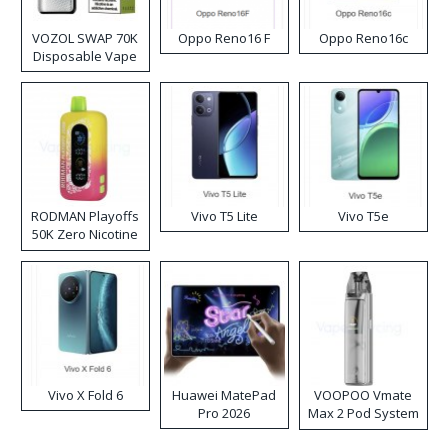
VOZOL SWAP 70K
Oppo Reno16 F
Oppo Reno16c
Disposable Vape
RODMAN Playoffs
Vivo T5 Lite
Vivo T5e
50K Zero Nicotine
Disposable Vape
Vivo X Fold 6
Huawei MatePad
VOOPOO Vmate
Pro 2026
Max 2 Pod System
Kit