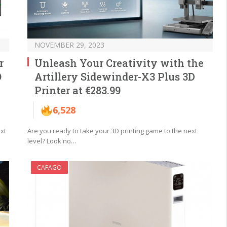
NOVEMBER 29, 2023
r
Unleash Your Creativity with the
O
Artillery Sidewinder-X3 Plus 3D
Printer at €283.99
6,528
xt
Are you ready to take your 3D printing game to the next
level? Look no…
CAFAGO