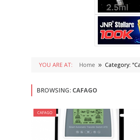
YOU ARE AT:
Home
»
Category: "C
BROWSING:
CAFAGO
CAFAGO