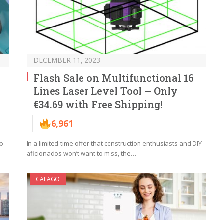
DECEMBER 11, 2023
w
Flash Sale on Multifunctional 16
Lines Laser Level Tool – Only
€34.69 with Free Shipping!
6,961
no
In a limited-time offer that construction enthusiasts and DIY
aficionados won’t want to miss, the…
CAFAGO