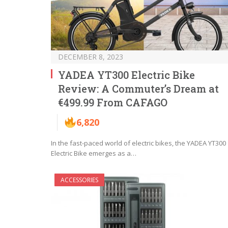
DECEMBER 8, 2023
YADEA YT300 Electric Bike
Review: A Commuter’s Dream at
€499.99 From CAFAGO
6,820
In the fast-paced world of electric bikes, the YADEA YT300
Electric Bike emerges as a…
ACCESSORIES