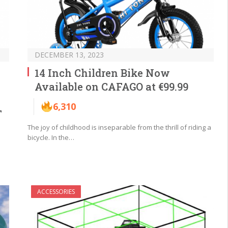
DECEMBER 13, 2023
14 Inch Children Bike Now
Available on CAFAGO at €99.99
6,310
T
The joy of childhood is inseparable from the thrill of riding a
bicycle. In the…
ACCESSORIES