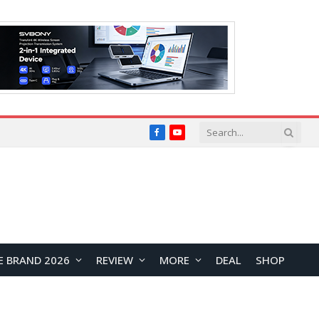
Facebook
YouTube
E BRAND 2026
REVIEW
MORE
DEAL
SHOP