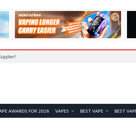
upplier?
APE AWARDS FOR 2026
VAPES
BEST VAPE
BEST VAP