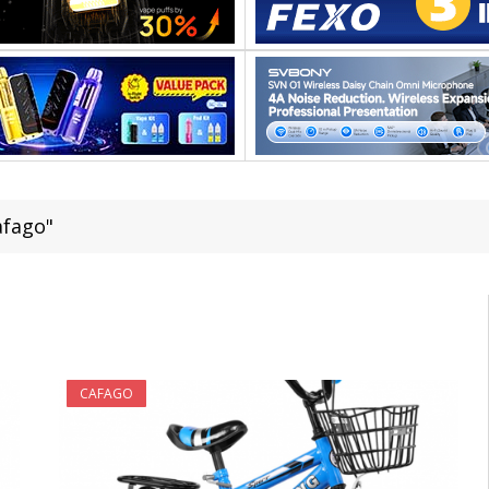
afago"
CAFAGO