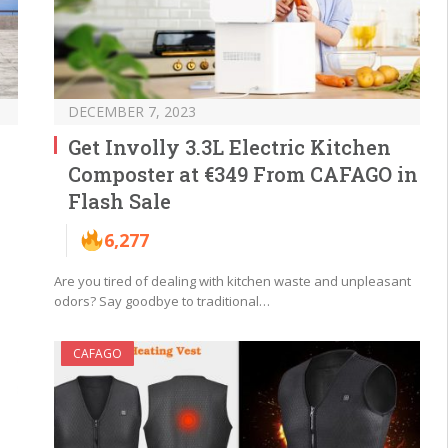
DECEMBER 7, 2023
Get Involly 3.3L Electric Kitchen
Composter at €349 From CAFAGO in
Flash Sale
6,277
Are you tired of dealing with kitchen waste and unpleasant
odors? Say goodbye to traditional…
CAFAGO