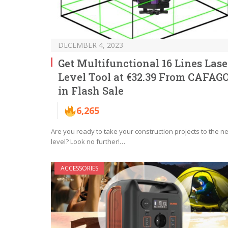
DECEMBER 4, 2023
Get Multifunctional 16 Lines Lase
Level Tool at €32.39 From CAFAG
in Flash Sale
6,265
Are you ready to take your construction projects to the ne
level? Look no further!…
ACCESSORIES