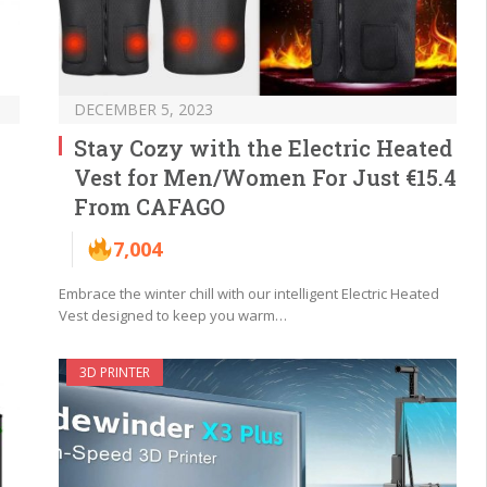
DECEMBER 5, 2023
Stay Cozy with the Electric Heated
Vest for Men/Women For Just €15.4
From CAFAGO
7,004
Embrace the winter chill with our intelligent Electric Heated
Vest designed to keep you warm…
3D PRINTER