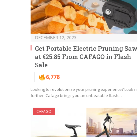
DECEMBER 12, 2023
Get Portable Electric Pruning Sa
at €25.85 From CAFAGO in Flash
Sale
6,778
Looking to revolutionize your pruning experience? Look 
further! Cafago brings you an unbeatable flash…
CAFAGO