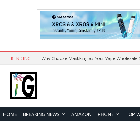
TRENDING
Why Choose Maskking as Your Vape Wholesale S
HOME
BREAKING NEWS
AMAZON
PHONE
TOP V