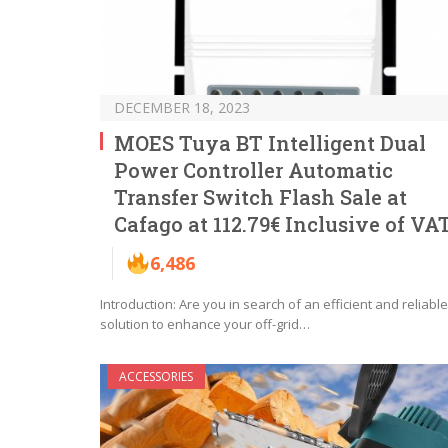
DECEMBER 18, 2023
MOES Tuya BT Intelligent Dual
Power Controller Automatic
Transfer Switch Flash Sale at
Cafago at 112.79€ Inclusive of VA
6,486
Introduction: Are you in search of an efficient and reliable
solution to enhance your off-grid…
ACCESSORIES