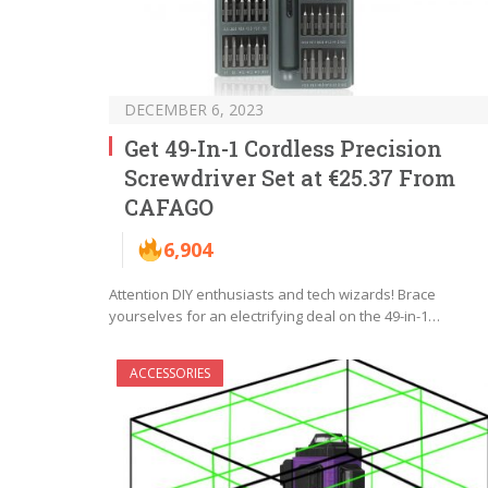
DECEMBER 6, 2023
Get 49-In-1 Cordless Precision
Screwdriver Set at €25.37 From
CAFAGO
6,904
Attention DIY enthusiasts and tech wizards! Brace
yourselves for an electrifying deal on the 49-in-1…
ACCESSORIES